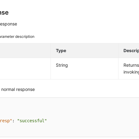
nse
response
rameter description
e
Type
Descri
String
Return
invokin
 normal response
resp"
:
"successful"