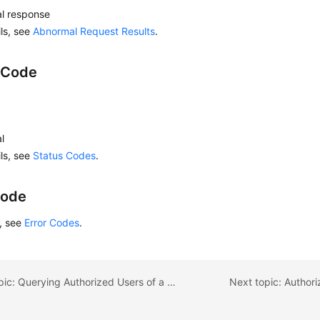
l response
ils, see
Abnormal Request Results
.
 Code
l
ils, see
Status Codes
.
Code
s, see
Error Codes
.
Previous topic: Querying Authorized Users of a Specified Database
Next topic: Author