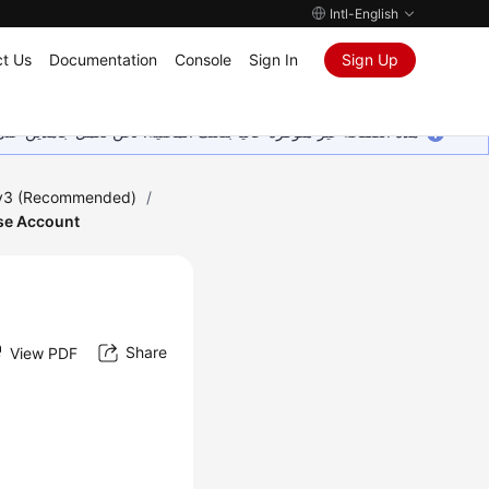
Intl-English
t Us
Documentation
Console
Sign In
Sign Up
ين على إضافة المزيد من اللغات. شاكرين تفهمك ودعمك المستمر لنا.
 v3 (Recommended)
/
ase Account
Share
View PDF