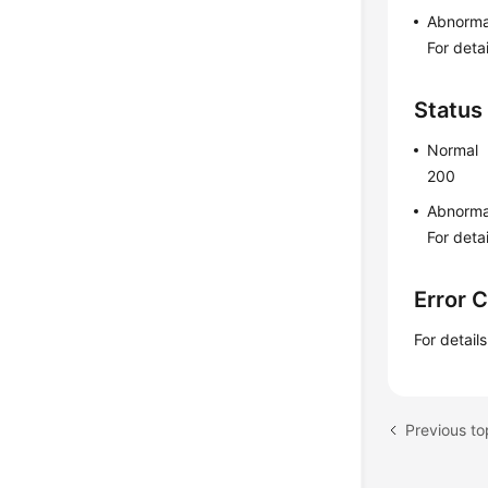
Abnorma
For deta
Status
Normal
200
Abnorma
For deta
Error 
For detail