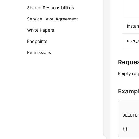
Shared Responsibilities
Service Level Agreement
insta
White Papers
user
Endpoints
Permissions
Reque
Empty req
Exampl
DELETE
{}