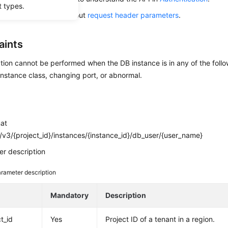
t types.
alling this API, learn about
request header parameters
.
aints
tion cannot be performed when the DB instance is in any of the follo
nstance class, changing port, or abnormal.
mat
v3/{project_id}/instances/{instance_id}/db_user/{user_name}
r description
rameter description
e
Mandatory
Description
t_id
Yes
Project ID of a tenant in a region.