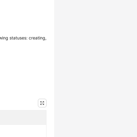
wing statuses: creating,