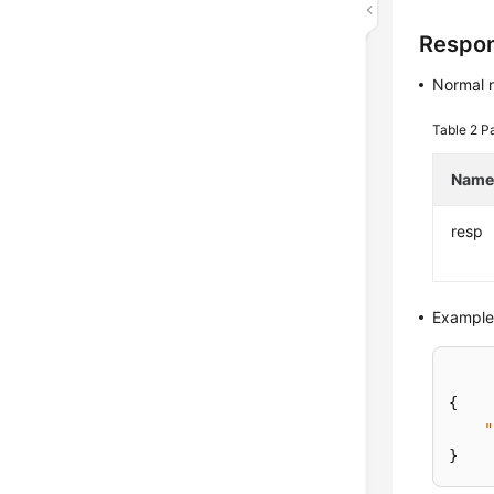
Respo
Normal 
Table 2
Pa
Nam
resp
Example
{
"
}