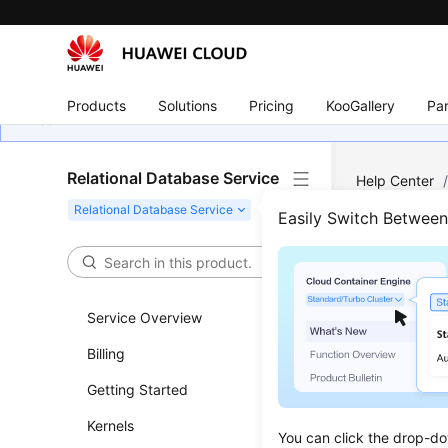
Products
Solutions
Pricing
KooGallery
Par
Relational Database Service
Help Center
Database and
Easily Switch Betwee
Dele
Service Overview
Updated 
Billing
Functi
Getting Started
This API i
Kernels
You can click the drop-do
Before c