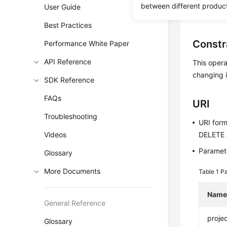
between different produc
User Guide
Before c
Best Practices
Constr
Performance White Paper
API Reference
This opera
changing i
SDK Reference
FAQs
URI
Troubleshooting
URI for
Videos
DELETE /
Paramete
Glossary
More Documents
Table 1
Pa
Nam
General Reference
projec
Glossary