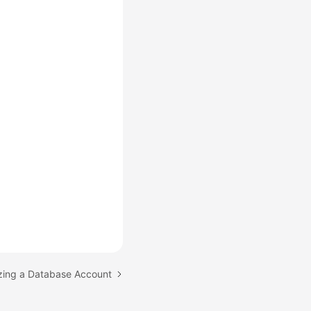
izing a Database Account