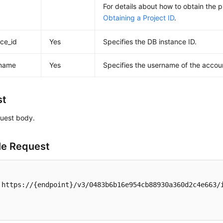
For details about how to obtain the p
Obtaining a Project ID
.
nce_id
Yes
Specifies the DB instance ID.
_name
Yes
Specifies the username of the accou
st
uest body.
e Request
 https://{endpoint}/v3/0483b6b16e954cb88930a360d2c4e663/i