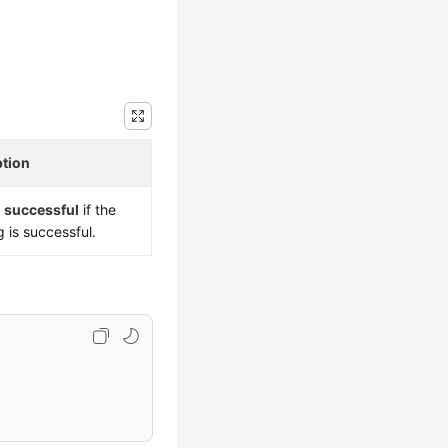
ption
s
successful
if the
g is successful.