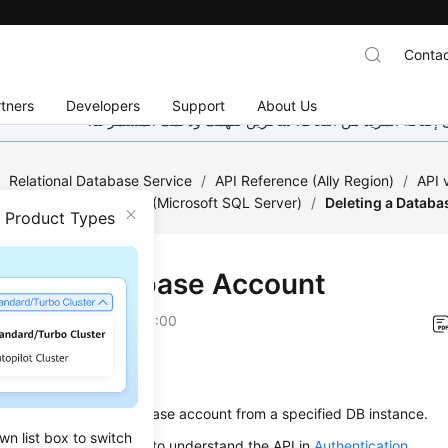
Contac
tners
Developers
Support
About Us
هذه الصفحة غير متوفرة حاليًا بلغتك المحلية. نحن نعمل جاهد
/
Relational Database Service
/
API Reference (Ally Region)
/
API
 Account Management (Microsoft SQL Server)
/
Deleting a Datab
n Product Types
ting a Database Account
on
2026-01-06 GMT+08:00
on
s used to delete a database account from a specified DB instance.
wn list box to switch
alling an API, you need to understand the API in
Authentication
.