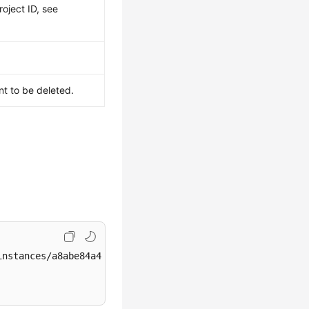
roject ID, see
nt to be deleted.
nstances/a8abe84a41364097be7c233c39275087in04/db_user/rd