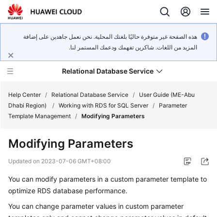
هذه الصفحة غير متوفرة حاليًا بلغتك المحلية. نحن نعمل جاهدين على إضافة
المزيد من اللغات. شاكرين تفهمك ودعمك المستمر لنا.
Relational Database Service
Help Center
/
Relational Database Service
/
User Guide (ME-Abu
Dhabi Region)
/
Working with RDS for SQL Server
/
Parameter
Template Management
/
Modifying Parameters
Modifying Parameters
Service
Overview
Updated on
2023-07-06 GMT+08:00
You can modify parameters in a custom parameter template to
Billing
optimize RDS database performance.
Getting
You can change parameter values in custom parameter
Started