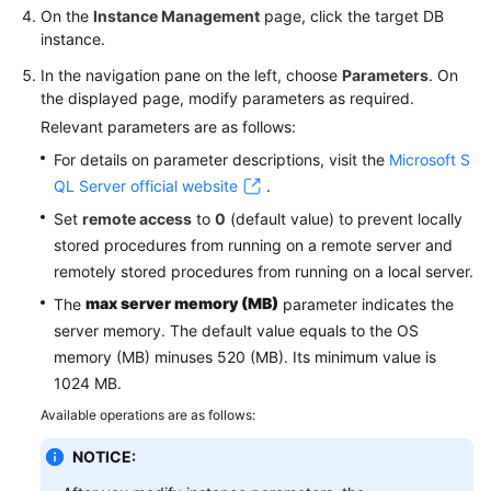
On the
Instance Management
page, click the target DB
instance.
In the navigation pane on the left, choose
Parameters
. On
the displayed page, modify parameters as required.
Relevant parameters are as follows:
For details on parameter descriptions, visit the
Microsoft S
QL Server official website
.
Set
remote access
to
0
(default value) to prevent locally
stored procedures from running on a remote server and
remotely stored procedures from running on a local server.
max server memory (MB)
The
parameter indicates the
server memory. The default value equals to the OS
memory (MB) minuses 520 (MB). Its minimum value is
1024 MB.
Available operations are as follows:
NOTICE: