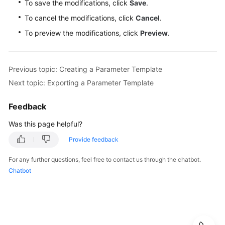
To save the modifications, click
Save
.
To cancel the modifications, click
Cancel
.
To preview the modifications, click
Preview
.
Previous topic: Creating a Parameter Template
Next topic: Exporting a Parameter Template
Feedback
Was this page helpful?
Provide feedback
For any further questions, feel free to contact us through the chatbot.
Chatbot