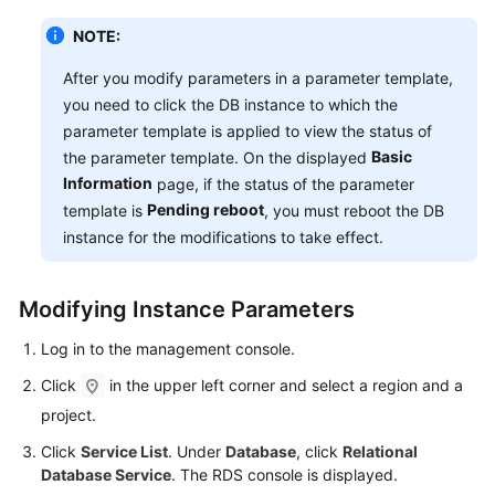
NOTE:
After you modify parameters in a parameter template,
you need to click the DB instance to which the
parameter template is applied to view the status of
Basic
the parameter template. On the displayed
Information
page, if the status of the parameter
Pending reboot
template is
, you must reboot the DB
instance for the modifications to take effect.
Modifying Instance Parameters
Log in to the management console.
Click
in the upper left corner and select a region and a
project.
Click
Service List
. Under
Database
, click
Relational
Database Service
. The RDS console is displayed.