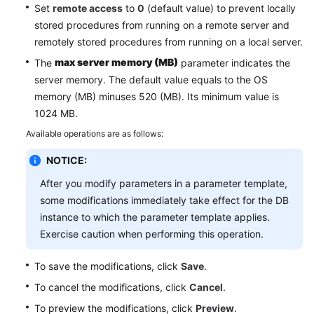
Service
Set
remote access
to
0
(default value) to prevent locally
Level
stored procedures from running on a remote server and
Agreement
remotely stored procedures from running on a local server.
max server memory (MB)
The
parameter indicates the
White
server memory. The default value equals to the OS
Papers
memory (MB) minuses 520 (MB). Its minimum value is
1024 MB.
Endpoints
Available operations are as follows:
Permissions
NOTICE:
After you modify parameters in a parameter template,
some modifications immediately take effect for the DB
instance to which the parameter template applies.
Exercise caution when performing this operation.
To save the modifications, click
Save
.
To cancel the modifications, click
Cancel
.
To preview the modifications, click
Preview
.