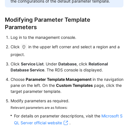
the configurations of the default parameter template.
FAQs
Troubleshooting
Modifying Parameter Template
Parameters
Videos
Log in to the management console.
Glossary
Click
in the upper left corner and select a region and a
More
project.
Documents
Click
Service List
. Under
Database
, click
Relational
Database Service
. The RDS console is displayed.
General
Choose
Parameter Template Management
in the navigation
Reference
pane on the left. On the
Custom Templates
page, click the
target parameter template.
Glossary
Modify parameters as required.
Relevant parameters are as follows:
Shared
For details on parameter descriptions, visit the
Microsoft S
Responsibilities
QL Server official website
.