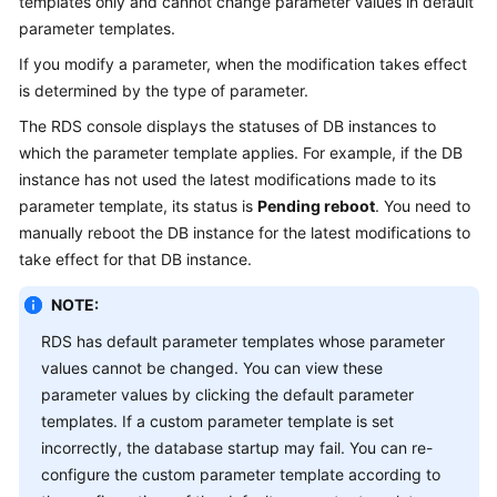
templates only and cannot change parameter values in default
parameter templates.
Kernels
If you modify a parameter, when the modification takes effect
is determined by the type of parameter.
User
Guide
The RDS console displays the statuses of DB instances to
which the parameter template applies. For example, if the DB
Best
instance has not used the latest modifications made to its
Practices
parameter template, its status is
Pending reboot
. You need to
manually reboot the DB instance for the latest modifications to
Performance
take effect for that DB instance.
White
Paper
NOTE:
RDS has default parameter templates whose parameter
API
values cannot be changed. You can view these
Reference
parameter values by clicking the default parameter
templates. If a custom parameter template is set
SDK
incorrectly, the database startup may fail. You can re-
Reference
configure the custom parameter template according to