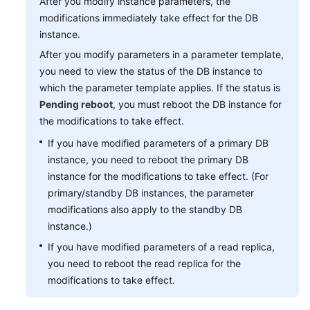
After you modify instance parameters, the
modifications immediately take effect for the DB
instance.
After you modify parameters in a parameter template,
you need to view the status of the DB instance to
which the parameter template applies. If the status is
Pending reboot
, you must reboot the DB instance for
the modifications to take effect.
If you have modified parameters of a primary DB
instance, you need to reboot the primary DB
instance for the modifications to take effect. (For
primary/standby DB instances, the parameter
modifications also apply to the standby DB
instance.)
If you have modified parameters of a read replica,
you need to reboot the read replica for the
modifications to take effect.