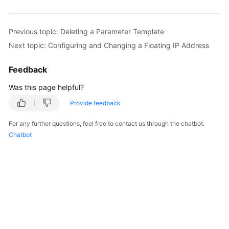
Kernels
Previous topic: Deleting a Parameter Template
Next topic: Configuring and Changing a Floating IP Address
User
Guide
Feedback
Best
Was this page helpful?
Practices
Provide feedback
Performance
For any further questions, feel free to contact us through the chatbot.
White
Chatbot
Paper
API
Reference
SDK
Reference