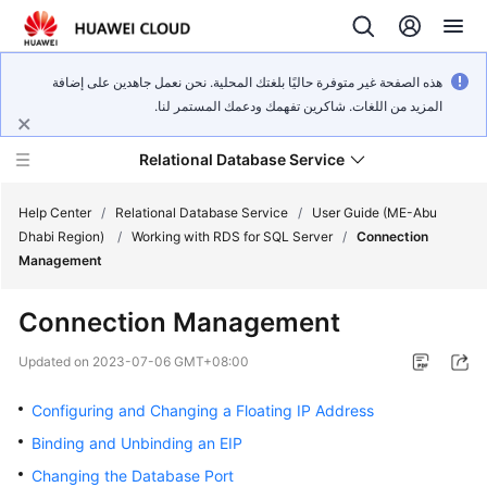
هذه الصفحة غير متوفرة حاليًا بلغتك المحلية. نحن نعمل جاهدين على إضافة
المزيد من اللغات. شاكرين تفهمك ودعمك المستمر لنا.
Relational Database Service
Help Center
/
Relational Database Service
/
User Guide (ME-Abu
Dhabi Region)
/
Working with RDS for SQL Server
/
Connection
Management
Connection Management
Service
Overview
Updated on
2023-07-06 GMT+08:00
Configuring and Changing a Floating IP Address
Billing
Binding and Unbinding an EIP
Getting
Changing the Database Port
Started