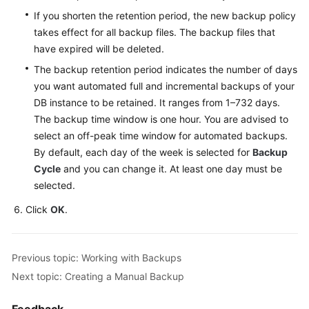
Service
If you shorten the retention period, the new backup policy
Level
takes effect for all backup files. The backup files that
Agreement
have expired will be deleted.
White
The backup retention period indicates the number of days
Papers
you want automated full and incremental backups of your
DB instance to be retained. It ranges from 1–732 days.
Endpoints
The backup time window is one hour. You are advised to
select an off-peak time window for automated backups.
Permissions
By default, each day of the week is selected for
Backup
Cycle
and you can change it. At least one day must be
selected.
Click
OK
.
Previous topic: Working with Backups
Next topic: Creating a Manual Backup