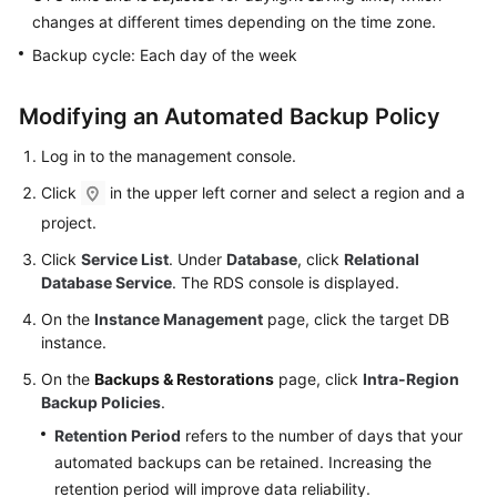
FAQs
changes at different times depending on the time zone.
Backup cycle: Each day of the week
Troubleshooting
Videos
Modifying an Automated Backup Policy
Log in to the management console.
Glossary
Click
in the upper left corner and select a region and a
More
project.
Documents
Click
Service List
. Under
Database
, click
Relational
Database Service
. The RDS console is displayed.
General
On the
Instance Management
page, click the target DB
Reference
instance.
Glossary
On the
Backups & Restorations
page, click
Intra-Region
Backup Policies
.
Shared
Retention Period
refers to the number of days that your
Responsibilities
automated backups can be retained. Increasing the
retention period will improve data reliability.