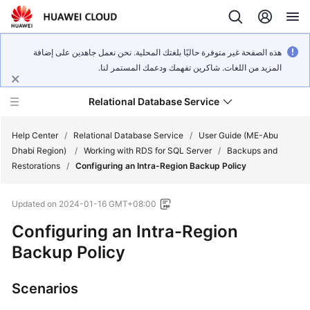
هذه الصفحة غير متوفرة حاليًا بلغتك المحلية. نحن نعمل جاهدين على إضافة
المزيد من اللغات. شاكرين تفهمك ودعمك المستمر لنا.
Relational Database Service
Help Center
/
Relational Database Service
/
User Guide (ME-Abu
Dhabi Region)
/
Working with RDS for SQL Server
/
Backups and
Restorations
/
Configuring an Intra-Region Backup Policy
Updated on
2024-01-16 GMT+08:00
Service
Configuring an Intra-Region
Overview
Backup Policy
Billing
Scenarios
Getting
Started