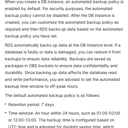
When you create a DB instance, an automated backup policy is
enabled by default. For security purposes, the automated
Kernels
backup policy cannot be disabled. After the DB instance is
created, you can customize the automated backup policy as
User
required and then RDS backs up data based on the automated
Guide
backup policy you have set.
RDS automatically backs up data at the DB instance level. If a
Best
Practices
database is faulty or data is damaged, you can restore it from
backups to ensure data reliability. Backups are saved as
Performance
packages in OBS buckets to ensure data confidentiality and
White
durability. Since backing up data affects the database read
Paper
and write performance, you are advised to set the automated
backup time window to off-peak hours.
API
The default automated backup policy is as follows:
Reference
Retention period: 7 days
SDK
Time window: An hour within 24 hours, such as 01:00-02:00
Reference
or 12:00-13:00. The backup time is configured based on
UTC time and is adjusted for daylight saving time, which