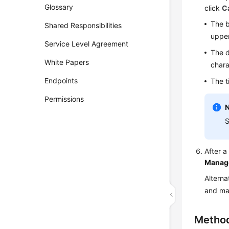
Glossary
click
C
The b
Shared Responsibilities
upper
Service Level Agreement
The d
White Papers
chara
Endpoints
The t
Permissions
S
After 
Manag
Alterna
and ma
Metho