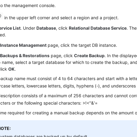
 to the management console.
in the upper left corner and select a region and a project.
ervice List
. Under
Database
, click
Relational Database Service
. The
ed.
e
Instance Management
page, click the target DB instance.
e
Backups & Restorations
page, click
Create Backup
. In the display
name, select a target database for which to create the backup, and 
lick
OK
.
ackup name must consist of 4 to 64 characters and start with a letter
case letters, lowercase letters, digits, hyphens (-), and underscores 
escription consists of a maximum of 256 characters and cannot cont
cters or the following special characters: >!<"&'=
ime required for creating a manual backup depends on the amount o
NOTE:
ystem databases are backed up by default.