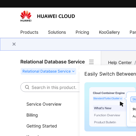
Products
Solutions
Pricing
KooGallery
Par
Relational Database Service
Help Center
SQL Server
/
Easily Switch Betwee
Crea
Service Overview
Updated 
Billing
Scenar
Getting Started
RDS
allow