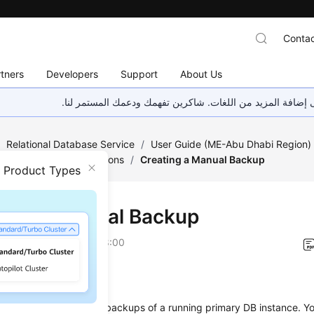
Contac
tners
Developers
Support
About Us
هذه الصفحة غير متوفرة حاليًا بلغتك المحلية. نحن نعمل جاهد
/
Relational Database Service
/
User Guide (ME-Abu Dhabi Region
Backups and Restorations
/
Creating a Manual Backup
n Product Types
ting a Manual Backup
on
2023-07-06 GMT+08:00
ios
s you to
create manual backups
of a running primary DB instance. Y