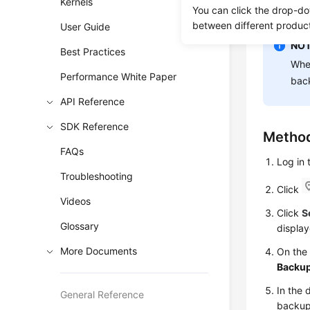
Kernels
You can click the drop-do
backups to
between different produc
User Guide
NOT
Best Practices
When
Performance White Paper
back
API Reference
SDK Reference
Method
FAQs
Log in
Troubleshooting
Click
Videos
Click
S
Glossary
display
More Documents
On th
Backu
In the 
General Reference
backup,