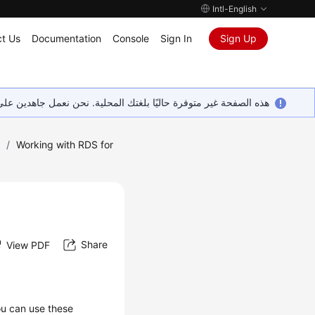
Intl-English
t Us
Documentation
Console
Sign In
Sign Up
ين على إضافة المزيد من اللغات. شاكرين تفهمك ودعمك المستمر لنا.
)
/
Working with RDS for
Share
View PDF
ou can use these