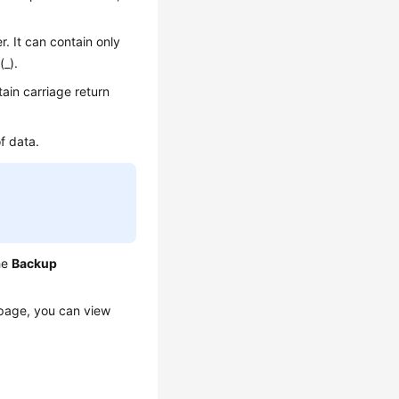
. It can contain only
(_).
ain carriage return
f data.
he
Backup
age, you can view