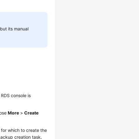
but its manual
 RDS console is
oose
More
>
Create
for which to create the
backup creation task,