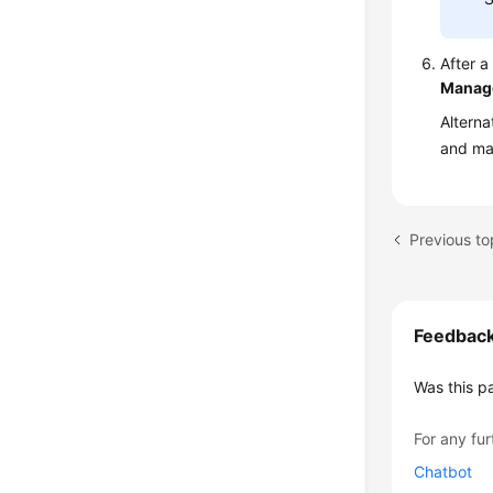
After 
Manag
Alterna
and ma
Feedbac
Was this p
For any fur
Chatbot