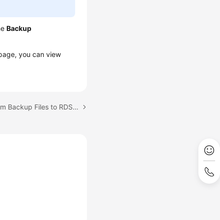
he
Backup
age, you can view
Next topic: Restoring from Backup Files to RDS for SQL Server