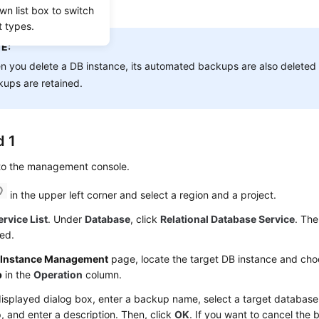
wn list box to switch
 restore data.
t types.
E:
 you delete a DB instance, its automated backups are also deleted 
ups are retained.
 1
 to the management console.
in the upper left corner and select a region and a project.
ervice List
. Under
Database
, click
Relational Database Service
. The
ed.
e
Instance Management
page, locate the target DB instance and ch
p
in the
Operation
column.
displayed dialog box, enter a backup name, select a target database 
 and enter a description. Then, click
OK
. If you want to cancel the 