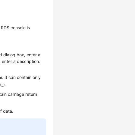
 RDS console is
ed dialog box, enter a
enter a description.
. It can contain only
(_).
ain carriage return
f data.