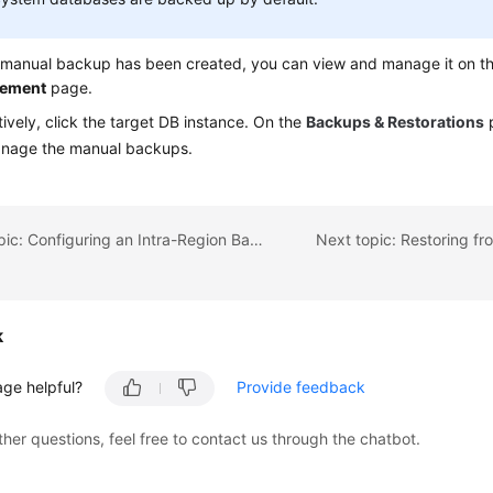
a manual backup has been created, you can view and manage it on t
ement
page.
tively, click the target DB instance. On the
Backups & Restorations
p
nage the manual backups.
Previous topic: Configuring an Intra-Region Backup Policy
k
age helpful?
Provide feedback
ther questions, feel free to contact us through the chatbot.