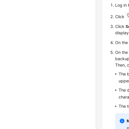
Log in
Click
Click
S
display
On th
On th
backup 
Then, c
The b
upper
The d
chara
The t
S