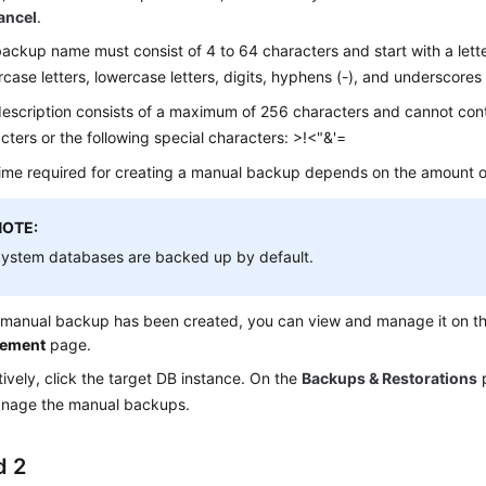
ancel
.
ackup name must consist of 4 to 64 characters and start with a letter
case letters, lowercase letters, digits, hyphens (-), and underscores 
escription consists of a maximum of 256 characters and cannot cont
cters or the following special characters: >!<"&'=
ime required for creating a manual backup depends on the amount o
NOTE:
ystem databases are backed up by default.
a manual backup has been created, you can view and manage it on t
ement
page.
tively, click the target DB instance. On the
Backups & Restorations
p
nage the manual backups.
d 2