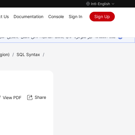
Intl-English
t Us
Documentation
Console
Sign In
Sign Up
ين على إضافة المزيد من اللغات. شاكرين تفهمك ودعمك المستمر لنا.
gion)
/
SQL Syntax
/
Share
View PDF