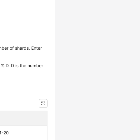
ber of shards. Enter
 % D. D is the number
1-20