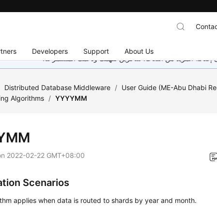
Contac
tners
Developers
Support
About Us
هذه الصفحة غير متوفرة حاليًا بلغتك المحلية. نحن نعمل جاهد
/
Distributed Database Middleware
/
User Guide (ME-Abu Dhabi Re
ing Algorithms
/
YYYYMM
YMM
on
2022-02-22 GMT+08:00
ation Scenarios
ithm applies when data is routed to shards by year and month.