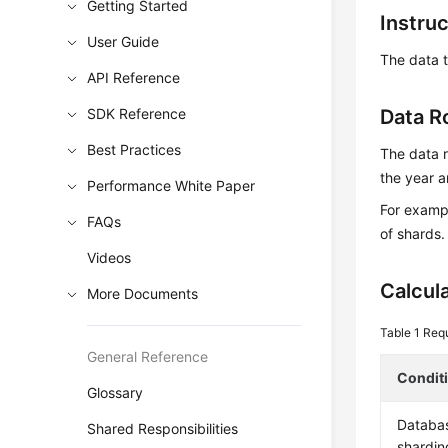
Getting Started
Instru
User Guide
The data t
API Reference
SDK Reference
Data R
Best Practices
The data r
the year a
Performance White Paper
For exampl
FAQs
of shards.
Videos
Calcul
More Documents
Table 1
Requ
General Reference
Condit
Glossary
Databa
Shared Responsibilities
shardin