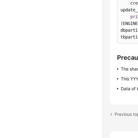
    cre
update_
pri
)ENGINE
dbparti
tbparti
Precau
The shar
This YYY
Data of 
Previous t