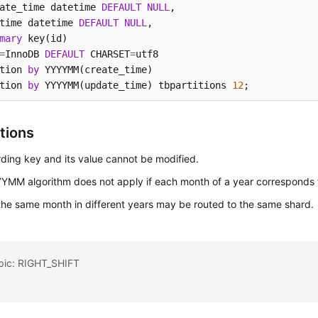
ate_time datetime 
DEFAULT
NULL
, 

time datetime 
DEFAULT
NULL
,

mary
 key(id) 

=
InnoDB 
DEFAULT
 CHARSET
=
utf8 

tion 
by
 YYYYMM(create_time)

tion 
by
 YYYYMM(update_time) tbpartitions 
12
;
tions
ding key and its value cannot be modified.
YMM algorithm does not apply if each month of a year corresponds 
the same month in different years may be routed to the same shard.
opic: RIGHT_SHIFT