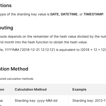
ctions
ype of the sharding key value is
DATE
,
DATETIME
, or
TIMESTAMP
.
outing
oute depends on the remainder of the hash value divided by the num
nd month into the hash function to obtain the hash value.
e, YYYYMM ('2018-12-31 12:12:12') is equivalent to (2018 x 12 + 12)
ation Method
ired calculation methods
ion
Calculation Method
Example
se
Sharding key: yyyy-MM-dd
Sharding key: 2012-1
g