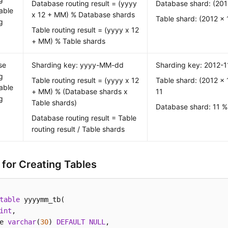
Database routing result = (yyyy
Database shard: (201
able
x 12 + MM) % Database shards
Table shard: (2012 x 
g
Table routing result = (yyyy x 12
+ MM) % Table shards
se
Sharding key: yyyy-MM-dd
Sharding key: 2012-1
g
Table routing result = (yyyy x 12
Table shard: (2012 x 
able
+ MM) % (Database shards x
11
g
Table shards)
Database shard: 11 %
Database routing result = Table
routing result / Table shards
 for Creating Tables
table
 yyyymm_tb( 

int
, 

e 
varchar
(
30
) 
DEFAULT
NULL
, 
