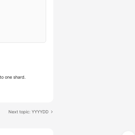
to one shard.
Next topic: YYYYDD