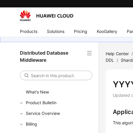
Products
Solutions
Pricing
KooGallery
Par
Distributed Database
Help Center
Middleware
DDL
/
Shard
YYY
What's New
Updated 
Product Bulletin
Applic
Service Overview
This algor
Billing