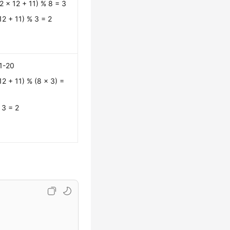
2 x 12 + 11) % 8 = 3
12 + 11) % 3 = 2
1-20
12 + 11) % (8 x 3) =
 3 = 2