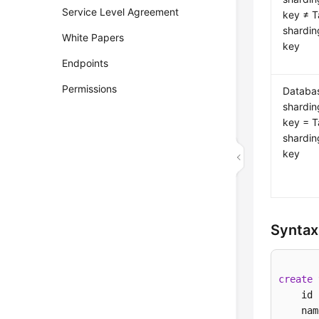
Service Level Agreement
key ≠ T
shardin
White Papers
key
Endpoints
Permissions
Databa
shardin
key = T
shardin
key
Syntax
create
    id 
    nam