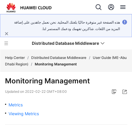
هذه الصفحة غير متوفرة حاليًا بلغتك المحلية. نحن نعمل جاهدين على إضافة
المزيد من اللغات. شاكرين تفهمك ودعمك المستمر لنا.
Distributed Database Middleware
Help Center
/
Distributed Database Middleware
/
User Guide (ME-Abu
Dhabi Region)
/
Monitoring Management
What's
Monitoring Management
New
Updated on
2022-02-22 GMT+08:00
Product
Bulletin
Metrics
Viewing Metrics
Service
Overview