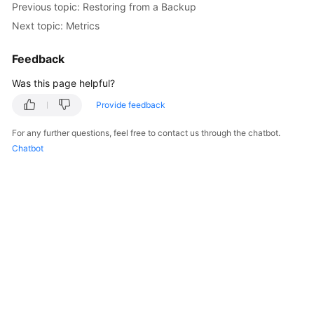
Previous topic: Restoring from a Backup
Billing
Next topic: Metrics
Getting
Feedback
Started
Was this page helpful?
User
Guide
Provide feedback
For any further questions, feel free to contact us through the chatbot.
API
Chatbot
Reference
SDK
Reference
Best
Practices
Performance
White
Paper