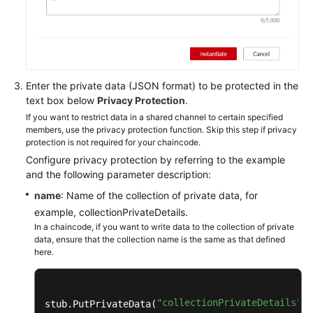
Enter the private data (JSON format) to be protected in the
text box below
Privacy Protection
.
If you want to restrict data in a shared channel to certain specified
members, use the privacy protection function. Skip this step if privacy
protection is not required for your chaincode.
Configure privacy protection by referring to the example
and the following parameter description:
name
: Name of the collection of private data, for
example, collectionPrivateDetails.
In a chaincode, if you want to write data to the collection of private
data, ensure that the collection name is the same as that defined
here.
"collectionPrivateDetails"
stub.PutPrivateData(
, 