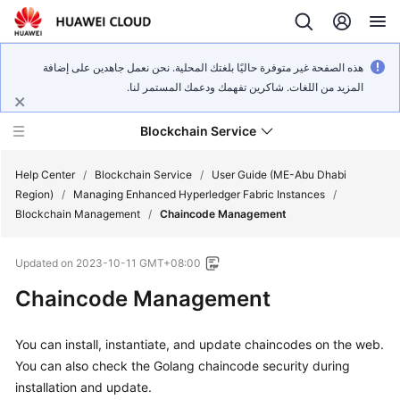
هذه الصفحة غير متوفرة حاليًا بلغتك المحلية. نحن نعمل جاهدين على إضافة
المزيد من اللغات. شاكرين تفهمك ودعمك المستمر لنا.
Blockchain Service
Help Center
/
Blockchain Service
/
User Guide (ME-Abu Dhabi
Region)
/
Managing Enhanced Hyperledger Fabric Instances
/
Blockchain Management
/
Chaincode Management
What's
New
Updated on
2023-10-11 GMT+08:00
Service
Chaincode Management
Overview
You can install, instantiate, and update chaincodes on the web.
Billing
You can also check the Golang chaincode security during
installation and update.
Getting