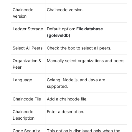
Chaincode
Chaincode version.
Version
Ledger Storage
Default option:
File database
(goleveldb)
.
Select All Peers
Check the box to select all peers.
Organization &
Manually select organizations and peers.
Peer
Language
Golang, Node.js, and Java are
supported.
Chaincode File
Add a chaincode file.
Chaincode
Enter a description.
Description
Code Security
This option is displayed only when the