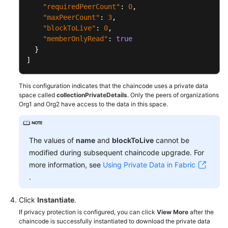
"requiredPeerCount"
:
0
,
"maxPeerCount"
:
3
,
"blockToLive"
:
0
,
"memberOnlyRead"
:
true
}
]
This configuration indicates that the chaincode uses a private data
space called
collectionPrivateDetails
. Only the peers of organizations
Org1 and Org2 have access to the data in this space.
The values of
name
and
blockToLive
cannot be
modified during subsequent chaincode upgrade. For
more information, see
Using Private Data in Fabric
.
Click
Instantiate
.
If privacy protection is configured, you can click
View More
after the
chaincode is successfully instantiated to download the private data