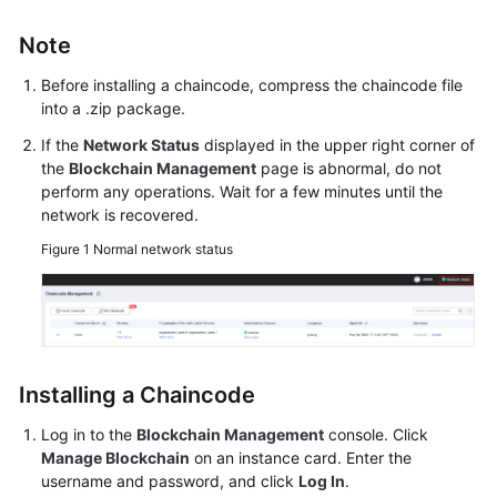
Started
Note
User
Before installing a chaincode, compress the chaincode file
Guide
into a .zip package.
Best
If the
Network Status
displayed in the upper right corner of
Practices
the
Blockchain Management
page is abnormal, do not
perform any operations. Wait for a few minutes until the
network is recovered.
Developer
Guide
Figure 1
Normal network status
API
Reference
SDK
Installing a Chaincode
Reference
Log in to the
Blockchain Management
console. Click
FAQs
Manage Blockchain
on an instance card. Enter the
username and password, and click
Log In
.
Videos