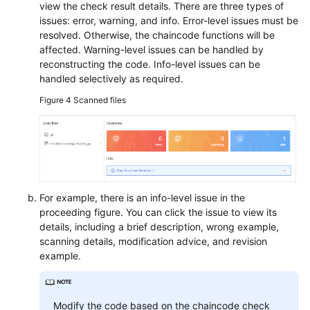
view the check result details. There are three types of
issues: error, warning, and info. Error-level issues must be
resolved. Otherwise, the chaincode functions will be
affected. Warning-level issues can be handled by
reconstructing the code. Info-level issues can be
handled selectively as required.
Figure 4
Scanned files
For example, there is an info-level issue in the
proceeding figure. You can click the issue to view its
details, including a brief description, wrong example,
scanning details, modification advice, and revision
example.
Modify the code based on the chaincode check