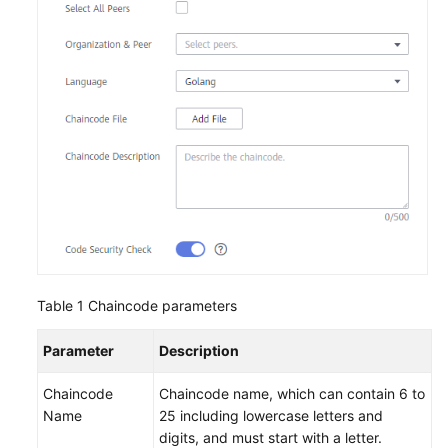
Endpoints
Permissions
Table 1
Chaincode parameters
Parameter
Description
Chaincode
Chaincode name, which can contain 6 to
Name
25 including lowercase letters and
digits, and must start with a letter.