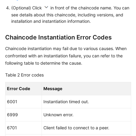
(Optional) Click
in front of the chaincode name. You can
see details about this chaincode, including versions, and
installation and instantiation information.
Chaincode Instantiation Error Codes
Chaincode instantiation may fail due to various causes. When
confronted with an instantiation failure, you can refer to the
following table to determine the cause.
Table 2
Error codes
Error Code
Message
6001
Instantiation timed out.
6999
Unknown error.
6701
Client failed to connect to a peer.