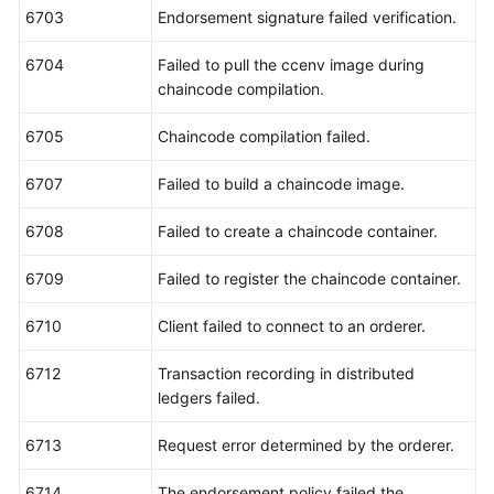
6703
Endorsement signature failed verification.
6704
Failed to pull the ccenv image during
chaincode compilation.
6705
Chaincode compilation failed.
6707
Failed to build a chaincode image.
6708
Failed to create a chaincode container.
6709
Failed to register the chaincode container.
6710
Client failed to connect to an orderer.
6712
Transaction recording in distributed
ledgers failed.
6713
Request error determined by the orderer.
6714
The endorsement policy failed the