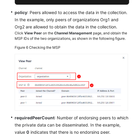
policy
: Peers allowed to access the data in the collection.
In the example, only peers of organizations Org1 and
Org2 are allowed to obtain the data in the collection.
Click
View Peer
on the
Channel Management
page, and obtain the
MSP IDs of the two organizations, as shown in the following figure.
Figure 6
Checking the MSP
requiredPeerCount
: Number of endorsing peers to which
the private data can be disseminated. In the example,
value
0
indicates that there is no endorsing peer.