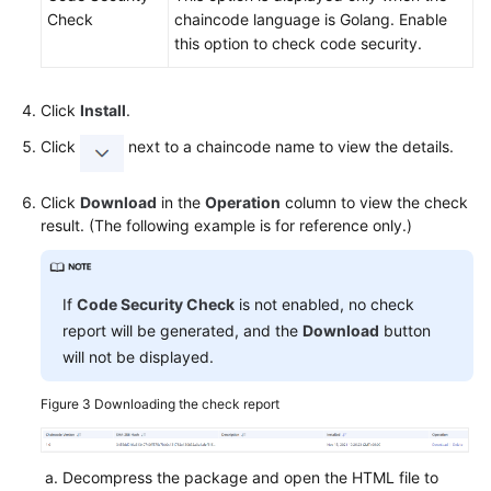
Check
chaincode language is Golang. Enable
this option to check code security.
Click
Install
.
Click
next to a chaincode name to view the details.
Click
Download
in the
Operation
column to view the check
result. (The following example is for reference only.)
If
Code Security Check
is not enabled, no check
report will be generated, and the
Download
button
will not be displayed.
Figure 3
Downloading the check report
Decompress the package and open the HTML file to