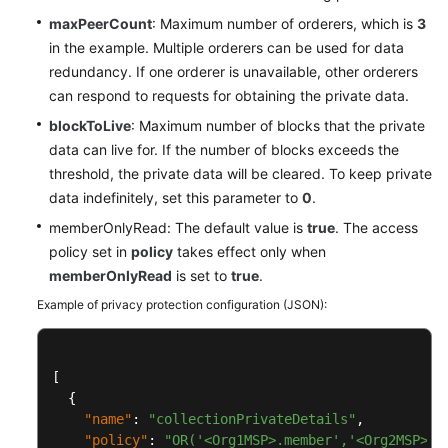
maxPeerCount
: Maximum number of orderers, which is
3
in the example. Multiple orderers can be used for data
redundancy. If one orderer is unavailable, other orderers
can respond to requests for obtaining the private data.
blockToLive
: Maximum number of blocks that the private
data can live for. If the number of blocks exceeds the
threshold, the private data will be cleared. To keep private
data indefinitely, set this parameter to
0
.
memberOnlyRead: The default value is
true
. The access
policy set in
policy
takes effect only when
memberOnlyRead
is set to
true
.
Example of privacy protection configuration (JSON):
[
{
"name"
:
"collectionPrivateDetails"
,
"policy"
:
"OR('<Org1MSP>.member','<Org2MSP>.m