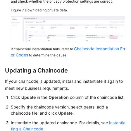
and check whether the privacy protection settings are correct.
Figure 7
Downloading private data
Chaincode Instantiation Err
If chaincode instantiation fails, refer to
or Codes
to determine the cause.
Updating a Chaincode
If your chaincode is updated, install and instantiate it again to
meet new business requirements.
Click
Update
in the
Operation
column of the chaincode list.
Specify the chaincode version, select peers, add a
chaincode file, and click
Update
.
Instantiate the updated chaincode. For details, see
Instantia
ting a Chaincode
.