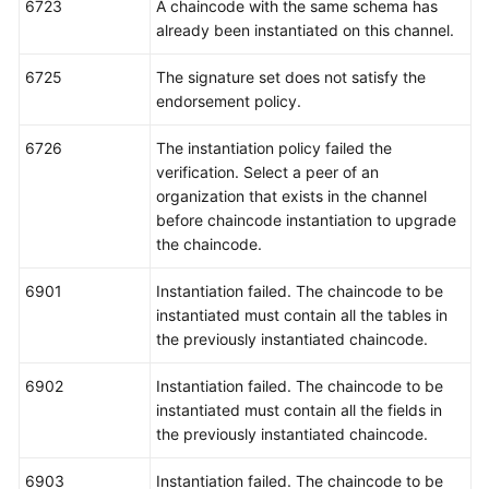
6723
A chaincode with the same schema has
already been instantiated on this channel.
6725
The signature set does not satisfy the
endorsement policy.
6726
The instantiation policy failed the
verification. Select a peer of an
organization that exists in the channel
before chaincode instantiation to upgrade
the chaincode.
6901
Instantiation failed. The chaincode to be
instantiated must contain all the tables in
the previously instantiated chaincode.
6902
Instantiation failed. The chaincode to be
instantiated must contain all the fields in
the previously instantiated chaincode.
6903
Instantiation failed. The chaincode to be