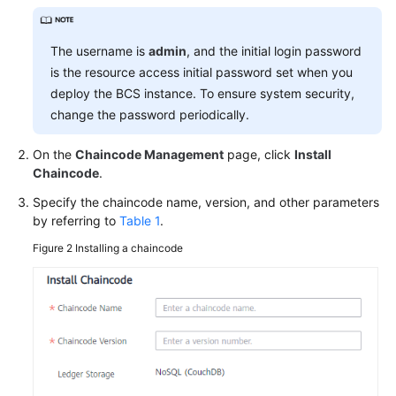
More
The username is
admin
, and the initial login password
Documents
is the resource access initial password set when you
deploy the BCS instance. To ensure system security,
change the password periodically.
General
Reference
On the
Chaincode Management
page, click
Install
Chaincode
.
Glossary
Specify the chaincode name, version, and other parameters
Shared
by referring to
Table 1
.
Responsibilities
Figure 2
Installing a chaincode
Service
Level
Agreement
White
Papers