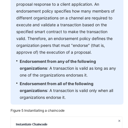
proposal response to a client application. An
endorsement policy specifies how many members of
different organizations on a channel are required to
execute and validate a transaction based on the
specified smart contract to make the transaction
valid. Therefore, an endorsement policy defines the
organization peers that must "endorse" (that is,
approve of) the execution of a proposal.
Endorsement from any of the following
organizations
: A transaction is valid as long as any
one of the organizations endorses it.
Endorsement from all of the following
organizations
: A transaction is valid only when all
organizations endorse it.
Figure 5
Instantiating a chaincode