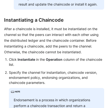
result and update the chaincode or install it again.
Instantiating a Chaincode
After a chaincode is installed, it must be instantiated on the
channel so that the peers can interact with each other using
the distributed ledger and the chaincode container. Before
instantiating a chaincode, add the peers to the channel.
Otherwise, the chaincode cannot be instantiated.
Click
Instantiate
in the
Operation
column of the chaincode
list.
Specify the channel for instantiation, chaincode version,
endorsement policy, endorsing organizations, and
chaincode parameters.
Endorsement is a process in which organizations
perform a chaincode transaction and return a