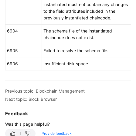
instantiated must not contain any changes
to the field attributes included in the
previously instantiated chaincode.
6904
The schema file of the instantiated
chaincode does not exist.
6905
Failed to resolve the schema file.
6906
Insufficient disk space.
Previous topic: Blockchain Management
Next topic: Block Browser
Feedback
Was this page helpful?
Provide feedback