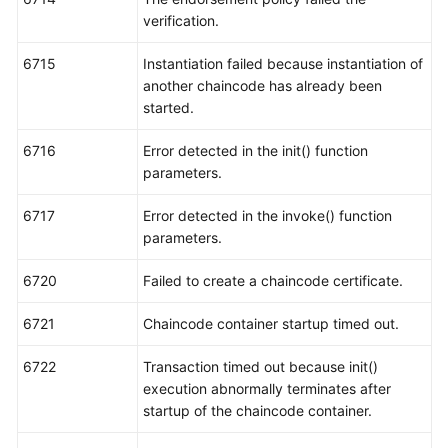
verification.
6715
Instantiation failed because instantiation of
another chaincode has already been
started.
6716
Error detected in the init() function
parameters.
6717
Error detected in the invoke() function
parameters.
6720
Failed to create a chaincode certificate.
6721
Chaincode container startup timed out.
6722
Transaction timed out because init()
execution abnormally terminates after
startup of the chaincode container.