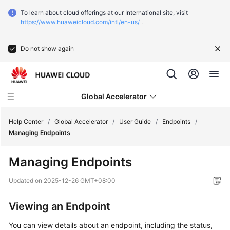
To learn about cloud offerings at our International site, visit
https://www.huaweicloud.com/intl/en-us/
.
Do not show again
Global Accelerator
Help Center
/
Global Accelerator
/
User Guide
/
Endpoints
/
Managing Endpoints
What's
Managing Endpoints
New
Updated on
2025-12-26 GMT+08:00
Service
Overview
Viewing an Endpoint
Getting
You can view details about an endpoint, including the status,