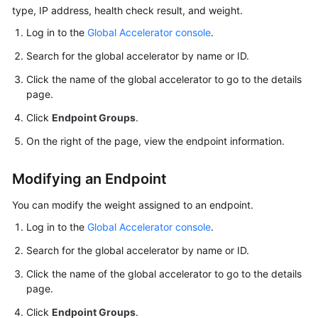
Started
type, IP address, health check result, and weight.
Log in to the
Global Accelerator console
.
User
Guide
Search for the global accelerator by name or ID.
Click the name of the global accelerator to go to the details
Using
page.
IAM
Click
Endpoint Groups
.
to
Grant
On the right of the page, view the endpoint information.
Access
to
Modifying an Endpoint
Global
Accelerator
You can modify the weight assigned to an endpoint.
Log in to the
Global Accelerator console
.
Global
Accelerators
Search for the global accelerator by name or ID.
Click the name of the global accelerator to go to the details
Listeners
page.
Endpoint
Click
Endpoint Groups
.