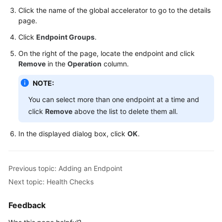
Click the name of the global accelerator to go to the details
Cross-
page.
Border
Click
Endpoint Groups
.
Permits
On the right of the page, locate the endpoint and click
Remove
in the
Operation
column.
Monitoring
and
NOTE:
O&M
You can select more than one endpoint at a time and
Appendix
click
Remove
above the list to delete them all.
API
In the displayed dialog box, click
OK
.
Reference
FAQs
Previous topic: Adding an Endpoint
Next topic: Health Checks
Feedback