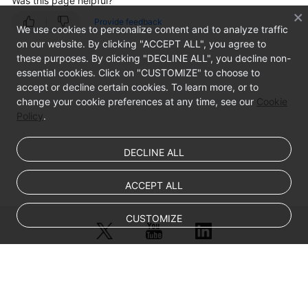
Was this page helpful?
Provide feedback
We use cookies to personalize content and to analyze traffic
on our website. By clicking "ACCEPT ALL", you agree to
these purposes. By clicking "DECLINE ALL", you decline non-
essential cookies. Click on "CUSTOMIZE" to choose to
accept or decline certain cookies. To learn more, or to
change your cookie preferences at any time, see our
Cookie
Policy
.
DECLINE ALL
ACCEPT ALL
CUSTOMIZE
© Sparkoo Technologies Ireland Co. Limited 2026
Company Name: Sparkoo Technologies Ireland Co. Limited, a private
company limited by shares.