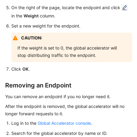
Groups
On the right of the page, locate the endpoint and click
in the
Weight
column.
Endpoints
Set a new weight for the endpoint.
Endpoint
CAUTION:
Overview
If the weight is set to 0, the global accelerator will
Adding
stop distributing traffic to the endpoint.
an
Endpoint
Click
OK
.
Managing
Removing an Endpoint
Endpoints
You can remove an endpoint if you no longer need it.
Health
After the endpoint is removed, the global accelerator will no
Checks
longer forward requests to it.
IP
Log in to the
Global Accelerator console
.
Address
Search for the global accelerator by name or ID.
Groups