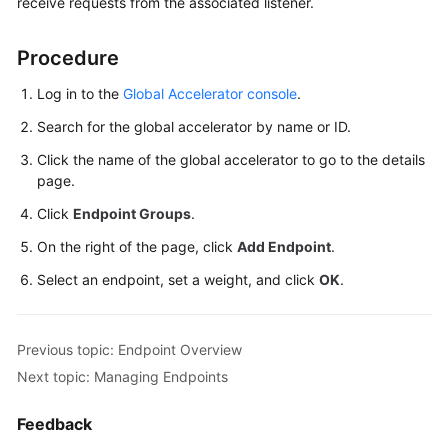
receive requests from the associated listener.
Started
Procedure
User
Guide
Log in to the
Global Accelerator console
.
Using
Search for the global accelerator by name or ID.
IAM
Click the name of the global accelerator to go to the details
to
page.
Grant
Access
Click
Endpoint Groups
.
to
On the right of the page, click
Add Endpoint
.
Global
Accelerator
Select an endpoint, set a weight, and click
OK
.
Global
Accelerators
Previous topic: Endpoint Overview
Next topic: Managing Endpoints
Listeners
Feedback
Endpoint