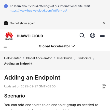
To learn about cloud offerings at our International site, visit
https://www.huaweicloud.com/intl/en-us/
.
Do not show again
Global Accelerator
Help Center
/
Global Accelerator
/
User Guide
/
Endpoints
/
Adding an Endpoint
What's
Adding an Endpoint
New
Updated on
2025-02-27 GMT+08:00
Service
Scenario
Overview
You can add endpoints to an endpoint group as needed to
Getting