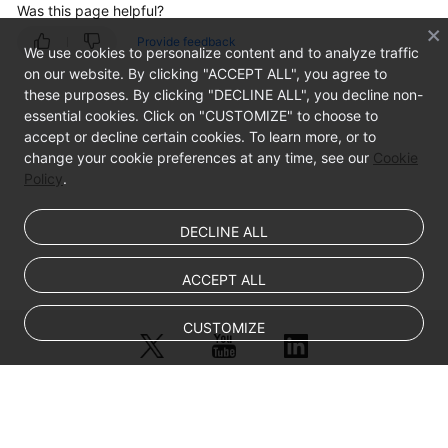
Was this page helpful?
Groups
Provide feedback
We use cookies to personalize content and to analyze traffic
Endpoints
on our website. By clicking "ACCEPT ALL", you agree to
these purposes. By clicking "DECLINE ALL", you decline non-
Endpoint
essential cookies. Click on "CUSTOMIZE" to choose to
Overview
accept or decline certain cookies. To learn more, or to
change your cookie preferences at any time, see our
Cookie
Adding
Policy
.
an
Endpoint
DECLINE ALL
Managing
ACCEPT ALL
Endpoints
CUSTOMIZE
Health
Checks
IP
© Sparkoo Technologies Ireland Co. Limited 2026
Address
Company Name: Sparkoo Technologies Ireland Co. Limited, a private
Groups