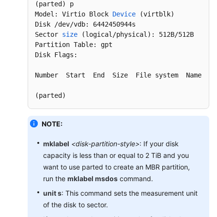
EVS
(parted)
 p

Tags
Model: Virtio Block 
Device
(virtblk)
Disk /dev/vdb: 6442450944s

Sector 
size
(logical/physical)
: 512B/512B

Managing
Partition Table: gpt

EVS
Disk Flags:

Quotas
Number  Start  End  Size  File system  Name  
Fl
Cloud
Eye
(parted)
Monitoring
Recording
NOTE:
EVS
mklabel
<disk-partition-style>
: If your disk
Operations
Using
capacity is less than or equal to 2 TiB and you
CTS
want to use parted to create an MBR partition,
run the
mklabel msdos
command.
Best
unit s
: This command sets the measurement unit
Practices
of the disk to sector.