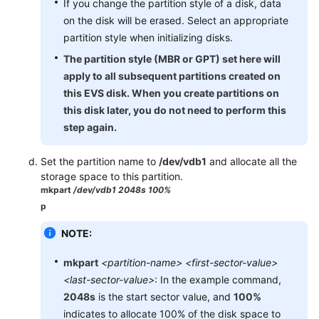
If you change the partition style of a disk, data
API
on the disk will be erased. Select an appropriate
Reference
partition style when initializing disks.
SDK
The partition style (MBR or GPT) set here will
Reference
apply to all subsequent partitions created on
this EVS disk. When you create partitions on
FAQs
this disk later, you do not need to perform this
step again.
Set the partition name to
/dev/vdb1
and allocate all the
storage space to this partition.
mkpart
/dev/vdb1 2048s 100%
p
NOTE:
mkpart
<partition-name> <first-sector-value>
<last-sector-value>
: In the example command,
2048s
is the start sector value, and
100%
indicates to allocate 100% of the disk space to