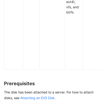
ext4),
Disk
xfs, and
btrfs
Attaching
an
EVS
Disk
Initializing
EVS
Data
Disks
Initialization
Overview
Prerequisites
Initializing
a
The disk has been attached to a
server
. For how to attach
Linux
disks, see
Attaching an EVS Disk
.
Data
Disk