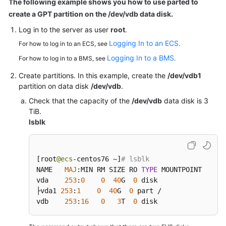
The following example shows you how to use parted to
Windows
create a GPT partition on the /dev/vdb data disk.
Data
Disk
Log in to the
server
as user
root
.
Logging In to an ECS
For how to log in to an ECS, see
.
Attaching
Logging In to a BMS
For how to log in to a BMS, see
.
an
Existing
Create partitions. In this example, create the
/dev/vdb1
EVS
partition on data disk
/dev/vdb
.
Disk
Check that the capacity of the
/dev/vdb
data disk is 3
TiB.
Expanding
lsblk
the
EVS
Disk
[
root
@ecs
-centos76 ~
]
# lsblk
Capacity
NAME   
MAJ
:
MIN RM SIZE RO 
TYPE
 MOUNTPOINT

vda    
253
:
0
0
40
G  
0
 disk

Managing
├vda1 
253
:
1
0
40
G  
0
 part /

EVS
vdb    
253
:
16
0
3
T  
0
 disk
Snapshots
(OBT)