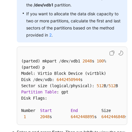
the
/dev/vdb1
partition.
If you want to allocate the data disk capacity to
two or more partitions, calculate the first and last
sectors of the partitions based on the method
provided in
2
.
(parted) mkpart 
/
dev
/
vdb1 
2048
s 
100
%
(parted) p

Model: Virtio Block Device (virtblk)

Disk 
/
dev
/
vdb: 
6442450944
s

Sector size (logical
/
physical): 
512
B
/
512
Partition
Table
: gpt

Disk Flags:

Number  
Start
End
          Size         
1
2048
s        
6442448895
s  
6442446848
s  