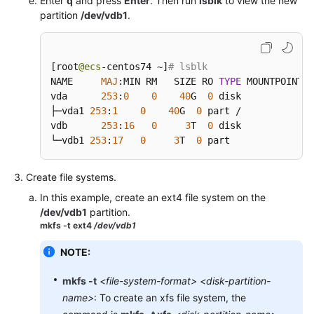
Enter
q
and press
Enter
. Then run
lsblk
to view the new
partition
/dev/vdb1
.
[
root
@ecs
-centos74 ~
]
# lsblk
NAME     
MAJ
:
MIN RM   SIZE RO 
TYPE
 MOUNTPOINT

vda      
253
:
0
0
40
G  
0
 disk

├─vda1 
253
:
1
0
40
G  
0
 part /

vdb      
253
:
16
0
3
T  
0
 disk

└─vdb1 
253
:
17
0
3
T  
0
 part
Create file systems.
In this example, create an ext4 file system on the
/dev/vdb1
partition.
mkfs -t ext4
/dev/vdb1
NOTE:
mkfs
-t
<file-system-format>
<disk-partition-
name>
: To create an xfs file system, the