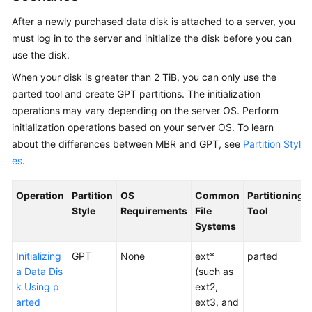
Started
After a newly
purchased
data disk is attached to a
server
, you
must log in to the server and initialize the disk before you can
User
Guide
use the disk.
When your disk is greater than 2 TiB, you can only use the
Permissions
parted tool and create GPT partitions. The initialization
Management
operations may vary depending on the
server
OS. Perform
initialization operations based on your server OS. To learn
Purchasing
about the differences between MBR and GPT, see
Partition Styl
and
es
.
Using
an
Operation
EVS
Partition
OS
Common
Partitioning
Disk
Style
Requirements
File
Tool
Systems
Overview
Initializing
GPT
None
ext*
parted
a Data Dis
(such as
Purchasing
k Using p
ext2,
an
arted
ext3, and
EVS