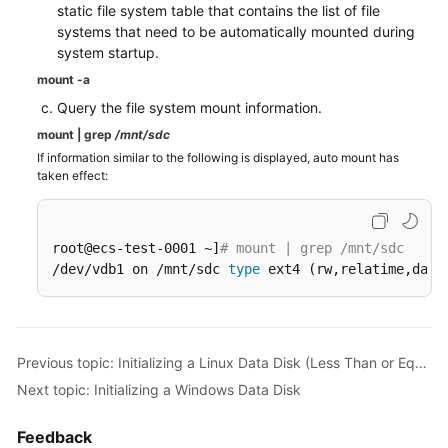
static file system table that contains the list of file
systems that need to be automatically mounted during
system startup.
mount -a
Query the file system mount information.
mount
|
grep
/mnt/sdc
If information similar to the following is displayed, auto mount has
taken effect:
root@ecs-test-0001 ~]
# mount | grep /mnt/sdc
/dev/vdb1 on /mnt/sdc 
type
 ext4 (rw,relatime,data
Previous topic: Initializing a Linux Data Disk (Less Than or Equal to 2 TiB)
Next topic: Initializing a Windows Data Disk
Feedback