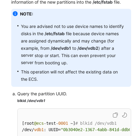
information of the new partitions into the
/etc/fstab
file.
NOTE:
You are advised not to use device names to identify
disks in the
/etc/fstab
file because device names
are assigned dynamically and may change (for
example, from
/dev/vdb1
to
/dev/vdb2
) after a
server
stop or start. This can even prevent your
server
from booting up.
This operation will not affect the existing data on
the ECS.
Query the partition UUID.
blkid
/dev/vdb1
[
root
@ecs
-test-
0001
 ~
]
# blkid /dev/vdb1
/dev/
vdb1
:
 UUID
=
"0b3040e2-1367-4abb-841d-ddb0b9