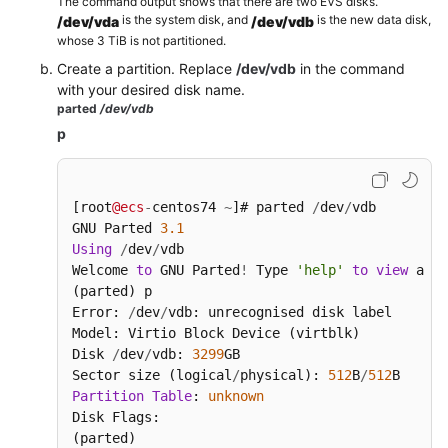
The command output shows that there are two EVS disks.
is the system disk, and
is the new data disk,
/dev/vda
/dev/vdb
Changing
whose 3 TiB is not partitioned.
the
Create a partition. Replace
/dev/vdb
in the command
EVS
with your desired disk name.
Disk
parted
/dev/vdb
Type
p
(OBT)
Viewing
[root
@ecs
-
centos74 
~
]# parted 
/
dev
/
vdb

EVS
GNU Parted 
3.1
Disk
Using
/
dev
/
vdb

Details
Welcome 
to
 GNU Parted
!
 Type 
'help'
to
view
 a li
(parted) p

Detaching
Error: 
/
dev
/
vdb: unrecognised disk label

and
Model: Virtio Block Device (virtblk)

Deleting
Disk 
/
dev
/
vdb: 
3299
GB

an
Sector size (logical
/
physical): 
512
B
/
512
EVS
Partition
Table
: 
unknown
Disk
Disk Flags:

(parted)