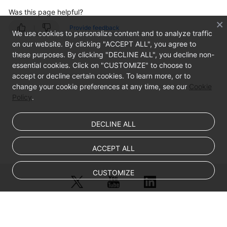
Was this page helpful?
Provide feedback
We use cookies to personalize content and to analyze traffic
on our website. By clicking "ACCEPT ALL", you agree to
these purposes. By clicking "DECLINE ALL", you decline non-
essential cookies. Click on "CUSTOMIZE" to choose to
accept or decline certain cookies. To learn more, or to
change your cookie preferences at any time, see our
Cookie
Policy
.
DECLINE ALL
ACCEPT ALL
CUSTOMIZE
© Sparkoo Technologies Ireland Co. Limited 2026