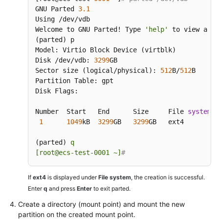
GNU Parted 
3.1
Using /dev/vdb

Welcome to GNU Parted! Type 
'help'
 to view a li
(parted) p

Model: Virtio Block Device (virtblk)

Disk /dev/vdb: 
3299
GB

Sector size (logical/physical): 
512
B/
512
B

Partition Table: gpt

Disk Flags:

Number  Start   End      Size     File 
system
  
1
1049
kB  
3299
GB   
3299
GB   ext4         
(parted) 
q

[root@ecs-test-0001 ~]
#
If
ext4
is displayed under
File system
, the creation is successful.
Enter
q
and press
Enter
to exit parted.
Create a directory (mount point) and mount the new
partition on the created mount point.