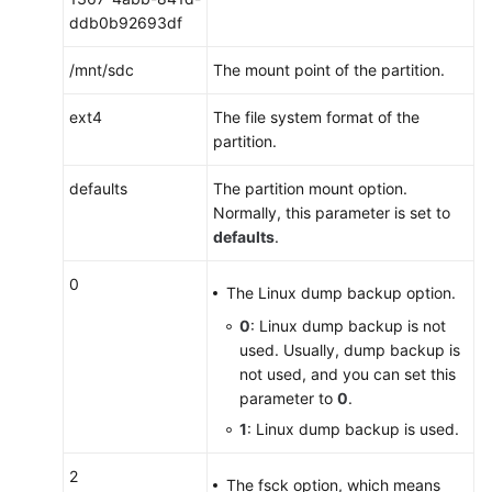
ddb0b92693df
/mnt/sdc
The mount point of the partition.
ext4
The file system format of the
partition.
defaults
The partition mount option.
Normally, this parameter is set to
defaults
.
0
The Linux dump backup option.
0
: Linux dump backup is not
used. Usually, dump backup is
not used, and you can set this
parameter to
0
.
1
: Linux dump backup is used.
2
The fsck option, which means