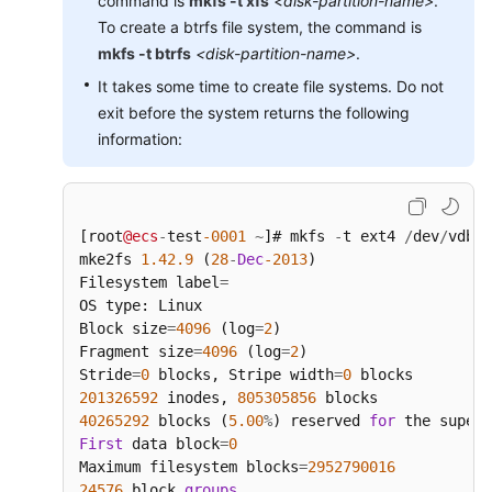
command is
mkfs -t xfs
<disk-partition-name>
.
To create a btrfs file system, the command is
mkfs -t btrfs
<disk-partition-name>
.
It takes some time to create file systems. Do not
exit before the system returns the following
information:
[root
@ecs
-
test
-0001
~
]# mkfs 
-
t ext4 
/
dev
/
vdb1

mke2fs 
1.42
.9
 (
28
-
Dec
-2013
)

Filesystem label
=
OS type: Linux

Block size
=
4096
 (log
=
2
)

Fragment size
=
4096
 (log
=
2
)

Stride
=
0
 blocks, Stripe width
=
0
201326592
 inodes, 
805305856
40265292
 blocks (
5.00
%
) reserved 
for
 the super 
First
 data block
=
0
Maximum filesystem blocks
=
2952790016
24576
 block 
groups