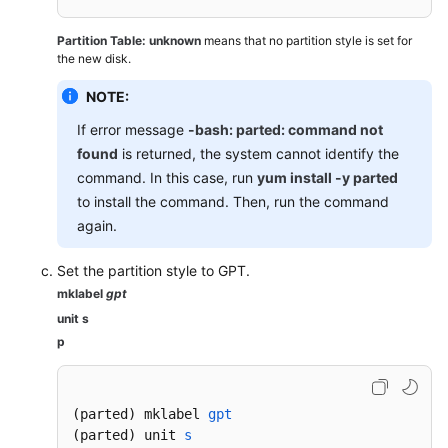
Managing
Encrypted
Partition Table: unknown
means that no partition style is set for
EVS
the new disk.
Disks
NOTE:
Managing
If error message
-bash: parted: command not
Shared
found
is returned, the system cannot identify the
EVS
command. In this case, run
yum install -y parted
Disks
to install the command. Then, run the command
again.
Managing
EVS
Set the partition style to GPT.
Disk
mklabel
gpt
Backups
unit s
Managing
p
EVS
Transfers
(parted) mklabel 
gpt
Managing
(parted)
 unit 
s