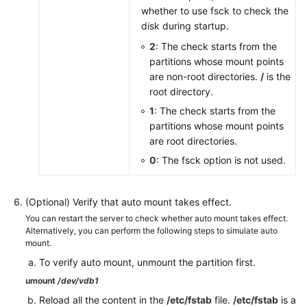
whether to use fsck to check the
disk during startup.
2
: The check starts from the
partitions whose mount points
are non-root directories.
/
is the
root directory.
1
: The check starts from the
partitions whose mount points
are root directories.
0
: The fsck option is not used.
(Optional) Verify that auto mount takes effect.
You can restart the server to check whether auto mount takes effect.
Alternatively, you can perform the following steps to simulate auto
mount.
To verify auto mount, unmount the partition first.
umount
/dev/vdb1
Reload all the content in the
/etc/fstab
file.
/etc/fstab
is a