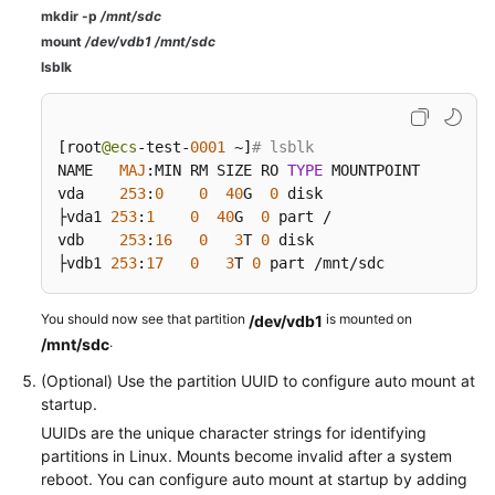
mkdir -p
/mnt/sdc
mount
/dev/vdb1 /mnt/sdc
lsblk
[
root
@ecs
-test-
0001
 ~
]
# lsblk
NAME   
MAJ
:
MIN RM SIZE RO 
TYPE
 MOUNTPOINT

vda    
253
:
0
0
40
G  
0
 disk

├vda1 
253
:
1
0
40
G  
0
 part /

vdb    
253
:
16
0
3
T 
0
 disk

├vdb1 
253
:
17
0
3
T 
0
 part /mnt/sdc
You should now see that partition
is mounted on
/dev/vdb1
.
/mnt/sdc
(Optional) Use the partition UUID to configure auto mount at
startup.
UUIDs are the unique character strings for identifying
partitions in Linux. Mounts become invalid after a system
reboot. You can configure auto mount at startup by adding