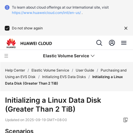
To learn about cloud offerings at our International site, visit
https://www.huaweicloud.com/intl/en-us/
.
Do not show again
Elastic Volume Service
Help Center
/
Elastic Volume Service
/
User Guide
/
Purchasing and
Using an EVS Disk
/
Initializing EVS Data Disks
/
Initializing a Linux
Data Disk (Greater Than 2 TiB)
What's
New
Initializing a Linux Data Disk
(Greater Than 2 TiB)
Service
Overview
Updated on
2025-09-19 GMT+08:00
Getting
Scenarios