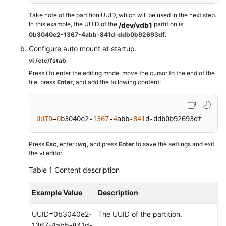
Take note of the partition UUID, which will be used in the next step.
In this example, the UUID of the
partition is
/dev/vdb1
0b3040e2-1367-4abb-841d-ddb0b92693df
.
Configure auto mount at startup.
vi /etc/fstab
Press
i
to enter the editing mode, move the cursor to the end of the
file, press
Enter
, and add the following content:
UUID
=
0
b3040e2-
1367
-
4
abb-
841
d-ddb0b92693df    /m
Press
Esc
, enter
:wq
, and press
Enter
to save the settings and exit
the vi editor.
Table 1
Content description
Example Value
Description
UUID=0b3040e2-
The UUID of the partition.
1367-4abb-841d-