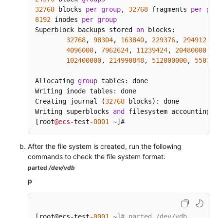
32768
 blocks 
per
group
, 
32768
 fragments 
per
gro
8192
 inodes 
per
group
Superblock backups stored 
on
 blocks:

32768
, 
98304
, 
163840
, 
229376
, 
294912
, 
8
4096000
, 
7962624
, 
11239424
, 
20480000
, 
2
102400000
, 
214990848
, 
512000000
, 
550731
Allocating 
group
 tables: done

Writing inode tables: done

Creating journal (
32768
 blocks): done

Writing superblocks 
and
 filesystem accounting i
[root
@ecs
-
test
-0001
~
]#
After the file system is created, run the following
commands to check the file system format:
parted
/dev/vdb
p
[root@ecs-test-
0001
 ~]
# parted /dev/vdb