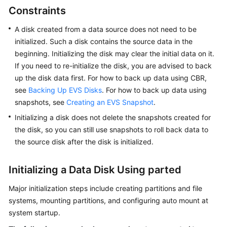
(Less
Constraints
Than
or
A disk created from a data source does not need to be
Equal
initialized. Such a disk contains the source data in the
to
beginning. Initializing the disk may clear the initial data on it.
2
If you need to re-initialize the disk, you are advised to back
TiB)
up the disk data first. For how to back up data using CBR,
see
Backing Up EVS Disks
. For how to back up data using
Initializing
snapshots, see
Creating an EVS Snapshot
.
a
Initializing a disk does not delete the snapshots created for
Linux
the disk, so you can still use snapshots to roll back data to
Data
Disk
the source disk after the disk is initialized.
(Greater
Than
Initializing a Data Disk Using parted
2
TiB)
Major initialization steps include creating partitions and file
systems, mounting partitions, and configuring auto mount at
Initializing
system startup.
a