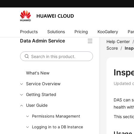
Products
Solutions
Pricing
KooGallery
Par
Data Admin Service
Help Center
Score
/
Insp
Insp
What's New
Updated 
Service Overview
Getting Started
DAS can sc
User Guide
health wit
Permissions Management
This secti
Logging in to a DB Instance
Usage