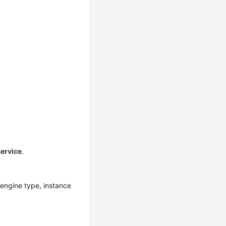
ervice
.
engine type, instance