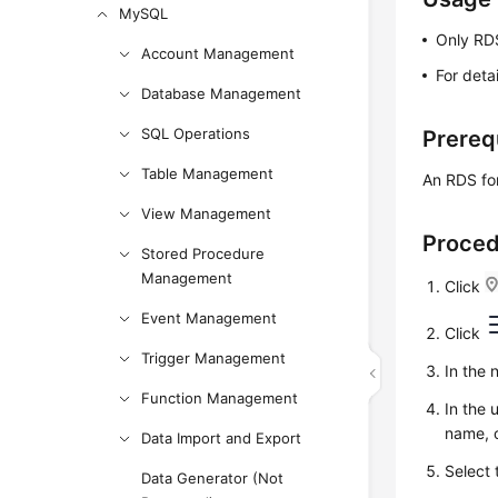
MySQL
Only RDS
Account Management
For deta
Database Management
SQL Operations
Prereq
Table Management
An RDS for
View Management
Proce
Stored Procedure
Management
Click
Event Management
Click
Trigger Management
In the
Function Management
In the 
name, o
Data Import and Export
Select 
Data Generator (Not