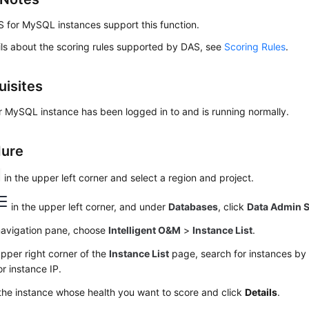
 for MySQL instances support this function.
ils about the scoring rules supported by DAS, see
Scoring Rules
.
uisites
 MySQL instance has been logged in to and is running normally.
dure
in the upper left corner and select a region and project.
in the upper left corner, and under
Databases
, click
Data Admin S
 navigation pane, choose
Intelligent O&M
>
Instance List
.
upper right corner of the
Instance List
page, search for instances by 
r instance IP.
the instance whose health you want to score and click
Details
.