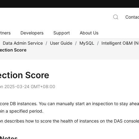
Contac
tners
Developers
Support
About Us
/
Data Admin Service
/
User Guide
/
MySQL
/
Intelligent O&M (
ection Score
ection Score
on
2025-03-24 GMT+08:00
ore DB instances. You can manually start an inspection to stay ahe
hin a specified period.
on describes how to score the health of instances on the DAS console
 Notes