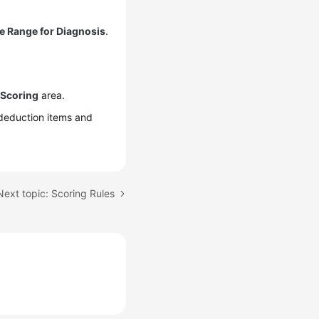
e Range for Diagnosis
.
 Scoring
area.
deduction items and
Next topic: Scoring Rules