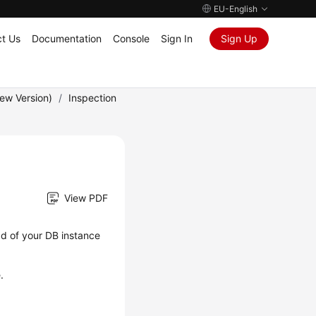
EU-English
t Us
Documentation
Console
Sign In
Sign Up
New Version)
/
Inspection
View PDF
ad of your DB instance
.