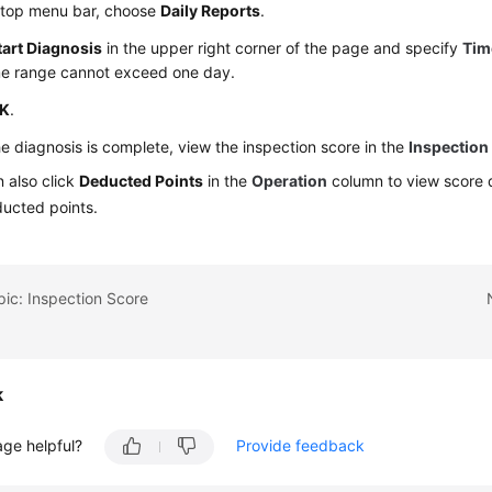
 top menu bar, choose
Daily Reports
.
tart Diagnosis
in the upper right corner of the page and specify
Tim
me range cannot exceed one day.
K
.
he diagnosis is complete, view the inspection score in the
Inspection
 also click
Deducted Points
in the
Operation
column to view score 
ducted points.
pic: Inspection Score
k
age helpful?
Provide feedback