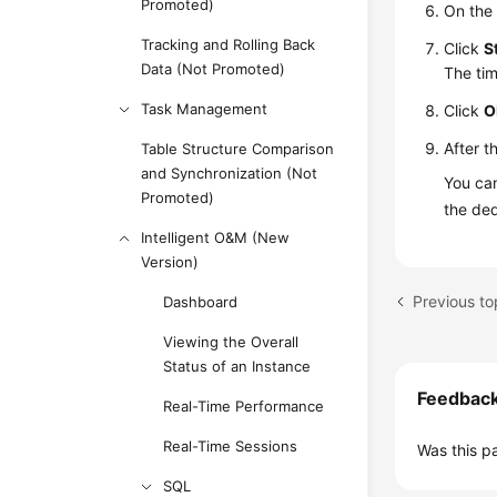
Promoted)
On the
Tracking and Rolling Back
Click
S
Data (Not Promoted)
The ti
Task Management
Click
O
After t
Table Structure Comparison
and Synchronization (Not
You can
Promoted)
the de
Intelligent O&M (New
Version)
Previous to
Dashboard
Viewing the Overall
Status of an Instance
Feedbac
Real-Time Performance
Real-Time Sessions
Was this p
SQL