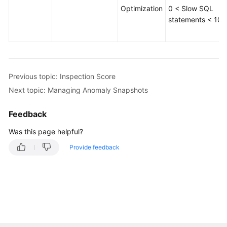
Optimization
0 < Slow SQL
Table
statements < 100
Structure
Comparison
and
Synchronization
(Not
Previous topic: Inspection Score
Promoted)
Next topic: Managing Anomaly Snapshots
Intelligent
Feedback
O&M
(New
Was this page helpful?
Version)
Provide feedback
Dashboard
Viewing
the
Overall
Status