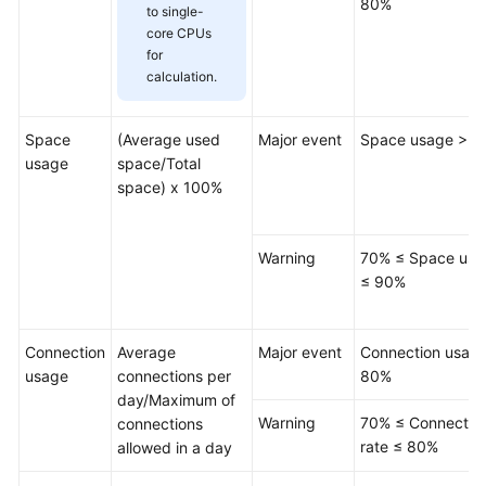
80%
to single-
Table
core CPUs
for
Management
calculation.
View
Management
Space
(Average used
Major event
Space usage > 
usage
space/Total
Stored
space) x 100%
Procedure
Management
Warning
70% ≤ Space usa
Event
≤ 90%
Management
Connection
Average
Major event
Connection usag
Trigger
usage
connections per
80%
Management
day/Maximum of
Warning
70% ≤ Connectio
connections
Function
rate ≤ 80%
allowed in a day
Management