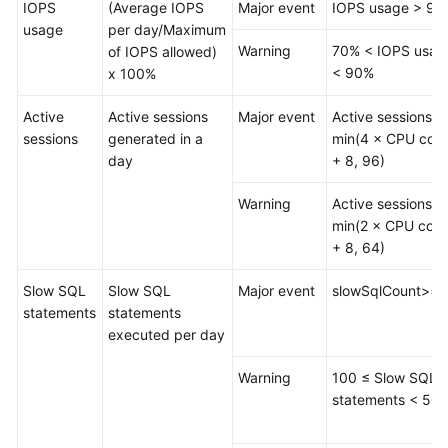
IOPS
(Average IOPS
Major event
IOPS usage > 90
Data
usage
per day/Maximum
Import
Warning
70% < IOPS usag
of IOPS allowed)
and
< 90%
x 100%
Export
Active
Active sessions
Major event
Active sessions >
Data
sessions
generated in a
min(4 × CPU core
Generator
day
+ 8, 96)
(Not
Promoted)
Warning
Active sessions >
min(2 × CPU core
Tracking
+ 8, 64)
and
Rolling
Slow SQL
Slow SQL
Major event
slowSqlCount>=
Back
statements
statements
Data
executed per day
(Not
Promoted)
Warning
100 ≤ Slow SQL
statements < 50
Task
Management