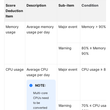
Permissions
Score
Description
Sub-item
Condition
Management
Deduction
Item
Logging
in
Memory
Average memory
Major event
Memory > 90%
to
usage
usage per day
a
DB
Instance
Warning
80% ≤ Memory ≤
90%
MySQL
Account
CPU usage
Average CPU
Major event
CPU usage ≥ 80
Management
usage per day
Database
NOTE:
Management
Multi-core
CPUs need
SQL
to be
Warning
70% ≤ CPU usage
Operations
converted