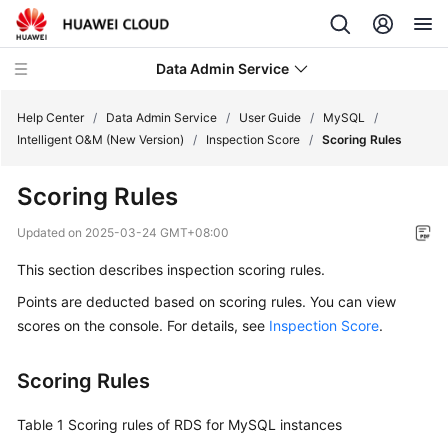
Data Admin Service
Help Center
/
Data Admin Service
/
User Guide
/
MySQL
/
Intelligent O&M (New Version)
/
Inspection Score
/
Scoring Rules
What's
Scoring Rules
New
Updated on
2025-03-24 GMT+08:00
Service
This section describes inspection scoring rules.
Overview
Points are deducted based on scoring rules. You can view
Getting
scores on the console. For details, see
Inspection Score
.
Started
Scoring Rules
User
Guide
Table 1
Scoring rules of RDS for MySQL instances