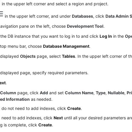
in the upper left corner and select a region and project.
in the upper left corner, and under
Databases
, click
Data Admin S
navigation pane on the left, choose
Development Tool
.
the DB instance that you want to log in to and click
Log In
in the
Ope
 top menu bar, choose
Database Management
.
 displayed
Objects
page, select
Tables
. In the upper left corner of 
displayed page, specify required parameters.
ext
.
e
Column
page, click
Add
and set
Column Name
,
Type
,
Nullable
,
Pr
ed Information
as needed.
u do not need to add indexes, click
Create
.
u need to add indexes, click
Next
until all your desired parameters are
ng is complete, click
Create
.