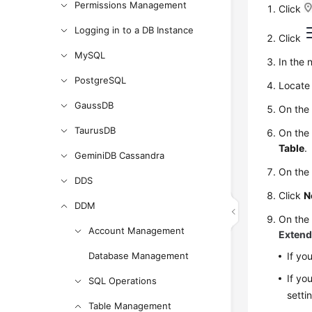
Permissions Management
Click
Logging in to a DB Instance
Click
MySQL
In the 
PostgreSQL
Locate 
GaussDB
On the
TaurusDB
On the
Table
.
GeminiDB Cassandra
On the 
DDS
Click
N
DDM
On th
Account Management
Extend
Database Management
If yo
If yo
SQL Operations
setti
Table Management