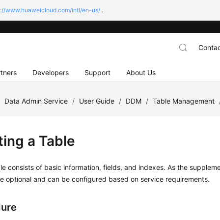
s://www.huaweicloud.com/intl/en-us/
.
Contac
tners
Developers
Support
About Us
/
Data Admin Service
/
User Guide
/
DDM
/
Table Management
ting a Table
le consists of basic information, fields, and indexes. As the suppleme
e optional and can be configured based on service requirements.
dure