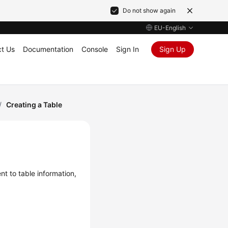
Do not show again
EU-English
t Us
Documentation
Console
Sign In
Sign Up
/
Creating a Table
nt to table information,