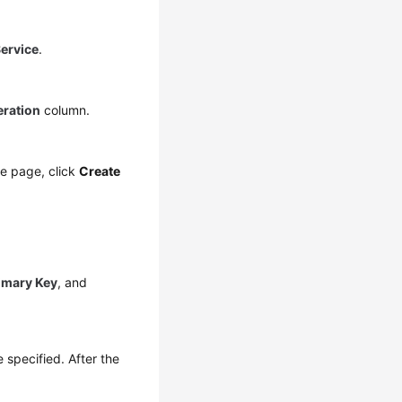
ervice
.
ration
column.
the page, click
Create
imary Key
, and
 specified. After the