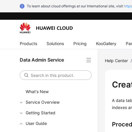
To learn about cloud offerings at our International site, visit
http
Products
Solutions
Pricing
KooGallery
Par
Data Admin Service
Help Center
Crea
What's New
A data tab
Service Overview
indexes ar
Getting Started
User Guide
Proce