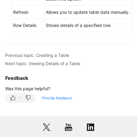
Refresh
Opening
Allows you to update table data manually.
a
Row Details
Shows details of a specified row.
Table
Viewing
Details
of
Previous topic: Creating a Table
a
Next topic: Viewing Details of a Table
Table
Feedback
Altering
a
Was this page helpful?
Table
Provide feedback
Clearing
a
Table
Dropping