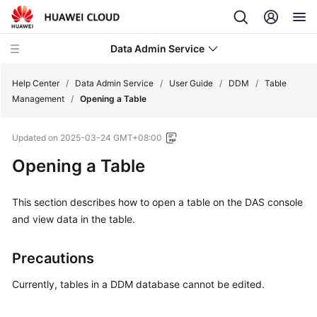
Data Admin Service
Help Center
/
Data Admin Service
/
User Guide
/
DDM
/
Table
Management
/
Opening a Table
What's
Updated on
2025-03-24 GMT+08:00
New
Opening a Table
Service
Overview
This section describes how to open a table on the DAS console
and view data in the table.
Getting
Started
Precautions
User
Currently, tables in a DDM database cannot be edited.
Guide