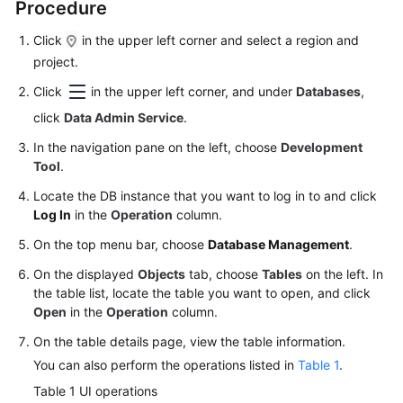
Procedure
Permissions
Management
Click
in the upper left corner and select a region and
project.
Logging
in
Click
in the upper left corner, and under
Databases
,
to
click
Data Admin Service
.
a
DB
In the navigation pane on the left, choose
Development
Instance
Tool
.
Locate the DB instance that you want to log in to and click
MySQL
Log In
in the
Operation
column.
On the top menu bar, choose
Database Management
.
PostgreSQL
On the displayed
Objects
tab, choose
Tables
on the left. In
GaussDB
the table list, locate the table you want to open, and click
Open
in the
Operation
column.
TaurusDB
On the table details page, view the table information.
You can also perform the operations listed in
Table 1
.
GeminiDB
Table 1
UI operations
Cassandra