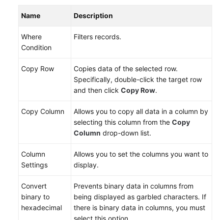
Name
Description
DDS
Where
Filters records.
DDM
Condition
Account
Copy Row
Copies data of the selected row.
Management
Specifically, double-click the target row
and then click
Copy Row
.
Database
Management
Copy Column
Allows you to copy all data in a column by
selecting this column from the
Copy
SQL
Column
drop-down list.
Operations
Column
Allows you to set the columns you want to
Table
Settings
display.
Management
Convert
Prevents binary data in columns from
Creating
binary to
being displayed as garbled characters. If
a
hexadecimal
there is binary data in columns, you must
Table
select this option.