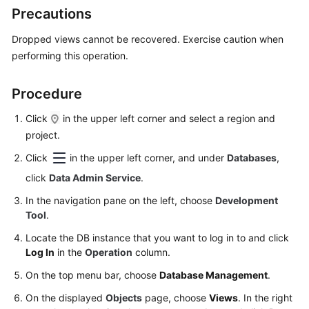
Started
Precautions
User
Dropped views cannot be recovered. Exercise caution when
Guide
performing this operation.
Permissions
Procedure
Management
Click
in the upper left corner and select a region and
Logging
project.
in
Click
in the upper left corner, and under
Databases
,
to
click
Data Admin Service
.
a
DB
In the navigation pane on the left, choose
Development
Instance
Tool
.
Locate the DB instance that you want to log in to and click
MySQL
Log In
in the
Operation
column.
PostgreSQL
On the top menu bar, choose
Database Management
.
On the displayed
Objects
page, choose
Views
. In the right
GaussDB