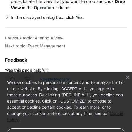
pane, locate the view that you want to drop and click
Drop
View
in the
Operation
column.
TaurusDB
In the displayed dialog box, click
Yes
.
Account
Management
Previous topic: Altering a View
Database
Next topic: Event Management
Management
Feedback
SQL
Was this page helpful?
Operations
Provide feedback
We use cookies to personalize content and to analyze traffic
Table
on our website. By clicking "ACCEPT ALL", you agree to
Management
these purposes. By clicking "DECLINE ALL", you decline non-
essential cookies. Click on "CUSTOMIZE" to choose to
View
accept or decline certain cookies. To learn more, or to
Management
change your cookie preferences at any time, see our
Cookie
Policy
.
Creating
a