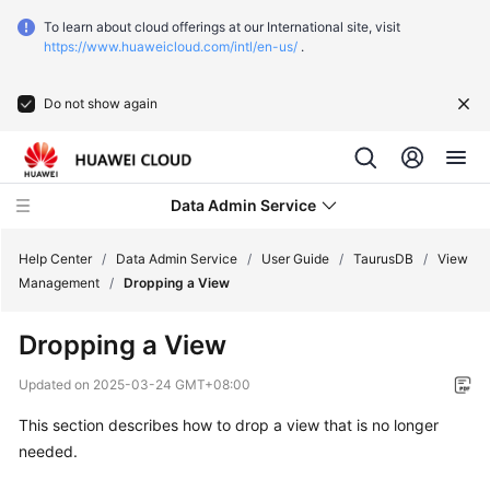
To learn about cloud offerings at our International site, visit
https://www.huaweicloud.com/intl/en-us/
.
Do not show again
Data Admin Service
Help Center
/
Data Admin Service
/
User Guide
/
TaurusDB
/
View
Management
/
Dropping a View
What's
Dropping a View
New
Updated on
2025-03-24 GMT+08:00
Service
This section describes how to drop a view that is no longer
Overview
needed.
Getting