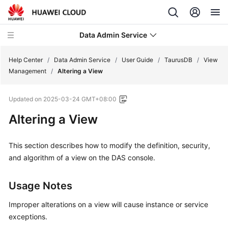
Data Admin Service
Help Center
/
Data Admin Service
/
User Guide
/
TaurusDB
/
View
Management
/
Altering a View
What's
Updated on
2025-03-24 GMT+08:00
New
Altering a View
Service
Overview
This section describes how to modify the definition, security,
and algorithm of a view on the DAS console.
Getting
Started
Usage Notes
User
Improper alterations on a view will cause instance or service
Guide
exceptions.