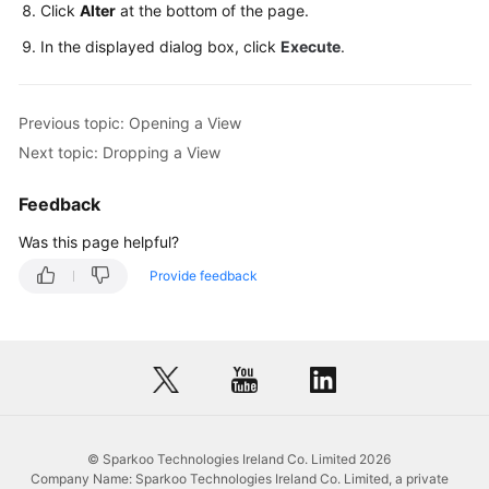
Click
Alter
at the bottom of the page.
Database
In the displayed dialog box, click
Execute
.
Management
SQL
Previous topic: Opening a View
Operations
Next topic: Dropping a View
Table
Feedback
Management
Was this page helpful?
View
Provide feedback
Management
Creating
a
View
Opening
a
© Sparkoo Technologies Ireland Co. Limited 2026
Company Name: Sparkoo Technologies Ireland Co. Limited, a private
View