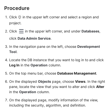
Permissions
Management
Procedure
Click
in the upper left corner and select a region and
Logging
project.
in
to
Click
in the upper left corner, and under
Databases
,
a
click
Data Admin Service
.
DB
Instance
In the navigation pane on the left, choose
Development
Tool
.
MySQL
Locate the DB instance that you want to log in to and click
Log In
in the
Operation
column.
PostgreSQL
On the top menu bar, choose
Database Management
.
GaussDB
On the displayed
Objects
page, choose
Views
. In the right
pane, locate the view that you want to alter and click
Alter
TaurusDB
in the
Operation
column.
On the displayed page, modify information of the view,
Account
including the security, algorithm, and definition.
Management