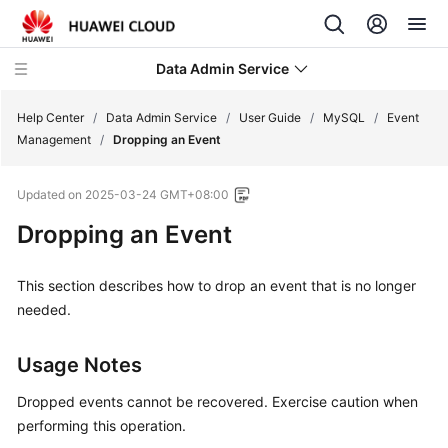
Data Admin Service
Help Center
/
Data Admin Service
/
User Guide
/
MySQL
/
Event
Management
/
Dropping an Event
What's
Updated on
2025-03-24 GMT+08:00
New
Dropping an Event
Service
Overview
This section describes how to drop an event that is no longer
needed.
Getting
Started
Usage Notes
User
Dropped events cannot be recovered. Exercise caution when
Guide
performing this operation.