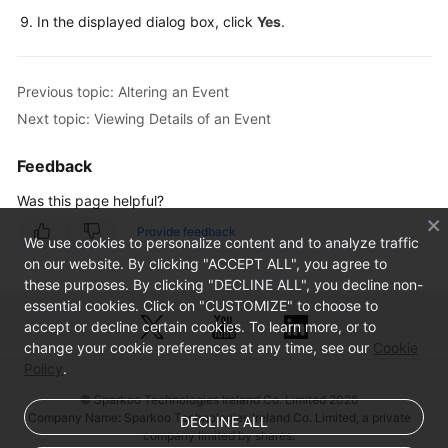
In the displayed dialog box, click
Yes
.
Table
Management
Previous topic: Altering an Event
View
Next topic: Viewing Details of an Event
Management
Feedback
Stored
Procedure
Was this page helpful?
Management
Provide feedback
We use cookies to personalize content and to analyze traffic
Event
on our website. By clicking "ACCEPT ALL", you agree to
Management
these purposes. By clicking "DECLINE ALL", you decline non-
essential cookies. Click on "CUSTOMIZE" to choose to
Creating
accept or decline certain cookies. To learn more, or to
change your cookie preferences at any time, see our
an
Cookie
Policy
.
Event
© Sparkoo Technologies Ireland Co. Limited 2026
Altering
Company Name: Sparkoo Technologies Ireland Co. Limited, a private
DECLINE ALL
company limited by shares.
an