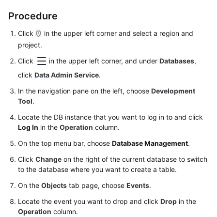
Permissions
Management
Procedure
Click
in the upper left corner and select a region and
Logging
project.
in
to
Click
in the upper left corner, and under
Databases
,
a
click
Data Admin Service
.
DB
Instance
In the navigation pane on the left, choose
Development
Tool
.
MySQL
Locate the DB instance that you want to log in to and click
Log In
in the
Operation
column.
Account
On the top menu bar, choose
Database Management
.
Management
Click
Change
on the right of the current database to switch
Database
to the database where you want to create a table.
Management
On the
Objects
tab page, choose
Events
.
SQL
Locate the event you want to drop and click
Drop
in the
Operations
Operation
column.