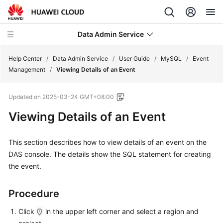
Data Admin Service
Help Center
/
Data Admin Service
/
User Guide
/
MySQL
/
Event
Management
/
Viewing Details of an Event
What's
Updated on
2025-03-24 GMT+08:00
New
Viewing Details of an Event
Service
Overview
This section describes how to view details of an event on the
DAS console. The details show the SQL statement for creating
Getting
the event.
Started
User
Procedure
Guide
Click
in the upper left corner and select a region and