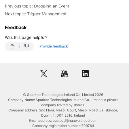
Previous topic: Dropping an Event
Table
Next topic: Trigger Management
Management
Feedback
View
Management
Was this page helpful?
Provide feedback
Stored
Procedure
Management
Event
Management
Creating
© Sparkoo Technologies Ireland Co. Limited 2026
Company Name: Sparkoo Technologies Ireland Co. Limited, a private
an
company limited by shares.
Event
Company address: 2nd Floor, Mespil Court, Mespil Road, Ballsbridge,
Dublin 4, D04 E516, Ireland
Altering
Email address: eucloud@huaweicloud.com
an
Company registration number: 709764