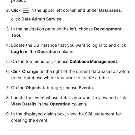
project.
Permissions
Management
Click
in the upper left corner, and under
Databases
,
click
Data Admin Service
.
Logging
In the navigation pane on the left, choose
in
Development
Tool
.
to
a
Locate the DB instance that you want to log in to and click
DB
Log In
in the
Operation
column.
Instance
On the top menu bar, choose
Database Management
.
MySQL
Click
Change
on the right of the current database to switch
to the database where you want to create a table.
Account
On the
Objects
tab page, choose
Events
.
Management
Locate the event whose details you want to view and click
Database
View Details
in the
Operation
column.
Management
In the displayed dialog box, view the SQL statement for
creating the event.
SQL
Operations