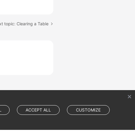
t topic: Clearing a Table
L
ACCEPT ALL
CUSTOMIZE