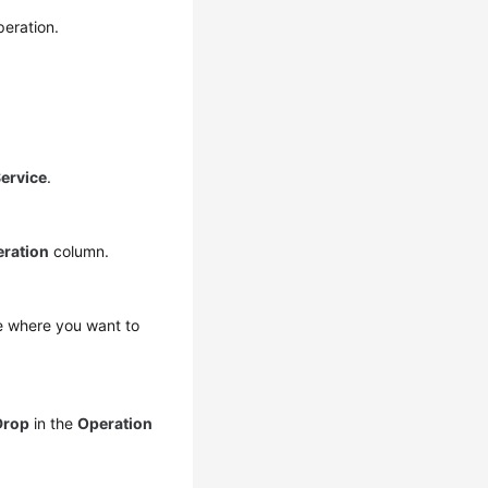
eration.
ervice
.
ration
column.
se where you want to
Drop
in the
Operation