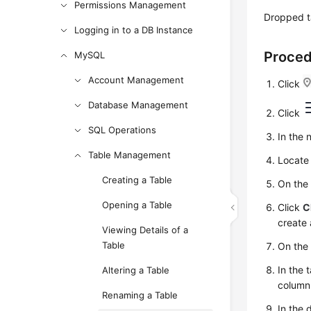
Permissions Management
Dropped t
Logging in to a DB Instance
Proce
MySQL
Account Management
Click
Database Management
Click
SQL Operations
In the 
Table Management
Locate 
Creating a Table
On the
Opening a Table
Click
C
create 
Viewing Details of a
Table
On the
In the 
Altering a Table
column
Renaming a Table
In the 