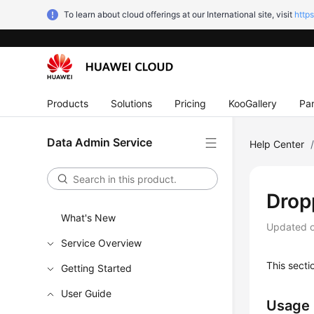
To learn about cloud offerings at our International site, visit
http
Products
Solutions
Pricing
KooGallery
Par
Data Admin Service
Help Center
Drop
What's New
Updated 
Service Overview
This secti
Getting Started
User Guide
Usage