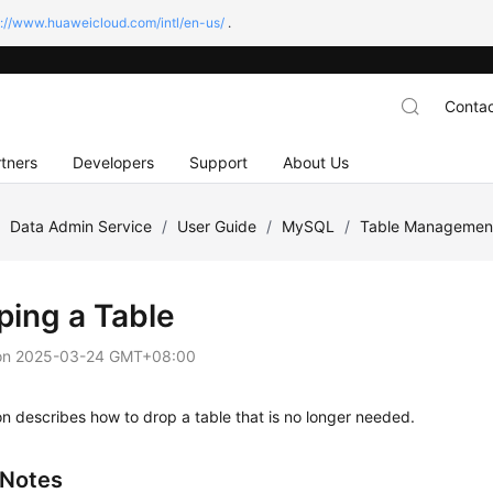
s://www.huaweicloud.com/intl/en-us/
.
Contac
tners
Developers
Support
About Us
/
Data Admin Service
/
User Guide
/
MySQL
/
Table Managemen
ping a Table
on
2025-03-24 GMT+08:00
on describes how to drop a table that is no longer needed.
 Notes