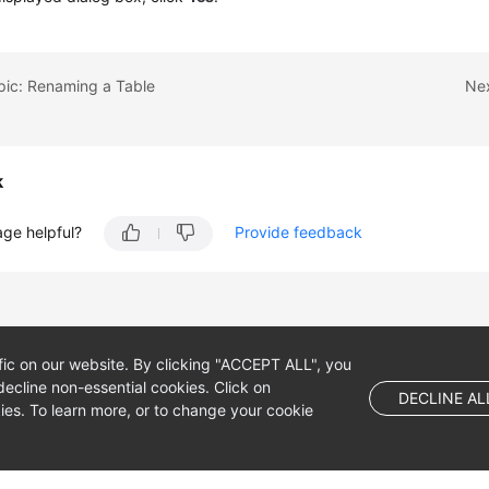
pic: Renaming a Table
Nex
k
age helpful?
Provide feedback
fic on our website. By clicking "ACCEPT ALL", you
ecline non-essential cookies. Click on
DECLINE AL
es. To learn more, or to change your cookie