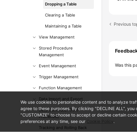
Dropping a Table
Clearing a Table
Previous to
Maintaining a Table
View Management
Stored Procedure
Feedbac
Management
Was this p
Event Management
Trigger Management
Function Management
Data Import and Export
We use cookies to personalize content and to analyze traf
agree to these purposes. By clicking "DECLINE ALL", you d
Data Generator (Not
"CUSTOMIZE" to choose to accept or decline certain cooki
Promoted)
preferences at any time, see our
Cookie Policy
.
Tracking and Rolling Back
Data (Not Promoted)