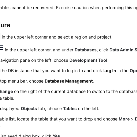
ables cannot be recovered. Exercise caution when performing this op
dure
in the upper left corner and select a region and project.
in the upper left corner, and under
Databases
, click
Data Admin S
navigation pane on the left, choose
Development Tool
.
the DB instance that you want to log in to and click
Log In
in the
Ope
 top menu bar, choose
Database Management
.
hange
on the right of the current database to switch to the databa
a table.
 displayed
Objects
tab, choose
Tables
on the left.
table list, locate the table that you want to drop and choose
More
>
.
displayed dialog box, click
Yes
.