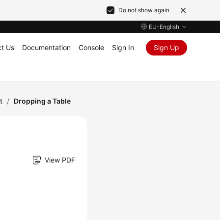
Do not show again
EU-English
t Us
Documentation
Console
Sign In
Sign Up
t
/
Dropping a Table
View PDF