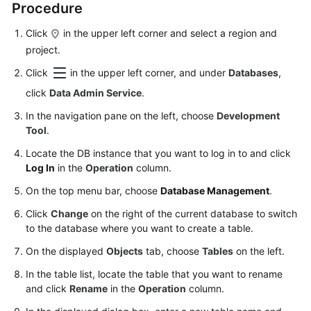
Procedure
Started
Click
in the upper left corner and select a region and
User
project.
Guide
Click
in the upper left corner, and under
Databases
,
Permissions
click
Data Admin Service
.
Management
In the navigation pane on the left, choose
Development
Tool
.
Logging
in
Locate the DB instance that you want to log in to and click
to
Log In
in the
Operation
column.
a
On the top menu bar, choose
Database Management
.
DB
Instance
Click
Change
on the right of the current database to switch
to the database where you want to create a table.
MySQL
On the displayed
Objects
tab, choose
Tables
on the left.
In the table list, locate the table that you want to rename
Account
and click
Rename
in the
Operation
column.
Management