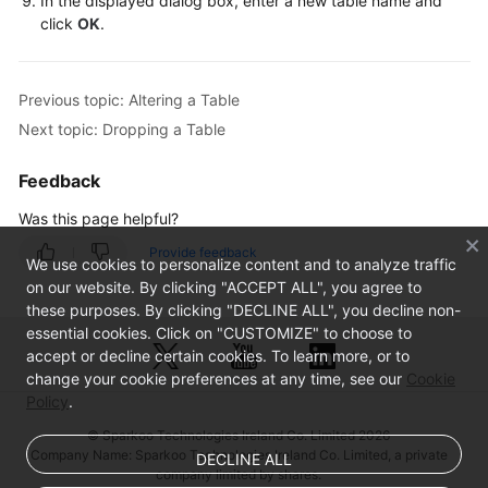
In the displayed dialog box, enter a new table name and
Database
click
OK
.
Management
SQL
Previous topic: Altering a Table
Operations
Next topic: Dropping a Table
Table
Feedback
Management
Was this page helpful?
Creating
Provide feedback
a
We use cookies to personalize content and to analyze traffic
Table
on our website. By clicking "ACCEPT ALL", you agree to
these purposes. By clicking "DECLINE ALL", you decline non-
essential cookies. Click on "CUSTOMIZE" to choose to
Opening
accept or decline certain cookies. To learn more, or to
a
change your cookie preferences at any time, see our
Cookie
Table
Policy
.
Viewing
© Sparkoo Technologies Ireland Co. Limited 2026
Company Name: Sparkoo Technologies Ireland Co. Limited, a private
Details
DECLINE ALL
company limited by shares.
of