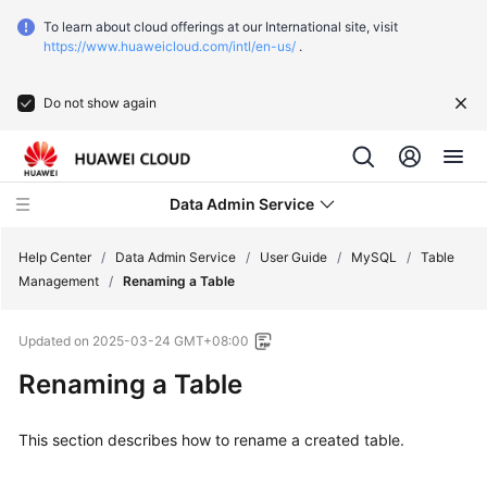
To learn about cloud offerings at our International site, visit
https://www.huaweicloud.com/intl/en-us/
.
Do not show again
Data Admin Service
Help Center
/
Data Admin Service
/
User Guide
/
MySQL
/
Table
Management
/
Renaming a Table
What's
Updated on
2025-03-24 GMT+08:00
New
Renaming a Table
Service
Overview
This section describes how to rename a created table.
Getting