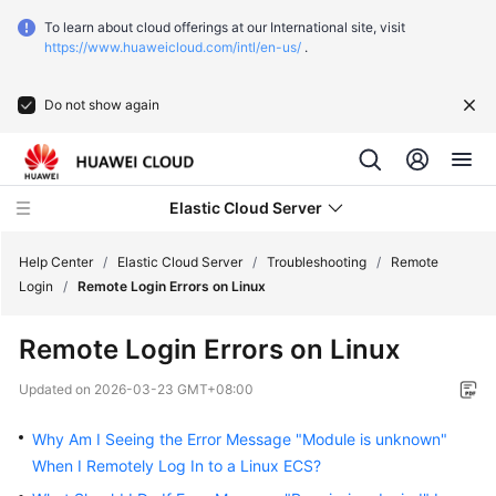
To learn about cloud offerings at our International site, visit
https://www.huaweicloud.com/intl/en-us/
.
Do not show again
Elastic Cloud Server
Help Center
/
Elastic Cloud Server
/
Troubleshooting
/
Remote
Login
/
Remote Login Errors on Linux
What's
Remote Login Errors on Linux
New
Updated on
2026-03-23 GMT+08:00
Service
Overview
Why Am I Seeing the Error Message "Module is unknown"
When I Remotely Log In to a Linux ECS?
Billing