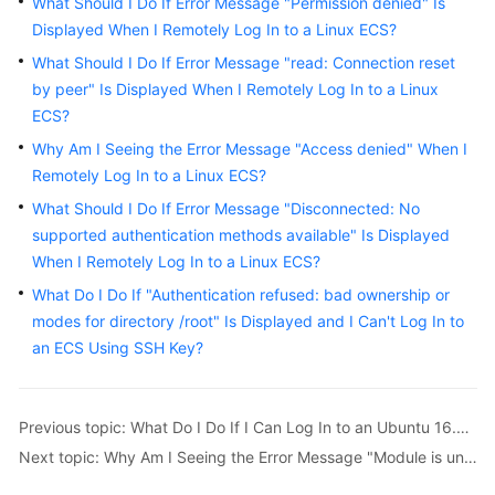
What Should I Do If Error Message "Permission denied" Is
Displayed When I Remotely Log In to a Linux ECS?
Getting
Started
What Should I Do If Error Message "read: Connection reset
by peer" Is Displayed When I Remotely Log In to a Linux
User
ECS?
Guide
Why Am I Seeing the Error Message "Access denied" When I
Remotely Log In to a Linux ECS?
Best
What Should I Do If Error Message "Disconnected: No
Practices
supported authentication methods available" Is Displayed
When I Remotely Log In to a Linux ECS?
API
Reference
What Do I Do If "Authentication refused: bad ownership or
modes for directory /root" Is Displayed and I Can't Log In to
SDK
an ECS Using SSH Key?
Reference
FAQs
Previous topic: What Do I Do If I Can Log In to an Ubuntu 16.04 ECS Using SSH But the VNC Login Page Cannot Be Displayed?
Next topic: Why Am I Seeing the Error Message "Module is unknown" When I Remotely Log In to a Linux ECS?
Troubleshooting