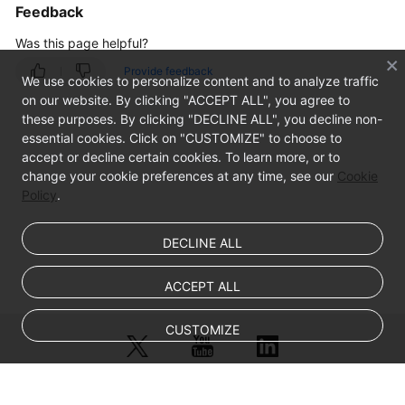
Feedback
General
Issues
Was this page helpful?
Provide feedback
Windows
We use cookies to personalize content and to analyze traffic
ECS
on our website. By clicking "ACCEPT ALL", you agree to
Issues
these purposes. By clicking "DECLINE ALL", you decline non-
essential cookies. Click on "CUSTOMIZE" to choose to
accept or decline certain cookies. To learn more, or to
Linux
change your cookie preferences at any time, see our
Cookie
ECS
Policy
.
Issues
Remote
DECLINE ALL
Login
ACCEPT ALL
VNC
Login
CUSTOMIZE
SSH
Connection
Issues