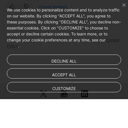
Log
Provide feedback
We use cookies to personalize content and to analyze traffic
In
on our website. By clicking "ACCEPT ALL", you agree to
to
these purposes. By clicking "DECLINE ALL", you decline non-
a
essential cookies. Click on "CUSTOMIZE" to choose to
Linux
accept or decline certain cookies. To learn more, or to
ECS?
change your cookie preferences at any time, see our
Cookie
Policy
.
What
Should
DECLINE ALL
I
Do
If
ACCEPT ALL
Error
Message
CUSTOMIZE
"Permission
denied"
Is
Displayed
© Sparkoo Technologies Ireland Co. Limited 2026
When
Company Name: Sparkoo Technologies Ireland Co. Limited, a private
I
company limited by shares.