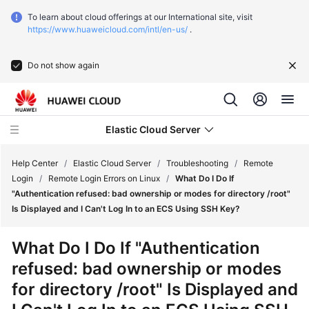
To learn about cloud offerings at our International site, visit
https://www.huaweicloud.com/intl/en-us/
.
Do not show again
Elastic Cloud Server
Help Center
/
Elastic Cloud Server
/
Troubleshooting
/
Remote
Login
/
Remote Login Errors on Linux
/
What Do I Do If
"Authentication refused: bad ownership or modes for directory /root"
What's
Is Displayed and I Can't Log In to an ECS Using SSH Key?
New
What Do I Do If "Authentication
Service
refused: bad ownership or modes
Overview
for directory /root" Is Displayed and
Billing