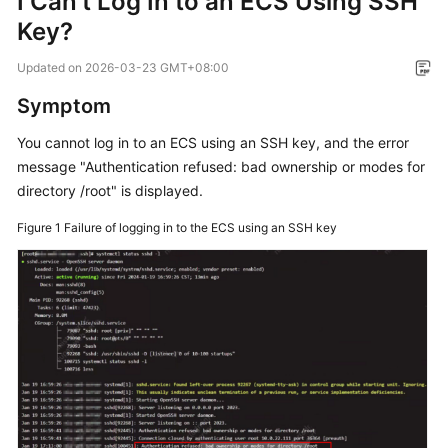
I Can't Log In to an ECS Using SSH
Key?
Getting
Started
Updated on
2026-03-23 GMT+08:00
User
Symptom
Guide
You cannot log in to an ECS using an SSH key, and the error
message "Authentication refused: bad ownership or modes for
Best
directory /root" is displayed.
Practices
Figure 1
Failure of logging in to the ECS using an SSH key
API
Reference
SDK
Reference
FAQs
Troubleshooting