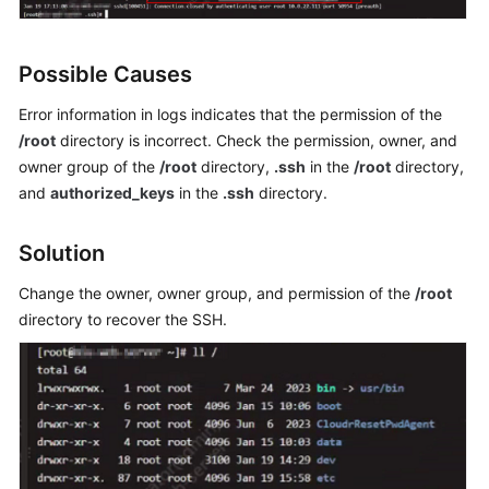
General
Issues
Possible Causes
Windows
Error information in logs indicates that the permission of the
ECS
/root
directory is incorrect. Check the permission, owner, and
Issues
owner group of the
/root
directory,
.ssh
in the
/root
directory,
Linux
and
authorized_keys
in the
.ssh
directory.
ECS
Issues
Solution
Remote
Change the owner, owner group, and permission of the
/root
Login
directory to recover the SSH.
VNC
Login
SSH
Connection
Issues