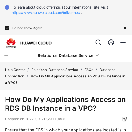
To learn about cloud offerings at our International site, visit
https://www.huaweicloud.com/intl/en-us/
.
Do not show again
Relational Database Service
Help Center
/
Relational Database Service
/
FAQs
/
Database
Connection
/
How Do My Applications Access an RDS DB Instance in
a VPC?
What's
New
How Do My Applications Access an
RDS DB Instance in a VPC?
Service
Overview
Updated on
2022-09-21 GMT+08:00
Billing
Ensure that the
ECS
in which your applications are located is in