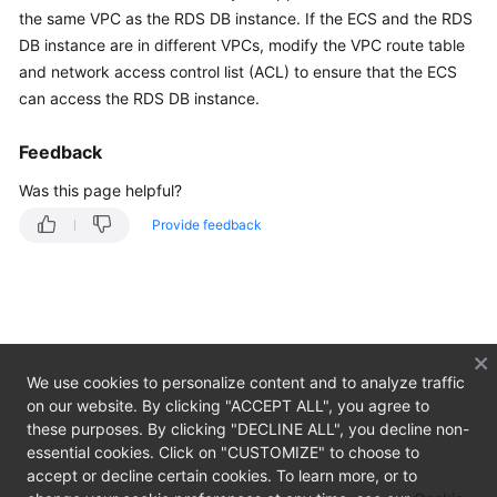
the same VPC as the
RDS
DB instance. If the
ECS
and the RDS
Getting
DB instance are in different VPCs, modify the VPC route table
Started
and network access control list (ACL) to ensure that the ECS
can access the RDS DB instance.
Kernels
Feedback
User
Guide
Was this page helpful?
Provide feedback
Best
Practices
Performance
White
Paper
We use cookies to personalize content and to analyze traffic
on our website. By clicking "ACCEPT ALL", you agree to
API
these purposes. By clicking "DECLINE ALL", you decline non-
Reference
essential cookies. Click on "CUSTOMIZE" to choose to
accept or decline certain cookies. To learn more, or to
SDK