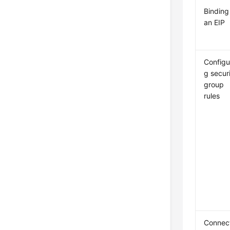
Binding
an EIP
Configu
g secur
group
rules
Connec