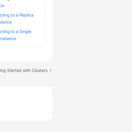
nce
ting to a Replica
stance
ting to a Single
Instance
ing Started with Clusters