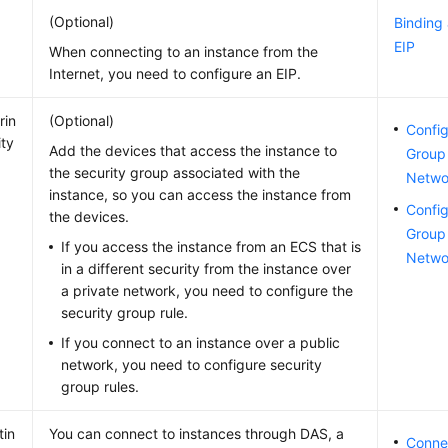
(Optional)
Binding
EIP
When connecting to an instance from the
Internet, you need to configure an EIP.
rin
(Optional)
Config
ity
Add the devices that access the instance to
Group 
the security group associated with the
Netwo
instance, so you can access the instance from
Config
the devices.
Group 
If you access the instance from an ECS that is
Netwo
in a different security from the instance over
a private network, you need to configure the
security group rule.
If you connect to an instance over a public
network, you need to configure security
group rules.
tin
You can connect to instances through DAS, a
Connec