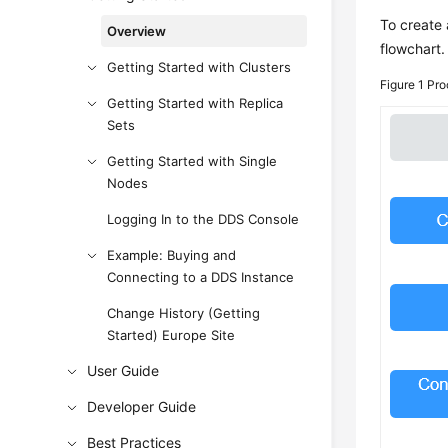
To create 
Overview
flowchart.
Getting Started with Clusters
Figure 1
Pro
Getting Started with Replica
Sets
Getting Started with Single
Nodes
Logging In to the DDS Console
Example: Buying and
Connecting to a DDS Instance
Change History (Getting
Started) Europe Site
User Guide
Developer Guide
Best Practices