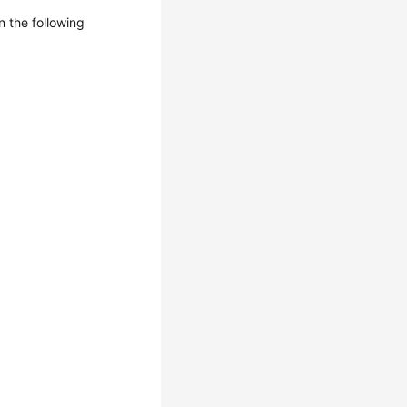
n the following