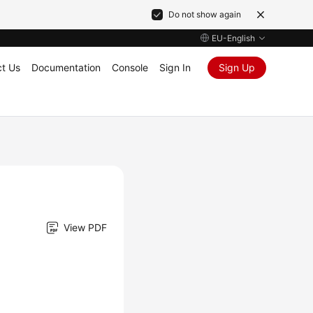
Do not show again
EU-English
t Us
Documentation
Console
Sign In
Sign Up
View PDF