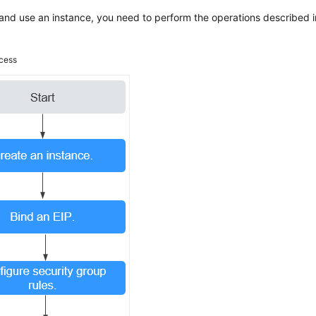
and use an instance, you need to perform the operations described i
cess