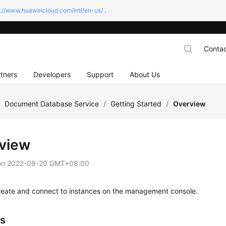
s://www.huaweicloud.com/intl/en-us/
.
Contac
tners
Developers
Support
About Us
/
Document Database Service
/
Getting Started
/
Overview
view
on
2022-09-20 GMT+08:00
reate and connect to instances on the management console.
s