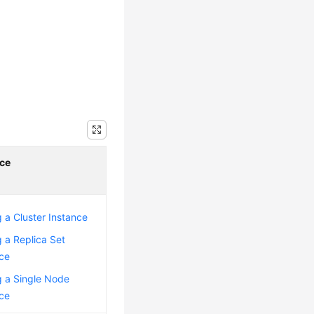
ce
 a Cluster Instance
 a Replica Set
nce
g a Single Node
nce