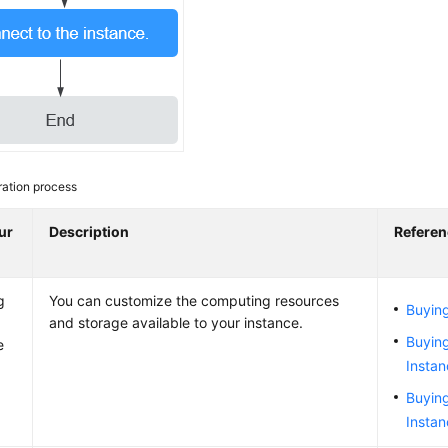
ation process
ur
Description
Referen
g
You can customize the computing resources
Buying
and storage available to your instance.
Buying
e
Insta
Buyin
Insta