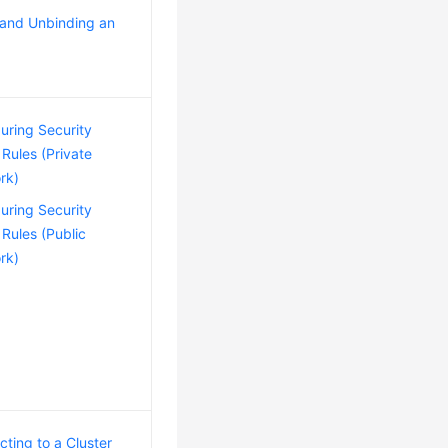
 and Unbinding an
uring Security
Rules (Private
rk)
uring Security
Rules (Public
rk)
ting to a Cluster