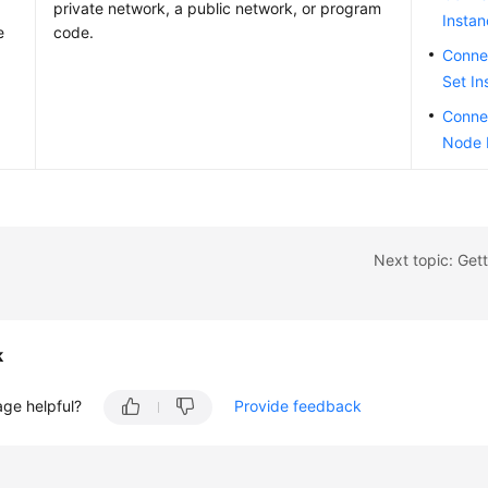
private network, a public network, or program
Insta
e
code.
Connec
Set In
Connec
Node 
Next topic: Gett
k
age helpful?
Provide feedback