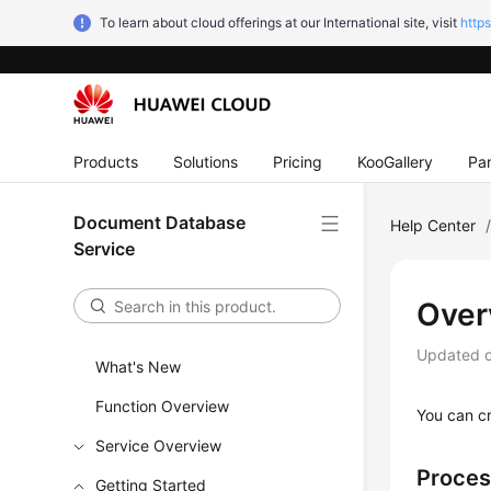
To learn about cloud offerings at our International site, visit
http
Products
Solutions
Pricing
KooGallery
Par
Document Database
Help Center
Service
Over
Updated 
What's New
Function Overview
You can c
Service Overview
Proces
Getting Started