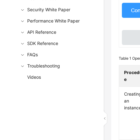
Security White Paper
Performance White Paper
API Reference
SDK Reference
FAQs
Table 1
Oper
Troubleshooting
Proced
Videos
e
Creatin
an
instanc