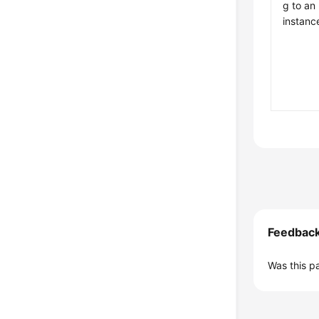
g to an
instanc
Feedbac
Was this p