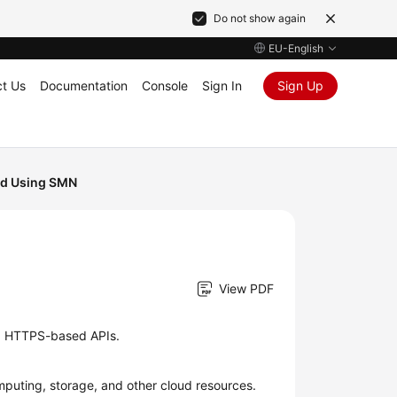
Do not show again
EU-English
t Us
Documentation
Console
Sign In
Sign Up
nd Using SMN
View PDF
d HTTPS-based APIs.
puting, storage, and other cloud resources.