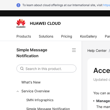
To learn about cloud offerings at our International site, visit
http
Products
Solutions
Pricing
KooGallery
Par
Simple Message
Help Center
Notification
Acce
Updated 
What's New
Service Overview
You can a
SMN Infographics
Manage
The mana
Simple Message Notification