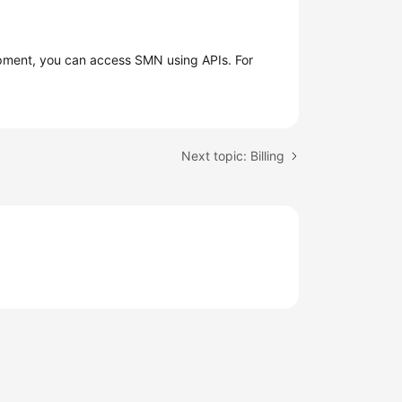
opment, you can access SMN using APIs. For
Next topic: Billing