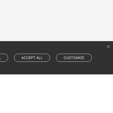
L
ACCEPT ALL
CUSTOMIZE
Cookie Settings
Cookie Policy
Site Terms
Privacy Statement