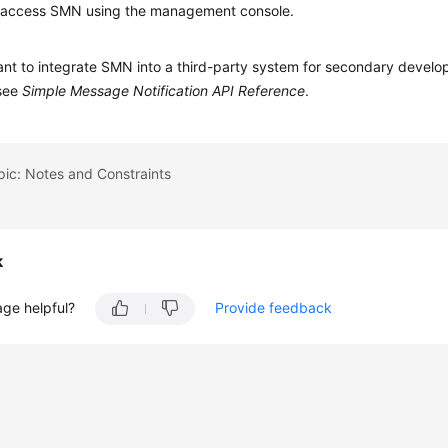
 access SMN using the management console.
ant to integrate SMN into a third-party system for secondary devel
 see
Simple Message Notification API Reference
.
pic: Notes and Constraints
k
age helpful?
Provide feedback