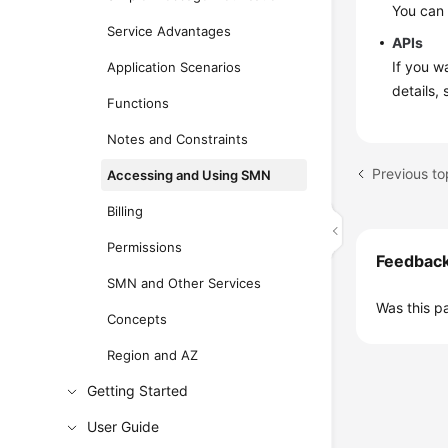
You can
Service Advantages
APIs
If you w
Application Scenarios
details,
Functions
Notes and Constraints
Previous to
Accessing and Using SMN
Billing
Permissions
Feedbac
SMN and Other Services
Was this p
Concepts
Region and AZ
Getting Started
User Guide