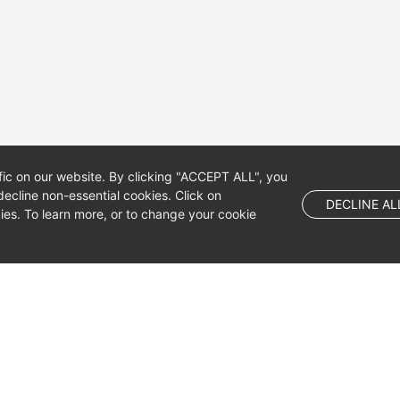
fic on our website. By clicking "ACCEPT ALL", you
ecline non-essential cookies. Click on
DECLINE AL
es. To learn more, or to change your cookie
 company limited by shares.
 Dublin 4, D04 E516, Ireland