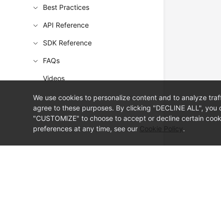
Best Practices
API Reference
SDK Reference
FAQs
Videos
We use cookies to personalize content and to analyze traf
agree to these purposes. By clicking "DECLINE ALL", you d
"CUSTOMIZE" to choose to accept or decline certain cooki
preferences at any time, see our
Cookie Policy
.
© Sparkoo Technologies Ireland Co. Limited 2026
Company Name: Sparkoo Technologies Ireland Co. Limited, a private
Company address: 2nd Floor, Mespil Court, Mespil Road, Ballsbridge,
Email address: eucloud@huaweicloud.com
Company registration number: 709764
Company VAT number: IE3921024FH