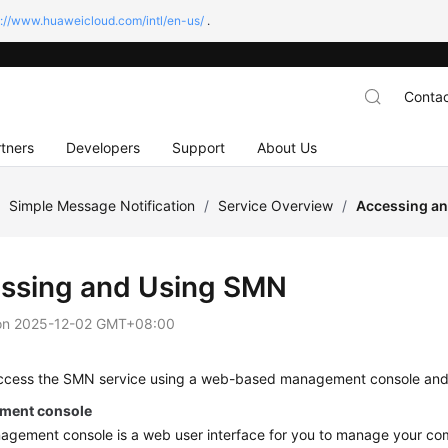
s://www.huaweicloud.com/intl/en-us/
.
Contac
tners
Developers
Support
About Us
/
Simple Message Notification
/
Service Overview
/
Accessing a
ssing and Using SMN
on
2025-12-02 GMT+08:00
ccess the SMN service using a web-based management console an
ment console
gement console is a web user interface for you to manage your com