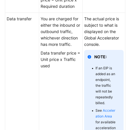
Required duration
Permissions
Data transfer
You are charged for
The actual price is
Constraints
either the inbound or
subject to what is
outbound traffic,
displayed on the
Billing
whichever direction
Global Accelerator
has more traffic.
console.
Using
Data transfer price =
Global
NOTE:
Unit price x Traffic
Accelerator
used
If an EIP is
with
added as an
Other
endpoint,
Services
the traffic
will not be
Concepts
repeatedly
billed.
Region
See
Acceler
and
ation Area
AZ
for available
acceleration