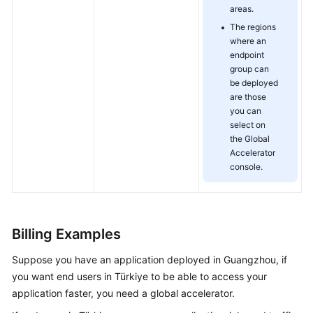
areas.
Getting
Started
The regions
where an
endpoint
User
group can
Guide
be deployed
are those
API
you can
Reference
select on
the Global
FAQs
Accelerator
console.
Billing Examples
Suppose you have an application deployed in Guangzhou, if
you want end users in Türkiye to be able to access your
application faster, you need a global accelerator.