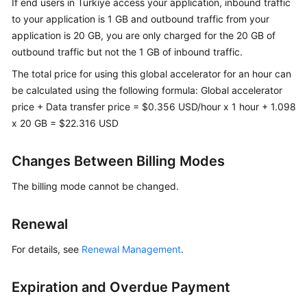
If end users in Türkiye access your application, inbound traffic
to your application is 1 GB and outbound traffic from your
application is 20 GB, you are only charged for the 20 GB of
outbound traffic but not the 1 GB of inbound traffic.
The total price for using this global accelerator for an hour can
be calculated using the following formula: Global accelerator
price + Data transfer price = $0.356 USD/hour x 1 hour + 1.098
x 20 GB = $22.316 USD
Changes Between Billing Modes
The billing mode cannot be changed.
Renewal
For details, see
Renewal Management
.
Expiration and Overdue Payment