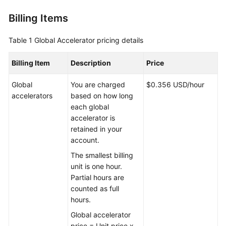
Is
Billing Items
Global
Accelerator?
Table 1
Global Accelerator pricing details
Why
Huawei
Billing Item
Description
Price
Cloud
Global
Global
You are charged
$0.356 USD/hour
Accelerator
accelerators
based on how long
each global
accelerator is
When
retained in your
to
account.
Use
Global
The smallest billing
Accelerator
unit is one hour.
Partial hours are
Functions
counted as full
hours.
Acceleration
Global accelerator
Area
price = Unit price x