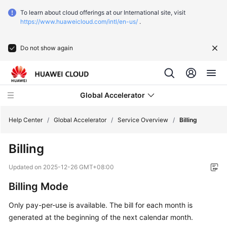
To learn about cloud offerings at our International site, visit
https://www.huaweicloud.com/intl/en-us/
.
Do not show again
Global Accelerator
Help Center
/
Global Accelerator
/
Service Overview
/
Billing
Billing
What's
New
Updated on
2025-12-26 GMT+08:00
Billing Mode
Service
Overview
Only pay-per-use is available. The bill for each month is
generated at the beginning of the next calendar month.
What