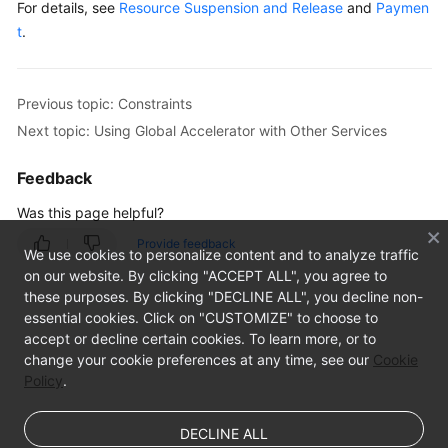
For details, see
Resource Suspension and Release
and
Paymen
t
.
Previous topic: Constraints
Next topic: Using Global Accelerator with Other Services
Feedback
Was this page helpful?
Provide feedback
We use cookies to personalize content and to analyze traffic
on our website. By clicking "ACCEPT ALL", you agree to
these purposes. By clicking "DECLINE ALL", you decline non-
essential cookies. Click on "CUSTOMIZE" to choose to
accept or decline certain cookies. To learn more, or to
change your cookie preferences at any time, see our
Cookie
Policy
.
DECLINE ALL