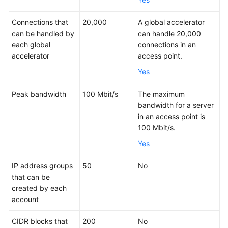
Permissions
Connections that
20,000
A global accelerator
can be handled by
can handle 20,000
Constraints
each global
connections in an
accelerator
access point.
Billing
Yes
Using
Peak bandwidth
100 Mbit/s
The maximum
Global
bandwidth for a server
Accelerator
in an access point is
with
100 Mbit/s.
Other
Yes
Services
IP address groups
50
No
Concepts
that can be
created by each
Region
account
and
AZ
CIDR blocks that
200
No