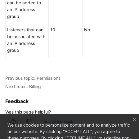
can be added to
Getting
an IP address
Started
group
User
Listeners that can
10
No
Guide
be associated with
an IP address
API
group
Reference
FAQs
Previous topic: Permissions
Next topic: Billing
Feedback
Was this page helpful?
Provide feedback
We use cookies to personalize content and to analyze traffic
on our website. By clicking "ACCEPT ALL", you agree to
these purposes. By clicking "DECLINE ALL", you decline non-