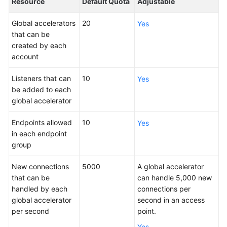
Resource
Default Quota
Adjustable
Is
Global
Global accelerators
20
Yes
Accelerator?
that can be
created by each
Why
account
Huawei
Cloud
Listeners that can
10
Yes
Global
be added to each
Accelerator
global accelerator
When
Endpoints allowed
10
Yes
to
in each endpoint
Use
group
Global
Accelerator
New connections
5000
A global accelerator
that can be
can handle 5,000 new
Functions
handled by each
connections per
global accelerator
second in an access
Acceleration
per second
point.
Area
Yes