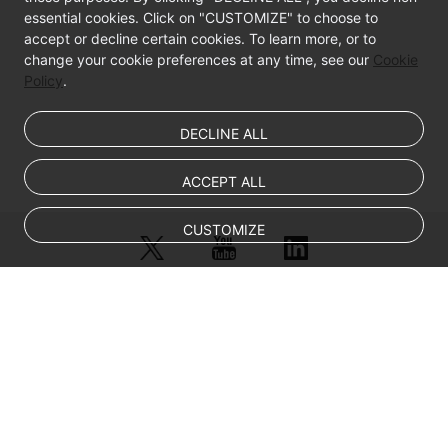
essential cookies. Click on "CUSTOMIZE" to choose to
accept or decline certain cookies. To learn more, or to
change your cookie preferences at any time, see our
Cookie
Policy
.
DECLINE ALL
ACCEPT ALL
CUSTOMIZE
© Sparkoo Technologies Ireland Co. Limited 2026
Company Name: Sparkoo Technologies Ireland Co. Limited, a private
company limited by shares.
Company address: 2nd Floor, Mespil Court, Mespil Road, Ballsbridge,
Dublin 4, D04 E516, Ireland
Email address: eucloud@huaweicloud.com
Company registration number: 709764
Company VAT number: IE3921024FH