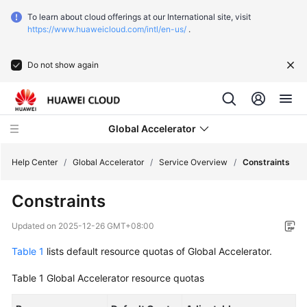
To learn about cloud offerings at our International site, visit
https://www.huaweicloud.com/intl/en-us/
.
Do not show again
Global Accelerator
Help Center
/
Global Accelerator
/
Service Overview
/
Constraints
Constraints
What's
New
Updated on
2025-12-26 GMT+08:00
Table 1
lists default resource quotas of Global Accelerator.
Service
Overview
Table 1
Global Accelerator resource quotas
What