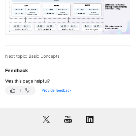
Next topic: Basic Concepts
Feedback
Was this page helpful?
Provide feedback