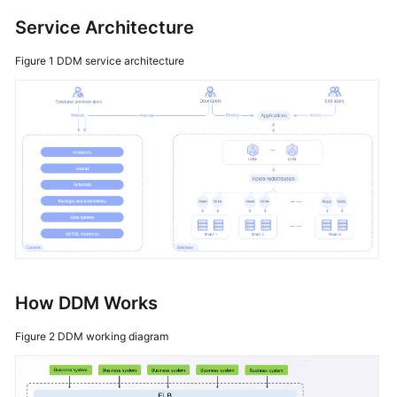
FAQs
Service Architecture
Videos
Figure 1
DDM service architecture
How DDM Works
Figure 2
DDM working diagram