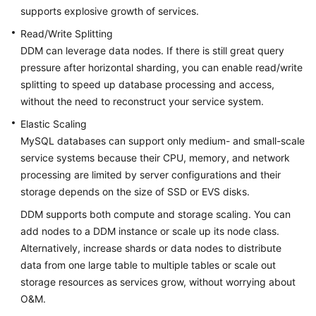
supports explosive growth of services.
Getting
Read/Write Splitting
Started
DDM can leverage data nodes. If there is still great query
pressure after horizontal sharding, you can enable read/write
User
splitting to speed up database processing and access,
Guide
without the need to reconstruct your service system.
API
Elastic Scaling
Reference
MySQL databases can support only medium- and small-scale
service systems because their CPU, memory, and network
SDK
processing are limited by server configurations and their
Reference
storage depends on the size of SSD or EVS disks.
DDM supports both compute and storage scaling. You can
Best
Practices
add nodes to a DDM instance or scale up its node class.
Alternatively, increase shards or data nodes to distribute
Performance
data from one large table to multiple tables or scale out
White
storage resources as services grow, without worrying about
Paper
O&M.