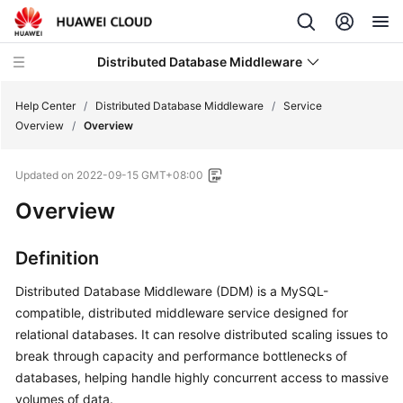
Distributed Database Middleware
Help Center
/
Distributed Database Middleware
/
Service
Overview
/
Overview
What's
Updated on
2022-09-15 GMT+08:00
New
Overview
Service
Overview
Definition
Overview
Distributed Database Middleware (DDM) is a MySQL-
compatible, distributed middleware service designed for
Basic
relational databases. It can resolve distributed scaling issues to
Concepts
break through capacity and performance bottlenecks of
databases, helping handle highly concurrent access to massive
Core
volumes of data.