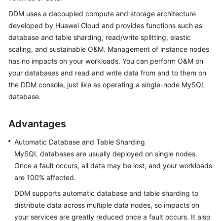
Functions
DDM uses a decoupled compute and storage architecture
developed by Huawei Cloud and provides functions such as
Product
Specifications
database and table sharding, read/write splitting, elastic
scaling, and sustainable O&M. Management of instance nodes
Usage
has no impacts on your workloads. You can perform O&M on
Constraints
your databases and read and write data from and to them on
the DDM console, just like as operating a single-node MySQL
Regions
database.
and
AZs
Advantages
Application
Automatic Database and Table Sharding
Scenarios
MySQL databases are usually deployed on single nodes.
Once a fault occurs, all data may be lost, and your workloads
Permissions
are 100% affected.
Management
DDM supports automatic database and table sharding to
Change
distribute data across multiple data nodes, so impacts on
History
your services are greatly reduced once a fault occurs. It also