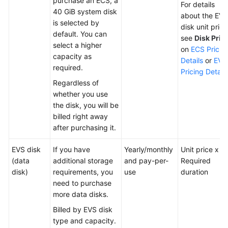
purchase an ECS, a
For details
40 GiB system disk
about the EVS
is selected by
disk unit price
default. You can
see
Disk Pric
select a higher
on
ECS Pricin
capacity as
Details
or
EVS
required.
Pricing Details
Regardless of
whether you use
the disk, you will be
billed right away
after purchasing it.
EVS disk
If you have
Yearly/monthly
Unit price x
(data
additional storage
and pay-per-
Required
disk)
requirements, you
use
duration
need to purchase
more data disks.
Billed by EVS disk
type and capacity.