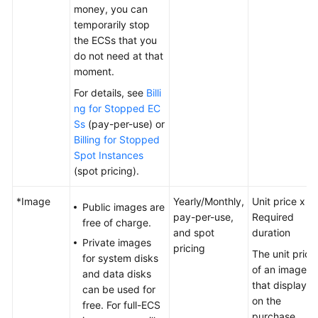
Termination
money, you can
temporarily stop
the ECSs that you
Cost
do not need at that
Management
moment.
Billing
For details, see
Billi
FAQ
ng for Stopped EC
Ss
(pay-per-use) or
Getting
Billing for Stopped
Started
Spot Instances
(spot pricing).
User
Guide
*Image
Yearly/Monthly,
Unit price x
Public images are
pay-per-use,
Required
free of charge.
and spot
duration
Best
Private images
pricing
Practices
The unit price
for system disks
of an image is
and data disks
API
that displaye
can be used for
Reference
on the
free. For full-ECS
purchase