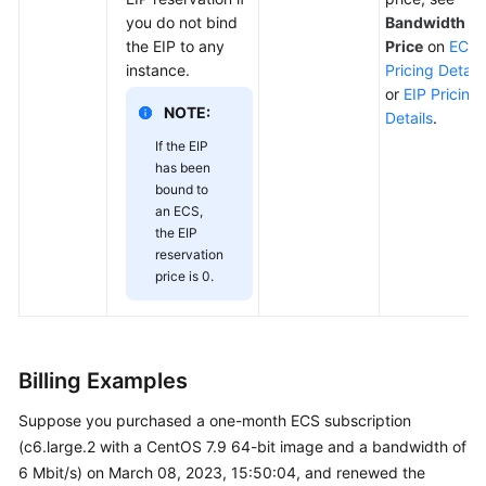
you do not bind
Bandwidth
the EIP to any
Price
on
ECS
instance.
Pricing Details
or
EIP Pricing
NOTE:
Details
.
If the EIP
has been
bound to
an ECS,
the EIP
reservation
price is 0.
Billing Examples
Suppose you purchased a one-month ECS subscription
(c6.large.2 with a CentOS 7.9 64-bit image and a bandwidth of
6 Mbit/s) on March 08, 2023, 15:50:04, and renewed the