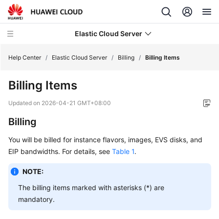
Elastic Cloud Server
Help Center
/
Elastic Cloud Server
/
Billing
/
Billing Items
Billing Items
What's
New
Updated on
2026-04-21 GMT+08:00
Billing
Service
Overview
You will be billed for instance flavors, images, EVS disks, and
EIP bandwidths. For details, see
Table 1
.
Billing
NOTE:
Billing
The billing items marked with asterisks (*) are
Overview
mandatory.
Billing