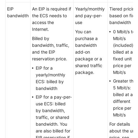
EIP
An EIP is required if
Yearly/monthly
Tiered pricing
bandwidth
the ECS needs to
and pay-per-
based on fixe
access the
use
bandwidth
Internet.
You can
0 Mbit/s to 
Billed by
purchase a
Mbit/s
bandwidth, traffic,
bandwidth
(included):
and the EIP
add-on
billed at a
reservation price.
package or a
fixed unit
shared traffic
price per
EIP for a
package.
Mbit/s
yearly/monthly
Greater tha
ECS: billed by
5 Mbit/s:
bandwidth
billed at a
EIP for a pay-per-
different
use ECS: billed
price per
by bandwidth,
Mbit/s
traffic, or shared
bandwidth. You
For details
are also billed for
about the unit
EIP reservation if
price, see