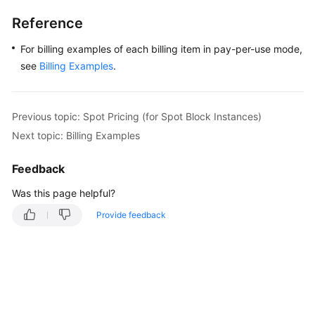
Reference
For billing examples of each billing item in pay-per-use mode,
see
Billing Examples
.
Previous topic: Spot Pricing (for Spot Block Instances)
Next topic: Billing Examples
Feedback
Was this page helpful?
Provide feedback