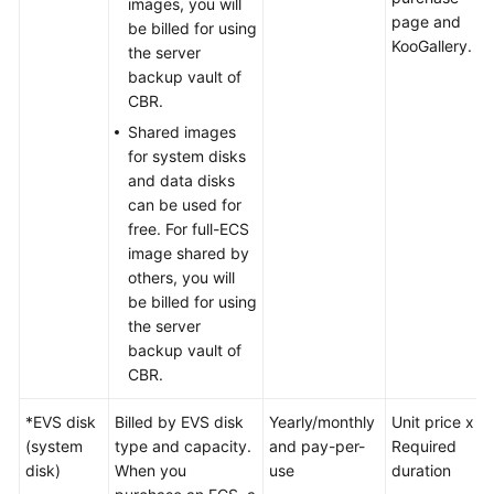
images, you will
SDK
page and
be billed for using
Reference
KooGallery.
the server
backup vault of
FAQs
CBR.
Shared images
Troubleshooting
for system disks
and data disks
Videos
can be used for
free. For full-ECS
image shared by
others, you will
be billed for using
the server
backup vault of
CBR.
*EVS disk
Billed by EVS disk
Yearly/monthly
Unit price x
(system
type and capacity.
and pay-per-
Required
disk)
When you
use
duration