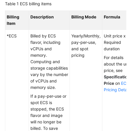
Modes
Table 1
ECS billing items
Billing
Billing
Description
Billing Mode
Formula
Items
Item
Billing
*ECS
Billed by ECS
Yearly/Monthly,
Unit price x
Examples
flavor, including
pay-per-use,
Required
vCPUs and
and spot
duration
Billing
memory.
pricing
For details
Mode
Computing and
about the unit
Changes
storage capabilities
price, see
vary by the number
Specification
of vCPUs and
Subscription
Price
on
ECS
memory size.
Renewal
Pricing Details
If a pay-per-use or
Bills
spot ECS is
stopped, the ECS
Arrears
flavor and image
will no longer be
Billing
billed. To save