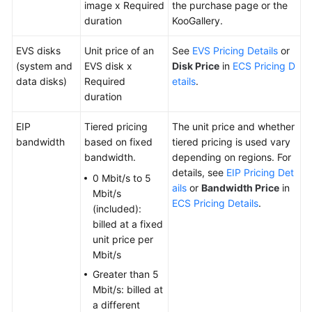
image x Required
the purchase page or the
duration
KooGallery.
EVS disks
Unit price of an
See
EVS Pricing Details
or
(system and
EVS disk x
Disk Price
in
ECS Pricing D
data disks)
Required
etails
.
duration
EIP
Tiered pricing
The unit price and whether
bandwidth
based on fixed
tiered pricing is used vary
bandwidth.
depending on regions. For
details, see
EIP Pricing Det
0 Mbit/s to 5
ails
or
Bandwidth Price
in
Mbit/s
ECS Pricing Details
.
(included):
billed at a fixed
unit price per
Mbit/s
Greater than 5
Mbit/s: billed at
a different