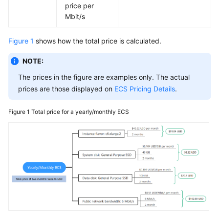
price per
Mbit/s
Figure 1
shows how the total price is calculated.
NOTE:
The prices in the figure are examples only. The actual
prices are those displayed on
ECS Pricing Details
.
Figure 1
Total price for a yearly/monthly ECS