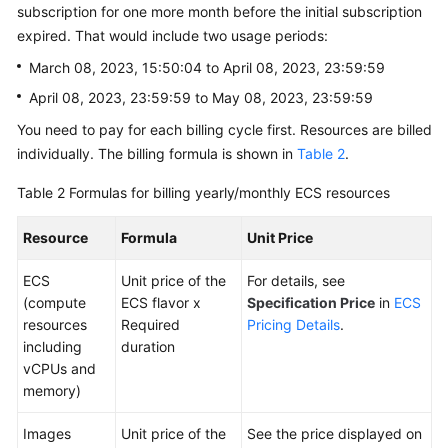
subscription for one more month before the initial subscription
expired. That would include two usage periods:
March 08, 2023, 15:50:04 to April 08, 2023, 23:59:59
April 08, 2023, 23:59:59 to May 08, 2023, 23:59:59
You need to pay for each billing cycle first. Resources are billed
individually. The billing formula is shown in
Table 2
.
Table 2
Formulas for billing yearly/monthly ECS resources
Resource
Formula
Unit Price
ECS
Unit price of the
For details, see
(compute
ECS flavor x
Specification Price
in
ECS
resources
Required
Pricing Details
.
including
duration
vCPUs and
memory)
Images
Unit price of the
See the price displayed on