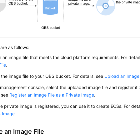
are as follows:
 an image file that meets the cloud platform requirements. For detai
ile
.
the image file to your OBS bucket. For details, see
Upload an Image 
management console, select the uploaded image file and register it a
, see
Register an Image File as a Private Image
.
he private image is registered, you can use it to create
ECS
s. For det
n Image
.
e an Image File