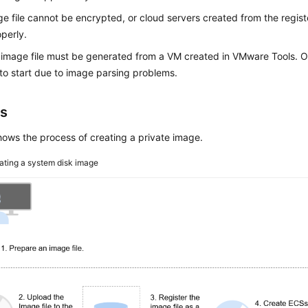
e file cannot be encrypted, or cloud servers created from the regi
perly.
mage file must be generated from a VM created in VMware Tools. O
 to start due to image parsing problems.
s
ows the process of creating a private image.
ating a system disk image