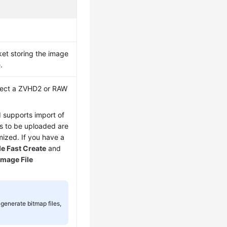
ket storing the image
.
elect a ZVHD2 or RAW
d supports import of
les to be uploaded are
ized. If you have a
e Fast Create
and
Image File
generate bitmap files,