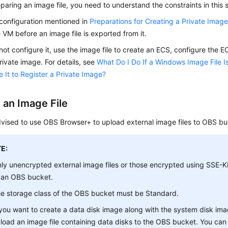
paring an image file, you need to understand the constraints in this 
l configuration mentioned in
Preparations for Creating a Private Imag
 VM before an image file is exported from it.
 not configure it, use the image file to create an
ECS
, configure the
E
rivate image. For details, see
What Do I Do If a Windows Image File I
 It to Register a Private Image?
 an Image File
vised to use OBS Browser+ to upload external image files to OBS bu
E:
ly unencrypted external image files or those encrypted using SSE
 an OBS bucket.
e storage class of the OBS bucket must be
Standard
.
 you want to create a data disk image along with the system disk ima
load an image file containing data disks to the OBS bucket. You ca