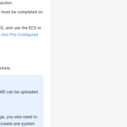
section.
e
must be completed on
CS
, and use the
ECS
to
s Not Pre-Configured
ckets.
-KMS can be uploaded
ge, you also need to
n create one system