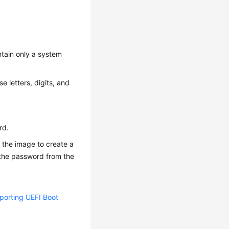
ntain only a system
e letters, digits, and
rd.
 the image to create a
n the password from the
orting UEFI Boot