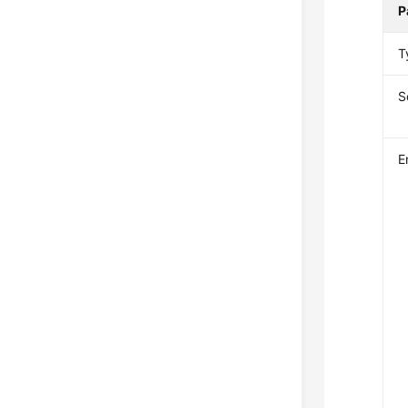
P
T
S
E