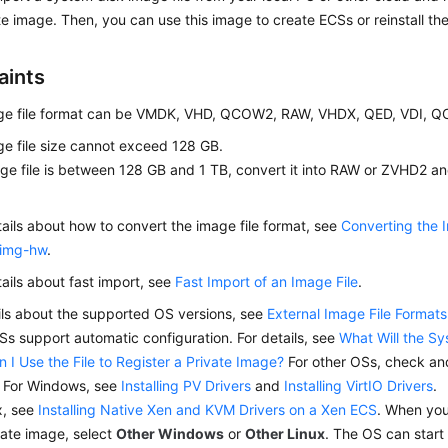
te image. Then, you can use this image to create
ECS
s or reinstall t
aints
ge file format can be VMDK, VHD, QCOW2, RAW, VHDX, QED, VDI, 
e file size cannot exceed 128 GB.
age file is between 128 GB and 1 TB, convert it into RAW or ZVHD2 and
tails about how to convert the image file format, see
Converting the 
img-hw
.
tails about fast import, see
Fast Import of an Image File
.
ils about the supported OS versions, see
External Image File Forma
s support automatic configuration. For details, see
What Will the S
n I Use the File to Register a Private Image?
For other OSs, check and 
. For Windows, see
Installing PV Drivers
and
Installing VirtIO Drivers
.
x, see
Installing Native Xen and KVM Drivers on a Xen ECS
. When you
vate image, select
Other Windows
or
Other Linux
. The OS can start 