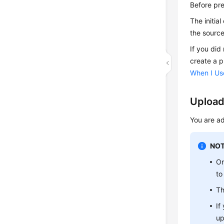
Before pre
The initia
the source
If you did
create a p
When I Use
Upload
You are ad
NOT
On
to
Th
If
up