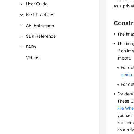
User Guide
as a priva
Best Practices
Constr
API Reference
The ima
SDK Reference
The imag
FAQs
If an im
Videos
import.
For de
qemu-
For de
For deta
These OS
File Whe
yourself
For Linu
as a pri