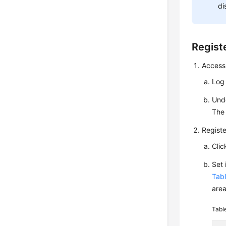
di
Registe
Access
Log
Und
The 
Registe
Cli
Set
Tabl
area
Tabl