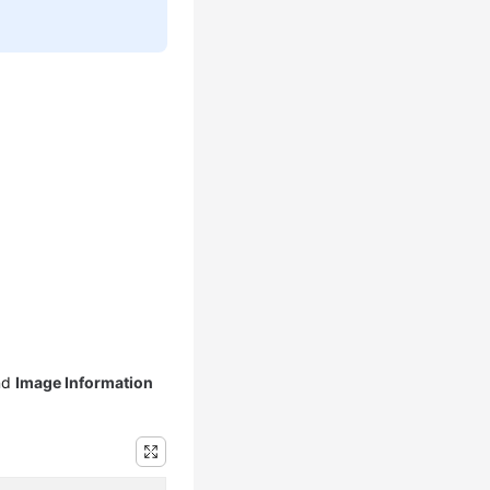
nd
Image Information