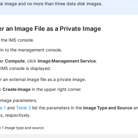
sk image and no more than three data disk images.
r an Image File as a Private Image
 the IMS console.
 in to the management console.
er
Compute
, click
Image Management Service
.
IMS console is displayed.
r an external image file as a private image.
ck
Create Image
in the upper right corner.
 image parameters.
e 1
and
Table 2
list the parameters in the
Image Type and Source
a
s, respectively.
e 1
Image type and source