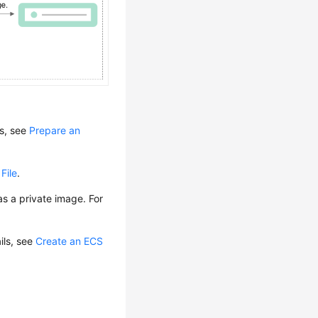
ls, see
Prepare an
File
.
s a private image. For
ails, see
Create an ECS