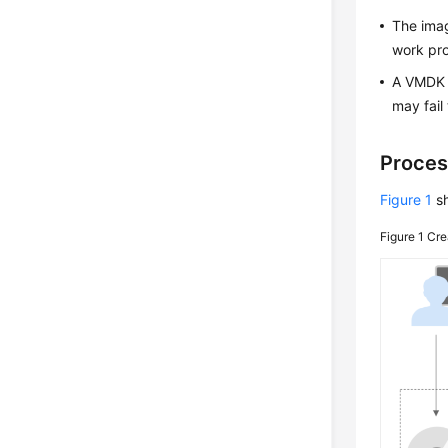
The imag
work pro
A VMDK i
may fail
Proces
Figure 1
sh
Figure 1
Cre