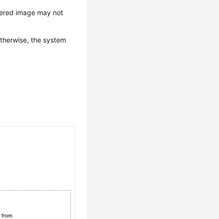
stered image may not
therwise, the system