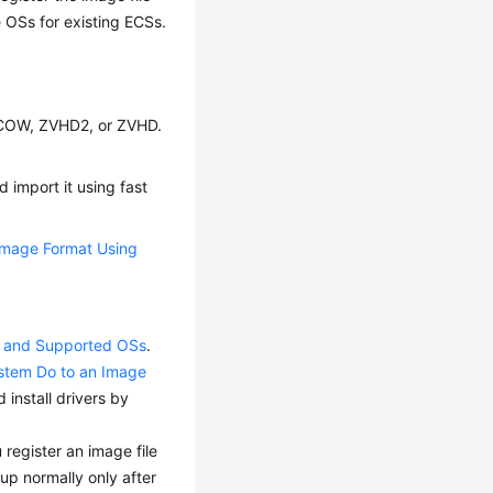
he OSs for existing
ECS
s.
QCOW, ZVHD2, or ZVHD.
 import it using fast
Image Format Using
ts and Supported OSs
.
ystem Do to an Image
install drivers by
 register an image file
up normally only after