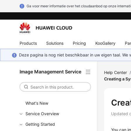
Ga voor meer informatie over het cloudaanbod op onze internati
Products
Solutions
Pricing
KooGallery
Par
Deze pagina is nog niet beschikbaar in uw eigen taal. We
Image Management Service
Help Center
Creating a Sy
Crea
What's New
Service Overview
Updated 
Getting Started
You can im