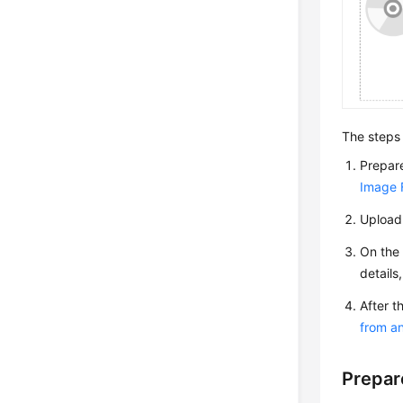
The steps 
Prepare
Image F
Upload 
On the 
details
After t
from a
Prepar