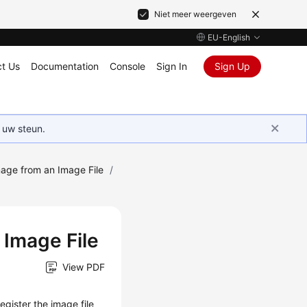
Niet meer weergeven
EU-English
t Us
Documentation
Console
Sign In
Sign Up
 uw steun.
mage from an Image File
/
 Image File
View PDF
egister the image file