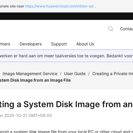
onale site naar
https://www.huaweicloud.com/intl/en-us/
.
Contac
tners
Developers
Support
About Us
 werken er hard aan om meer taalversies toe te voegen. Bedankt voor
/
Image Management Service
/
User Guide
/
Creating a Private I
stem Disk Image from an Image File
ting a System Disk Image from an
on
2025-10-31 GMT+08:00
port a system disk image file from your local PC or other cloud and r