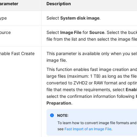
arameter
Description
ype
Select
System disk image
.
ource
Select
Image File
for
Source
. Select the buc
file from the list and then select the image file
nable Fast Create
This parameter is available only when you s
image file.
This function enables fast image creation an
large files (maximum: 1 TB) as long as the fi
converted to ZVHD2 or RAW format and optim
file that meets the requirements, select
Enabl
select the confirmation information following
Preparation
.
NOTE:
To learn how to convert image file formats and 
see
Fast Import of an Image File
.