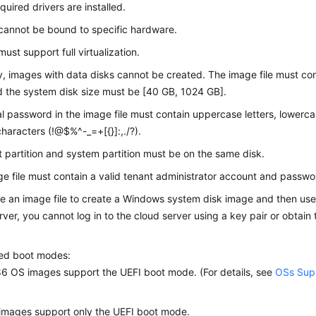
equired drivers are installed.
cannot be bound to specific hardware.
ust support full virtualization.
y, images with data disks cannot be created. The image file must co
d the system disk size must be [40 GB, 1024 GB].
ial password in the image file must contain uppercase letters, lowercas
characters (!@$%^-_=+[{}]:,./?).
 partition and system partition must be on the same disk.
e file must contain a valid tenant administrator account and passwo
se an image file to create a Windows system disk image and then use
rver, you cannot log in to the cloud server using a key pair or obtai
.
ed boot modes:
 OS images support the UEFI boot mode. (For details, see
OSs Supp
images support only the UEFI boot mode.