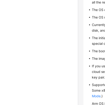
all the r
The OS 
The OS m
Currentl
disk, an
The init
special 
The boot
The imag
If you u
cloud se
key pair
Support
Some x86
Mode
.)
Arm OS 