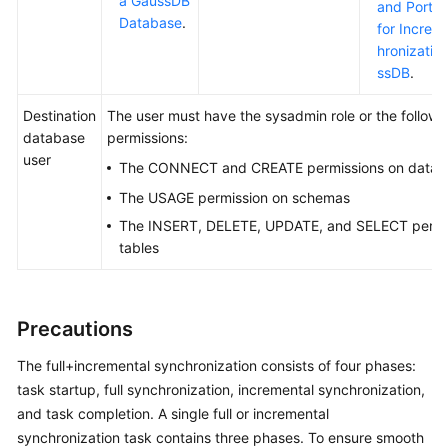
a GaussDB
and Port D
Database
.
for Increm
hronizatio
ssDB
.
Destination
The user must have the sysadmin role or the followi
database
permissions:
user
The CONNECT and CREATE permissions on datab
The USAGE permission on schemas
The INSERT, DELETE, UPDATE, and SELECT permi
tables
Precautions
The full+incremental synchronization consists of four phases:
task startup, full synchronization, incremental synchronization,
and task completion. A single full or incremental
synchronization task contains three phases. To ensure smooth