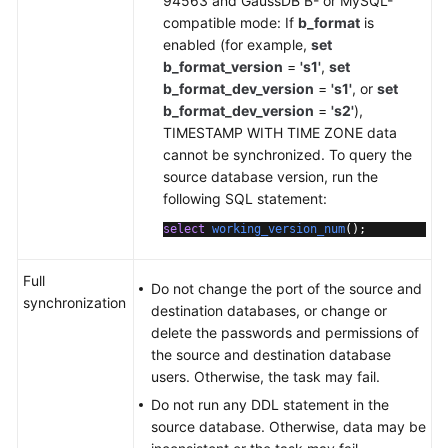
94563 and GaussDB B- or MySQL-
compatible mode: If
b_format
is
enabled (for example,
set
b_format_version
=
's1'
,
set
b_format_dev_version
=
's1'
, or
set
b_format_dev_version
=
's2'
),
TIMESTAMP WITH TIME ZONE data
cannot be synchronized. To query the
source database version, run the
following SQL statement:
select
working_version_num
()
;
Full
Do not change the port of the source and
synchronization
destination databases, or change or
delete the passwords and permissions of
the source and destination database
users. Otherwise, the task may fail.
Do not run any DDL statement in the
source database. Otherwise, data may be