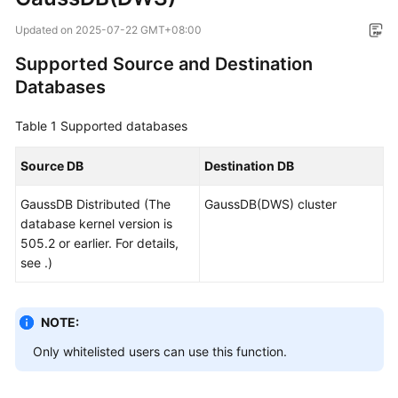
Overview
Updated on
2025-07-22 GMT+08:00
Service
Supported Source and Destination
Overview
Databases
Billing
Table 1
Supported databases
Preparations
Source DB
Destination DB
Real-
GaussDB
Distributed (The
GaussDB(DWS) cluster
Time
database kernel version is
Migration
505.2 or earlier. For details,
see .)
Backup
Migration
NOTE:
Real-
Only whitelisted users can use this function.
Time
Synchronization