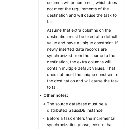
columns will become null, which does
not meet the requirements of the
destination and will cause the task to
fail.
Assume that extra columns on the
destination must be fixed at a default
value and have a unique constraint. If
newly inserted data records are
synchronized from the source to the
destination, the extra columns will
contain multiple default values. That
does not meet the unique constraint of
the destination and will cause the task
to fail.
Other notes:
The source database must be a
distributed
GaussDB
instance.
Before a task enters the incremental
synchronization phase, ensure that