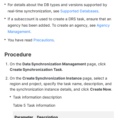
For details about the DB types and versions supported by
real-time synchronization, see
Supported Databases
.
If a subaccount is used to create a DRS task, ensure that an
agency has been added. To create an agency, see
Agency
Management
.
You have read
Precautions
.
Procedure
On the
Data Synchronization Management
page, click
Create Synchronization Task
.
On the
Create Synchronization Instance
page, select a
region and project, specify the task name, description, and
the synchronization instance details, and click
Create Now
.
Task information description
Table 5
Task information
Parameter
Description