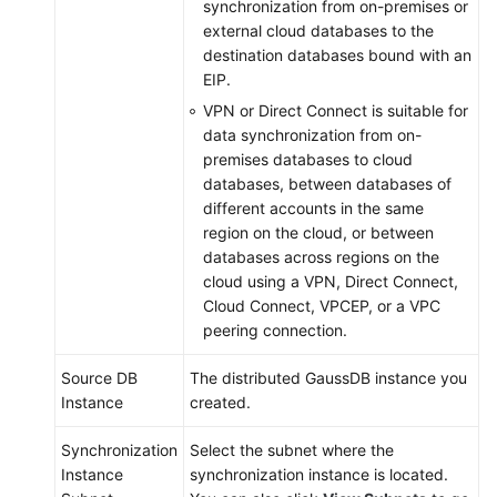
synchronization from on-premises or
external cloud databases to the
destination databases bound with an
EIP.
VPN or Direct Connect is suitable for
data synchronization from on-
premises databases to cloud
databases, between databases of
different accounts in the same
region on the cloud, or between
databases across regions on the
cloud using a VPN, Direct Connect,
Cloud Connect, VPCEP, or a VPC
peering connection.
Source DB
The distributed
GaussDB
instance you
Instance
created.
Synchronization
Select the subnet where the
Instance
synchronization instance is located.