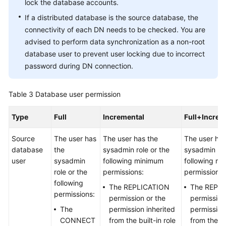
lock the database accounts.
If a distributed database is the source database, the
connectivity of each DN needs to be checked. You are
advised to perform data synchronization as a non-root
database user to prevent user locking due to incorrect
password during DN connection.
Table 3
Database user permission
Type
Full
Incremental
Full+Increm
Source
The user has
The user has the
The user has
database
the
sysadmin role or the
sysadmin rol
user
sysadmin
following minimum
following m
role or the
permissions:
permissions:
following
The REPLICATION
The REPL
permissions:
permission or the
permission
The
permission inherited
permission
CONNECT
from the built-in role
from the bu