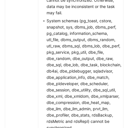
cannot be synchronized. Otherwise,
data may be inconsistent or the task
may fail.
System schemas (pg_toast, cstore,
snapshot, sys, dbms_job, dbms_perf,
pg_catalog, information_schema,
utl_file, dbms_output, dbms_random,
utl_raw, dbms_sql, dbms_lob, dbe_perf,
pkg_service, pkg_util, dbe_file,
dbe_random, dbe_output, dbe_raw,
dbe_sql, dbe_lob, dbe_task, blockchain,
db4ai, dbe_pldebugger, sqladvisor,
dbe_application_info, dbe_match,
dbe_pldeveloper, dbe_scheduler,
dbe_session, dbe_utility, dbe_sql_util,
dbe_xml, dbe_xmldom, dbe_xmlparser,
dbe_compression, dbe_heat_map,
dbe_ilm, dbe_ilm_admin, prvt_ilm,
dbe_profiler, dbe_stats, rdsBackup,
rdsMetric and rdsRepl) cannot be
synchronized.