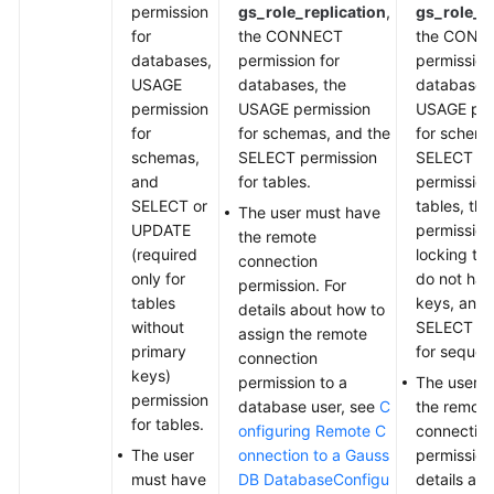
permission
gs_role_replication
,
gs_role_re
for
the CONNECT
the CONN
databases,
permission for
permission
USAGE
databases, the
databases,
permission
USAGE permission
USAGE per
for
for schemas, and the
for schema
schemas,
SELECT permission
SELECT o
and
for tables.
permission
SELECT or
tables, th
The user must have
UPDATE
permission
the remote
(required
locking tab
connection
only for
do not hav
permission. For
tables
keys, and 
details about how to
without
SELECT pe
assign the remote
primary
for sequen
connection
keys)
permission to a
The user 
permission
database user, see
C
the remote
for tables.
onfiguring Remote C
connectio
The user
onnection to a Gauss
permission
must have
DB Database
Configu
details ab