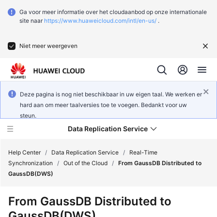
Ga voor meer informatie over het cloudaanbod op onze internationale
site naar
https://www.huaweicloud.com/intl/en-us/
.
Niet meer weergeven
Deze pagina is nog niet beschikbaar in uw eigen taal. We werken er
hard aan om meer taalversies toe te voegen. Bedankt voor uw
steun.
Data Replication Service
Help Center
/
Data Replication Service
/
Real-Time
Synchronization
/
Out of the Cloud
/
From GaussDB Distributed to
GaussDB(DWS)
What's
New
From
GaussDB
Distributed to
GaussDB(DWS)
Function