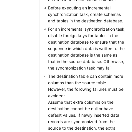
Before executing an incremental
synchronization task, create schemas
and tables in the destination database.
For an incremental synchronization task,
disable foreign keys for tables in the
destination database to ensure that the
sequence in which data is written to the
destination database is the same as
that in the source database. Otherwise,
the synchronization task may fail.
The destination table can contain more
columns than the source table.
However, the following failures must be
avoided:
Assume that extra columns on the
destination cannot be null or have
default values. If newly inserted data
records are synchronized from the
source to the destination, the extra