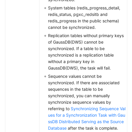
System tables (redis_progress_detail,
redis_status, pgxc_redsitb and
redis_progress in the public schema)
cannot be synchronized.
Replication tables without primary keys
of GaussDB(DWS) cannot be
synchronized. If a table to be
synchronized is a replication table
without a primary key in
GaussDB(DWS), the task will fail.
Sequence values cannot be
synchronized. If there are associated
sequences in the table to be
synchronized, you can manually
synchronize sequence values by
referring to
Synchronizing Sequence Val
ues for a Synchronization Task with Gau
ssDB Distributed Serving as the Source
Database
after the task is complete.