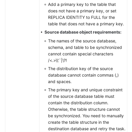
Add a primary key to the table that
does not have a primary key, or set
REPLICA IDENTITY to FULL for the
table that does not have a primary key.
Source database object requirements:
The names of the source database,
schema, and table to be synchronized
cannot contain special characters
/<.>\\'`|\?!
The distribution key of the source
database cannot contain commas (,)
and spaces.
The primary key and unique constraint
of the source database table must
contain the distribution column.
Otherwise, the table structure cannot
be synchronized. You need to manually
create the table structure in the
destination database and retry the task.