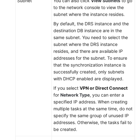
Subnet
You can also click
View Subnets
to go
to the network console to view the
subnet where the instance resides.
By default, the DRS instance and the
destination DB instance are in the
same subnet. You need to select the
subnet where the DRS instance
resides, and there are available IP
addresses for the subnet. To ensure
that the synchronization instance is
successfully created, only subnets
with DHCP enabled are displayed.
If you select
VPN or Direct Connect
for
Network Type
, you can enter a
specified IP address. When creating
multiple tasks at the same time, do not
specify the same group of unused IP
addresses. Otherwise, the tasks fail to
be created.