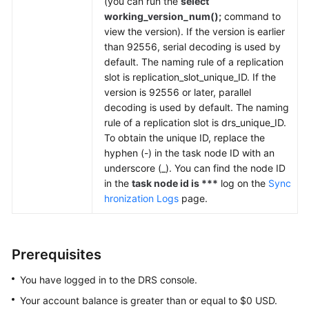
(you can run the
select
working_version_num();
command to
view the version). If the version is earlier
than 92556, serial decoding is used by
default. The naming rule of a replication
slot is replication_slot_unique_ID. If the
version is 92556 or later, parallel
decoding is used by default. The naming
rule of a replication slot is drs_unique_ID.
To obtain the unique ID, replace the
hyphen (-) in the task node ID with an
underscore (_). You can find the node ID
in the
task node id is ***
log on the
Sync
hronization Logs
page.
Prerequisites
You have logged in to the DRS console.
Your account balance is greater than or equal to $0 USD.