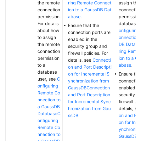
the remote
ring Remote Connect
assign the
connection
ion to a GaussDB Dat
connectio
permission.
abase
.
permission
For details
database 
Ensure that the
about how
onfiguring
connection ports are
to assign
onnection 
enabled in the
the remote
DB Databa
security group and
connection
ring Remo
firewall policies. For
permission
ion to a G
details, see
Connecti
to a
abase
.
on and Port Descripti
database
on for Incremental S
Ensure tha
user, see
C
ynchronization from
connection
onfiguring
GaussDB
Connection
enabled in
Remote Co
and Port Description
security g
nnection to
for Incremental Sync
firewall pol
a GaussDB
hronization from Gau
details, s
Database
C
ssDB
.
on and Por
onfiguring
on for Inc
Remote Co
ynchroniza
nnection to
GaussDB
C