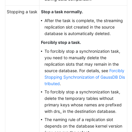
Stopping a task
Stop a task normally.
After the task is complete, the streaming
replication slot created in the source
database is automatically deleted.
Forcibly stop a task.
To forcibly stop a synchronization task,
you need to manually delete the
replication slots that may remain in the
source database. For details, see
Forcibly
Stopping Synchronization of GaussDB Dis
tributed
.
To forcibly stop a synchronization task,
delete the temporary tables without
primary keys whose names are prefixed
with drs_ in the destination database.
The naming rule of a replication slot
depends on the database kernel version