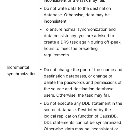
inconsistent or the task may fail.
Do not write data to the destination
database. Otherwise, data may be
inconsistent.
To ensure normal synchronization and
data consistency, you are advised to
create a DRS task again during off-peak
hours to meet the preceding
requirements.
Incremental
Do not change the port of the source and
synchronization
destination databases, or change or
delete the passwords and permissions of
the source and destination database
users. Otherwise, the task may fail.
Do not execute any DDL statement in the
source database. Restricted by the
logical replication function of
GaussDB
,
DDL statements cannot be synchronized.
Otherwise, data may be inconsistent or