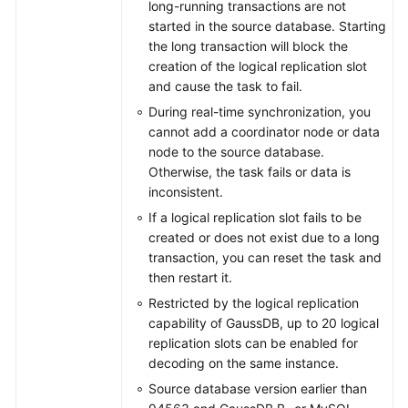
long-running transactions are not
started in the source database. Starting
the long transaction will block the
creation of the logical replication slot
and cause the task to fail.
During real-time synchronization, you
cannot add a coordinator node or data
node to the source database.
Otherwise, the task fails or data is
inconsistent.
If a logical replication slot fails to be
created or does not exist due to a long
transaction, you can reset the task and
then restart it.
Restricted by the logical replication
capability of GaussDB, up to 20 logical
replication slots can be enabled for
decoding on the same instance.
Source database version earlier than