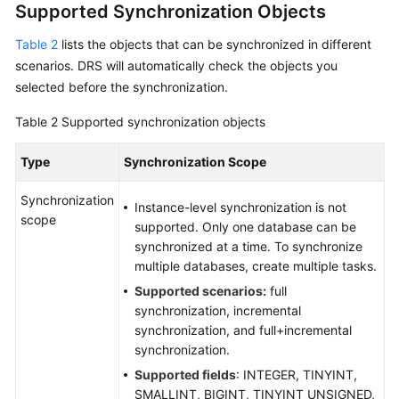
Supported Synchronization Objects
Data
Subscription
Table 2
lists the objects that can be synchronized in different
scenarios. DRS will automatically check the objects you
Real-
selected before the synchronization.
Time
Table 2
Supported synchronization objects
Disaster
Recovery
Type
Synchronization Scope
Workload
Synchronization
Replay
Instance-level synchronization is not
scope
supported. Only one database can be
Verification
synchronized at a time. To synchronize
Tasks
multiple databases, create multiple tasks.
Supported scenarios:
full
FAQs
synchronization, incremental
synchronization, and full+incremental
Troubleshooting
synchronization.
Supported fields
: INTEGER, TINYINT,
Best
SMALLINT, BIGINT, TINYINT UNSIGNED,