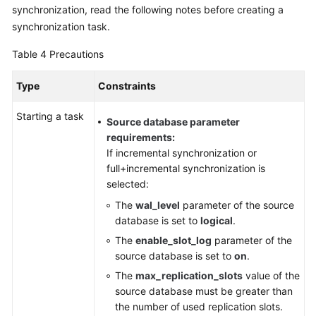
synchronization, read the following notes before creating a
synchronization task.
Table 4
Precautions
Type
Constraints
Starting a task
Source database parameter
requirements:
If incremental synchronization or
full+incremental synchronization is
selected:
The
wal_level
parameter of the source
database is set to
logical
.
The
enable_slot_log
parameter of the
source database is set to
on
.
The
max_replication_slots
value of the
source database must be greater than
the number of used replication slots.