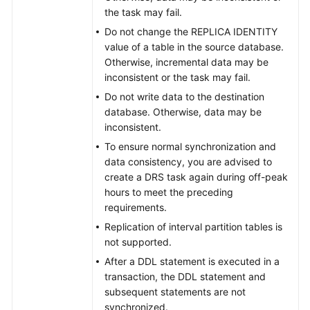
the task may fail.
Do not change the REPLICA IDENTITY
value of a table in the source database.
Otherwise, incremental data may be
inconsistent or the task may fail.
Do not write data to the destination
database. Otherwise, data may be
inconsistent.
To ensure normal synchronization and
data consistency, you are advised to
create a DRS task again during off-peak
hours to meet the preceding
requirements.
Replication of interval partition tables is
not supported.
After a DDL statement is executed in a
transaction, the DDL statement and
subsequent statements are not
synchronized.