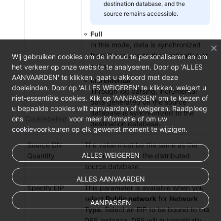
destination database, and the
source remains accessible.
Full
In this mode, data is synchronized
from the source to the destination at
Wij gebruiken cookies om de inhoud te personaliseren en om
a time.
het verkeer op onze website te analyseren. Door op 'ALLES
AANVAARDEN' te klikken, gaat u akkoord met deze
Incremental
doeleinden. Door op 'ALLES WEIGEREN' te klikken, weigert u
Through log parsing, incremental
niet-essentiële cookies. Klik op 'AANPASSEN' om te kiezen of
data generated on the source
u bepaalde cookies wilt aanvaarden of weigeren. Raadpleeg
database is synchronized to the
ons
Cookiebeleid
voor meer informatie of om uw
destination database.
cookievoorkeuren op elk gewenst moment te wijzigen.
Source DN
The value must be the same as the
ALLES WEIGEREN
Quantity
number of DNs in the distributed
source database.
ALLES AANVAARDEN
Specify EIP
This parameter is available when you
select
Public network
for
Network
AANPASSEN
Type
. Select an EIP to be bound to the
DRS instance. DRS will automatically