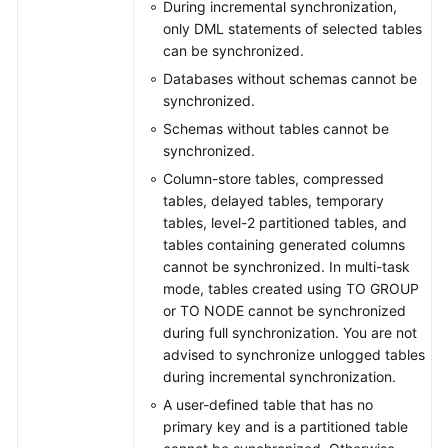
During incremental synchronization,
only DML statements of selected tables
can be synchronized.
Databases without schemas cannot be
synchronized.
Schemas without tables cannot be
synchronized.
Column-store tables, compressed
tables, delayed tables, temporary
tables, level-2 partitioned tables, and
tables containing generated columns
cannot be synchronized. In multi-task
mode, tables created using TO GROUP
or TO NODE cannot be synchronized
during full synchronization. You are not
advised to synchronize unlogged tables
during incremental synchronization.
A user-defined table that has no
primary key and is a partitioned table