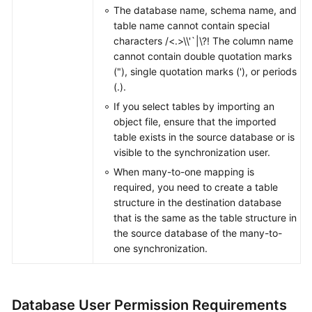
The database name, schema name, and
table name cannot contain special
characters /<.>\\'`|\?! The column name
cannot contain double quotation marks
("), single quotation marks ('), or periods
(.).
If you select tables by importing an
object file, ensure that the imported
table exists in the source database or is
visible to the synchronization user.
When many-to-one mapping is
required, you need to create a table
structure in the destination database
that is the same as the table structure in
the source database of the many-to-
one synchronization.
Database User Permission Requirements