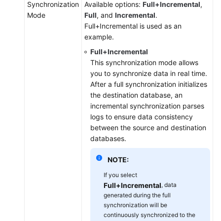
Synchronization
Available options:
Full+Incremental
,
Mode
Full
, and
Incremental
.
Full+Incremental is used as an
example.
Full+Incremental
This synchronization mode allows
you to synchronize data in real time.
After a full synchronization initializes
the destination database, an
incremental synchronization parses
logs to ensure data consistency
between the source and destination
databases.
NOTE:
If you select
Full+Incremental
, data
generated during the full
synchronization will be
continuously synchronized to the