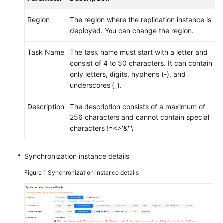
Region
The region where the replication instance is
deployed. You can change the region.
Task Name
The task name must start with a letter and
consist of 4 to 50 characters. It can contain
only letters, digits, hyphens (-), and
underscores (_).
Description
The description consists of a maximum of
256 characters and cannot contain special
characters !=<>'&"\
Synchronization instance details
Figure 1
Synchronization instance details