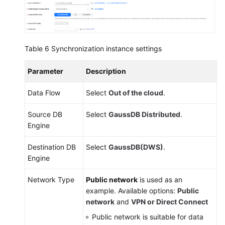
Table 6
Synchronization instance settings
Parameter
Description
Data Flow
Select
Out of the cloud
.
Source DB
Select
GaussDB
Distributed
.
Engine
Destination DB
Select
GaussDB(DWS)
.
Engine
Network Type
Public network
is used as an
example. Available options:
Public
network
and
VPN or Direct Connect
Public network is suitable for data