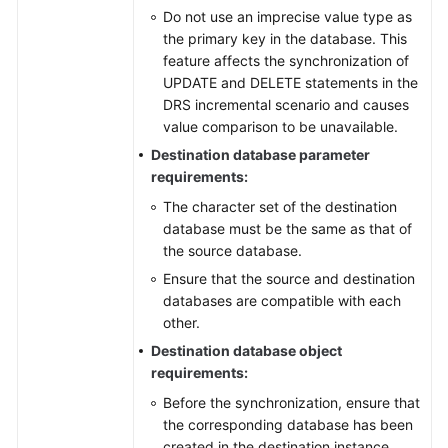
Do not use an imprecise value type as
the primary key in the database. This
feature affects the synchronization of
UPDATE and DELETE statements in the
DRS incremental scenario and causes
value comparison to be unavailable.
Destination database parameter
requirements:
The character set of the destination
database must be the same as that of
the source database.
Ensure that the source and destination
databases are compatible with each
other.
Destination database object
requirements:
Before the synchronization, ensure that
the corresponding database has been
created in the destination instance.