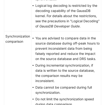
Logical log decoding is restricted by the
decoding capability of the
GaussDB
kernel. For details about the restrictions,
see the precautions in "Logical Decoding"
of
GaussDB
Developer Guide
.
Synchronization
You are advised to compare data in the
comparison
source database during off-peak hours to
prevent inconsistent data from being
falsely reported and reduce the impact
on the source database and DRS tasks.
During incremental synchronization, if
data is written to the source database,
the comparison results may be
inconsistent.
Data cannot be compared during full
synchronization.
Do not limit the synchronization speed
during data comparison.