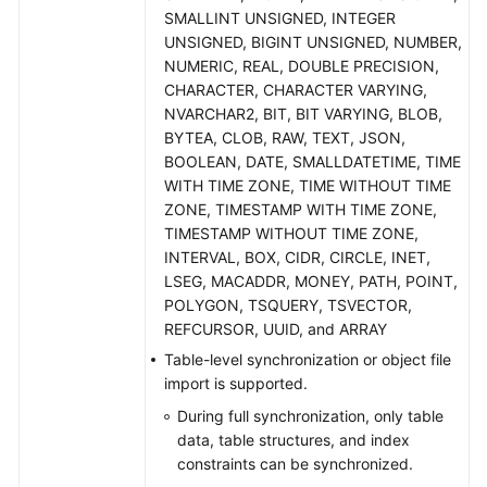
Practices
SMALLINT UNSIGNED, INTEGER
UNSIGNED, BIGINT UNSIGNED, NUMBER,
Security
NUMERIC, REAL, DOUBLE PRECISION,
White
CHARACTER, CHARACTER VARYING,
Paper
NVARCHAR2, BIT, BIT VARYING, BLOB,
BYTEA, CLOB, RAW, TEXT, JSON,
API
BOOLEAN, DATE, SMALLDATETIME, TIME
Reference
WITH TIME ZONE, TIME WITHOUT TIME
ZONE, TIMESTAMP WITH TIME ZONE,
Videos
TIMESTAMP WITHOUT TIME ZONE,
INTERVAL, BOX, CIDR, CIRCLE, INET,
LSEG, MACADDR, MONEY, PATH, POINT,
POLYGON, TSQUERY, TSVECTOR,
REFCURSOR, UUID, and ARRAY
Table-level synchronization or object file
import is supported.
During full synchronization, only table
data, table structures, and index
constraints can be synchronized.