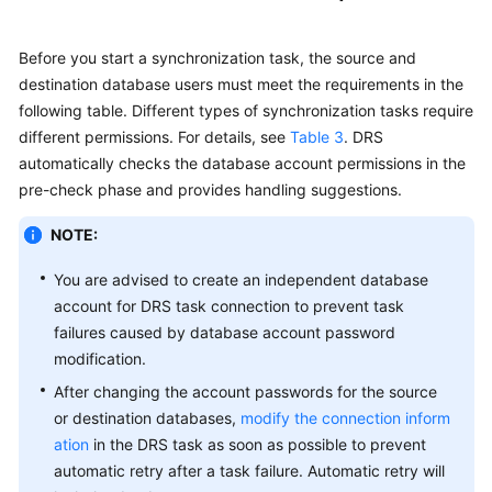
Before you start a synchronization task, the source and
destination database users must meet the requirements in the
following table. Different types of synchronization tasks require
different permissions. For details, see
Table 3
. DRS
automatically checks the database account permissions in the
pre-check phase and provides handling suggestions.
NOTE:
You are advised to create an independent database
account for DRS task connection to prevent task
failures caused by database account password
modification.
After changing the account passwords for the source
or destination databases,
modify the connection inform
ation
in the DRS task as soon as possible to prevent
automatic retry after a task failure. Automatic retry will