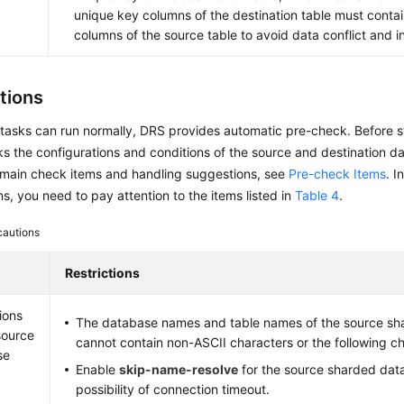
unique key columns of the destination table must conta
columns of the source table to avoid data conflict and i
tions
tasks can run normally, DRS provides automatic pre-check. Before s
 the configurations and conditions of the source and destination da
 main check items and handling suggestions, see
Pre-check Items
. I
s, you need to pay attention to the items listed in
Table 4
.
cautions
Restrictions
ions
The database names and table names of the source sh
source
cannot contain non-ASCII characters or the following cha
se
Enable
skip-name-resolve
for the source sharded dat
possibility of connection timeout.