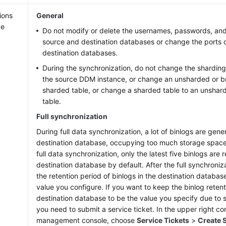
ions
General
ge
Do not modify or delete the usernames, passwords, and
source and destination databases or change the ports 
destination databases.
During the synchronization, do not change the sharding
the source DDM instance, or change an unsharded or br
sharded table, or change a sharded table to an unshar
table.
Full synchronization
During full data synchronization, a lot of binlogs are gene
destination database, occupying too much storage space
full data synchronization, only the latest five binlogs are r
destination database by default. After the full synchroniz
the retention period of binlogs in the destination database
value you configure. If you want to keep the binlog retent
destination database to be the value you specify due to 
you need to submit a service ticket. In the upper right co
management console, choose
Service Tickets
>
Create S