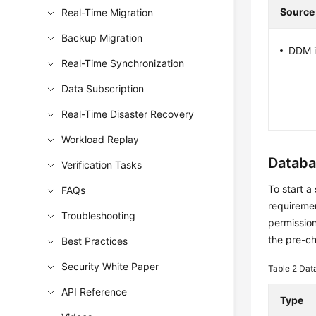
Source
Real-Time Migration
Backup Migration
DDM i
Real-Time Synchronization
Data Subscription
Real-Time Disaster Recovery
Workload Replay
Databa
Verification Tasks
To start a
FAQs
requiremen
Troubleshooting
permission
the pre-c
Best Practices
Security White Paper
Table 2
Dat
API Reference
Type