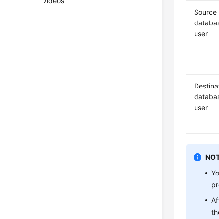
Videos
Source
databa
user
Destina
databa
user
NOT
Yo
pr
Af
th