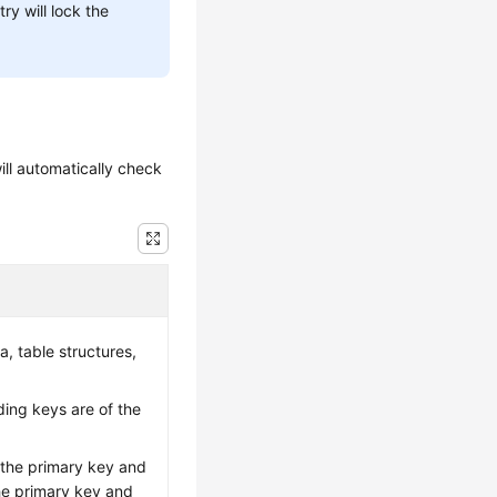
ry will lock the
ill automatically check
a, table structures,
ing keys are of the
 the primary key and
the primary key and