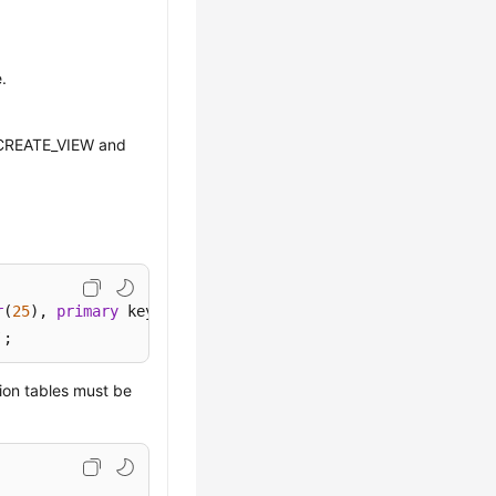
.
CREATE_VIEW and
r
(
25
), 
primary
`;
ion tables must be