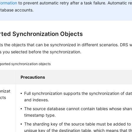
formation
to prevent automatic retry after a task failure. Automatic ret
tabase accounts.
ted Synchronization Objects
sts the objects that can be synchronized in different scenarios. DRS w
s you selected before the synchronization.
ported synchronization objects
Precautions
nizat
Full synchronization supports the synchronization of dat
ects
and indexes.
The source database cannot contain tables whose shard
timestamp type.
The sharding key of the source table must be added to
unique key of the destination table, which means that 