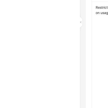
Restrict
on usa