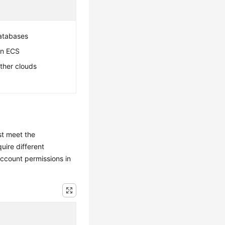
atabases
an ECS
ther clouds
st meet the
uire different
ccount permissions in