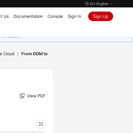
EU-English
t Us
Documentation
Console
Sign In
Sign Up
 uw steun.
he Cloud
/
From DDM to
View PDF