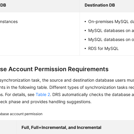
 DB
Destination DB
nstances
On-premises MySQL d
MySQL databases on 
MySQL databases on o
RDS for MySQL
se Account Permission Requirements
 synchronization task, the source and destination database users mu
ts in the following table. Different types of synchronization tasks req
s. For details, see
Table 2
. DRS automatically checks the database a
heck phase and provides handling suggestions.
abase account permission
Full, Full+Incremental, and Incremental