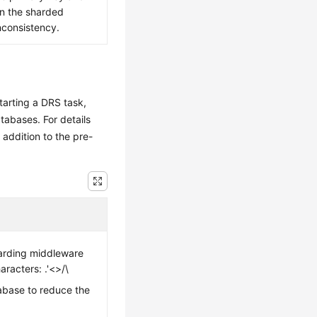
in the sharded
nconsistency.
tarting a DRS task,
tabases. For details
n addition to the pre-
arding middleware
racters: .'<>/\
abase to reduce the