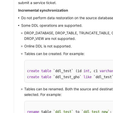
submit a service ticket.
Incremental synchronization
Do not perform data restoration on the source database
Some DDL operations are supported.
DROP_DATABASE, DROP_TABLE, TRUNCATE_TABLE, 
DROP_VIEW are not supported.
Online DDL is not supported.
Tables can be created. For example:
create
table
 `ddl_test` (id 
int
, c1 
varcha
create
table
 `ddl_test_gho` 
like
 `ddl_test
Tables can be renamed. Both the source and destinat
selected. For example:
rename
 table 
`ddl_test`
 to 
`ddl_test_new`
;