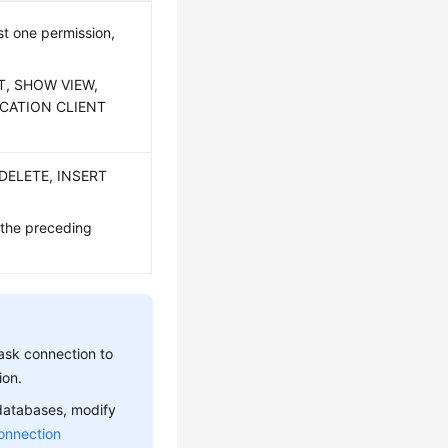
t one permission,
CT, SHOW VIEW,
ICATION CLIENT
 DELETE, INSERT
 the preceding
ask connection to
ion.
 databases, modify
onnection