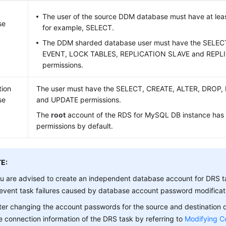
The user of the source DDM database must have at leas
se
for example, SELECT.
The DDM sharded database user must have the SELE
EVENT, LOCK TABLES, REPLICATION SLAVE and REPL
permissions.
tion
The user must have the SELECT, CREATE, ALTER, DROP,
se
and UPDATE permissions.
The
root
account of the RDS for MySQL DB instance has
permissions by default.
E:
u are advised to create an independent database account for DRS t
event task failures caused by database account password modificat
ter changing the account passwords for the source and destination
e connection information of the DRS task by referring to
Modifying C