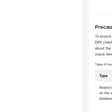
Precau
To ensure 
DRS checks
about the
check item
Table 4
Pre
Type
Restrict
on the 
databa