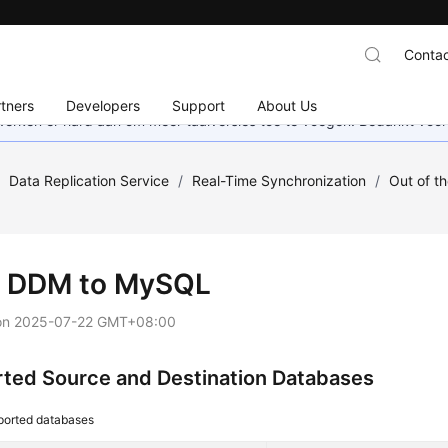
Contac
tners
Developers
Support
About Us
 werken er hard aan om meer taalversies toe te voegen. Bedankt voor
/
Data Replication Service
/
Real-Time Synchronization
/
Out of t
 DDM to MySQL
on
2025-07-22 GMT+08:00
ted Source and Destination Databases
ported databases