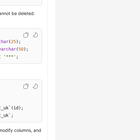
annot be deleted.
char
(
25
varchar
(
50
t
'***'
;
t_uk`;
 modify columns, and