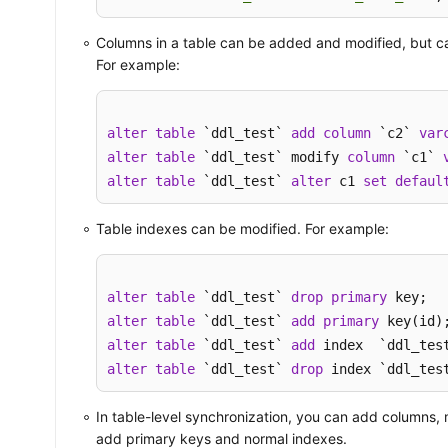
Columns in a table can be added and modified, but c
For example:
alter
table
 `ddl_test` 
add
column
 `c2` 
var
alter
table
 `ddl_test` modify 
column
 `c1` 
alter
table
 `ddl_test` 
alter
 c1 
set
defaul
Table indexes can be modified. For example:
alter
table
 `ddl_test` 
drop
primary
alter
table
 `ddl_test` 
add
primary
alter
table
 `ddl_test` 
add
alter
table
 `ddl_test` 
drop
 index `ddl_tes
In table-level synchronization, you can add columns,
add primary keys and normal indexes.