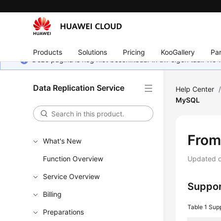
Products
Solutions
Pricing
KooGallery
Par
Deze pagina is nog niet beschikbaar in uw eigen taal. We
Data Replication Service
Help Center
MySQL
From
What's New
Function Overview
Updated 
Service Overview
Suppor
Billing
Table 1
Sup
Preparations