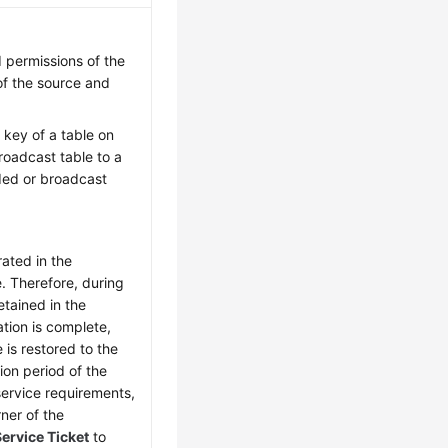
 permissions of the
of the source and
 key of a table on
oadcast table to a
ded or broadcast
rated in the
. Therefore, during
etained in the
ation is complete,
 is restored to the
ion period of the
service requirements,
rner of the
ervice Ticket
to