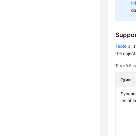
In
da
Suppor
Table 3
li
the object
Table 3
Sup
Type
Synchro
ion obj