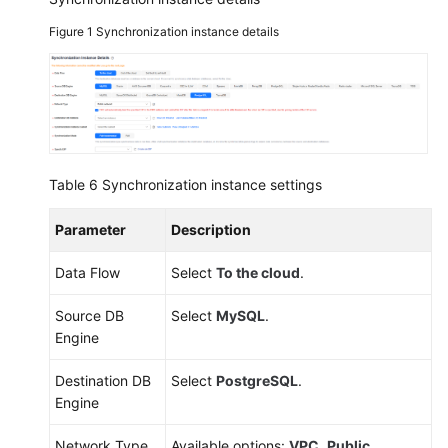
Figure 1
Synchronization instance details
Table 6
Synchronization instance settings
Parameter
Description
Data Flow
Select
To the cloud
.
Source DB
Select
MySQL
.
Engine
Destination DB
Select
PostgreSQL
.
Engine
Network Type
Available options:
VPC
,
Public