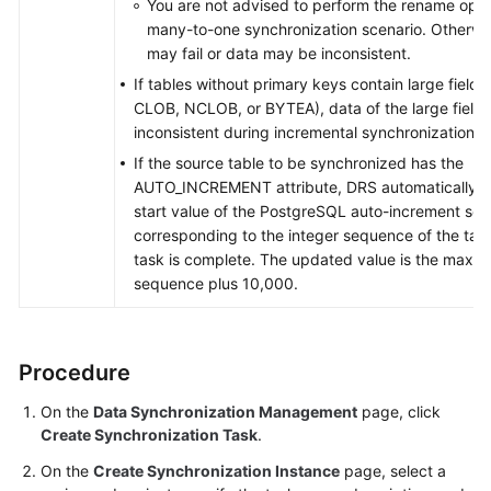
You are not advised to perform the rename opera
many-to-one synchronization scenario. Otherwis
may fail or data may be inconsistent.
If tables without primary keys contain large field
CLOB, NCLOB, or BYTEA), data of the large field
inconsistent during incremental synchronization.
If the source table to be synchronized has the
AUTO_INCREMENT attribute, DRS automatically u
start value of the PostgreSQL auto-increment se
corresponding to the integer sequence of the tab
task is complete. The updated value is the maxim
sequence plus 10,000.
Procedure
On the
Data Synchronization Management
page, click
Create Synchronization Task
.
On the
Create Synchronization Instance
page, select a