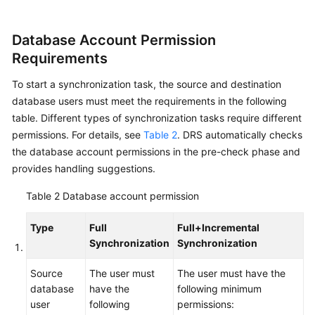
Data
Subscription
Database Account Permission
Requirements
Real-
Time
To start a synchronization task, the source and destination
Disaster
database users must meet the requirements in the following
Recovery
table. Different types of synchronization tasks require different
permissions. For details, see
Table 2
. DRS automatically checks
Workload
the database account permissions in the pre-check phase and
Replay
provides handling suggestions.
Verification
Table 2
Database account permission
Tasks
Type
Full
Full+Incremental
FAQs
Synchronization
Synchronization
Troubleshooting
Source
The user must
The user must have the
database
have the
following minimum
user
following
permissions:
Best