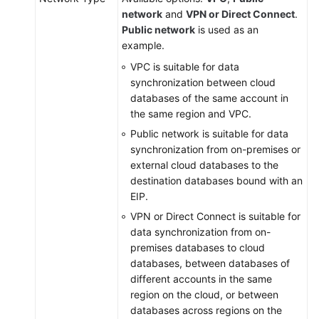
network
and
VPN or Direct Connect
.
Public network
is used as an
example.
VPC is suitable for data
synchronization between cloud
databases of the same account in
the same region and VPC.
Public network is suitable for data
synchronization from on-premises or
external cloud databases to the
destination databases bound with an
EIP.
VPN or Direct Connect is suitable for
data synchronization from on-
premises databases to cloud
databases, between databases of
different accounts in the same
region on the cloud, or between
databases across regions on the