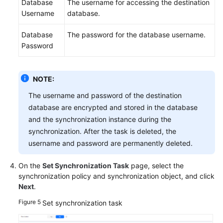
Database
The username for accessing the destination
Username
database.
Database
The password for the database username.
Password
NOTE:
The username and password of the destination
database are encrypted and stored in the database
and the synchronization instance during the
synchronization. After the task is deleted, the
username and password are permanently deleted.
On the
Set Synchronization Task
page, select the
synchronization policy and synchronization object, and click
Next
.
Figure 5
Set synchronization task