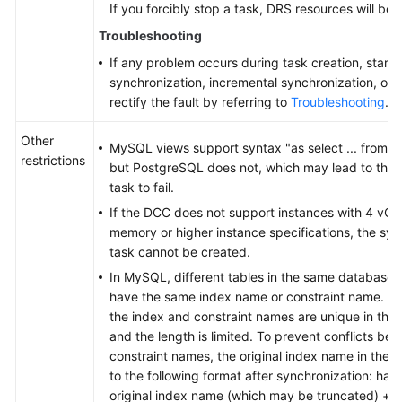
If you forcibly stop a task, DRS resources will be 
Troubleshooting
If any problem occurs during task creation, startup
synchronization, incremental synchronization, or 
rectify the fault by referring to
Troubleshooting
.
Other
MySQL views support syntax "as select ... from a j
restrictions
but PostgreSQL does not, which may lead to the 
task to fail.
If the DCC does not support instances with 4 vC
memory or higher instance specifications, the syn
task cannot be created.
In MySQL, different tables in the same database
have the same index name or constraint name. In
the index and constraint names are unique in th
and the length is limited. To prevent conflicts b
constraint names, the original index name in the 
to the following format after synchronization: has
original index name (which may be truncated) + 