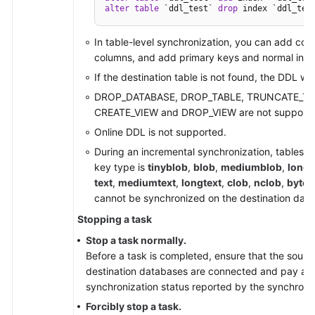
alter
table
 `ddl_test` 
drop
 index `ddl_tes
In table-level synchronization, you can add col
columns, and add primary keys and normal ind
If the destination table is not found, the DDL wil
DROP_DATABASE, DROP_TABLE, TRUNCATE_TA
CREATE_VIEW and DROP_VIEW are not supporte
Online DDL is not supported.
During an incremental synchronization, tables 
key type is
tinyblob
,
blob
,
mediumblob
,
longb
text
,
mediumtext
,
longtext
,
clob
,
nclob
,
bytea
cannot be synchronized on the destination dat
Stopping a task
Stop a task normally.
Before a task is completed, ensure that the sourc
destination databases are connected and pay atte
synchronization status reported by the synchroniz
Forcibly stop a task.