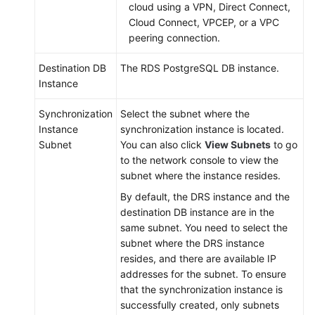
cloud using a VPN, Direct Connect,
Cloud Connect, VPCEP, or a VPC
peering connection.
Destination DB
The RDS PostgreSQL DB instance.
Instance
Synchronization
Select the subnet where the
Instance
synchronization instance is located.
Subnet
You can also click
View Subnets
to go
to the network console to view the
subnet where the instance resides.
By default, the DRS instance and the
destination DB instance are in the
same subnet. You need to select the
subnet where the DRS instance
resides, and there are available IP
addresses for the subnet. To ensure
that the synchronization instance is
successfully created, only subnets