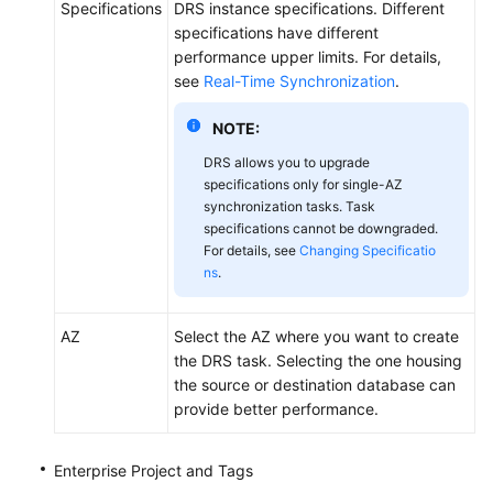
Specifications
DRS instance specifications. Different
specifications have different
performance upper limits. For details,
see
Real-Time Synchronization
.
NOTE:
DRS allows you to upgrade
specifications only for single-AZ
synchronization tasks. Task
specifications cannot be downgraded.
For details, see
Changing Specificatio
ns
.
AZ
Select the AZ where you want to create
the DRS task. Selecting the one housing
the source or destination database can
provide better performance.
Enterprise Project and Tags