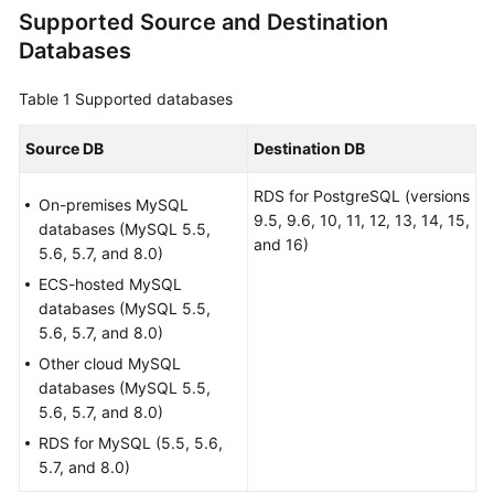
Supported Source and Destination
Overview
Databases
Service
Overview
Table 1
Supported databases
Billing
Source DB
Destination DB
RDS for PostgreSQL (versions
Preparations
On-premises MySQL
9.5, 9.6, 10, 11, 12, 13, 14, 15,
databases (MySQL 5.5,
and 16)
Real-
5.6, 5.7, and 8.0)
Time
ECS-hosted MySQL
Migration
databases (MySQL 5.5,
5.6, 5.7, and 8.0)
Backup
Other cloud MySQL
Migration
databases (MySQL 5.5,
5.6, 5.7, and 8.0)
Real-
RDS for MySQL (5.5, 5.6,
Time
5.7, and 8.0)
Synchronization