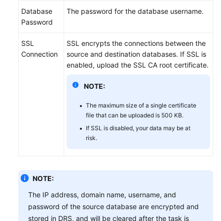
Database
The password for the database username.
Password
SSL
SSL encrypts the connections between the
Connection
source and destination databases. If SSL is
enabled, upload the SSL CA root certificate.
NOTE:
The maximum size of a single certificate
file that can be uploaded is 500 KB.
If SSL is disabled, your data may be at
risk.
NOTE:
The IP address, domain name, username, and
password of the source database are encrypted and
stored in DRS, and will be cleared after the task is