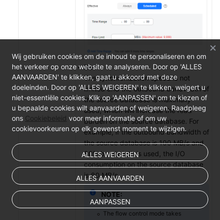
Wij gebruiken cookies om de inhoud te personaliseren en om
het verkeer op onze website te analyseren. Door op 'ALLES
No
AANVAARDEN' te klikken, gaat u akkoord met deze
The synchronization speed is not
doeleinden. Door op 'ALLES WEIGEREN' te klikken, weigert u
limited and the outbound bandwidth of
niet-essentiële cookies. Klik op 'AANPASSEN' om te kiezen of
the source database is maximally
u bepaalde cookies wilt aanvaarden of weigeren. Raadpleeg
used, which will increase the read
ons
Cookiebeleid
voor meer informatie of om uw
burden on the source database. For
cookievoorkeuren op elk gewenst moment te wijzigen.
example, if the outbound bandwidth of
the source database is 100 MB/s and
80% bandwidth is used, the I/O
ALLES WEIGEREN
consumption on the source database
is 80 MB/s.
ALLES AANVAARDEN
NOTE:
AANPASSEN
The flow control mode takes