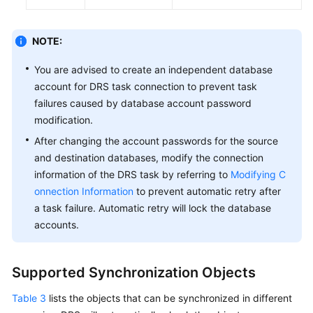
NOTE:
You are advised to create an independent database
account for DRS task connection to prevent task
failures caused by database account password
modification.
After changing the account passwords for the source
and destination databases, modify the connection
information of the DRS task by referring to
Modifying C
onnection Information
to prevent automatic retry after
a task failure. Automatic retry will lock the database
accounts.
Supported Synchronization Objects
Table 3
lists the objects that can be synchronized in different