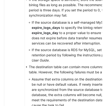
binlog files as long as possible. The recommended
period is three days. If you set the period to 0, th
synchronization may fail.
If the source database is a self-managed MySQ
expire_logs_days
to specify the binlog retentio
expire_logs_day
to a proper value to ensure tha
does not expire before data transfer resumes. T
services can be recovered after interruption.
If the source database is RDS for MySQL, set th
retention period by following the instructions p
User Guide
.
The destination table can contain more columns t
table. However, the following failures must be avo
Assume that extra columns on the destination 
be null or have default values. If newly inserted
are synchronized from the source database to t
database, the extra columns will become null, 
meet the requirements of the destination databa
cause the task to fail.