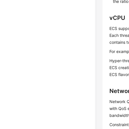
the rati
vCPU
ECS suppor
Each thre
contains t
For examp
Hyper-thre
ECS
creati
ECS flavor
Netwo
Network Q
with QoS e
bandwidth
Constrain