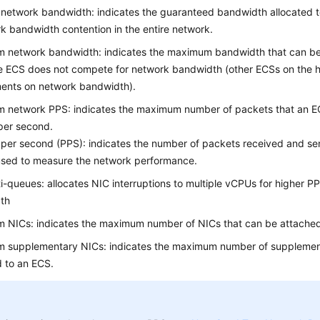
network bandwidth: indicates the guaranteed bandwidth allocated t
k bandwidth contention in the entire network.
 network bandwidth: indicates the maximum bandwidth that can be 
 ECS does not compete for network bandwidth (other ECSs on the h
ments on network bandwidth).
 network PPS: indicates the maximum number of packets that an E
per second.
per second (PPS): indicates the number of packets received and sent
used to measure the network performance.
i-queues: allocates NIC interruptions to multiple vCPUs for higher 
th
 NICs: indicates the maximum number of NICs that can be attached
 supplementary NICs: indicates the maximum number of supplemen
d to an
ECS
.