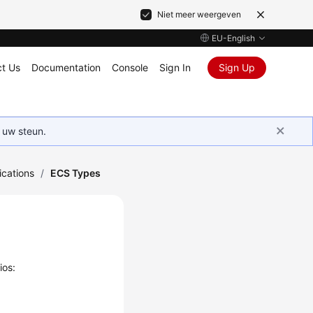
Niet meer weergeven
EU-English
t Us
Documentation
Console
Sign In
Sign Up
 uw steun.
ications
/
ECS Types
ios: