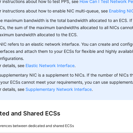
r instructions about how to test PPS, see
How Can I Test Network P
r instructions about how to enable NIC multi-queue, see
Enabling NI
e maximum bandwidth is the total bandwidth allocated to an ECS. If
Cs, the sum of the maximum bandwidths allocated to all NICs canno
ximum bandwidth allocated to the ECS.
NIC refers to an elastic network interface. You can create and confi
terfaces and attach them to your ECSs for flexible and highly availab
nfigurations.
r details, see
Elastic Network Interface
.
supplementary NIC is a supplement to NICs. If the number of NICs t
 your ECSs cannot meet your requirements, you can use supplement
r details, see
Supplementary Network Interface
.
ted and Shared ECSs
erences between dedicated and shared ECSs