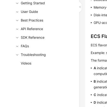
Getting Started
Memory-
User Guide
Disk-int
Best Practices
GPU-acc
API Reference
ECS Fl
SDK Reference
ECS flavor
FAQs
Example: 
Troubleshooting
The format
Videos
A
indica
computi
B
indica
generati
C
indica
D
indica