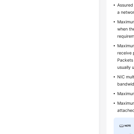
Assured 
a networ
Maximum
when the
require
Maximum
receive 
Packets 
usually 
NIC mult
bandwid
Maximum
Maximum
attache