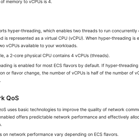
o of memory to vCPUs is 4.
ts hyper-threading, which enables two threads to run concurrently 
ad is represented as a virtual CPU (vCPU). When hyper-threading is
wo vCPUs available to your workloads.
le, a 2-core physical CPU contains 4 vCPUs (threads).
ading is enabled for most ECS flavors by default. If hyper-threading 
on or flavor change, the number of vCPUs is half of the number of 
.
rk QoS
oS uses basic technologies to improve the quality of network commu
nabled offers predictable network performance and effectively allo
.
ts on network performance vary depending on
ECS
flavors.