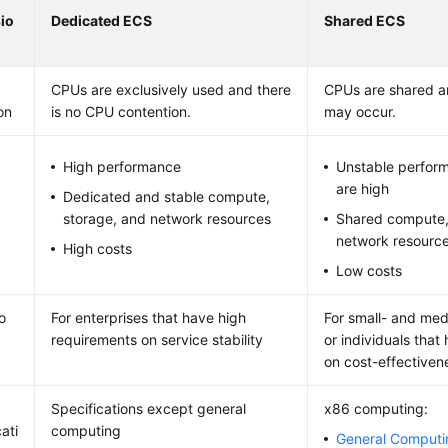
io
Dedicated ECS
Shared ECS
CPUs are exclusively used and there
CPUs are shared a
on
is no CPU contention.
may occur.
High performance
Unstable perfor
are high
Dedicated and stable compute,
storage, and network resources
Shared compute,
network resourc
High costs
Low costs
o
For enterprises that have high
For small- and me
requirements on service stability
or individuals tha
on cost-effectiven
Specifications except general
x86 computing:
ati
computing
General Comput