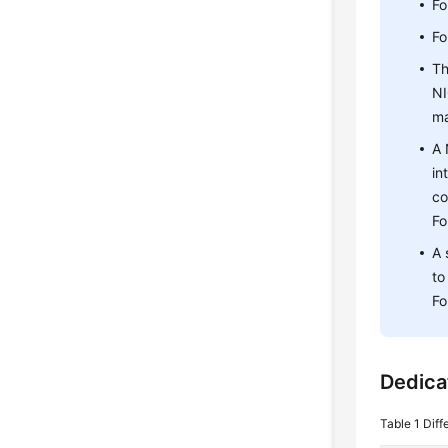
Fo
Fo
Th
NI
ma
A 
in
co
Fo
A 
to
Fo
Dedica
Table 1
Diff