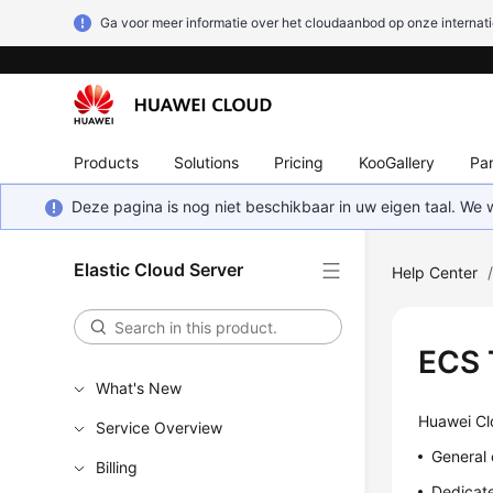
Ga voor meer informatie over het cloudaanbod op onze internati
Products
Solutions
Pricing
KooGallery
Par
Deze pagina is nog niet beschikbaar in uw eigen taal. We
Elastic Cloud Server
Help Center
ECS 
What's New
Huawei Clo
Service Overview
General
Billing
Dedicat