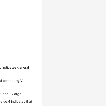
c
indicates general
al computing VI
e, and 8xlarge.
 value
4
indicates that