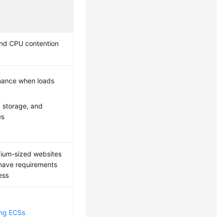
nd CPU contention
mance when loads
 storage, and
es
dium-sized websites
t have requirements
ess
ing ECSs