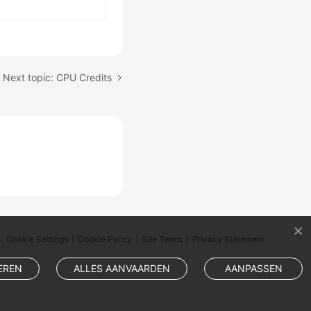
Next topic: CPU Credits
Cookie Settings
Cookie Policy
Site Terms
Privacy Statement
EREN
ALLES AANVAARDEN
AANPASSEN