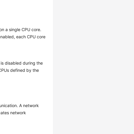
on a single CPU core.
 enabled, each CPU core
is disabled during the
vCPUs defined by the
nication. A network
cates network