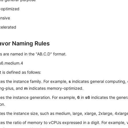
optimized
ensive
elerated
avor Naming Rules
s are named in the "AB.C.D" format.
s6.medium.4
 is defined as follows:
tes the instance family. For example,
s
indicates general computing,
ng-plus, and
m
indicates memory-optimized.
tes the instance generation. For example,
6
in
s6
indicates the gener
on.
tes the instance size, such as medium, large, xlarge, 2xlarge, 4xlarg
tes the ratio of memory to vCPUs expressed in a digit. For example,