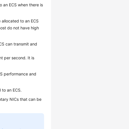
o an ECS when there is
allocated to an ECS
ost do not have high
CS can transmit and
 per second. It is
PPS performance and
 to an ECS.
tary NICs that can be