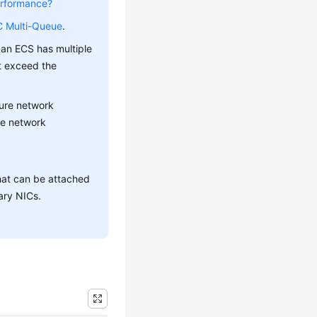
erformance?
C Multi-Queue
.
 an ECS has multiple
t exceed the
gure network
le network
hat can be attached
ary NICs.