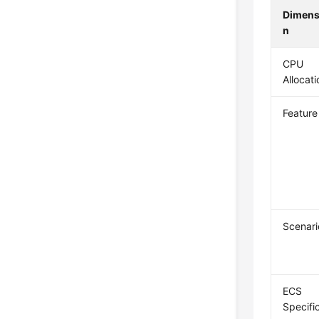
Dimens
n
CPU
Allocati
Feature
Scenari
ECS
Specific