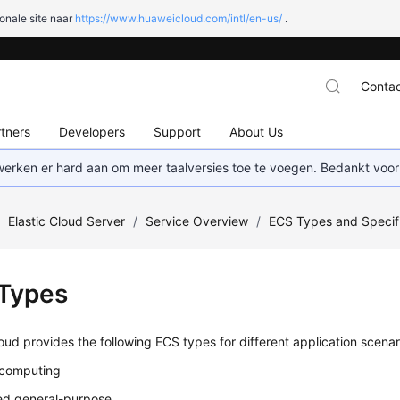
onale site naar
https://www.huaweicloud.com/intl/en-us/
.
Contac
tners
Developers
Support
About Us
 werken er hard aan om meer taalversies toe te voegen. Bedankt voor
/
Elastic Cloud Server
/
Service Overview
/
ECS Types and Specif
Types
ud provides the following ECS types for different application scenar
 computing
ed general-purpose