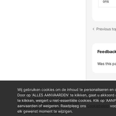
ons
Previous to
Feedbac
Was this p
Wij gebruiken cookies om de inhoud te personaliseren en 
© Sparkoo Technologies Ireland Co. Limited 2026
Company Name: Sparkoo Technologies Ireland Co. Limited, a private
Door op 'ALLES AANVAARDEN' te klikken, gaat u akkoord
Company address: 2nd Floor, Mespil Court, Mespil Road, Ballsbridge,
te klikken, weigert u niet-essentiële cookies. Klik op 'AA
Email address: eucloud@huaweicloud.com
aanvaarden of weigeren. Raadpleeg ons
Cookiebeleid
voo
Company registration number: 709764
elk gewenst moment te wijzigen.
Company VAT number: IE3921024FH