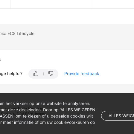
pic: ECS Lifecycle
k
age helpful?
Provide feedback
om het verkeer op onze website te analyseren.
 company limited by shares.
 met deze doeleinden. Door op 'ALLES WEIGEREN'
 Dublin 4, D04 E516, Ireland
ALLES WEIG
NPASSEN' om te kiezen of u bepaalde cookies wilt
r meer informatie of om uw cookievoorkeuren op