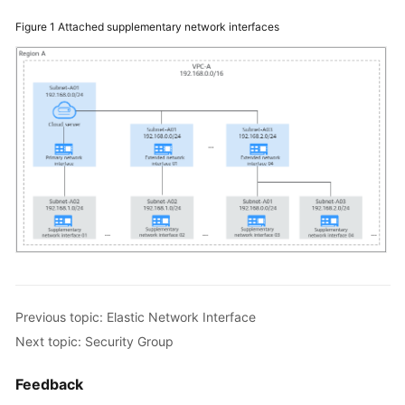
Network
Figure 1
Attached supplementary network interfaces
Interface
Supplementary
Network
Interface
Security
Group
Network
ACL
IP
Address
Previous topic: Elastic Network Interface
Group
Next topic: Security Group
VPC
Feedback
Peering
Connection