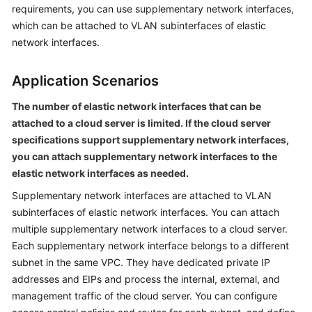
Is
requirements, you can use supplementary network interfaces,
Virtual
which can be attached to VLAN subinterfaces of elastic
Private
network interfaces.
Cloud?
Application Scenarios
VPC
Advantages
The number of elastic network interfaces that can be
attached to a cloud server is limited. If the cloud server
Application
specifications support supplementary network interfaces,
Scenarios
you can attach supplementary network interfaces to the
elastic network interfaces as needed.
VPC
Supplementary network interfaces are attached to VLAN
Functions
subinterfaces of elastic network interfaces. You can attach
Notes
multiple supplementary network interfaces to a cloud server.
and
Each supplementary network interface belongs to a different
Constraints
subnet in the same VPC. They have dedicated private IP
addresses and EIPs and process the internal, external, and
VPC
management traffic of the cloud server. You can configure
and