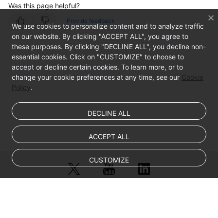
Was this page helpful?
Provide feedback
EIP
We use cookies to personalize content and to analyze traffic
on our website. By clicking "ACCEPT ALL", you agree to
Region
these purposes. By clicking "DECLINE ALL", you decline non-
and
essential cookies. Click on "CUSTOMIZE" to choose to
AZ
accept or decline certain cookies. To learn more, or to
change your cookie preferences at any time, see our
Cookie
Policy
Getting
.
Started
DECLINE ALL
User
Guide
ACCEPT ALL
Best
CUSTOMIZE
Practices
API
Reference
© Sparkoo Technologies Ireland Co. Limited 2026
Company Name: Sparkoo Technologies Ireland Co. Limited, a private