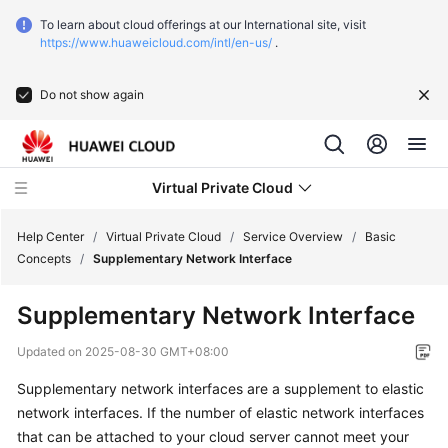
To learn about cloud offerings at our International site, visit
https://www.huaweicloud.com/intl/en-us/
.
Do not show again
Virtual Private Cloud
Help Center
/
Virtual Private Cloud
/
Service Overview
/
Basic
Concepts
/
Supplementary Network Interface
What's
Supplementary Network Interface
New
Updated on
2025-08-30 GMT+08:00
Service
Supplementary network interfaces are a supplement to elastic
Overview
network interfaces. If the number of elastic network interfaces
that can be attached to your cloud server cannot meet your
What