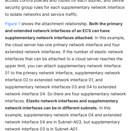
access control policies and routes for each subnet, and define
Related
security group rules for each supplementary network interface
Services
to isolate networks and service traffic.
Figure 1
Billing
shows the attachment relationship.
Both the primary
and extended network interfaces of an ECS can have
Permissions
supplementary network interfaces attached.
In this example,
the cloud server has one primary network interface and four
Basic
extended network interfaces. If the number of elastic network
Concepts
interfaces that can be attached to a cloud server reaches the
upper limit, you can attach supplementary network interface
Subnet
01 to the primary network interface, supplementary network
interface 02 to extended network interface 01, and
Route
supplementary network interfaces 03 and 04 to extended
Table
network interface 04. So there are four supplementary network
interfaces.
Elastic network interfaces and supplementary
Virtual
network interfaces can be in different subnets.
In this
IP
example, supplementary network interface 04 and extended
Address
network interface 04 are in Subnet-A03, but supplementary
network interface 03 is in Subnet-A01.
Elastic