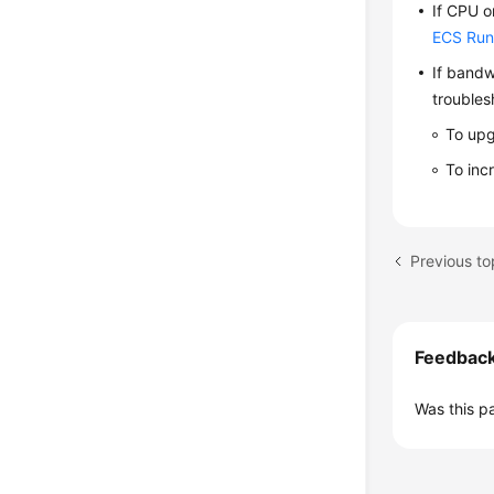
If CPU o
ECS Run
If bandw
troubles
To upg
To inc
Feedbac
Was this p