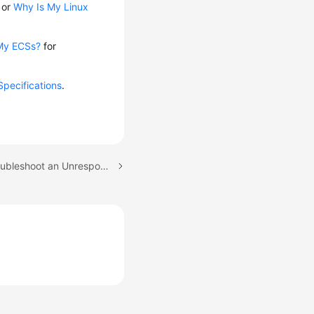
or
Why Is My Linux
My ECSs?
for
Specifications
.
Next topic: How Do I Troubleshoot an Unresponsive Website Hosted on My ECS?