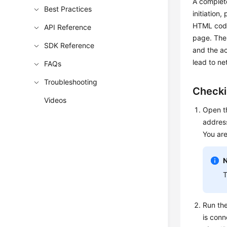
A complet
Best Practices
initiation
HTML code
API Reference
page. The 
SDK Reference
and the ac
lead to ne
FAQs
Troubleshooting
Checki
Videos
Open 
address
You ar
T
Run th
is conn