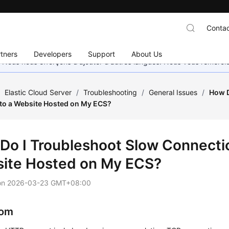
Contac
tners
Developers
Support
About Us
. Nous nous efforçons d'ajouter d'autres langues. Nous vous remerc
/
Elastic Cloud Server
/
Troubleshooting
/
General Issues
/
How D
to a Website Hosted on My ECS?
Do I Troubleshoot Slow Connectio
ite Hosted on My ECS?
on
2026-03-23 GMT+08:00
om