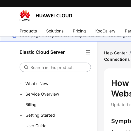
Products
Solutions
Pricing
KooGallery
Par
Cette page n'est pas encore disponible dans votre langue
Elastic Cloud Server
Help Center
Connections 
How 
What's New
Webs
Service Overview
Billing
Updated 
Getting Started
Sympt
User Guide