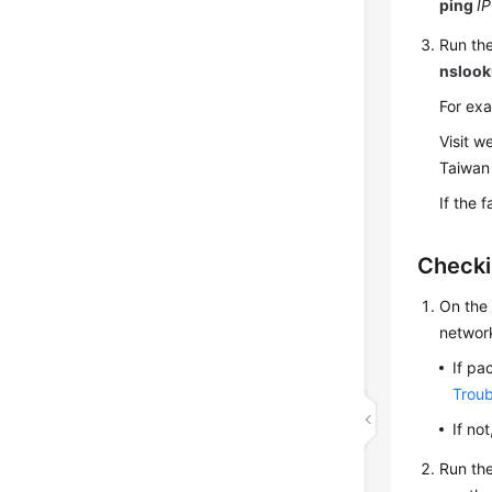
ping
IP
Run the
nsloo
For ex
Visit w
Taiwan 
If the 
Checki
On the 
networ
If pa
Troub
If no
Run th