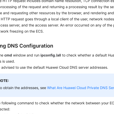
e HTTP request includes domain name resolution, TCP connection es
, processing of the request and returning a processing result by the se
 and requesting other resources by the browser, and rendering and 
HTTP request goes through a local client of the user, network nodes
cess server, and the access server. An error occurred on any of the 
twork freezing on the ECS.
ng DNS Configuration
the
cmd
window and run
ipconfig /all
to check whether a default Hu
 is used.
e advised to use the default Huawei Cloud DNS server addresses.
NOTE:
o obtain the addresses, see
What Are Huawei Cloud Private DNS Se
e following command to check whether the network between your E
ected: