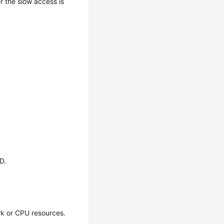
 the slow access is
D.
rk or CPU resources.