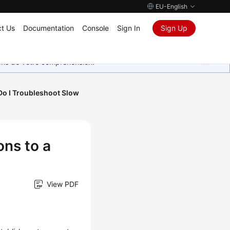
EU-English
t Us
Documentation
Console
Sign In
Sign Up
ions de votre compréhension.
o I Troubleshoot Slow
ns to a
View PDF