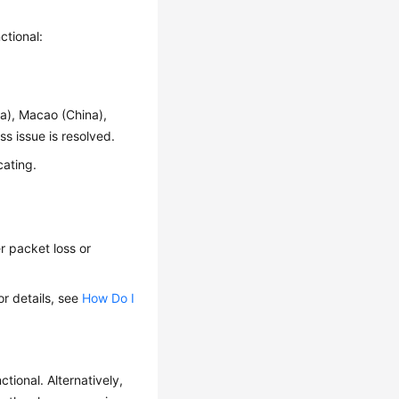
ctional:
na), Macao (China),
s issue is resolved.
cating.
r packet loss or
or details, see
How Do I
ional. Alternatively,