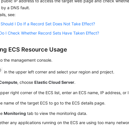
 public IP address to access the target web page and check whether
 by a DNS fault.
ails, see:
Should I Do If a Record Set Does Not Take Effect?
Do I Check Whether Record Sets Have Taken Effect?
ing
ECS
Resource Usage
 to the management console.
in the upper left corner and select your region and project.
Compute
, choose
Elastic Cloud Server
.
upper right corner of the ECS list, enter an ECS name, IP address, or I
he name of the target ECS to go to the ECS details page.
he
Monitoring
tab to view the monitoring data.
ther any applications running on the ECS are using too many netwo