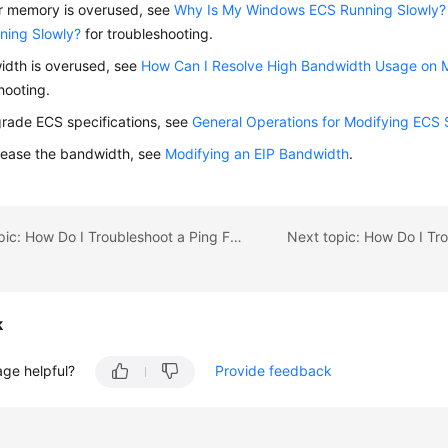
r memory is overused, see
Why Is My Windows ECS Running Slowly?
ning Slowly?
for troubleshooting.
idth is overused, see
How Can I Resolve High Bandwidth Usage on 
hooting.
rade ECS specifications, see
General Operations for Modifying ECS 
rease the bandwidth, see
Modifying an EIP Bandwidth
.
Previous topic: How Do I Troubleshoot a Ping Failure or Packet Loss Using a Link Test?
k
age helpful?
Provide feedback