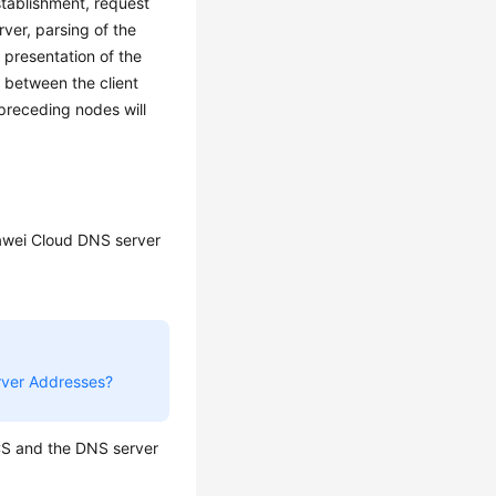
tablishment, request
rver, parsing of the
presentation of the
 between the client
preceding nodes will
awei Cloud DNS server
rver Addresses?
CS and the DNS server