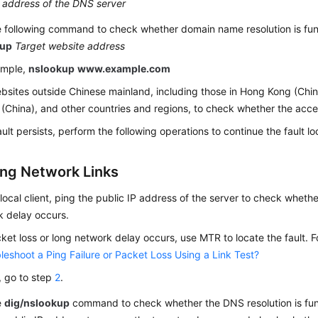
 address of the DNS server
 following command to check whether domain name resolution is fun
kup
Target website address
ample,
nslookup
www.example.com
ebsites outside Chinese mainland, including those in Hong Kong (Chi
(China), and other countries and regions, to check whether the acces
fault persists, perform the following operations to continue the fault lo
ng Network Links
local client, ping the public IP address of the server to check whethe
k delay occurs.
cket loss or long network delay occurs, use MTR to locate the fault. F
leshoot a Ping Failure or Packet Loss Using a Link Test?
t, go to step
2
.
e
dig/nslookup
command to check whether the DNS resolution is funct