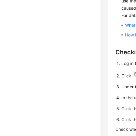
use the
caused
For det
What 
How 
Check
Log in
Click
Under
In the 
Click t
Click t
Check whe