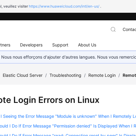
l, veuillez visiter
https://www.huaweicloud.com/intl/en-us/
.
Contac
tners
Developers
Support
About Us
. Nous nous efforçons d'ajouter d'autres langues. Nous vous remerc
/
Elastic Cloud Server
/
Troubleshooting
/
Remote Login
/
Remote
te Login Errors on Linux
 Seeing the Error Message "Module is unknown" When I Remotely Lo
uld I Do If Error Message "Permission denied" Is Displayed When I 
uld I Do If Error Message "read: Connection reset by peer" Is Disp