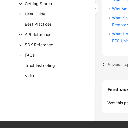
Getting Started
Why Am I
User Guide
What Sho
Best Practices
Remotely
What Do 
API Reference
ECS Usi
SDK Reference
FAQs
Troubleshooting
Videos
Feedbac
Was this p