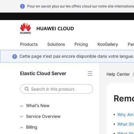
Pour en savoir plus sur les offres cloud sur notre site internationa
Products
Solutions
Pricing
KooGallery
Par
Cette page n'est pas encore disponible dans votre langue
Elastic Cloud Server
Help Center
Remo
What's New
Why Am I
Service Overview
What Sho
Billing
What Sho