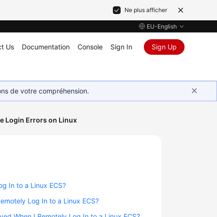
Ne plus afficher
EU-English
t Us
Documentation
Console
Sign In
Sign Up
ions de votre compréhension.
 Login Errors on Linux
g In to a Linux ECS?
Remotely Log In to a Linux ECS?
layed When I Remotely Log In to a Linux ECS?