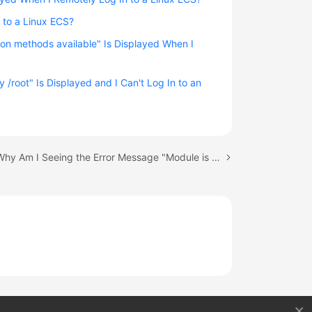
 to a Linux ECS?
on methods available" Is Displayed When I
 /root" Is Displayed and I Can't Log In to an
Next topic: Why Am I Seeing the Error Message "Module is unknown" When I Remotely Log In to a Linux ECS?