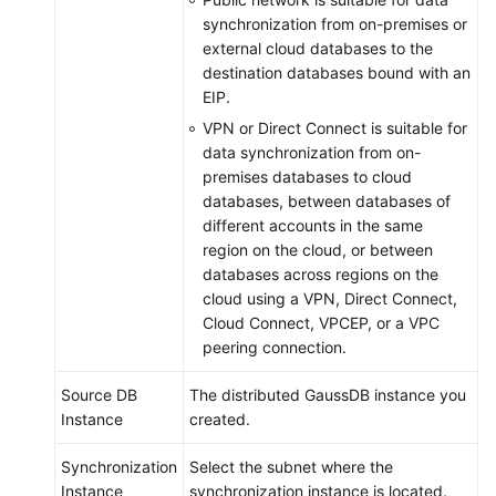
synchronization from on-premises or
external cloud databases to the
destination databases bound with an
EIP.
VPN or Direct Connect is suitable for
data synchronization from on-
premises databases to cloud
databases, between databases of
different accounts in the same
region on the cloud, or between
databases across regions on the
cloud using a VPN, Direct Connect,
Cloud Connect, VPCEP, or a VPC
peering connection.
Source DB
The distributed
GaussDB
instance you
Instance
created.
Synchronization
Select the subnet where the
Instance
synchronization instance is located.