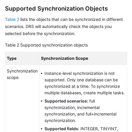
Supported Synchronization Objects
Data
Subscription
Table 2
lists the objects that can be synchronized in different
scenarios. DRS will automatically check the objects you
Real-
selected before the synchronization.
Time
Disaster
Table 2
Supported synchronization objects
Recovery
Type
Synchronization Scope
Workload
Replay
Synchronization
Instance-level synchronization is not
scope
supported. Only one database can be
Verification
synchronized at a time. To synchronize
Tasks
multiple databases, create multiple tasks.
FAQs
Supported scenarios:
full
synchronization, incremental
synchronization, and full+incremental
Troubleshooting
synchronization.
Best
Supported fields
: INTEGER, TINYINT,