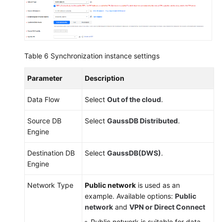
Table 6
Synchronization instance settings
Parameter
Description
Data Flow
Select
Out of the cloud
.
Source DB
Select
GaussDB
Distributed
.
Engine
Destination DB
Select
GaussDB(DWS)
.
Engine
Network Type
Public network
is used as an
example. Available options:
Public
network
and
VPN or Direct Connect
Public network is suitable for data