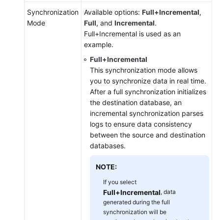
Synchronization
Available options:
Full+Incremental
,
Mode
Full
, and
Incremental
.
Full+Incremental is used as an
example.
Full+Incremental
This synchronization mode allows
you to synchronize data in real time.
After a full synchronization initializes
the destination database, an
incremental synchronization parses
logs to ensure data consistency
between the source and destination
databases.
NOTE:
If you select
Full+Incremental
, data
generated during the full
synchronization will be