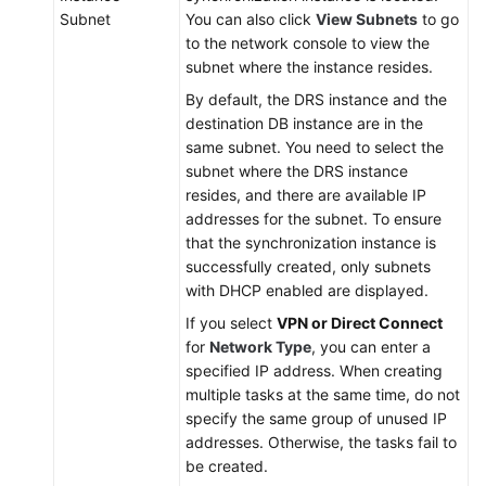
Subnet
You can also click
View Subnets
to go
to the network console to view the
subnet where the instance resides.
By default, the DRS instance and the
destination DB instance are in the
same subnet. You need to select the
subnet where the DRS instance
resides, and there are available IP
addresses for the subnet. To ensure
that the synchronization instance is
successfully created, only subnets
with DHCP enabled are displayed.
If you select
VPN or Direct Connect
for
Network Type
, you can enter a
specified IP address. When creating
multiple tasks at the same time, do not
specify the same group of unused IP
addresses. Otherwise, the tasks fail to
be created.