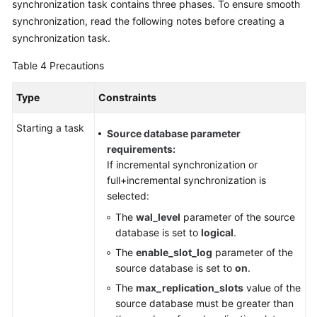
synchronization task contains three phases. To ensure smooth
synchronization, read the following notes before creating a
synchronization task.
Table 4
Precautions
Type
Constraints
Starting a task
Source database parameter
requirements:
If incremental synchronization or
full+incremental synchronization is
selected:
The
wal_level
parameter of the source
database is set to
logical
.
The
enable_slot_log
parameter of the
source database is set to
on
.
The
max_replication_slots
value of the
source database must be greater than