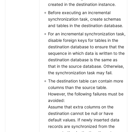
created in the destination instance.
Before executing an incremental
synchronization task, create schemas
and tables in the destination database.
For an incremental synchronization task,
disable foreign keys for tables in the
destination database to ensure that the
sequence in which data is written to the
destination database is the same as
that in the source database. Otherwise,
the synchronization task may fail.
The destination table can contain more
columns than the source table.
However, the following failures must be
avoided:
Assume that extra columns on the
destination cannot be null or have
default values. If newly inserted data
records are synchronized from the