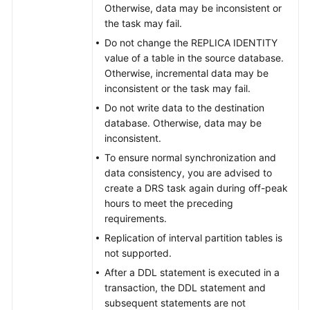
Otherwise, data may be inconsistent or
the task may fail.
Do not change the REPLICA IDENTITY
value of a table in the source database.
Otherwise, incremental data may be
inconsistent or the task may fail.
Do not write data to the destination
database. Otherwise, data may be
inconsistent.
To ensure normal synchronization and
data consistency, you are advised to
create a DRS task again during off-peak
hours to meet the preceding
requirements.
Replication of interval partition tables is
not supported.
After a DDL statement is executed in a
transaction, the DDL statement and
subsequent statements are not