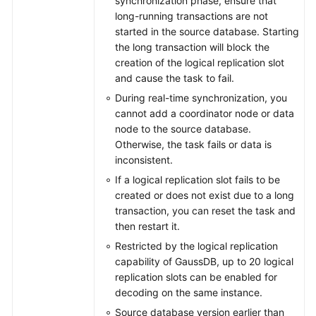
synchronization phase, ensure that
long-running transactions are not
started in the source database. Starting
the long transaction will block the
creation of the logical replication slot
and cause the task to fail.
During real-time synchronization, you
cannot add a coordinator node or data
node to the source database.
Otherwise, the task fails or data is
inconsistent.
If a logical replication slot fails to be
created or does not exist due to a long
transaction, you can reset the task and
then restart it.
Restricted by the logical replication
capability of GaussDB, up to 20 logical
replication slots can be enabled for
decoding on the same instance.
Source database version earlier than