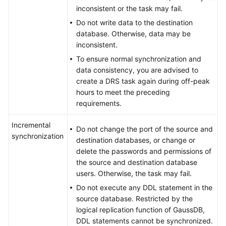
inconsistent or the task may fail.
Do not write data to the destination
database. Otherwise, data may be
inconsistent.
To ensure normal synchronization and
data consistency, you are advised to
create a DRS task again during off-peak
hours to meet the preceding
requirements.
Incremental
Do not change the port of the source and
synchronization
destination databases, or change or
delete the passwords and permissions of
the source and destination database
users. Otherwise, the task may fail.
Do not execute any DDL statement in the
source database. Restricted by the
logical replication function of
GaussDB
,
DDL statements cannot be synchronized.