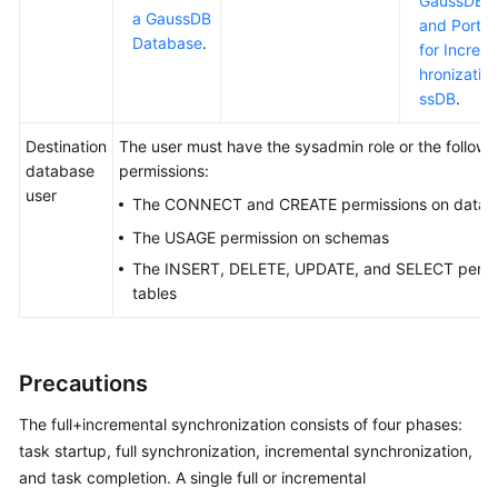
GaussDB
C
a GaussDB
and Port D
Database
.
for Increm
hronizatio
ssDB
.
Destination
The user must have the sysadmin role or the followi
database
permissions:
user
The CONNECT and CREATE permissions on datab
The USAGE permission on schemas
The INSERT, DELETE, UPDATE, and SELECT permi
tables
Precautions
The full+incremental synchronization consists of four phases:
task startup, full synchronization, incremental synchronization,
and task completion. A single full or incremental