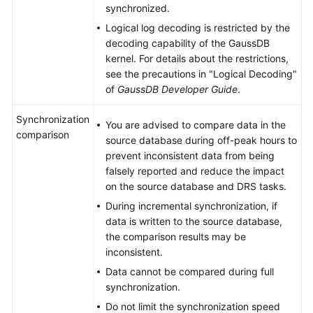
synchronized.
Logical log decoding is restricted by the
decoding capability of the
GaussDB
kernel. For details about the restrictions,
see the precautions in "Logical Decoding"
of
GaussDB
Developer Guide
.
Synchronization
You are advised to compare data in the
comparison
source database during off-peak hours to
prevent inconsistent data from being
falsely reported and reduce the impact
on the source database and DRS tasks.
During incremental synchronization, if
data is written to the source database,
the comparison results may be
inconsistent.
Data cannot be compared during full
synchronization.
Do not limit the synchronization speed