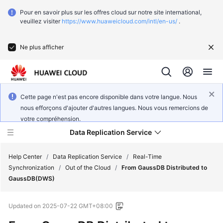
Pour en savoir plus sur les offres cloud sur notre site international,
veuillez visiter
https://www.huaweicloud.com/intl/en-us/
.
Ne plus afficher
Cette page n'est pas encore disponible dans votre langue. Nous
nous efforçons d'ajouter d'autres langues. Nous vous remercions de
votre compréhension.
Data Replication Service
Help Center
/
Data Replication Service
/
Real-Time
Synchronization
/
Out of the Cloud
/
From GaussDB Distributed to
GaussDB(DWS)
What's
New
Updated on
2025-07-22 GMT+08:00
Function