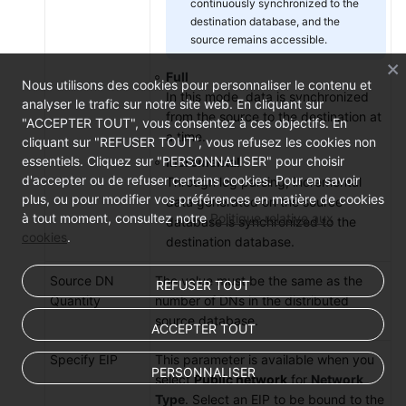
continuously synchronized to the
destination database, and the
source remains accessible.
Full
Nous utilisons des cookies pour personnaliser le contenu et
In this mode, data is synchronized
analyser le trafic sur notre site web. En cliquant sur
from the source to the destination at
"ACCEPTER TOUT", vous consentez à ces objectifs. En
a time.
cliquant sur "REFUSER TOUT", vous refusez les cookies non
essentiels. Cliquez sur "PERSONNALISER" pour choisir
Incremental
d'accepter ou de refuser certains cookies. Pour en savoir
Through log parsing, incremental
plus, ou pour modifier vos préférences en matière de cookies
data generated on the source
à tout moment, consultez notre
Politique relative aux
database is synchronized to the
cookies
.
destination database.
Source DN
The value must be the same as the
REFUSER TOUT
Quantity
number of DNs in the distributed
source database.
ACCEPTER TOUT
Specify EIP
This parameter is available when you
PERSONNALISER
select
Public network
for
Network
Type
. Select an EIP to be bound to the