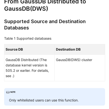
From
GaussDB
Distributed to
Overview
GaussDB(DWS)
Service
Supported Source and Destination
Overview
Databases
Billing
Table 1
Supported databases
Preparations
Source DB
Destination DB
Real-
GaussDB
Distributed (The
GaussDB(DWS) cluster
Time
database kernel version is
Migration
505.2 or earlier. For details,
see .)
Backup
Migration
Real-
Time
Only whitelisted users can use this function.
Synchronization