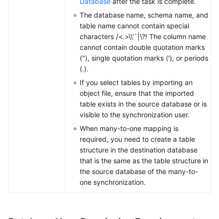
Database
after the task is complete.
The database name, schema name, and
table name cannot contain special
characters /<.>\\'`|\?! The column name
cannot contain double quotation marks
("), single quotation marks ('), or periods
(.).
If you select tables by importing an
object file, ensure that the imported
table exists in the source database or is
visible to the synchronization user.
When many-to-one mapping is
required, you need to create a table
structure in the destination database
that is the same as the table structure in
the source database of the many-to-
one synchronization.