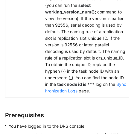
(you can run the
select
working_version_num();
command to
view the version). If the version is earlier
than 92556, serial decoding is used by
default. The naming rule of a replication
slot is replication_slot_unique_ID. If the
version is 92556 or later, parallel
decoding is used by default. The naming
rule of a replication slot is drs_unique_ID.
To obtain the unique ID, replace the
hyphen (-) in the task node ID with an
underscore (_). You can find the node ID
in the
task node id is ***
log on the
Sync
hronization Logs
page.
Prerequisites
You have logged in to the DRS console.