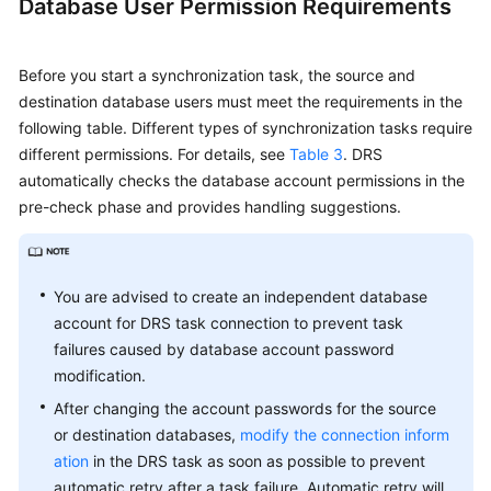
Database User Permission Requirements
Before you start a synchronization task, the source and
destination database users must meet the requirements in the
following table. Different types of synchronization tasks require
different permissions. For details, see
Table 3
. DRS
automatically checks the database account permissions in the
pre-check phase and provides handling suggestions.
You are advised to create an independent database
account for DRS task connection to prevent task
failures caused by database account password
modification.
After changing the account passwords for the source
or destination databases,
modify the connection inform
ation
in the DRS task as soon as possible to prevent
automatic retry after a task failure. Automatic retry will