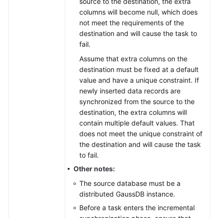
source to the destination, the extra
columns will become null, which does
not meet the requirements of the
destination and will cause the task to
fail.
Assume that extra columns on the
destination must be fixed at a default
value and have a unique constraint. If
newly inserted data records are
synchronized from the source to the
destination, the extra columns will
contain multiple default values. That
does not meet the unique constraint of
the destination and will cause the task
to fail.
Other notes:
The source database must be a
distributed
GaussDB
instance.
Before a task enters the incremental