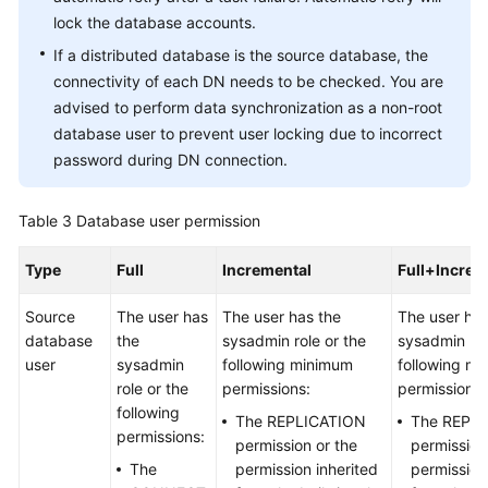
lock the database accounts.
If a distributed database is the source database, the
connectivity of each DN needs to be checked. You are
advised to perform data synchronization as a non-root
database user to prevent user locking due to incorrect
password during DN connection.
Table 3
Database user permission
Type
Full
Incremental
Full+Increm
Source
The user has
The user has the
The user has
database
the
sysadmin role or the
sysadmin rol
user
sysadmin
following minimum
following m
role or the
permissions:
permissions:
following
The REPLICATION
The REPL
permissions:
permission or the
permission
The
permission inherited
permission