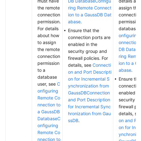
must have
DB Database
Configu
details ab
the remote
ring Remote Connect
assign the
connection
ion to a GaussDB Dat
connectio
permission.
abase
.
permission
For details
database 
Ensure that the
about how
onfiguring
connection ports are
to assign
onnection 
enabled in the
the remote
DB Databa
security group and
connection
ring Remo
firewall policies. For
permission
ion to a G
details, see
Connecti
to a
abase
.
on and Port Descripti
database
on for Incremental S
Ensure tha
user, see
C
ynchronization from
connection
onfiguring
GaussDB
Connection
enabled in
Remote Co
and Port Description
security g
nnection to
for Incremental Sync
firewall pol
a GaussDB
hronization from Gau
details, s
Database
C
ssDB
.
on and Por
onfiguring
on for Inc
Remote Co
ynchroniza
nnection to