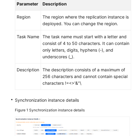
Parameter
Description
Region
The region where the replication instance is
deployed. You can change the region.
Task Name
The task name must start with a letter and
consist of 4 to 50 characters. It can contain
only letters, digits, hyphens (-), and
underscores (_).
Description
The description consists of a maximum of
256 characters and cannot contain special
characters !=<>'&"\
Synchronization instance details
Figure 1
Synchronization instance details