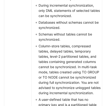
During incremental synchronization,
only DML statements of selected tables
can be synchronized.
Databases without schemas cannot be
synchronized.
Schemas without tables cannot be
synchronized.
Column-store tables, compressed
tables, delayed tables, temporary
tables, level-2 partitioned tables, and
tables containing generated columns
cannot be synchronized. In multi-task
mode, tables created using TO GROUP
or TO NODE cannot be synchronized
during full synchronization. You are not
advised to synchronize unlogged tables
during incremental synchronization.
A user-defined table that has no
primary key and is a partitioned table