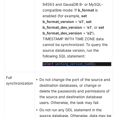
94563 and GaussDB B- or MySQL-
compatible mode: If
b_format
is
enabled (for example,
set
b_format_version
=
's1'
,
set
b_format_dev_version
=
's1'
, or
set
b_format_dev_version
=
's2'
),
TIMESTAMP WITH TIME ZONE data
cannot be synchronized. To query the
source database version, run the
following SQL statement:
select
working_version_num
()
;
Full
Do not change the port of the source and
synchronization
destination databases, or change or
delete the passwords and permissions of
the source and destination database
users. Otherwise, the task may fail.
Do not run any DDL statement in the
source database. Otherwise, data may be