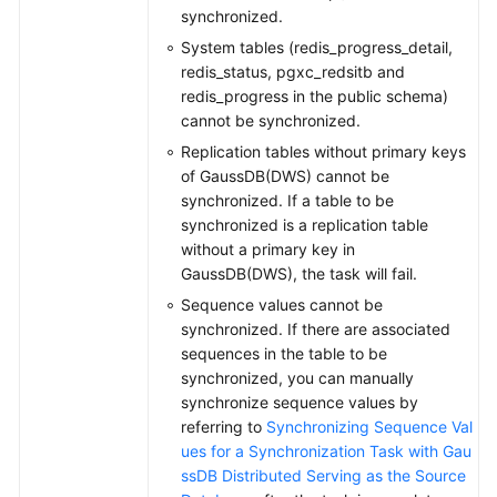
synchronized.
System tables (redis_progress_detail,
redis_status, pgxc_redsitb and
redis_progress in the public schema)
cannot be synchronized.
Replication tables without primary keys
of GaussDB(DWS) cannot be
synchronized. If a table to be
synchronized is a replication table
without a primary key in
GaussDB(DWS), the task will fail.
Sequence values cannot be
synchronized. If there are associated
sequences in the table to be
synchronized, you can manually
synchronize sequence values by
referring to
Synchronizing Sequence Val
ues for a Synchronization Task with Gau
ssDB Distributed Serving as the Source