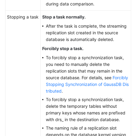
during data comparison.
Stopping a task
Stop a task normally.
After the task is complete, the streaming
replication slot created in the source
database is automatically deleted.
Forcibly stop a task.
To forcibly stop a synchronization task,
you need to manually delete the
replication slots that may remain in the
source database. For details, see
Forcibly
Stopping Synchronization of GaussDB Dis
tributed
.
To forcibly stop a synchronization task,
delete the temporary tables without
primary keys whose names are prefixed
with drs_ in the destination database.
The naming rule of a replication slot
depends on the database kernel version