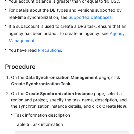
Your account balance is greater than or equal to $0 USD.
For details about the DB types and versions supported by
real-time synchronization, see
Supported Databases
.
If a subaccount is used to create a DRS task, ensure that an
agency has been added. To create an agency, see
Agency
Management
.
You have read
Precautions
.
Procedure
On the
Data Synchronization Management
page, click
Create Synchronization Task
.
On the
Create Synchronization Instance
page, select a
region and project, specify the task name, description, and
the synchronization instance details, and click
Create Now
.
Task information description
Table 5
Task information