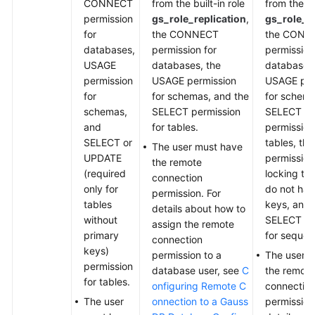
CONNECT
from the built-in role
from the bu
permission
gs_role_replication
,
gs_role_re
for
the CONNECT
the CONN
databases,
permission for
permission
USAGE
databases, the
databases,
permission
USAGE permission
USAGE per
for
for schemas, and the
for schema
schemas,
SELECT permission
SELECT o
and
for tables.
permission
SELECT or
tables, th
The user must have
UPDATE
permission
the remote
(required
locking tab
connection
only for
do not hav
permission. For
tables
keys, and 
details about how to
without
SELECT pe
assign the remote
primary
for sequen
connection
keys)
permission to a
The user 
permission
database user, see
C
the remote
for tables.
onfiguring Remote C
connectio
The user
onnection to a Gauss
permission