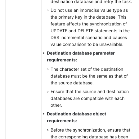
destination database and retry the task.
Do not use an imprecise value type as
the primary key in the database. This
feature affects the synchronization of
UPDATE and DELETE statements in the
DRS incremental scenario and causes
value comparison to be unavailable.
Destination database parameter
requirements:
The character set of the destination
database must be the same as that of
the source database.
Ensure that the source and destination
databases are compatible with each
other.
Destination database object
requirements:
Before the synchronization, ensure that
the corresponding database has been