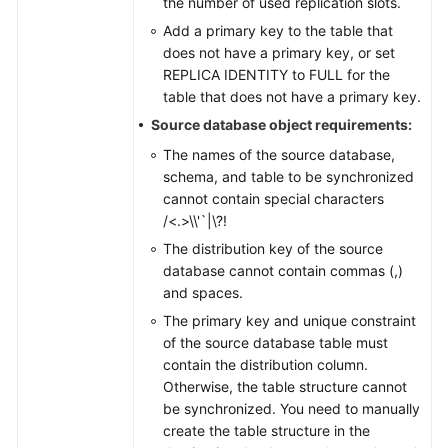
the number of used replication slots.
Add a primary key to the table that
does not have a primary key, or set
REPLICA IDENTITY to FULL for the
table that does not have a primary key.
Source database object requirements:
The names of the source database,
schema, and table to be synchronized
cannot contain special characters
/<.>\\'`|\?!
The distribution key of the source
database cannot contain commas (,)
and spaces.
The primary key and unique constraint
of the source database table must
contain the distribution column.
Otherwise, the table structure cannot
be synchronized. You need to manually
create the table structure in the