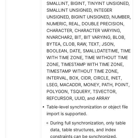
Practices
SMALLINT, BIGINT, TINYINT UNSIGNED,
SMALLINT UNSIGNED, INTEGER
Security
UNSIGNED, BIGINT UNSIGNED, NUMBER,
White
NUMERIC, REAL, DOUBLE PRECISION,
Paper
CHARACTER, CHARACTER VARYING,
NVARCHAR2, BIT, BIT VARYING, BLOB,
BYTEA, CLOB, RAW, TEXT, JSON,
API
BOOLEAN, DATE, SMALLDATETIME, TIME
Reference
WITH TIME ZONE, TIME WITHOUT TIME
ZONE, TIMESTAMP WITH TIME ZONE,
Videos
TIMESTAMP WITHOUT TIME ZONE,
INTERVAL, BOX, CIDR, CIRCLE, INET,
LSEG, MACADDR, MONEY, PATH, POINT,
POLYGON, TSQUERY, TSVECTOR,
REFCURSOR, UUID, and ARRAY
Table-level synchronization or object file
import is supported.
During full synchronization, only table
data, table structures, and index
constraints can be synchronized.