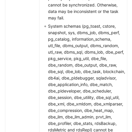
cannot be synchronized. Otherwise,
data may be inconsistent or the task
may fail.
System schemas (pg_toast, cstore,
snapshot, sys, dbms_job, dbms_perf,
pg_catalog, information_schema,
utl_file, dbms_output, dbms_random,
utl_raw, dbms_sql, dbms_lob, dbe_perf,
pkg_service, pkg_util, dbe_file,
dbe_random, dbe_output, dbe_raw,
dbe_sql, dbe_lob, dbe_task, blockchain,
db4ai, dbe_pldebugger, sqladvisor,
dbe_application_info, dbe_match,
dbe_pldeveloper, dbe_scheduler,
dbe_session, dbe_utility, dbe_sql_util,
dbe_xml, dbe_xmldom, dbe_xmlparser,
dbe_compression, dbe_heat_map,
dbe_ilm, dbe_ilm_admin, prvt_ilm,
dbe_profiler, dbe_stats, rdsBackup,
rdsMetric and rdsRepl) cannot be