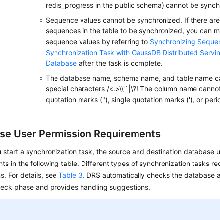
redis_progress in the public schema) cannot be synch
Sequence values cannot be synchronized. If there are
sequences in the table to be synchronized, you can m
sequence values by referring to
Synchronizing Sequen
Synchronization Task with GaussDB Distributed Servi
Database
after the task is complete.
The database name, schema name, and table name ca
special characters /<.>\\'`|\?! The column name canno
quotation marks ("), single quotation marks ('), or perio
se User Permission Requirements
 start a synchronization task, the source and destination database 
ts in the following table. Different types of synchronization tasks req
s. For details, see
Table 3
. DRS automatically checks the database a
heck phase and provides handling suggestions.