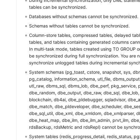
During incremental synchronization, only DML stateme
tables can be synchronized.
Databases without schemas cannot be synchronized.
Schemas without tables cannot be synchronized.
Column-store tables, compressed tables, delayed tab
tables, and tables containing generated columns can
In multi-task mode, tables created using TO GROUP 
be synchronized during full synchronization. You are n
synchronize unlogged tables during incremental synch
System schemas (pg_toast, cstore, snapshot, sys, db
pg_catalog, information_schema, utl_file, dbms_outp
utl_raw, dbms_sql, dbms_lob, dbe_perf, pkg_service, pk
dbe_random, dbe_output, dbe_raw, dbe_sql, dbe_lob,
blockchain, db4ai, dbe_pldebugger, sqladvisor, dbe_ap
dbe_match, dbe_pldeveloper, dbe_scheduler, dbe_sessi
dbe_sql_util, dbe_xml, dbe_xmldom, dbe_xmlparser, 
dbe_heat_map, dbe_ilm, dbe_ilm_admin, prvt_ilm, dbe_p
rdsBackup, rdsMetric and rdsRepl) cannot be synchro
System tables (redis_progress_detail, redis_status, p