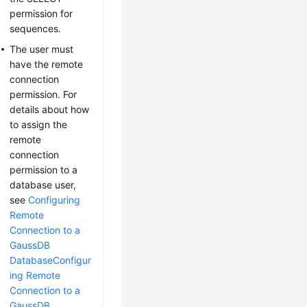
permission for
sequences.
The user must
have the remote
connection
permission. For
details about how
to assign the
remote
connection
permission to a
database user,
see
Configuring
Remote
Connection to a
GaussDB
Database
Configur
ing Remote
Connection to a
GaussDB