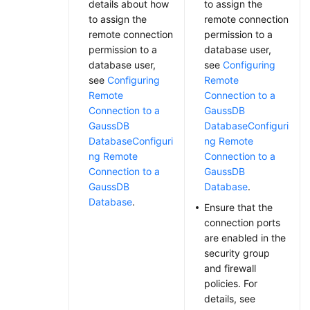
details about how
to assign the
to assign the
remote connection
remote connection
permission to a
permission to a
database user,
database user,
see
Configuring
see
Configuring
Remote
Remote
Connection to a
Connection to a
GaussDB
GaussDB
Database
Configuri
Database
Configuri
ng Remote
ng Remote
Connection to a
Connection to a
GaussDB
GaussDB
Database
.
Database
.
Ensure that the
connection ports
are enabled in the
security group
and firewall
policies. For
details, see