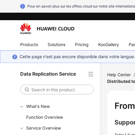
Pour en savoir plus sur les offres cloud sur notre site internationa
Products
Solutions
Pricing
KooGallery
Par
Cette page n'est pas encore disponible dans votre langue
Data Replication Service
Help Center
Distributed 
Fro
What's New
Function Overview
Suppor
Service Overview
Table 1
Sup