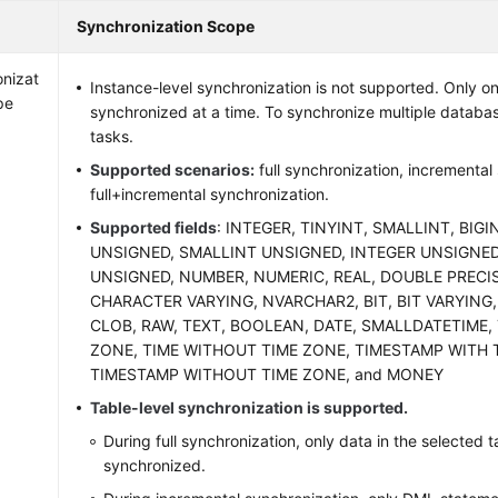
Synchronization Scope
nizat
Instance-level synchronization is not supported. Only 
pe
synchronized at a time. To synchronize multiple databas
tasks.
Supported scenarios:
full synchronization, incremental
full+incremental synchronization.
Supported fields
: INTEGER, TINYINT, SMALLINT, BIGI
UNSIGNED, SMALLINT UNSIGNED, INTEGER UNSIGNED
UNSIGNED, NUMBER, NUMERIC, REAL, DOUBLE PRECI
CHARACTER VARYING, NVARCHAR2, BIT, BIT VARYING,
CLOB, RAW, TEXT, BOOLEAN, DATE, SMALLDATETIME, 
ZONE, TIME WITHOUT TIME ZONE, TIMESTAMP WITH 
TIMESTAMP WITHOUT TIME ZONE, and MONEY
Table-level synchronization is supported.
During full synchronization, only data in the selected 
synchronized.