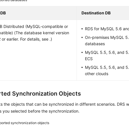
 DB
Destination DB
B
Distributed (MySQL-compatible or
RDS for MySQL 5.6 an
tible) (The database kernel version
On-premises MySQL 5.5
 or earlier. For details, see .)
databases
MySQL 5.5, 5.6, and 5
ECS
MySQL 5.5, 5.6, and 5
other clouds
ted Synchronization Objects
ts the objects that can be synchronized in different scenarios. DRS w
s you selected before the synchronization.
orted synchronization objects