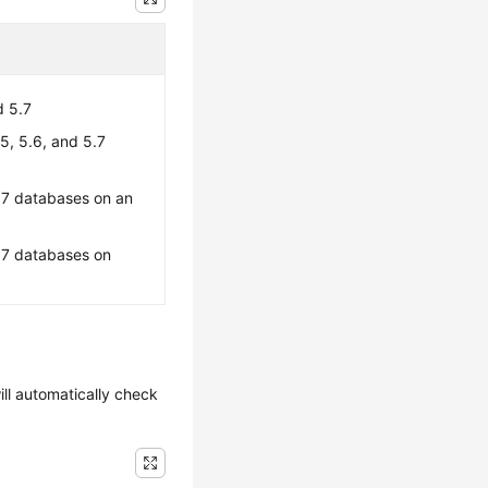
d 5.7
, 5.6, and 5.7
.7 databases on an
.7 databases on
ill automatically check