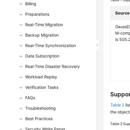
Billing
Source
Preparations
Real-Time Migration
GaussD
M-compa
Backup Migration
is 505.2
Real-Time Synchronization
Data Subscription
Real-Time Disaster Recovery
Workload Replay
Verification Tasks
Suppor
FAQs
Table 2
lis
Troubleshooting
the object
Best Practices
Table 2
Supp
Security White Paper