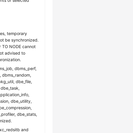
nts of selected
les, temporary
not be synchronized.
or TO NODE cannot
ot advised to
ronization.
ms_job, dbms_perf,
ut, dbms_random,
g_util, dbe_file,
 dbe_task,
plication_info,
on, dbe_utility,
dbe_compression,
rofiler, dbe_stats,
nized.
gxc_redsitb and