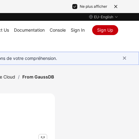
Ne plus afficher
EU-English
t Us
Documentation
Console
Sign In
Sign Up
ions de votre compréhension.
he Cloud
/
From GaussDB