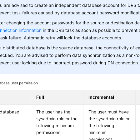
u are advised to create an independent database account for DRS t
event task failures caused by database account password modificat
ter changing the account passwords for the source or destination d
nnection information
in the DRS task as soon as possible to prevent 
task failure. Automatic retry will lock the database accounts.
 a distributed database is the source database, the connectivity of 
ecked. You are advised to perform data synchronization as a non-ro
event user locking due to incorrect password during DN connection.
abase user permission
Full
Incremental
 database
The user has the
The user must have
sysadmin role or the
the sysadmin role or
following minimum
the following
permissions:
minimum
permissions: