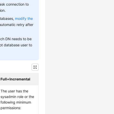
ask connection to
ion.
atabases,
modify the
automatic retry after
each DN needs to be
ot database user to
Full+Incremental
The user has the
sysadmin role or the
following minimum
permissions: