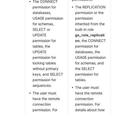
The CONNECT
permission for
The REPLICATION
databases,
permission or the
USAGE permission
permission
for schemas,
inherited from the
SELECT or
built-in role
UPDATE
gs_role_replicati
permission for
on
, the CONNECT
tables, the
permission for
UPDATE
databases, the
permission for
USAGE permission
locking tables
for schemas, and
without primary
the SELECT
keys, and SELECT
permission for
permission for
tables.
sequences.
The user must
The user must
have the remote
have the remote
connection
connection
permission. For
permission. For
details about how