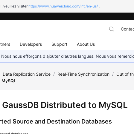
l, veuillez visiter
https://www.huaweicloud.com/intl/en-us/
.
Contac
tners
Developers
Support
About Us
. Nous nous efforçons d'ajouter d'autres langues. Nous vous remerc
/
Data Replication Service
/
Real-Time Synchronization
/
Out of t
to MySQL
m
GaussDB
Distributed to MySQL
ted Source and Destination Databases
ported databases