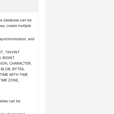
one database can be
es, create multiple
 synchronization, and
NT, TINYINT
, BIGINT
SION, CHARACTER,
 BLOB, BYTEA,
TIME WITH TIME
TIME ZONE,
tables can be