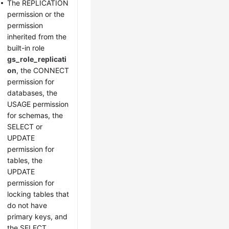
The REPLICATION
permission or the
permission
inherited from the
built-in role
gs_role_replicati
on
, the CONNECT
permission for
databases, the
USAGE permission
for schemas, the
SELECT or
UPDATE
permission for
tables, the
UPDATE
permission for
locking tables that
do not have
primary keys, and
the SELECT