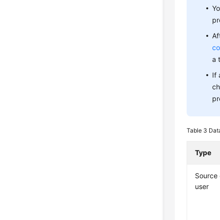
Yo
pr
Af
co
a 
If
ch
pr
Table 3
Dat
Type
Source
user