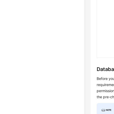
Databa
Before you
requiremen
permission
the pre-c