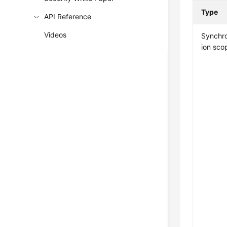
Type
API Reference
Videos
Synchro
ion sco