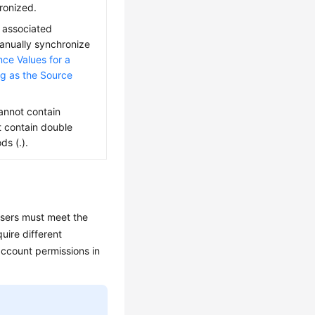
ronized.
 associated
anually synchronize
ce Values for a
ng as the Source
nnot contain
t contain double
ds (.).
users must meet the
uire different
ccount permissions in