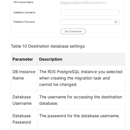
Table 10
Destination database settings
Parameter
Description
DB Instance
The RDS PostgreSQL instance you selected
Name
when creating the migration task and
cannot be changed.
Database
The username for accessing the destination
Username
database.
Database
The password for the database username.
Password