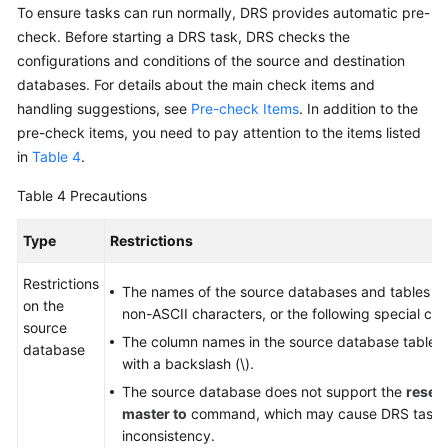
To ensure tasks can run normally, DRS provides automatic pre-
check. Before starting a DRS task, DRS checks the
configurations and conditions of the source and destination
databases. For details about the main check items and
handling suggestions, see
Pre-check Items
. In addition to the
pre-check items, you need to pay attention to the items listed
in
Table 4
.
Table 4
Precautions
Type
Restrictions
Restrictions
The names of the source databases and tables ca
on the
non-ASCII characters, or the following special char
source
The column names in the source database tables
database
with a backslash (\).
The source database does not support the
reset
master to
command, which may cause DRS task fa
inconsistency.