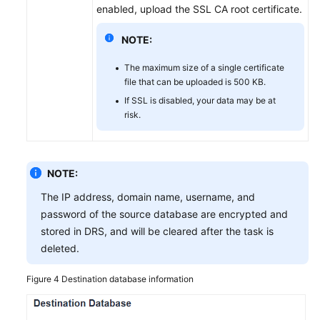
enabled, upload the SSL CA root certificate.
NOTE:
The maximum size of a single certificate
file that can be uploaded is 500 KB.
If SSL is disabled, your data may be at
risk.
NOTE:
The IP address, domain name, username, and
password of the source database are encrypted and
stored in DRS, and will be cleared after the task is
deleted.
Figure 4
Destination database information