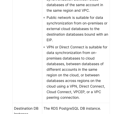
databases of the same account in
the same region and VPC.
Public network is suitable for data
synchronization from on-premises or
external cloud databases to the
destination databases bound with an
EIP.
VPN or Direct Connect is suitable for
data synchronization from on-
premises databases to cloud
databases, between databases of
different accounts in the same
region on the cloud, or between
databases across regions on the
cloud using a VPN, Direct Connect,
Cloud Connect, VPCEP, or a VPC
peering connection.
Destination DB
The RDS PostgreSQL DB instance.
Instance