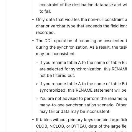
constraint of the destination database and will 
to fail.
Only data that violates the non-null constraint an
char or varchar type that exceeds the field length
recorded.
The DDL operation of renaming an unselected table
during the synchronization. As a result, the task m
may be inconsistent.
If you rename table A to the name of table B an
are selected for synchronization, this RENAME s
not be filtered out.
If you rename table A to the name of table B but
synchronized, this RENAME statement will be fil
You are not advised to perform the rename opera
many-to-one synchronization scenario. Otherwis
may fail or data may be inconsistent.
If tables without primary keys contain large field
CLOB, NCLOB, or BYTEA), data of the large field