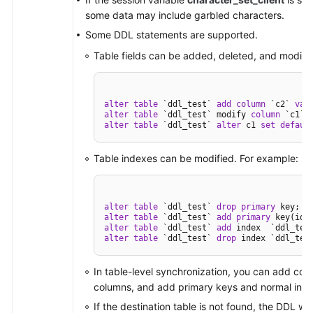
some data may include garbled characters.
Some DDL statements are supported.
Table fields can be added, deleted, and modifi
alter
table
 `ddl_test` 
add
column
 `c2` 
var
alter
table
 `ddl_test` modify 
column
 `c1` 
alter
table
 `ddl_test` 
alter
 c1 
set
defaul
Table indexes can be modified. For example:
alter
table
 `ddl_test` 
drop
primary
alter
table
 `ddl_test` 
add
primary
alter
table
 `ddl_test` 
add
alter
table
 `ddl_test` 
drop
 index `ddl_tes
In table-level synchronization, you can add col
columns, and add primary keys and normal ind
If the destination table is not found, the DDL wil