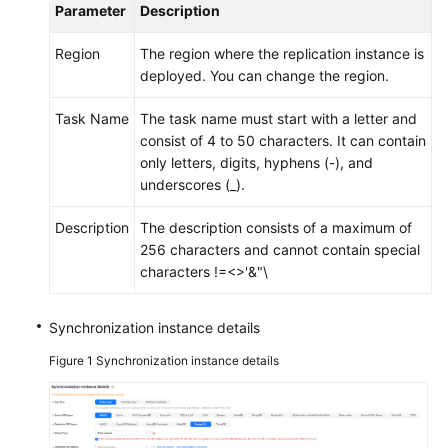
Parameter
Description
Region
The region where the replication instance is
deployed. You can change the region.
Task Name
The task name must start with a letter and
consist of 4 to 50 characters. It can contain
only letters, digits, hyphens (-), and
underscores (_).
Description
The description consists of a maximum of
256 characters and cannot contain special
characters !=<>'&"\
Synchronization instance details
Figure 1
Synchronization instance details