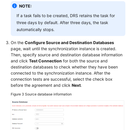
NOTE:
If a task fails to be created, DRS retains the task for
three days by default. After three days, the task
automatically stops.
On the
Configure Source and Destination Databases
page, wait until the synchronization instance is created.
Then, specify source and destination database information
and click
Test Connection
for both the source and
destination databases to check whether they have been
connected to the synchronization instance. After the
connection tests are successful, select the check box
before the agreement and click
Next
.
Figure 3
Source database information