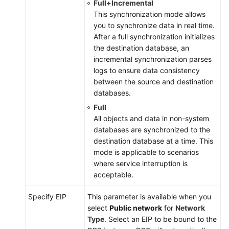
Full+Incremental
This synchronization mode allows
you to synchronize data in real time.
After a full synchronization initializes
the destination database, an
incremental synchronization parses
logs to ensure data consistency
between the source and destination
databases.
Full
All objects and data in non-system
databases are synchronized to the
destination database at a time. This
mode is applicable to scenarios
where service interruption is
acceptable.
Specify EIP
This parameter is available when you
select
Public network
for
Network
Type
. Select an EIP to be bound to the