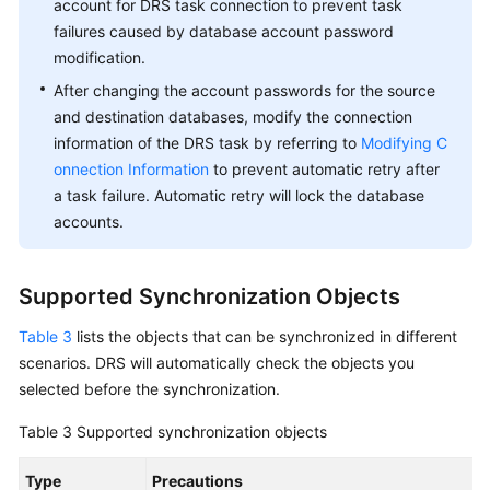
account for DRS task connection to prevent task
failures caused by database account password
modification.
After changing the account passwords for the source
and destination databases, modify the connection
information of the DRS task by referring to
Modifying C
onnection Information
to prevent automatic retry after
a task failure. Automatic retry will lock the database
accounts.
Supported Synchronization Objects
Table 3
lists the objects that can be synchronized in different
scenarios. DRS will automatically check the objects you
selected before the synchronization.
Table 3
Supported synchronization objects
Type
Precautions