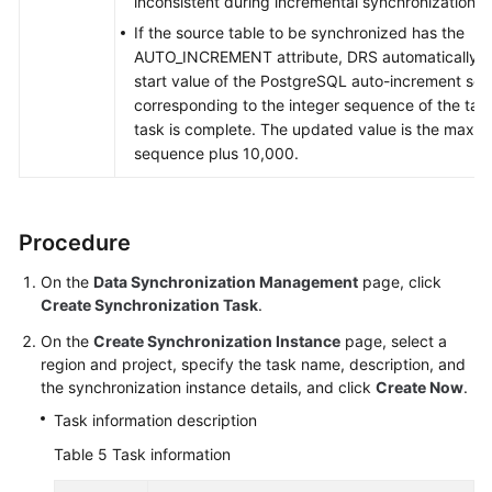
inconsistent during incremental synchronization.
If the source table to be synchronized has the
AUTO_INCREMENT attribute, DRS automatically u
start value of the PostgreSQL auto-increment se
corresponding to the integer sequence of the tab
task is complete. The updated value is the maxim
sequence plus 10,000.
Procedure
On the
Data Synchronization Management
page, click
Create Synchronization Task
.
On the
Create Synchronization Instance
page, select a
region and project, specify the task name, description, and
the synchronization instance details, and click
Create Now
.
Task information description
Table 5
Task information