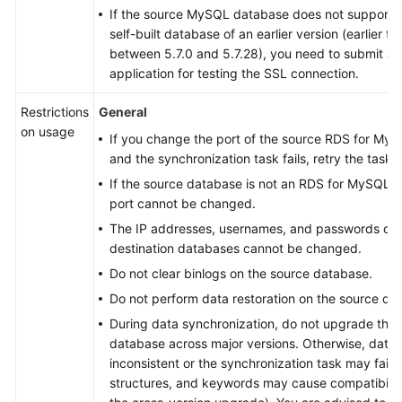
If the source MySQL database does not support TL
self-built database of an earlier version (earlier t
between 5.7.0 and 5.7.28), you need to submit 
application for testing the SSL connection.
Restrictions
General
on usage
If you change the port of the source RDS for My
and the synchronization task fails, retry the task.
If the source database is not an RDS for MySQL 
port cannot be changed.
The IP addresses, usernames, and passwords of 
destination databases cannot be changed.
Do not clear binlogs on the source database.
Do not perform data restoration on the source da
During data synchronization, do not upgrade th
database across major versions. Otherwise, dat
inconsistent or the synchronization task may fail (
structures, and keywords may cause compatibilit