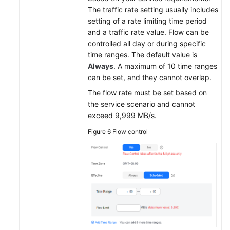
The traffic rate setting usually includes
setting of a rate limiting time period
and a traffic rate value. Flow can be
controlled all day or during specific
time ranges. The default value is
Always
. A maximum of 10 time ranges
can be set, and they cannot overlap.
The flow rate must be set based on
the service scenario and cannot
exceed 9,999 MB/s.
Figure 6
Flow control