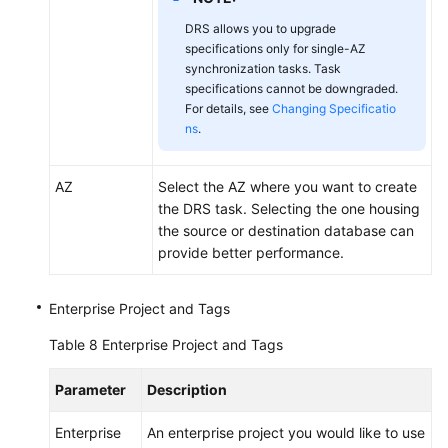
DRS allows you to upgrade
specifications only for single-AZ
synchronization tasks. Task
specifications cannot be downgraded.
For details, see
Changing Specificatio
ns
.
AZ
Select the AZ where you want to create
the DRS task. Selecting the one housing
the source or destination database can
provide better performance.
Enterprise Project and Tags
Table 8
Enterprise Project and Tags
Parameter
Description
Enterprise
An enterprise project you would like to use