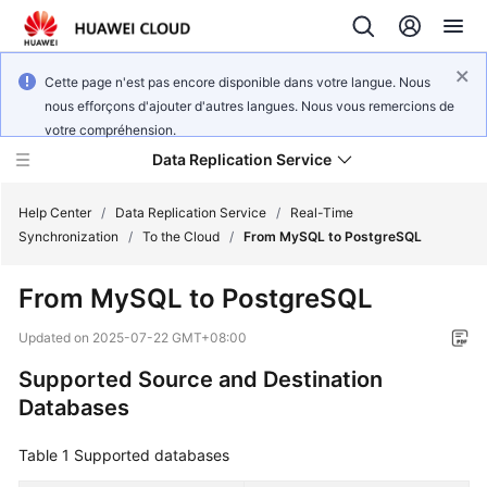
Cette page n'est pas encore disponible dans votre langue. Nous
nous efforçons d'ajouter d'autres langues. Nous vous remercions de
votre compréhension.
Data Replication Service
Help Center
/
Data Replication Service
/
Real-Time
Synchronization
/
To the Cloud
/
From MySQL to PostgreSQL
What's
From MySQL to PostgreSQL
New
Updated on
2025-07-22 GMT+08:00
Function
Supported Source and Destination
Overview
Databases
Service
Overview
Table 1
Supported databases