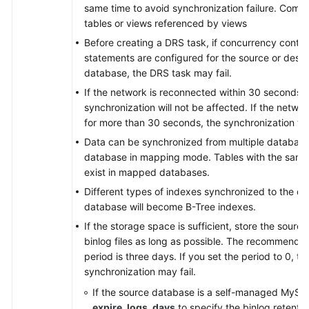
same time to avoid synchronization failure. Comm
tables or views referenced by views
Before creating a DRS task, if concurrency contro
statements are configured for the source or desti
database, the DRS task may fail.
If the network is reconnected within 30 seconds, 
synchronization will not be affected. If the networ
for more than 30 seconds, the synchronization task 
Data can be synchronized from multiple database
database in mapping mode. Tables with the sam
exist in mapped databases.
Different types of indexes synchronized to the de
database will become B-Tree indexes.
If the storage space is sufficient, store the sour
binlog files as long as possible. The recommended
period is three days. If you set the period to 0, th
synchronization may fail.
If the source database is a self-managed MySQ
expire_logs_days
to specify the binlog retentio