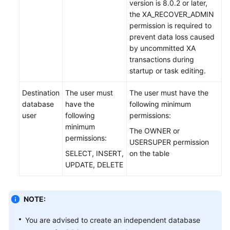
version is 8.0.2 or later,
API
the XA_RECOVER_ADMIN
Reference
permission is required to
prevent data loss caused
Videos
by uncommitted XA
transactions during
startup or task editing.
Destination
The user must
The user must have the
database
have the
following minimum
user
following
permissions:
minimum
The OWNER or
permissions:
USERSUPER permission
SELECT, INSERT,
on the table
UPDATE, DELETE
NOTE:
You are advised to create an independent database