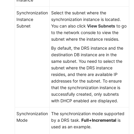
Synchronization
Select the subnet where the
Instance
synchronization instance is located.
Subnet
You can also click
View Subnets
to go
to the network console to view the
subnet where the instance resides.
By default, the DRS instance and the
destination DB instance are in the
same subnet. You need to select the
subnet where the DRS instance
resides, and there are available IP
addresses for the subnet. To ensure
that the synchronization instance is
successfully created, only subnets
with DHCP enabled are displayed.
Synchronization
The synchronization mode supported
Mode
by a DRS task.
Full+Incremental
is
used as an example.