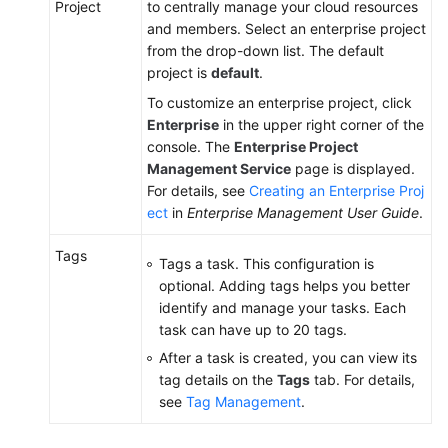
Project
to centrally manage your cloud resources
and members. Select an enterprise project
from the drop-down list. The default
project is
default
.
To customize an enterprise project, click
Enterprise
in the upper right corner of the
console. The
Enterprise Project
Management Service
page is displayed.
For details, see
Creating an Enterprise Proj
ect
in
Enterprise Management User Guide
.
Tags
Tags a task. This configuration is
optional. Adding tags helps you better
identify and manage your tasks. Each
task can have up to 20 tags.
After a task is created, you can view its
tag details on the
Tags
tab. For details,
see
Tag Management
.