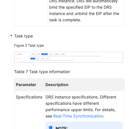
DRS instance. DRS will automatically
bind the specified EIP to the DRS
instance and unbind the EIP after the
task is complete.
Task type
Figure 2
Task type
Table 7
Task type information
Parameter
Description
Specifications
DRS instance specifications. Different
specifications have different
performance upper limits. For details,
see
Real-Time Synchronization
.
NOTE: