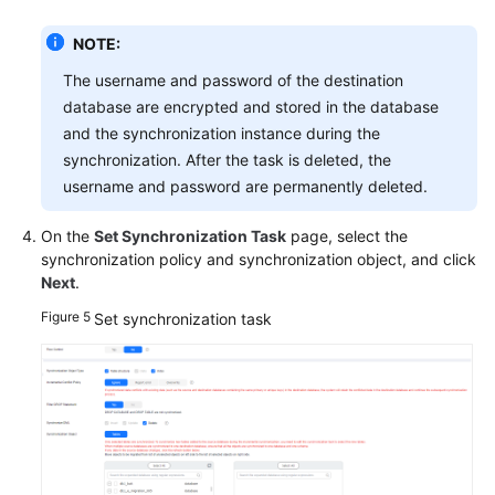
NOTE:
The username and password of the destination
database are encrypted and stored in the database
and the synchronization instance during the
synchronization. After the task is deleted, the
username and password are permanently deleted.
On the
Set Synchronization Task
page, select the
synchronization policy and synchronization object, and click
Next
.
Figure 5
Set synchronization task