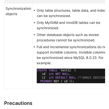
Synchronization
Only table structures, table data, and indexe
objects
can be synchronized.
Only MyISAM and InnoDB tables can be
synchronized.
Other database objects such as stored
procedures cannot be synchronized.
Full and incremental synchronizations do not
support invisible columns. Invisible columns 
be synchronized since MySQL 8.0.23. For
example:
CREATE
TABLE
 `test11` (

  `id` 
int
NOT
NULL
,

  `c1` 
int
DEFAULT
NULL
/*!80023 INVISIBLE
PRIMARY
 KEY (`id`));
Precautions