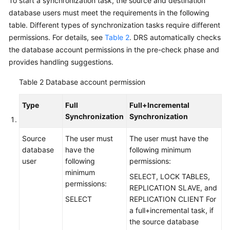
To start a synchronization task, the source and destination
Disaster
database users must meet the requirements in the following
Recovery
table. Different types of synchronization tasks require different
permissions. For details, see
Table 2
. DRS automatically checks
Workload
the database account permissions in the pre-check phase and
Replay
provides handling suggestions.
Verification
Table 2
Database account permission
Tasks
Type
Full
Full+Incremental
FAQs
Synchronization
Synchronization
Troubleshooting
Source
The user must
The user must have the
database
have the
following minimum
user
following
permissions:
Best
minimum
Practices
SELECT, LOCK TABLES,
permissions:
REPLICATION SLAVE, and
Security
SELECT
REPLICATION CLIENT For
White
a full+incremental task, if
Paper
the source database