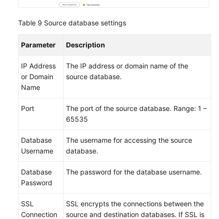
Table 9
Source database settings
Parameter
Description
IP Address
The IP address or domain name of the
or Domain
source database.
Name
Port
The port of the source database. Range: 1 –
65535
Database
The username for accessing the source
Username
database.
Database
The password for the database username.
Password
SSL
SSL encrypts the connections between the
Connection
source and destination databases. If SSL is