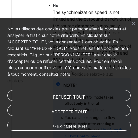
No
The synchronization speed is not
limited and the outbound bandwidth of
the source database is maximally
Nous utilisons des cookies pour personnaliser le contenu et
used, which will increase the read
analyser le trafic sur notre site web. En cliquant sur
burden on the source database. For
"ACCEPTER TOUT", vous consentez à ces objectifs. En
example, if the outbound bandwidth of
cliquant sur "REFUSER TOUT", vous refusez les cookies non
the source database is 100 MB/s and
essentiels. Cliquez sur "PERSONNALISER" pour choisir
80% bandwidth is used, the I/O
d'accepter ou de refuser certains cookies. Pour en savoir
consumption on the source database
plus, ou pour modifier vos préférences en matière de cookies
is 80 MB/s.
à tout moment, consultez notre
Politique relative aux
cookies
.
NOTE:
REFUSER TOUT
The flow control mode takes
effect only in the full
synchronization phase.
ACCEPTER TOUT
You can also change the flow
control mode after creating a
PERSONNALISER
task. For details, see
Modifying th
e Flow Control Mode
.