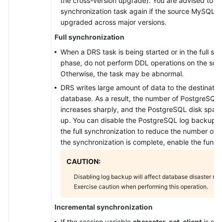
the cross-version upgrade). You are advised to c
synchronization task again if the source MySQL d
upgraded across major versions.
Full synchronization
When a DRS task is being started or in the full sy
phase, do not perform DDL operations on the sou
Otherwise, the task may be abnormal.
DRS writes large amount of data to the destinati
database. As a result, the number of PostgreSQL
increases sharply, and the PostgreSQL disk spa
up. You can disable the PostgreSQL log backup f
the full synchronization to reduce the number of 
the synchronization is complete, enable the functi
CAUTION:
Disabling log backup will affect database disaster re
Exercise caution when performing this operation.
Incremental synchronization
If the session variable
character_set_client
is set