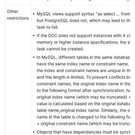
Other
MySQL views support syntax "as select ... from a j
restrictions
but PostgreSQL does not, which may lead to the 
task to fail.
If the DCC does not support instances with 4 vC
memory or higher instance specifications, the syn
task cannot be created.
In MySQL, different tables in the same database
have the same index name or constraint name. In
the index and constraint names are unique in th
and the length is limited. To prevent conflicts b
constraint names, the original index name in the 
to the following format after synchronization: has
original index name (which may be truncated) + 
value is calculated based on the original databas
table name_original index name. Similarly, the orig
name in the table is changed to the following for
+ original constraint name (which may be truncat
Objects that have dependencies must be synchro