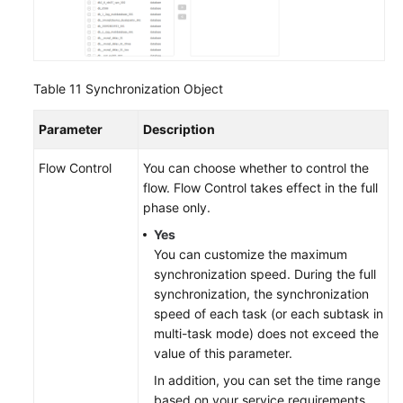
Table 11
Synchronization Object
Parameter
Description
Flow Control
You can choose whether to control the
flow. Flow Control takes effect in the full
phase only.
Yes
You can customize the maximum
synchronization speed. During the full
synchronization, the synchronization
speed of each task (or each subtask in
multi-task mode) does not exceed the
value of this parameter.
In addition, you can set the time range
based on your service requirements.