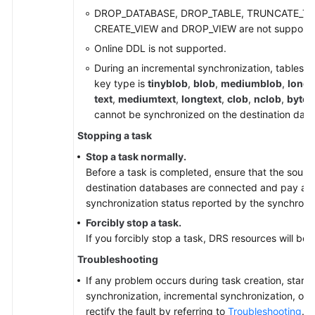
DROP_DATABASE, DROP_TABLE, TRUNCATE_TA
CREATE_VIEW and DROP_VIEW are not supporte
Online DDL is not supported.
During an incremental synchronization, tables 
key type is
tinyblob
,
blob
,
mediumblob
,
longb
text
,
mediumtext
,
longtext
,
clob
,
nclob
,
bytea
cannot be synchronized on the destination dat
Stopping a task
Stop a task normally.
Before a task is completed, ensure that the sourc
destination databases are connected and pay atte
synchronization status reported by the synchroniz
Forcibly stop a task.
If you forcibly stop a task, DRS resources will be 
Troubleshooting
If any problem occurs during task creation, startup
synchronization, incremental synchronization, or 
rectify the fault by referring to
Troubleshooting
.