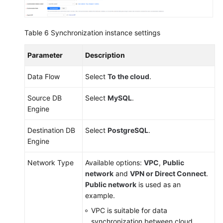
Table 6
Synchronization instance settings
Parameter
Description
Data Flow
Select
To the cloud
.
Source DB
Select
MySQL
.
Engine
Destination DB
Select
PostgreSQL
.
Engine
Network Type
Available options:
VPC
,
Public
network
and
VPN or Direct Connect
.
Public network
is used as an
example.
VPC is suitable for data
synchronization between cloud