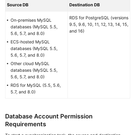
Billing
Source DB
Destination DB
RDS for PostgreSQL (versions
Preparations
On-premises MySQL
9.5, 9.6, 10, 11, 12, 13, 14, 15,
databases (MySQL 5.5,
and 16)
Real-
5.6, 5.7, and 8.0)
Time
ECS-hosted MySQL
Migration
databases (MySQL 5.5,
5.6, 5.7, and 8.0)
Backup
Other cloud MySQL
Migration
databases (MySQL 5.5,
5.6, 5.7, and 8.0)
Real-
RDS for MySQL (5.5, 5.6,
Time
5.7, and 8.0)
Synchronization
Data
Subscription
Database Account Permission
Requirements
Real-
Time