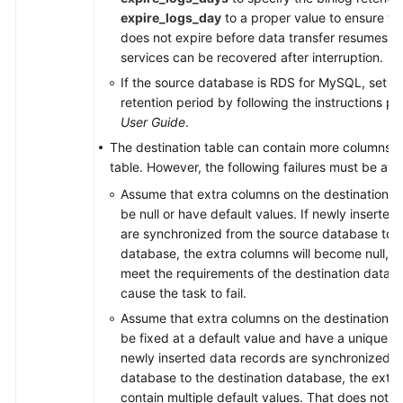
expire_logs_day
to a proper value to ensure tha
does not expire before data transfer resumes. T
services can be recovered after interruption.
If the source database is RDS for MySQL, set th
retention period by following the instructions p
User Guide
.
The destination table can contain more columns t
table. However, the following failures must be avo
Assume that extra columns on the destination 
be null or have default values. If newly inserted
are synchronized from the source database to t
database, the extra columns will become null, 
meet the requirements of the destination databa
cause the task to fail.
Assume that extra columns on the destination 
be fixed at a default value and have a unique con
newly inserted data records are synchronized f
database to the destination database, the extra
contain multiple default values. That does not 