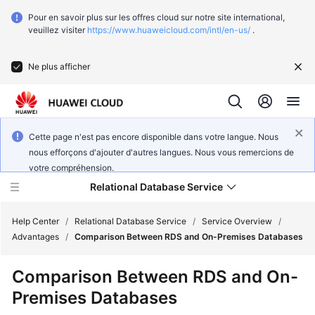
Pour en savoir plus sur les offres cloud sur notre site international,
veuillez visiter
https://www.huaweicloud.com/intl/en-us/
.
Ne plus afficher
Cette page n'est pas encore disponible dans votre langue. Nous
nous efforçons d'ajouter d'autres langues. Nous vous remercions de
votre compréhension.
Relational Database Service
Help Center
/
Relational Database Service
/
Service Overview
/
Advantages
/
Comparison Between RDS and On-Premises Databases
What's
Comparison Between RDS and On-
New
Premises Databases
Service