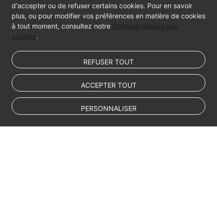
d'accepter ou de refuser certains cookies. Pour en savoir
plus, ou pour modifier vos préférences en matière de cookies
à tout moment, consultez notre
Politique relative aux
cookies
.
REFUSER TOUT
ACCEPTER TOUT
PERSONNALISER
© Sparkoo Technologies Ireland Co. Limited 2026
Company Name: Sparkoo Technologies Ireland Co. Limited, a private
company limited by shares.
Company address: 2nd Floor, Mespil Court, Mespil Road, Ballsbridge,