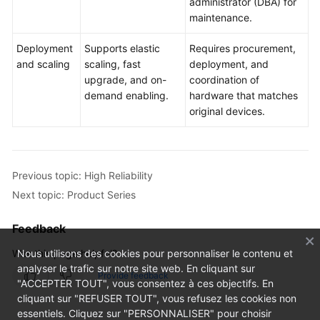
administrator (DBA) for
maintenance.
Deployment
Supports elastic
Requires procurement,
and scaling
scaling, fast
deployment, and
upgrade, and on-
coordination of
demand enabling.
hardware that matches
original devices.
Previous topic: High Reliability
Next topic: Product Series
Feedback
Was this page helpful?
Nous utilisons des cookies pour personnaliser le contenu et
analyser le trafic sur notre site web. En cliquant sur
Provide feedback
"ACCEPTER TOUT", vous consentez à ces objectifs. En
cliquant sur "REFUSER TOUT", vous refusez les cookies non
essentiels. Cliquez sur "PERSONNALISER" pour choisir