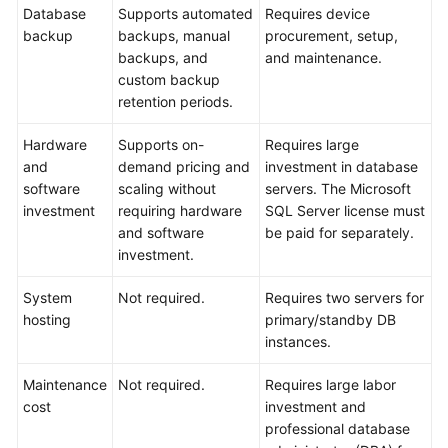
API
Database
Supports automated
Requires device
Reference
backup
backups, manual
procurement, setup,
backups, and
and maintenance.
SDK
custom backup
Reference
retention periods.
FAQs
Hardware
Supports on-
Requires large
and
demand pricing and
investment in database
Troubleshooting
software
scaling without
servers. The Microsoft
investment
requiring hardware
SQL Server license must
Videos
and software
be paid for separately.
investment.
System
Not required.
Requires two servers for
hosting
primary/standby DB
instances.
Maintenance
Not required.
Requires large labor
cost
investment and
professional database