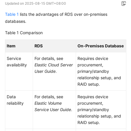
Updated on
2025-08-15 GMT+08:00
Overview
Table 1
lists the advantages of RDS over on-premises
Billing
databases.
Table 1
Getting
Comparison
Started
Item
RDS
On-Premises Database
Kernels
Service
For details, see
Requires device
availability
Elastic Cloud Server
procurement,
User
User Guide
.
primary/standby
Guide
relationship setup, and
RAID setup.
Best
Practices
Data
For details, see
Requires device
reliability
Elastic Volume
procurement,
Performance
Service User Guide
.
primary/standby
White
relationship setup, and
Paper
RAID setup.