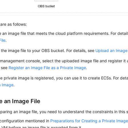
are as follows:
 an image file that meets the cloud platform requirements. For detai
ile
.
the image file to your OBS bucket. For details, see
Upload an Image 
management console, select the uploaded image file and register it a
, see
Register an Image File as a Private Image
.
he private image is registered, you can use it to create
ECS
s. For det
n Image
.
e an Image File
paring an image file, you need to understand the constraints in this 
l configuration mentioned in
Preparations for Creating a Private Imag
 VM before an image file is exported from it.