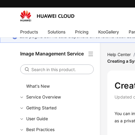
Products
Solutions
Pricing
KooGallery
Par
Esta página aún no está disponible en su idioma local. E
Image Management Service
Help Center
Creating a Sy
Crea
What's New
Service Overview
Updated 
Getting Started
You can im
User Guide
as a priva
Best Practices