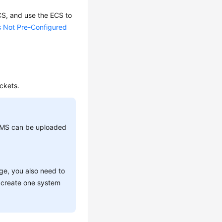
CS
, and use the
ECS
to
s Not Pre-Configured
ckets.
-KMS can be uploaded
ge, you also need to
n create one system