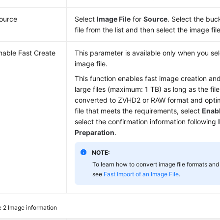
ource
Select
Image File
for
Source
. Select the buc
file from the list and then select the image file
nable Fast Create
This parameter is available only when you s
image file.
This function enables fast image creation an
large files (maximum: 1 TB) as long as the fi
converted to ZVHD2 or RAW format and optim
file that meets the requirements, select
Enabl
select the confirmation information following
Preparation
.
NOTE:
To learn how to convert image file formats and 
see
Fast Import of an Image File
.
e 2
Image information