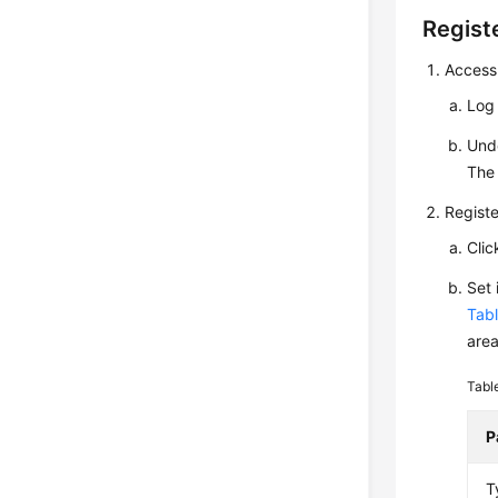
Registe
Access
Log
Und
The 
Registe
Cli
Set
Tabl
area
Tabl
P
T