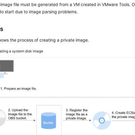
mage file must be generated from a VM created in VMware Tools. O
 to start due to image parsing problems.
s
ows the process of creating a private image.
ating a system disk image