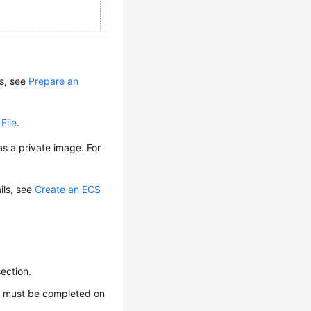
ls, see
Prepare an
File
.
s a private image. For
ails, see
Create an ECS
section.
e
must be completed on