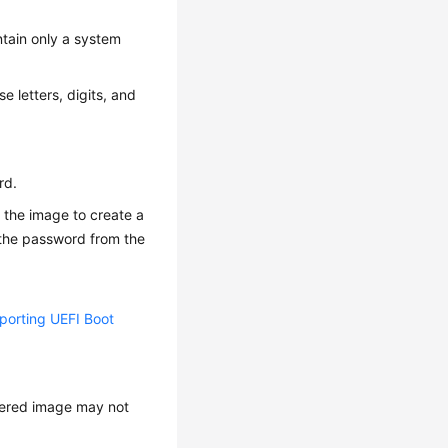
ntain only a system
e letters, digits, and
rd.
 the image to create a
n the password from the
orting UEFI Boot
stered image may not