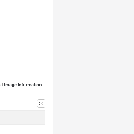
nd
Image Information