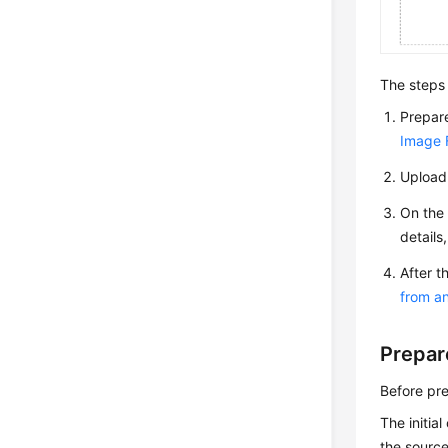
The steps 
Prepare
Image F
Upload 
On the 
details
After t
from a
Prepar
Before pre
The initia
the source