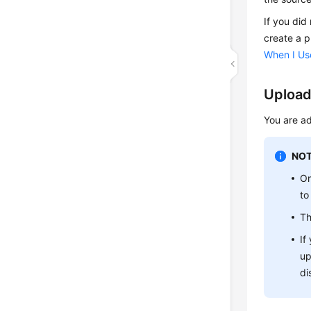
If you did
create a p
When I Use
Upload
You are ad
NOT
On
to
Th
If
up
di