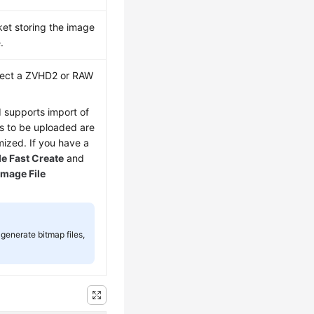
ket storing the image
.
elect a ZVHD2 or RAW
d supports import of
les to be uploaded are
ized. If you have a
e Fast Create
and
Image File
generate bitmap files,