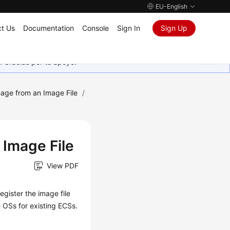
EU-English
t Us
Documentation
Console
Sign In
Sign Up
. Gracias por tu apoyo.
mage from an Image File
/
 Image File
View PDF
egister the image file
he OSs for existing
ECS
s.