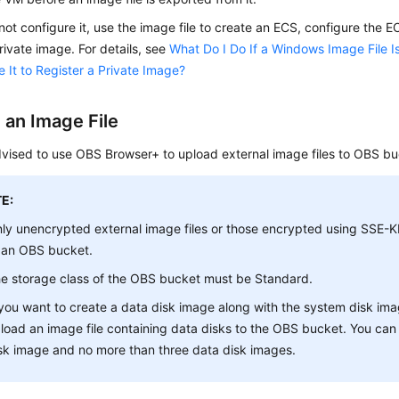
 not configure it, use the image file to create an
ECS
, configure the
E
rivate image. For details, see
What Do I Do If a Windows Image File I
 It to Register a Private Image?
 an Image File
vised to use OBS Browser+ to upload external image files to OBS bu
E:
ly unencrypted external image files or those encrypted using SSE
 an OBS bucket.
e storage class of the OBS bucket must be
Standard
.
 you want to create a data disk image along with the system disk ima
load an image file containing data disks to the OBS bucket. You ca
sk image and no more than three data disk images.