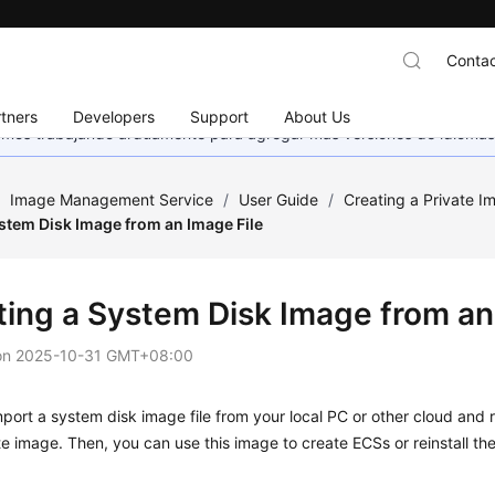
Contac
tners
Developers
Support
About Us
stamos trabajando arduamente para agregar más versiones de idiomas
/
Image Management Service
/
User Guide
/
Creating a Private I
stem Disk Image from an Image File
ting a System Disk Image from an
on
2025-10-31 GMT+08:00
port a system disk image file from your local PC or other cloud and r
te image. Then, you can use this image to create
ECS
s or reinstall t