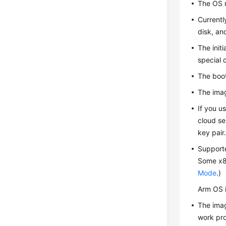
The OS m
Currentl
disk, an
The init
special 
The boot
The imag
If you u
cloud se
key pair
Support
Some x86
Mode
.)
Arm OS 
The imag
work pro