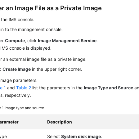
r an Image File as a Private Image
 the IMS console.
 in to the management console.
er
Compute
, click
Image Management Service
.
IMS console is displayed.
r an external image file as a private image.
ck
Create Image
in the upper right corner.
 image parameters.
e 1
and
Table 2
list the parameters in the
Image Type and Source
a
s, respectively.
e 1
Image type and source
arameter
Description
ype
Select
System disk image
.