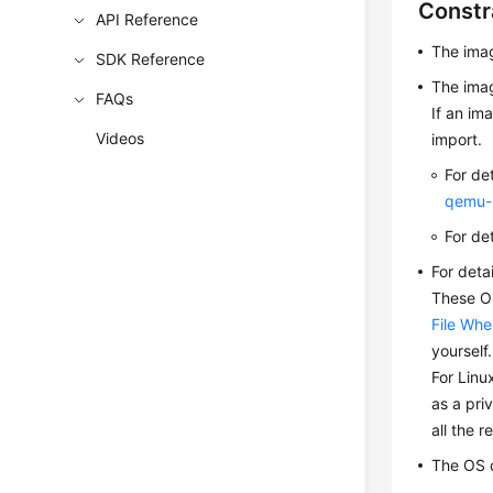
Constr
API Reference
The ima
SDK Reference
The imag
FAQs
If an im
Videos
import.
For de
qemu-
For de
For deta
These OS
File Whe
yourself
For Linu
as a pri
all the r
The OS 