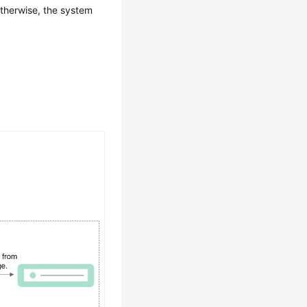
therwise, the system