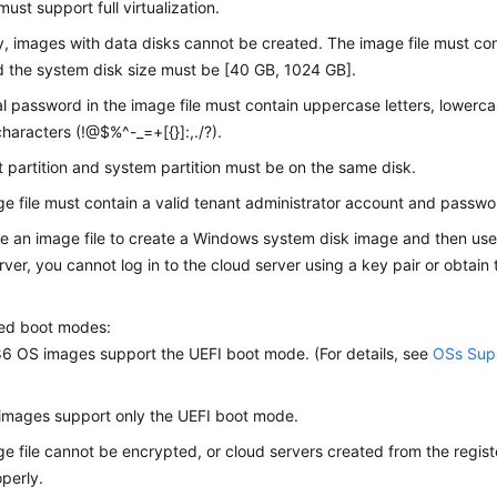
ust support full virtualization.
y, images with data disks cannot be created. The image file must co
d the system disk size must be [40 GB, 1024 GB].
ial password in the image file must contain uppercase letters, lowercas
characters (!@$%^-_=+[{}]:,./?).
 partition and system partition must be on the same disk.
e file must contain a valid tenant administrator account and passwo
se an image file to create a Windows system disk image and then use
rver, you cannot log in to the cloud server using a key pair or obtai
.
ed boot modes:
 OS images support the UEFI boot mode. (For details, see
OSs Supp
images support only the UEFI boot mode.
e file cannot be encrypted, or cloud servers created from the regi
perly.