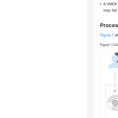
A VMDK i
may fail
Proces
Figure 1
sh
Figure 1
Cre