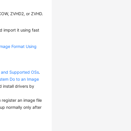
QCOW, ZVHD2, or ZVHD.
 import it using fast
Image Format Using
ts and Supported OSs
.
ystem Do to an Image
install drivers by
 register an image file
up normally only after