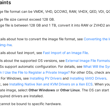
aints
ge file format can be VMDK, VHD, QCOW2, RAW, VHDX, QED, VDI, 
e file size cannot exceed 128 GB.
age file is between 128 GB and 1 TB, convert it into RAW or ZVHD2 and
tails about how to convert the image file format, see
Converting the 
img-hw
.
tails about fast import, see
Fast Import of an Image File
.
ils about the supported OS versions, see
External Image File Forma
s support automatic configuration. For details, see
What Will the S
n I Use the File to Register a Private Image?
For other OSs, check and 
. For Windows, see
Installing PV Drivers
and
Installing VirtIO Drivers
.
x, see
Installing Native Xen and KVM Drivers on a Xen ECS
. When you
vate image, select
Other Windows
or
Other Linux
. The OS can start 
equired drivers are installed.
cannot be bound to specific hardware.