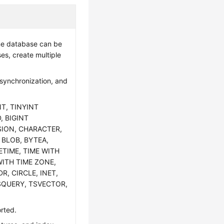
one database can be
es, create multiple
 synchronization, and
NT, TINYINT
, BIGINT
SION, CHARACTER,
 BLOB, BYTEA,
ETIME, TIME WITH
WITH TIME ZONE,
R, CIRCLE, INET,
SQUERY, TSVECTOR,
orted.