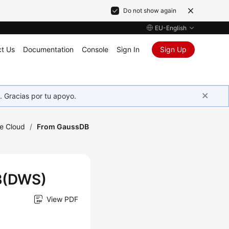
Do not show again
EU-English
t Us
Documentation
Console
Sign In
Sign Up
. Gracias por tu apoyo.
he Cloud
/
From GaussDB
DB(DWS)
View PDF