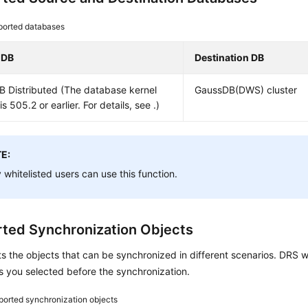
ported databases
 DB
Destination DB
B
Distributed (The database kernel
GaussDB(DWS) cluster
is 505.2 or earlier. For details, see .)
E:
 whitelisted users can use this function.
ted Synchronization Objects
ts the objects that can be synchronized in different scenarios. DRS w
s you selected before the synchronization.
orted synchronization objects