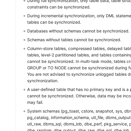
During full synchronization, only table data, table str
constraints can be synchronized.
During incremental synchronization, only DML stateme
tables can be synchronized.
Databases without schemas cannot be synchronized.
Schemas without tables cannot be synchronized.
Column-store tables, compressed tables, delayed tab
tables, level-2 partitioned tables, and tables contain
cannot be synchronized. In multi-task mode, tables c
GROUP or TO NODE cannot be synchronized during ful
You are not advised to synchronize unlogged tables d
synchronization.
A user-defined table that has no primary key and is a 
cannot be synchronized. Otherwise, data may be incon
may fail.
System schemas (pg_toast, cstore, snapshot, sys, db
pg_catalog, information_schema, utl_file, dbms_outp
utl_raw, dbms_sql, dbms_lob, dbe_perf, pkg_service, pk
dbe_random, dbe_output, dbe_raw, dbe_sql, dbe_lob,