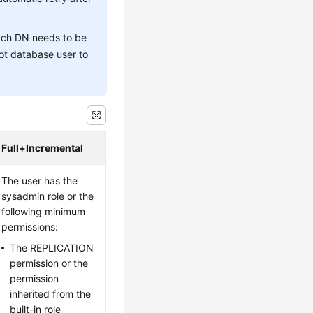
each DN needs to be
ot database user to
Full+Incremental
The user has the
sysadmin role or the
following minimum
permissions:
The REPLICATION
permission or the
permission
inherited from the
built-in role