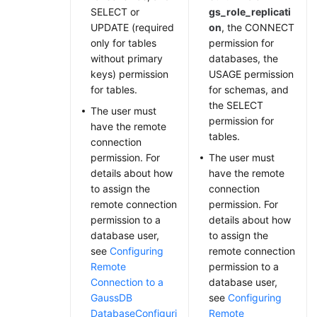
SELECT or
gs_role_replicati
UPDATE (required
on
, the CONNECT
only for tables
permission for
without primary
databases, the
keys) permission
USAGE permission
for tables.
for schemas, and
the SELECT
The user must
permission for
have the remote
tables.
connection
permission. For
The user must
details about how
have the remote
to assign the
connection
remote connection
permission. For
permission to a
details about how
database user,
to assign the
see
Configuring
remote connection
Remote
permission to a
Connection to a
database user,
GaussDB
see
Configuring
Database
Configuri
Remote