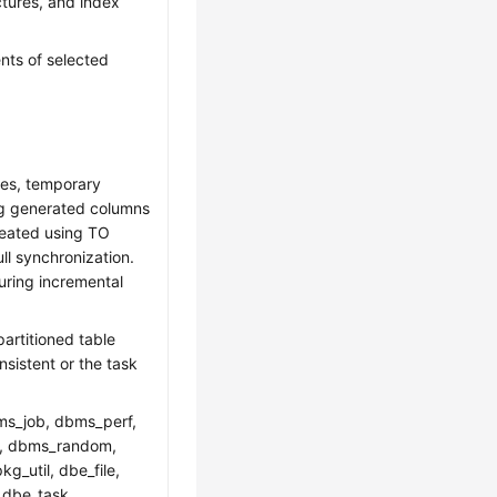
uctures, and index
nts of selected
les, temporary
ing generated columns
reated using TO
l synchronization.
uring incremental
partitioned table
sistent or the task
ms_job, dbms_perf,
ut, dbms_random,
g_util, dbe_file,
 dbe_task,