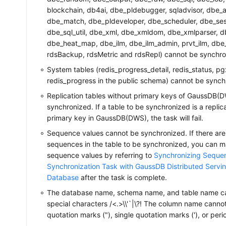
blockchain, db4ai, dbe_pldebugger, sqladvisor, dbe_ap
dbe_match, dbe_pldeveloper, dbe_scheduler, dbe_sessi
dbe_sql_util, dbe_xml, dbe_xmldom, dbe_xmlparser, 
dbe_heat_map, dbe_ilm, dbe_ilm_admin, prvt_ilm, dbe_p
rdsBackup, rdsMetric and rdsRepl) cannot be synchro
System tables (redis_progress_detail, redis_status, p
redis_progress in the public schema) cannot be synch
Replication tables without primary keys of GaussDB(
synchronized. If a table to be synchronized is a replic
primary key in GaussDB(DWS), the task will fail.
Sequence values cannot be synchronized. If there are
sequences in the table to be synchronized, you can m
sequence values by referring to
Synchronizing Sequen
Synchronization Task with GaussDB Distributed Servi
Database
after the task is complete.
The database name, schema name, and table name ca
special characters /<.>\\'`|\?! The column name canno
quotation marks ("), single quotation marks ('), or perio