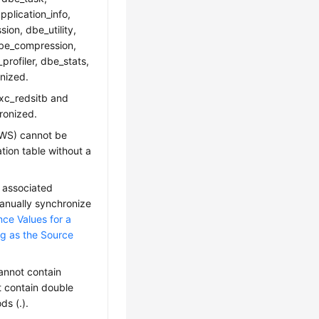
plication_info,
on, dbe_utility,
dbe_compression,
rofiler, dbe_stats,
nized.
gxc_redsitb and
ronized.
DWS) cannot be
ation table without a
 associated
anually synchronize
ce Values for a
ng as the Source
nnot contain
t contain double
ds (.).