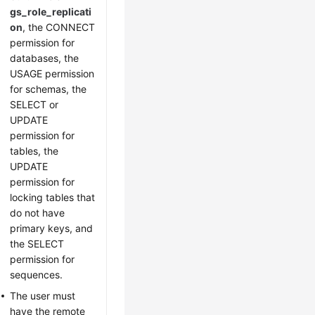
gs_role_replicati
on
, the CONNECT
permission for
databases, the
USAGE permission
for schemas, the
SELECT or
UPDATE
permission for
tables, the
UPDATE
permission for
locking tables that
do not have
primary keys, and
the SELECT
permission for
sequences.
The user must
have the remote