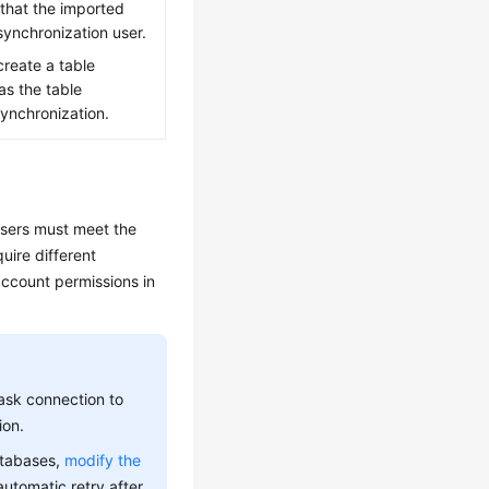
e that the imported
 synchronization user.
reate a table
as the table
ynchronization.
users must meet the
uire different
ccount permissions in
ask connection to
ion.
atabases,
modify the
automatic retry after