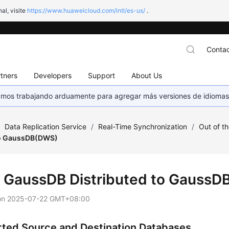
al, visite
https://www.huaweicloud.com/intl/es-us/
.
Contac
tners
Developers
Support
About Us
stamos trabajando arduamente para agregar más versiones de idiomas
/
Data Replication Service
/
Real-Time Synchronization
/
Out of t
to GaussDB(DWS)
m
GaussDB
Distributed to Gauss
on
2025-07-22 GMT+08:00
ted Source and Destination Databases