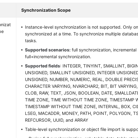
Synchronization Scope
nizat
Instance-level synchronization is not supported. Only 
pe
synchronized at a time. To synchronize multiple databas
tasks.
Supported scenarios:
full synchronization, incremental
full+incremental synchronization.
Supported fields
: INTEGER, TINYINT, SMALLINT, BIGI
UNSIGNED, SMALLINT UNSIGNED, INTEGER UNSIGNED
UNSIGNED, NUMBER, NUMERIC, REAL, DOUBLE PRECI
CHARACTER VARYING, NVARCHAR2, BIT, BIT VARYING,
CLOB, RAW, TEXT, JSON, BOOLEAN, DATE, SMALLDAT
TIME ZONE, TIME WITHOUT TIME ZONE, TIMESTAMP 
TIMESTAMP WITHOUT TIME ZONE, INTERVAL, BOX, CID
LSEG, MACADDR, MONEY, PATH, POINT, POLYGON, T
REFCURSOR, UUID, and ARRAY
Table-level synchronization or object file import is supp