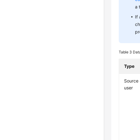
a 
If
ch
pr
Table 3
Dat
Type
Source
user