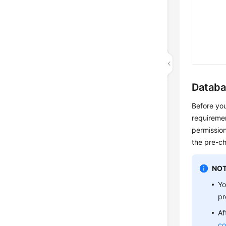
Databa
Before you
requiremen
permission
the pre-c
NOT
Yo
pr
Af
co