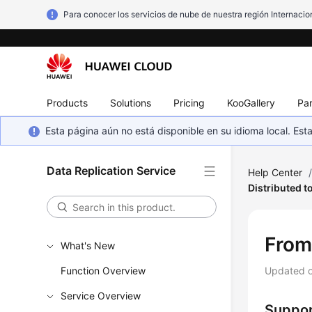
Para conocer los servicios de nube de nuestra región Internacion
Products
Solutions
Pricing
KooGallery
Par
Esta página aún no está disponible en su idioma local. E
Data Replication Service
Help Center
Distributed 
Fro
What's New
Function Overview
Updated 
Service Overview
Suppor