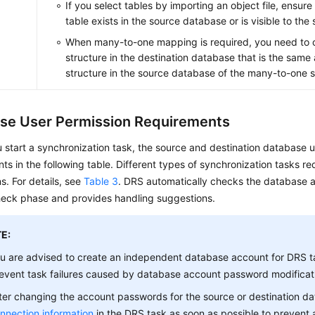
If you select tables by importing an object file, ensur
table exists in the source database or is visible to the
When many-to-one mapping is required, you need to c
structure in the destination database that is the same 
structure in the source database of the many-to-one s
se User Permission Requirements
 start a synchronization task, the source and destination database 
ts in the following table. Different types of synchronization tasks req
s. For details, see
Table 3
. DRS automatically checks the database a
heck phase and provides handling suggestions.
E:
u are advised to create an independent database account for DRS t
event task failures caused by database account password modificat
ter changing the account passwords for the source or destination d
nnection information
in the DRS task as soon as possible to prevent 