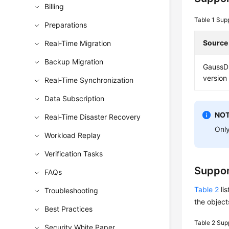
Billing
Table 1
Sup
Preparations
Source
Real-Time Migration
Backup Migration
GaussD
version 
Real-Time Synchronization
Data Subscription
NOT
Real-Time Disaster Recovery
Only
Workload Replay
Verification Tasks
Suppor
FAQs
Table 2
lis
Troubleshooting
the object
Best Practices
Table 2
Supp
Security White Paper