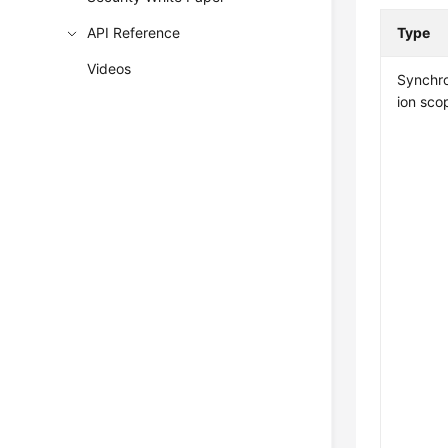
API Reference
Type
Videos
Synchro
ion sco