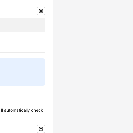
ill automatically check