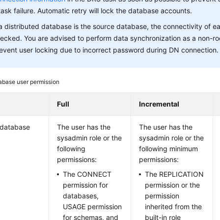
task failure. Automatic retry will lock the database accounts.
 a distributed database is the source database, the connectivity of 
ecked. You are advised to perform data synchronization as a non-ro
event user locking due to incorrect password during DN connection.
abase user permission
Full
Incremental
 database
The user has the
The user has the
sysadmin role or the
sysadmin role or the
following
following minimum
permissions:
permissions:
The CONNECT
The REPLICATION
permission for
permission or the
databases,
permission
USAGE permission
inherited from the
for schemas, and
built-in role