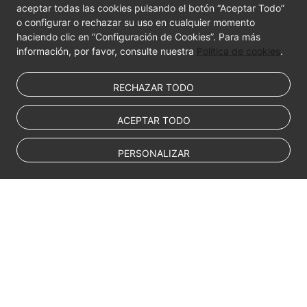
aceptar todas las cookies pulsando el botón “Aceptar Todo”
o configurar o rechazar su uso en cualquier momento
haciendo clic en “Configuración de Cookies”. Para más
información, por favor, consulte nuestra
Política de cookies
.
RECHAZAR TODO
ACEPTAR TODO
PERSONALIZAR
© Sparkoo Technologies Ireland Co. Limited 2026
Company Name: Sparkoo Technologies Ireland Co. Limited, a private
company limited by shares.
Company address: 2nd Floor, Mespil Court, Mespil Road, Ballsbridge,