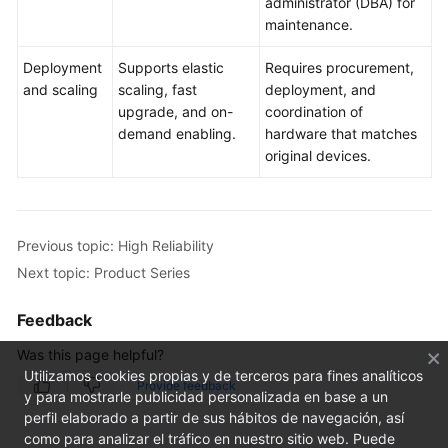
administrator (DBA) for
maintenance.
Deployment
Supports elastic
Requires procurement,
and scaling
scaling, fast
deployment, and
upgrade, and on-
coordination of
demand enabling.
hardware that matches
original devices.
Previous topic: High Reliability
Next topic: Product Series
Feedback
Was this page helpful?
Utilizamos cookies propias y de terceros para fines analíticos
Provide feedback
y para mostrarle publicidad personalizada en base a un
perfil elaborado a partir de sus hábitos de navegación, así
como para analizar el tráfico en nuestro sitio web. Puede