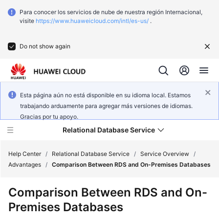
Para conocer los servicios de nube de nuestra región Internacional,
visite
https://www.huaweicloud.com/intl/es-us/
.
Do not show again
Esta página aún no está disponible en su idioma local. Estamos
trabajando arduamente para agregar más versiones de idiomas.
Gracias por tu apoyo.
Relational Database Service
Help Center
/
Relational Database Service
/
Service Overview
/
Advantages
/
Comparison Between RDS and On-Premises Databases
What's
Comparison Between RDS and On-
New
Premises Databases
Service