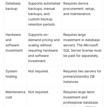
API
Database
Supports automated
Requires device
Reference
backup
backups, manual
procurement, setup,
backups, and
and maintenance.
SDK
custom backup
Reference
retention periods.
FAQs
Hardware
Supports on-
Requires large
and
demand pricing and
investment in database
Troubleshooting
software
scaling without
servers. The Microsoft
investment
requiring hardware
SQL Server license must
Videos
and software
be paid for separately.
investment.
System
Not required.
Requires two servers for
hosting
primary/standby DB
instances.
Maintenance
Not required.
Requires large labor
cost
investment and
professional database