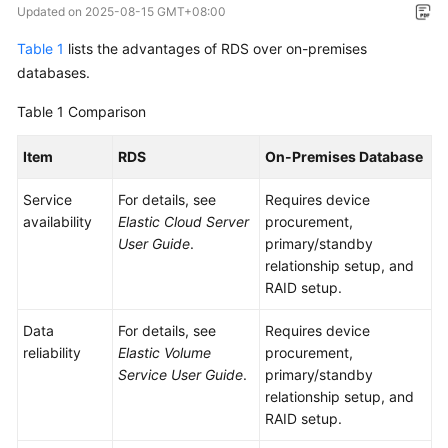
Updated on
2025-08-15 GMT+08:00
Overview
Table 1
lists the advantages of RDS over on-premises
Billing
databases.
Table 1
Getting
Comparison
Started
Item
RDS
On-Premises Database
Kernels
Service
For details, see
Requires device
availability
Elastic Cloud Server
procurement,
User
User Guide
.
primary/standby
Guide
relationship setup, and
RAID setup.
Best
Practices
Data
For details, see
Requires device
reliability
Elastic Volume
procurement,
Performance
Service User Guide
.
primary/standby
White
relationship setup, and
Paper
RAID setup.