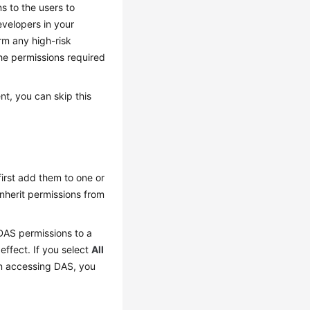
s to the users to
evelopers in your
rm any high-risk
he permissions required
t, you can skip this
irst add them to one or
inherit permissions from
 DAS permissions to a
effect. If you select
All
hen accessing DAS, you