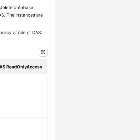
d delete database
S. The instances are
licy or role of DAS.
AS ReadOnlyAccess