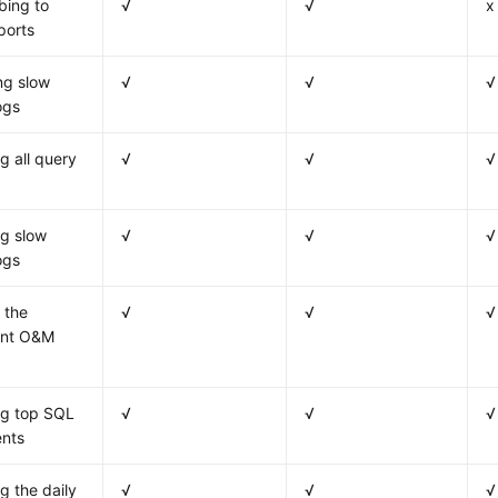
bing to
√
√
x
ports
ng slow
√
√
√
ogs
g all query
√
√
√
g slow
√
√
√
ogs
 the
√
√
√
gent O&M
ng top SQL
√
√
√
ents
g the daily
√
√
√