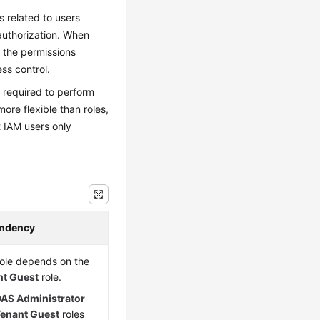
s related to users
 authorization. When
t the permissions
ss control.
s required to perform
ore flexible than roles,
 IAM users only
ndency
role depends on the
nt Guest
role.
AS Administrator
enant Guest
roles