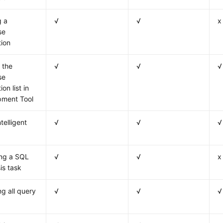
g a
√
√
x
se
ion
 the
√
√
√
se
on list in
pment Tool
telligent
√
√
√
ing a SQL
√
√
x
is task
ng all query
√
√
√