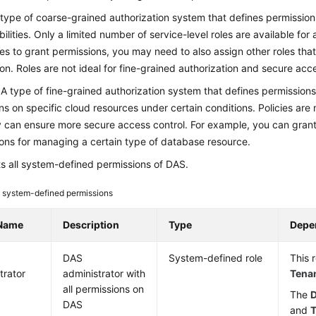
 type of coarse-grained authorization system that defines permission
bilities. Only a limited number of service-level roles are available for
les to grant permissions, you may need to also assign other roles tha
n. Roles are not ideal for fine-grained authorization and secure acce
: A type of fine-grained authorization system that defines permission
ns on specific cloud resources under certain conditions. Policies are m
 can ensure more secure access control. For example, you can grant
ons for managing a certain type of database resource.
ts all system-defined permissions of DAS.
system-defined permissions
 Name
Description
Type
Depe
DAS
System-defined role
This 
trator
administrator with
Tena
all permissions on
The
D
DAS
and
T