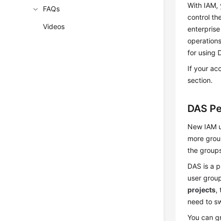
With IAM, 
FAQs
control th
Videos
enterprise
operations
for using 
If your ac
section.
DAS Pe
New IAM us
more group
the groups
DAS is a p
user group
projects
,
need to sw
You can gr