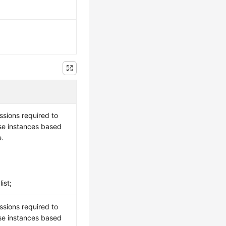
ssions required to
se instances based
e.
ist;
ssions required to
se instances based