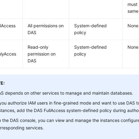
must 
same 
lAccess
All permissions on
System-defined
None
DAS
policy
Read-only
System-defined
None
lyAcces
permission on
policy
DAS
E:
S depends on other services to manage and maintain databases.
 you authorize IAM users in fine-grained mode and want to use DAS
stances, add the DAS FullAccess system-defined policy during author
 the DAS console, you can view and manage the instances configure
rresponding services.