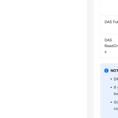
DAS Ful
DAS
ReadOn
s
NOT
DA
If
in
On
co