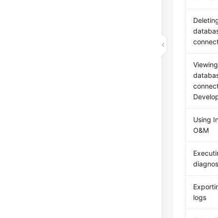
Deletin
databa
connect
Viewing
databa
connecti
Develo
Using In
O&M
Execut
diagnos
Exporti
logs