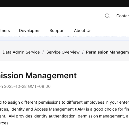
Contac
tners
Developers
Support
About Us
stamos trabajando arduamente para agregar más versiones de idiomas
/
Data Admin Service
/
Service Overview
/
Permission Managem
ission Management
on
2025-10-28 GMT+08:00
d to assign different permissions to different employees in your ente
rces, Identity and Access Management (IAM) is a good choice for fi
t. IAM provides identity authentication, permission management, an
rces.