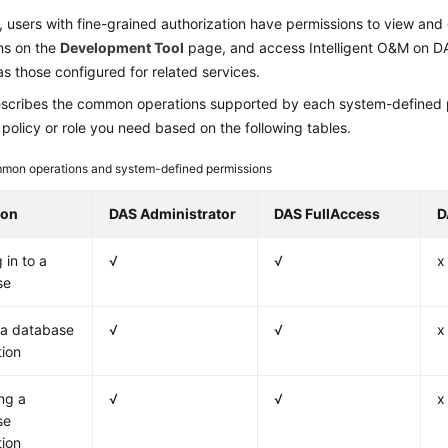
, users with fine-grained authorization have permissions to view an
ns on the
Development Tool
page, and access Intelligent O&M on DA
s those configured for related services.
scribes the common operations supported by each system-defined po
 policy or role you need based on the following tables.
mon operations and system-defined permissions
ion
DAS Administrator
DAS FullAccess
D
 in to a
√
√
x
se
 a database
√
√
x
ion
ng a
√
√
x
se
ion