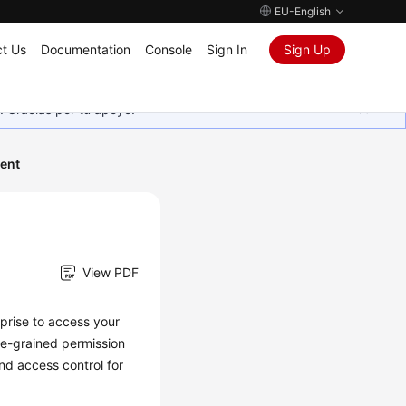
EU-English
t Us
Documentation
Console
Sign In
Sign Up
. Gracias por tu apoyo.
ent
View PDF
rprise to access your
ne-grained permission
d access control for