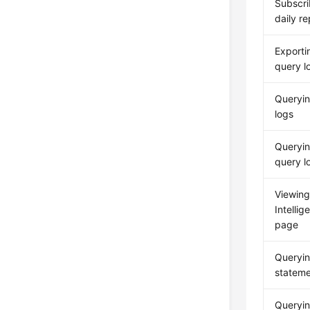
Subscri
daily re
Exporti
query l
Queryin
logs
Queryin
query l
Viewing
Intelli
page
Queryi
statem
Queryin