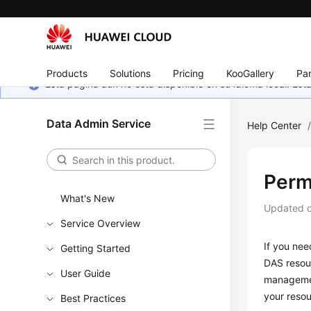
Products
Solutions
Pricing
KooGallery
Par
Esta página aún no está disponible en su idioma local. E
Data Admin Service
Help Center
Perm
What's New
Updated 
Service Overview
If you nee
Getting Started
DAS resou
User Guide
managemen
your resou
Best Practices