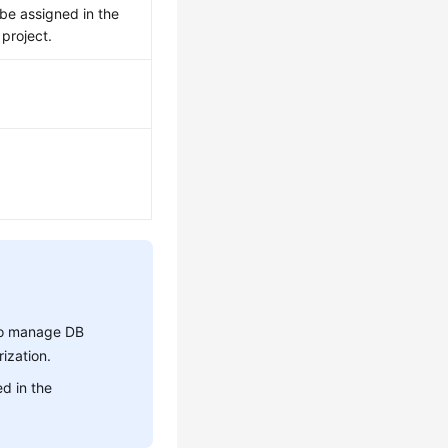
be assigned in the
project.
 to manage DB
ization.
d in the