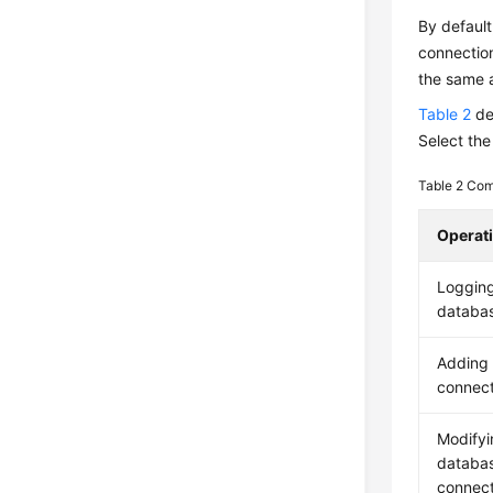
By default
connectio
the same a
Table 2
de
Select the
Table 2
Com
Operat
Logging
databa
Adding
connect
Modifyi
databa
connect