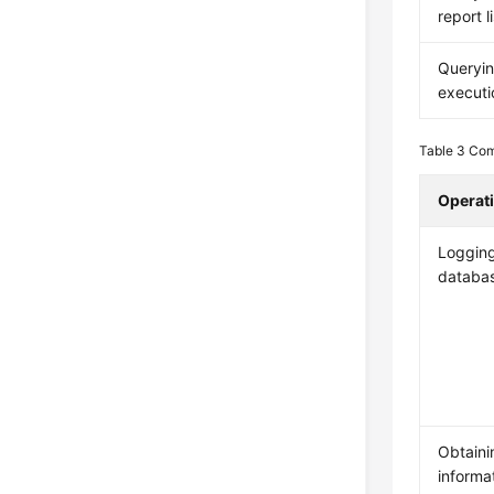
report li
Queryi
executi
Table 3
Com
Operat
Logging
databa
Obtaini
informat