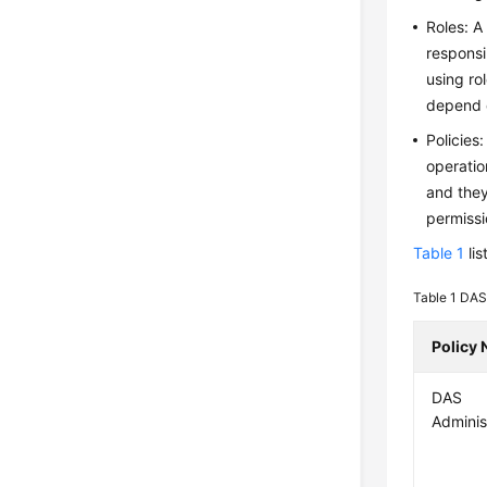
Roles: A
responsi
using ro
depend o
Policies
operatio
and they
permissi
Table 1
lis
Table 1
DAS 
Policy
DAS
Adminis