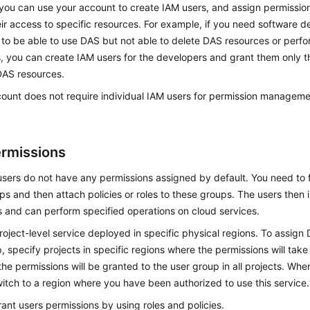
you can use your account to create IAM users, and assign permission
eir access to specific resources. For example, if you need software d
 to be able to use DAS but not able to delete DAS resources or perfo
, you can create IAM users for the developers and grant them only t
DAS resources.
count does not require individual IAM users for permission managemen
rmissions
ers do not have any permissions assigned by default. You need to f
s and then attach policies or roles to these groups. The users then 
 and can perform specified operations on cloud services.
roject-level service deployed in specific physical regions. To assign
, specify projects in specific regions where the permissions will take 
 the permissions will be granted to the user group in all projects. W
itch to a region where you have been authorized to use this service.
ant users permissions by using roles and policies.