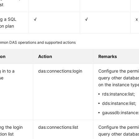
st
ng a SQL
√
√
x
on plan
mon DAS operations and supported actions
ion
Action
Remarks
 in to a
das:connections:login
Configure the permi
se
query other databa
on the instance typ
rds:instance:list;
dds:instance:list;
gaussdb:instance:l
ng the login
das:connections:list
Configure the permi
ion list
query other databa