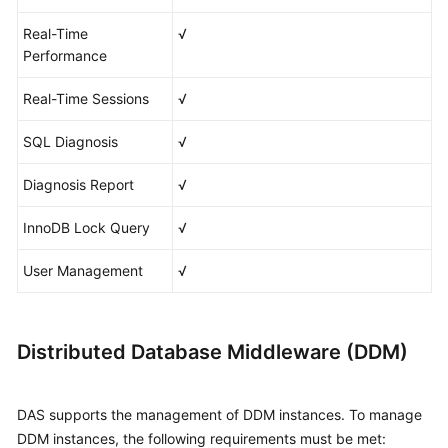
Real-Time
√
Performance
Real-Time Sessions
√
SQL Diagnosis
√
Diagnosis Report
√
InnoDB Lock Query
√
User Management
√
Distributed Database Middleware (DDM)
DAS supports the management of DDM instances. To manage
DDM instances, the following requirements must be met: