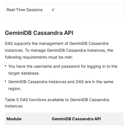
Real-Time Sessions
√
GeminiDB Cassandra API
DAS supports the management of GeminiDB Cassandra
instances. To manage GeminiDB Cassandra instances, the
following requirements must be met:
You have the username and password for logging in to the
target database.
GeminiDB Cassandra instances and DAS are in the same
region.
Table 5
DAS functions available to GeminiDB Cassandra
instances
Module
GeminiDB Cassandra API