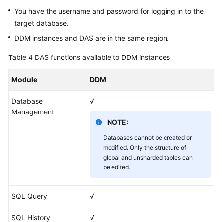
You have the username and password for logging in to the
target database.
DDM instances and DAS are in the same region.
Table 4
DAS functions available to DDM instances
Module
DDM
Database
√
Management
NOTE:
Databases cannot be created or
modified. Only the structure of
global and unsharded tables can
be edited.
SQL Query
√
SQL History
√