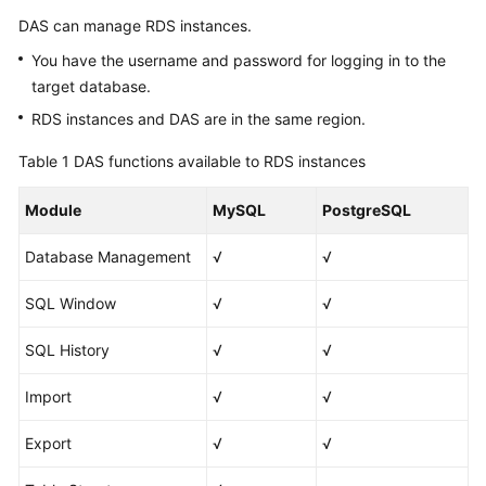
Basic
DAS can manage RDS instances.
Concepts
You have the username and password for logging in to the
Advantages
target database.
RDS instances and DAS are in the same region.
Functions
Table 1
DAS functions available to RDS instances
Permission
Management
Module
MySQL
PostgreSQL
DAS
Database Management
√
√
and
Other
SQL Window
√
√
Services
SQL History
√
√
Getting
Started
Import
√
√
Export
√
√
User
Guide