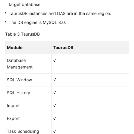
target database.
TaurusDB instances and DAS are in the same region.
The DB engine is MySQL 8.0.
Table 3
TaurusDB
Module
TaurusDB
Database
√
Management
SQL Window
√
SQL History
√
Import
√
Export
√
Task Scheduling
√