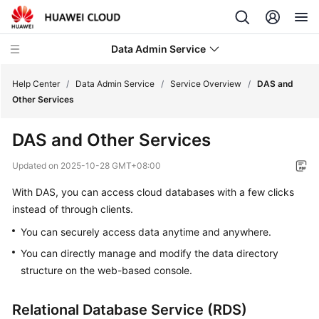
Data Admin Service
Help Center
/
Data Admin Service
/
Service Overview
/
DAS and
Other Services
What's
DAS and Other Services
New
Updated on
2025-10-28 GMT+08:00
Service
With DAS, you can access cloud databases with a few clicks
Overview
instead of through clients.
What
You can securely access data anytime and anywhere.
Is
You can directly manage and modify the data directory
Data
structure on the web-based console.
Admin
Service?
Relational Database Service (RDS)