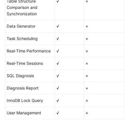
Table Structure
√
×
Comparison and
Best
Synchronization
Practices
Data Generator
√
×
FAQs
Task Scheduling
√
×
Videos
Real-Time Performance
√
×
Real-Time Sessions
√
×
SQL Diagnosis
√
×
Diagnosis Report
√
×
InnoDB Lock Query
√
×
User Management
√
×