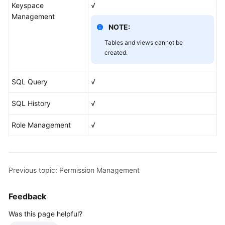
Keyspace
√
Management
NOTE:
Tables and views cannot be
created.
SQL Query
√
SQL History
√
Role Management
√
Previous topic: Permission Management
Feedback
Was this page helpful?