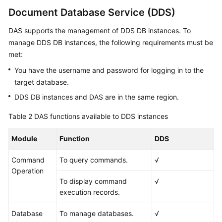
Document Database Service (DDS)
DAS supports the management of DDS DB instances. To
manage DDS DB instances, the following requirements must be
met:
You have the username and password for logging in to the
target database.
DDS DB instances and DAS are in the same region.
Table 2
DAS functions available to DDS instances
Module
Function
DDS
Command
To query commands.
√
Operation
To display command
√
execution records.
Database
To manage databases.
√