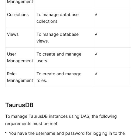
Management
Collections
To manage database
√
collections.
Views
To manage database
√
views.
User
To create and manage
√
Management
users.
Role
To create and manage
√
Management
roles.
TaurusDB
To manage TaurusDB instances using DAS, the following
requirements must be met:
You have the username and password for logging in to the