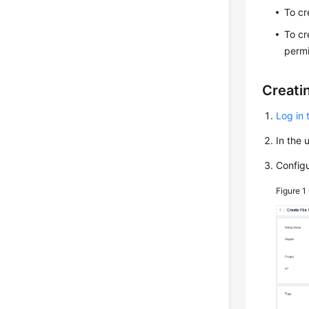
To cr
To cr
permi
Creati
Log in 
In the 
Config
Figure 1