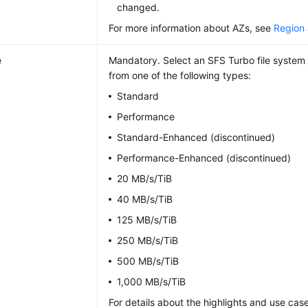
changed.
For more information about AZs, see
Region
e
Mandatory. Select an SFS Turbo file system 
from one of the following types:
Standard
Performance
Standard-Enhanced (discontinued)
Performance-Enhanced (discontinued)
20 MB/s/TiB
40 MB/s/TiB
125 MB/s/TiB
250 MB/s/TiB
500 MB/s/TiB
1,000 MB/s/TiB
For details about the highlights and use case