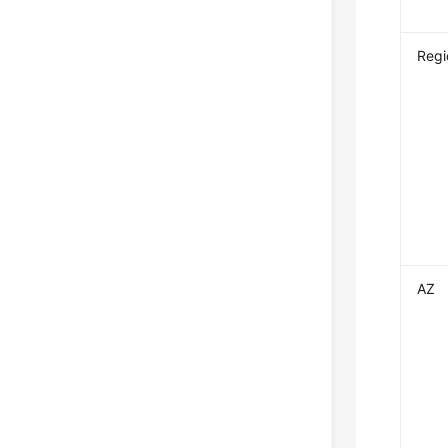
Regi
AZ