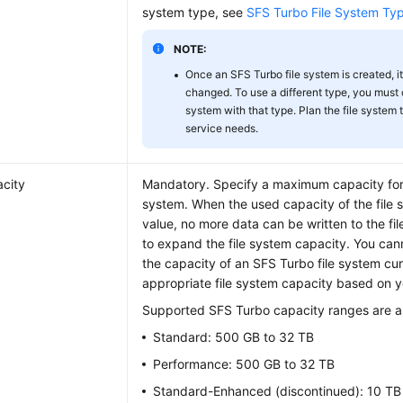
system type, see
SFS Turbo File System Ty
NOTE:
Once an SFS Turbo file system is created, i
changed. To use a different type, you must 
system with that type. Plan the file system
service needs.
city
Mandatory. Specify a maximum capacity for 
system. When the used capacity of the file 
value, no more data can be written to the fi
to expand the file system capacity. You can
the capacity of an SFS Turbo file system cur
appropriate file system capacity based on y
Supported SFS Turbo capacity ranges are as
Standard: 500 GB to 32 TB
Performance: 500 GB to 32 TB
Standard-Enhanced (discontinued): 10 TB