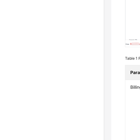
Table 1
Par
Bill