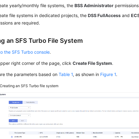
eate yearly/monthly file systems, the
BSS Administrator
permissions 
eate file systems in dedicated projects, the
DSS FullAccess
and
ECS
ssions are required.
ng an SFS Turbo File System
to the SFS Turbo console
.
upper right corner of the page, click
Create File System
.
ure the parameters based on
Table 1
, as shown in
Figure 1
.
Creating an SFS Turbo file system