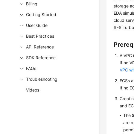
Billing
storage ac
EDA simula
Getting Started
cloud serv
User Guide
SFS Turbo 
Best Practices
Prereq
API Reference
A VPC i
SDK Reference
If no V
FAQs
VPC wi
Troubleshooting
ECSs ar
If no E
Videos
Creatin
and ECS
The
are r
permi