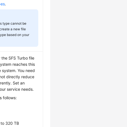
pes
.
ts type cannot be
create a new file
 type based on your
the SFS Turbo file
system reaches this
le system. You need
not directly reduce
rently. Set an
our service needs.
 follows:
 to 320 TB