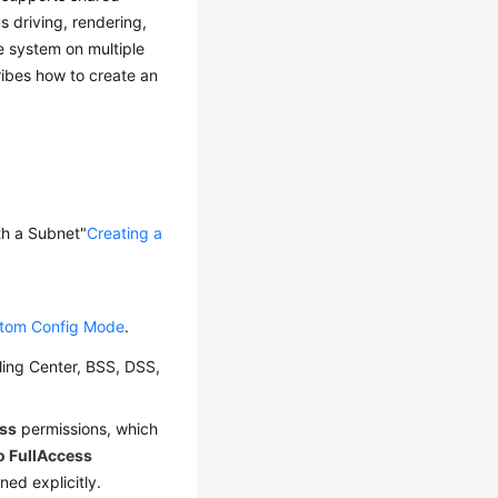
 driving, rendering,
e system on multiple
ribes how to create an
ith a Subnet"
Creating a
stom Config Mode
.
ling Center, BSS, DSS,
ss
permissions, which
o FullAccess
ed explicitly.