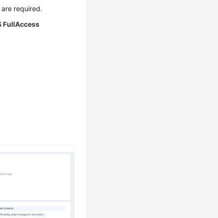
are required.
 FullAccess