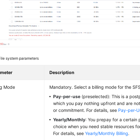
File system parameters
ameter
Description
ing Mode
Mandatory. Select a billing mode for the SFS
Pay-per-use
(preselected): This is a post
which you pay nothing upfront and are not
or commitment. For details, see
Pay-per-Us
Yearly/Monthly
: You prepay for a certain p
choice when you need stable resources for
For details, see
Yearly/Monthly Billing
.