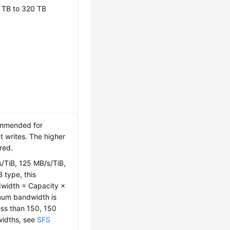
 TB to 320 TB
ommended for
t writes. The higher
red.
s/TiB, 125 MB/s/TiB,
 type, this
dwidth = Capacity ×
mum bandwidth is
ess than 150, 150
widths, see
SFS