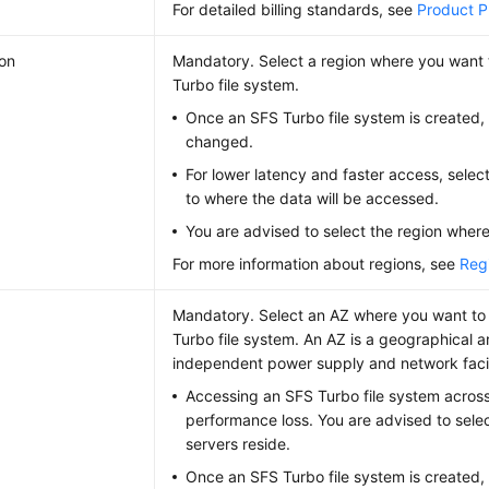
For detailed billing standards, see
Product Pr
on
Mandatory. Select a region where you want 
Turbo file system.
Once an SFS Turbo file system is created, 
changed.
For lower latency and faster access, selec
to where the data will be accessed.
You are advised to select the region where
For more information about regions, see
Reg
Mandatory. Select an AZ where you want to
Turbo file system. An AZ is a geographical a
independent power supply and network facilit
Accessing an SFS Turbo file system across
performance loss. You are advised to sele
servers reside.
Once an SFS Turbo file system is created,