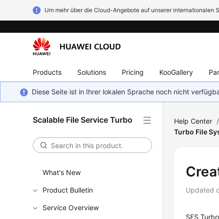
Um mehr über die Cloud-Angebote auf unserer internationalen S
Products
Solutions
Pricing
KooGallery
Par
Diese Seite ist in Ihrer lokalen Sprache noch nicht verfüg
Scalable File Service Turbo
Help Center
Turbo File S
Crea
What's New
Product Bulletin
Updated 
Service Overview
SFS Turbo 