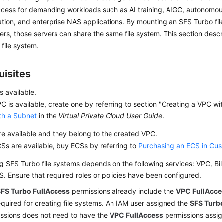
cess for demanding workloads such as AI training, AIGC, autonomous
tion, and enterprise NAS applications. By mounting an SFS Turbo fil
ers, those servers can share the same file system. This section desc
file system.
uisites
s available.
PC is available, create one by referring to section "Creating a VPC w
th a Subnet
in the
Virtual Private Cloud User Guide
.
e available and they belong to the created VPC.
CSs are available, buy ECSs by referring to
Purchasing an ECS in Cu
g SFS Turbo file systems depends on the following services: VPC, Bil
. Ensure that required roles or policies have been configured.
SFS Turbo FullAccess
permissions already include the
VPC FullAcce
equired for creating file systems. An IAM user assigned the
SFS Turb
ssions does not need to have the
VPC FullAccess
permissions assign