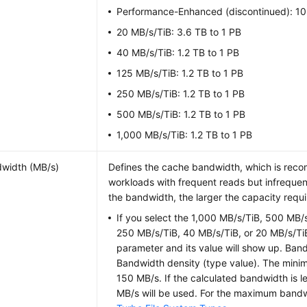
Performance-Enhanced (discontinued): 10
20 MB/s/TiB: 3.6 TB to 1 PB
40 MB/s/TiB: 1.2 TB to 1 PB
125 MB/s/TiB: 1.2 TB to 1 PB
250 MB/s/TiB: 1.2 TB to 1 PB
500 MB/s/TiB: 1.2 TB to 1 PB
1,000 MB/s/TiB: 1.2 TB to 1 PB
width (MB/s)
Defines the cache bandwidth, which is rec
workloads with frequent reads but infrequen
the bandwidth, the larger the capacity requi
If you select the 1,000 MB/s/TiB, 500 MB/
250 MB/s/TiB, 40 MB/s/TiB, or 20 MB/s/TiB
parameter and its value will show up. Ban
Bandwidth density (type value). The mini
150 MB/s. If the calculated bandwidth is l
MB/s will be used. For the maximum band