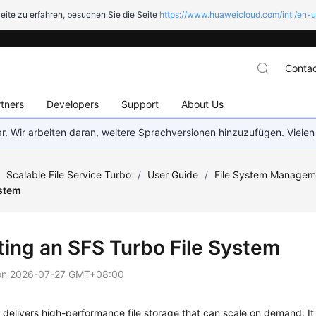
eite zu erfahren, besuchen Sie die Seite
https://www.huaweicloud.com/intl/en-u
Contac
tners
Developers
Support
About Us
bar. Wir arbeiten daran, weitere Sprachversionen hinzuzufügen. Vielen
/
Scalable File Service Turbo
/
User Guide
/
File System Managem
ystem
ting an SFS Turbo File System
on
2026-07-27 GMT+08:00
delivers high-performance file storage that can scale on demand. I