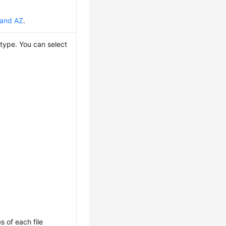
 and AZ
.
type. You can select
s of each file