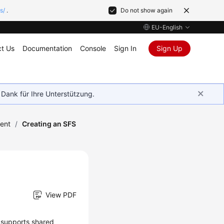
s/
.
Do not show again
EU-English
t Us
Documentation
Console
Sign In
Sign Up
 Dank für Ihre Unterstützung.
ent
/
Creating an SFS
View PDF
t supports shared