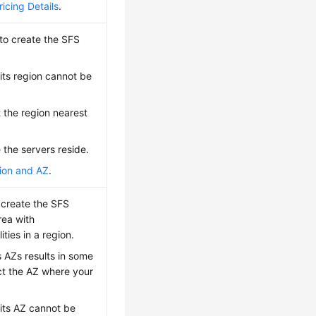
icing Details
.
to create the SFS
its region cannot be
t the region nearest
 the servers reside.
ion and AZ
.
 create the SFS
rea with
ies in a region.
 AZs results in some
ct the AZ where your
 its AZ cannot be