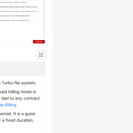
 Turbo file system.
paid billing mode in
 tied to any contract
e Billing
.
eriod. It is a good
 a fixed duration.