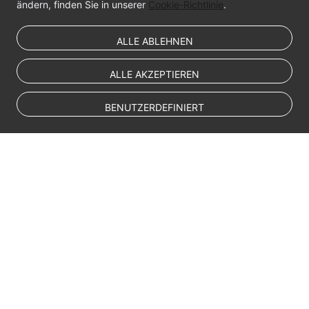
ändern, finden Sie in unserer
Cookie-Richtlinie
.
ALLE ABLEHNEN
ALLE AKZEPTIEREN
BENUTZERDEFINIERT
© Sparkoo Technologies Ireland Co. Limited 2026
Company Name: Sparkoo Technologies Ireland Co. Limited, a private
company limited by shares.
Company address: 2nd Floor, Mespil Court, Mespil Road, Ballsbridge,
Dublin 4, D04 E516, Ireland
Email address: eucloud@huaweicloud.com
Company registration number: 709764