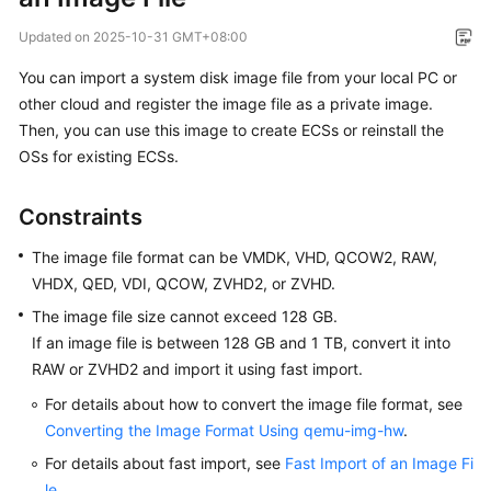
Overview
Updated on
2025-10-31 GMT+08:00
Getting
You can import a system disk image file from your local PC or
Started
other cloud and register the image file as a private image.
Then, you can use this image to create
ECS
s or reinstall the
User
OSs for existing
ECS
s.
Guide
Constraints
Best
Practices
The image file format can be VMDK, VHD, QCOW2, RAW,
VHDX, QED, VDI, QCOW, ZVHD2, or ZVHD.
API
The image file size cannot exceed 128 GB.
Reference
If an image file is between 128 GB and 1 TB, convert it into
RAW or ZVHD2 and import it using fast import.
SDK
Reference
For details about how to convert the image file format, see
Converting the Image Format Using qemu-img-hw
.
FAQs
For details about fast import, see
Fast Import of an Image Fi
le
.