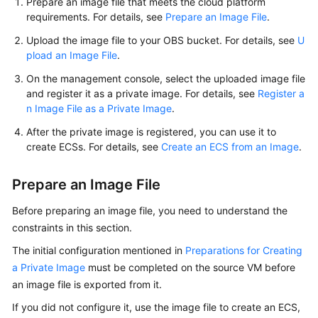
Prepare an image file that meets the cloud platform
requirements. For details, see
Prepare an Image File
.
Upload the image file to your OBS bucket. For details, see
U
pload an Image File
.
On the management console, select the uploaded image file
and register it as a private image. For details, see
Register a
n Image File as a Private Image
.
After the private image is registered, you can use it to
create
ECS
s. For details, see
Create an ECS from an Image
.
Prepare an Image File
Before preparing an image file, you need to understand the
constraints in this section.
The initial configuration mentioned in
Preparations for Creating
a Private Image
must be completed on the source VM before
an image file is exported from it.
If you did not configure it, use the image file to create an
ECS
,