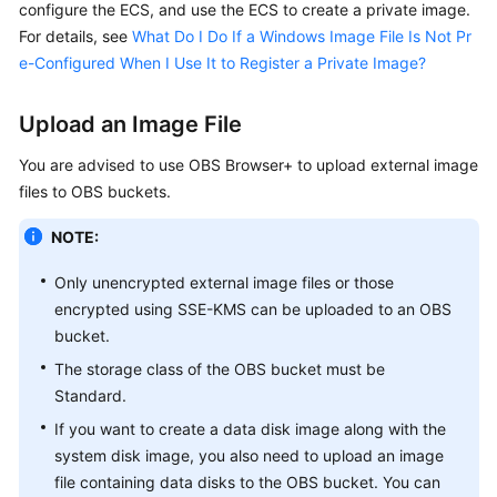
configure the
ECS
, and use the
ECS
to create a private image.
For details, see
What Do I Do If a Windows Image File Is Not Pr
e-Configured When I Use It to Register a Private Image?
Upload an Image File
You are advised to use OBS Browser+ to upload external image
files to OBS buckets.
NOTE:
Only unencrypted external image files or those
encrypted using SSE-KMS can be uploaded to an OBS
bucket.
The storage class of the OBS bucket must be
Standard
.
If you want to create a data disk image along with the
system disk image, you also need to upload an image
file containing data disks to the OBS bucket. You can