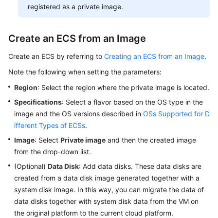
registered as a private image.
Create an
ECS
from an Image
Create an
ECS
by referring to
Creating an ECS from an Image
.
Note the following when setting the parameters:
Region
: Select the region where the private image is located.
Specifications
: Select a flavor based on the OS type in the
image and the OS versions described in
OSs Supported for D
ifferent Types of ECSs
.
Image
: Select
Private image
and then the created image
from the drop-down list.
(Optional)
Data Disk
: Add data disks. These data disks are
created from a data disk image generated together with a
system disk image. In this way, you can migrate the data of
data disks together with system disk data from the VM on
the original platform to the current cloud platform.