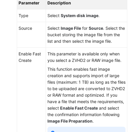
Parameter
Description
Type
Select
System disk image
.
Source
Select
Image File
for
Source
. Select the
bucket storing the image file from the
list and then select the image file.
Enable Fast
This parameter is available only when
Create
you select a ZVHD2 or RAW image file.
This function enables fast image
creation and supports import of large
files (maximum: 1 TB) as long as the files
to be uploaded are converted to ZVHD2
or RAW format and optimized. If you
have a file that meets the requirements,
select
Enable Fast Create
and select
the confirmation information following
Image File Preparation
.