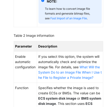
NOTE:
To learn how to convert image file
formats and generate bitmap files,
see
Fast Import of an Image File
.
Table 2
Image information
Parameter
Description
Enable
If you select this option, the system will
automatic
automatically check and optimize the
configuration
image file. For details, see
What Will the
System Do to an Image File When I Use t
he File to Register a Private Image?
Function
Specifies whether the image is used to
create ECSs or BMSs. The value can be
ECS system disk image
or
BMS system
disk image
. This section uses
ECS