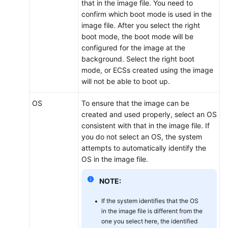
that in the image file. You need to
confirm which boot mode is used in the
image file. After you select the right
boot mode, the boot mode will be
configured for the image at the
background. Select the right boot
mode, or
ECS
s created using the image
will not be able to boot up.
OS
To ensure that the image can be
created and used properly, select an OS
consistent with that in the image file. If
you do not select an OS, the system
attempts to automatically identify the
OS in the image file.
NOTE:
If the system identifies that the OS
in the image file is different from the
one you select here, the identified