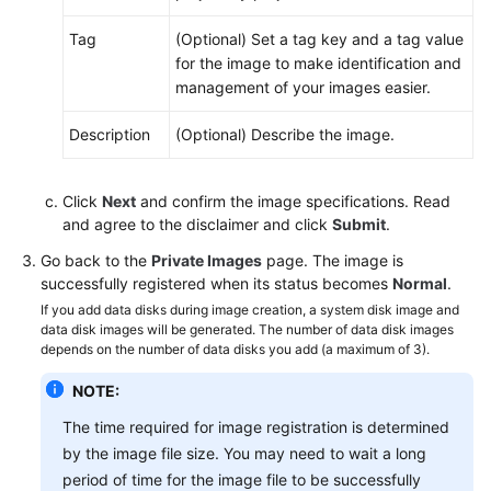
Tag
(Optional) Set a tag key and a tag value
for the image to make identification and
management of your images easier.
Description
(Optional) Describe the image.
Click
Next
and confirm the image specifications. Read
and agree to the disclaimer and click
Submit
.
Go back to the
Private Images
page. The image is
successfully registered when its status becomes
Normal
.
If you add data disks during image creation, a system disk image and
data disk images will be generated. The number of data disk images
depends on the number of data disks you add (a maximum of 3).
NOTE:
The time required for image registration is determined
by the image file size. You may need to wait a long
period of time for the image file to be successfully