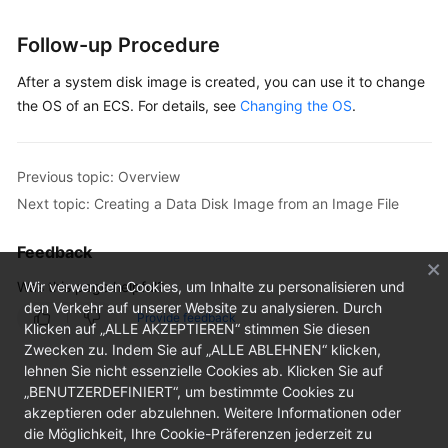
Follow-up Procedure
After a system disk image is created, you can use it to change
the OS of an ECS. For details, see
Changing the OS
.
Previous topic: Overview
Next topic: Creating a Data Disk Image from an Image File
Feedback
Was this page helpful?
Wir verwenden Cookies, um Inhalte zu personalisieren und
den Verkehr auf unserer Website zu analysieren. Durch
Provide feedback
Klicken auf „ALLE AKZEPTIEREN“ stimmen Sie diesen
Zwecken zu. Indem Sie auf „ALLE ABLEHNEN“ klicken,
lehnen Sie nicht essenzielle Cookies ab. Klicken Sie auf
„BENUTZERDEFINIERT“, um bestimmte Cookies zu
akzeptieren oder abzulehnen. Weitere Informationen oder
die Möglichkeit, Ihre Cookie-Präferenzen jederzeit zu