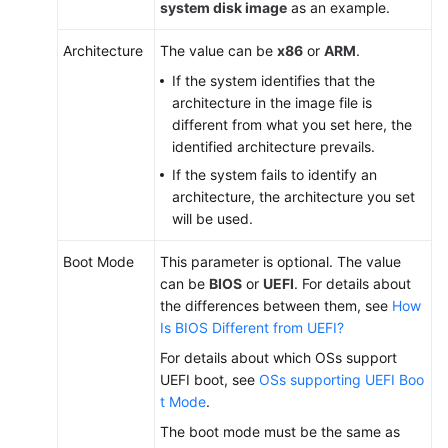
system disk image
as an example.
Architecture
The value can be
x86
or
ARM
.
If the system identifies that the
architecture in the image file is
different from what you set here, the
identified architecture prevails.
If the system fails to identify an
architecture, the architecture you set
will be used.
Boot Mode
This parameter is optional. The value
can be
BIOS
or
UEFI
. For details about
the differences between them, see
How
Is BIOS Different from UEFI?
For details about which OSs support
UEFI boot, see
OSs supporting UEFI Boo
t Mode
.
The boot mode must be the same as