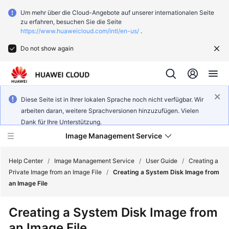
Um mehr über die Cloud-Angebote auf unserer internationalen Seite
zu erfahren, besuchen Sie die Seite
https://www.huaweicloud.com/intl/en-us/
.
Do not show again
Diese Seite ist in Ihrer lokalen Sprache noch nicht verfügbar. Wir
arbeiten daran, weitere Sprachversionen hinzuzufügen. Vielen
Dank für Ihre Unterstützung.
Image Management Service
Help Center
/
Image Management Service
/
User Guide
/
Creating a
Private Image from an Image File
/
Creating a System Disk Image from
an Image File
What's
New
Creating a System Disk Image from
an Image File
Service