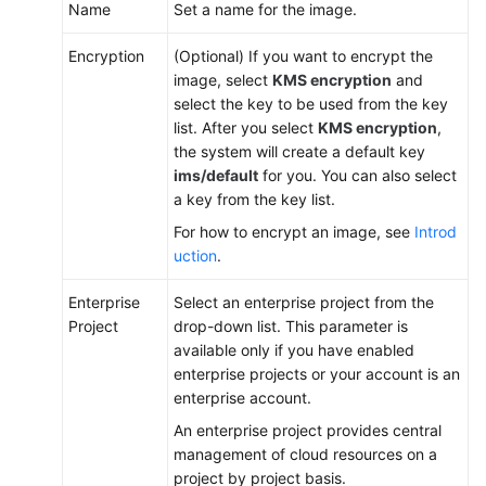
Name
Set a name for the image.
Encryption
(Optional) If you want to encrypt the
image, select
KMS encryption
and
select the key to be used from the key
list. After you select
KMS encryption
,
the system will create a default key
ims/default
for you. You can also select
a key from the key list.
For how to encrypt an image, see
Introd
uction
.
Enterprise
Select an enterprise project from the
Project
drop-down list. This parameter is
available only if you have enabled
enterprise projects or your account is an
enterprise account.
An enterprise project provides central
management of cloud resources on a
project by project basis.