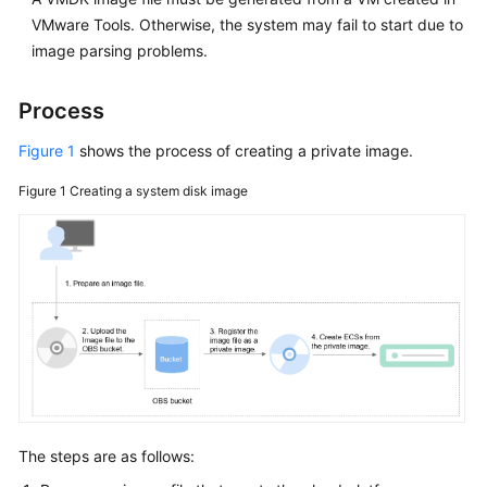
VMware Tools. Otherwise, the system may fail to start due to
image parsing problems.
Process
Figure 1
shows the process of creating a private image.
Figure 1
Creating a system disk image
The steps are as follows: