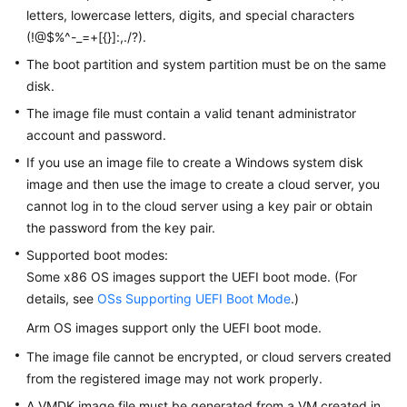
letters, lowercase letters, digits, and special characters
(!@$%^-_=+[{}]:,./?).
The boot partition and system partition must be on the same
disk.
The image file must contain a valid tenant administrator
account and password.
If you use an image file to create a Windows system disk
image and then use the image to create a cloud server, you
cannot log in to the cloud server using a key pair or obtain
the password from the key pair.
Supported boot modes:
Some x86 OS images support the UEFI boot mode. (For
details, see
OSs Supporting UEFI Boot Mode
.)
Arm OS images support only the UEFI boot mode.
The image file cannot be encrypted, or cloud servers created
from the registered image may not work properly.
A VMDK image file must be generated from a VM created in