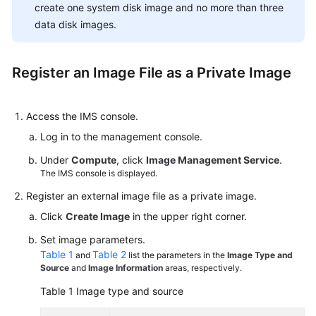
create one system disk image and no more than three
data disk images.
Register an Image File as a Private Image
Access the IMS console.
Log in to the management console.
Under
Compute
, click
Image Management Service
.
The IMS console is displayed.
Register an external image file as a private image.
Click
Create Image
in the upper right corner.
Set image parameters.
Table 1
Table 2
and
list the parameters in the
Image Type and
Source
and
Image Information
areas, respectively.
Table 1
Image type and source