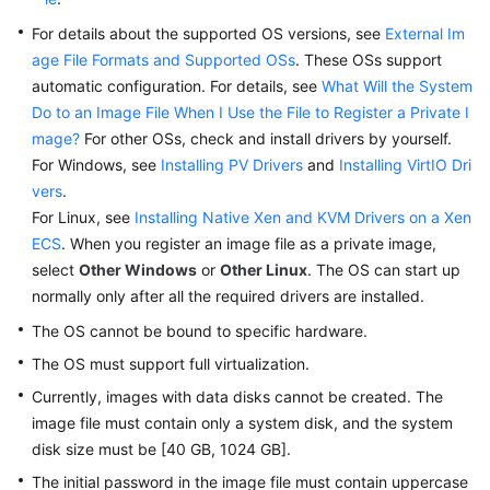
Videos
For details about the supported OS versions, see
External Im
age File Formats and Supported OSs
. These OSs support
automatic configuration. For details, see
What Will the System
Do to an Image File When I Use the File to Register a Private I
mage?
For other OSs, check and install drivers by yourself.
For Windows, see
Installing PV Drivers
and
Installing VirtIO Dri
vers
.
For Linux, see
Installing Native Xen and KVM Drivers on a Xen
ECS
. When you register an image file as a private image,
select
Other Windows
or
Other Linux
. The OS can start up
normally only after all the required drivers are installed.
The OS cannot be bound to specific hardware.
The OS must support full virtualization.
Currently, images with data disks cannot be created. The
image file must contain only a system disk, and the system
disk size must be [40 GB, 1024 GB].
The initial password in the image file must contain uppercase