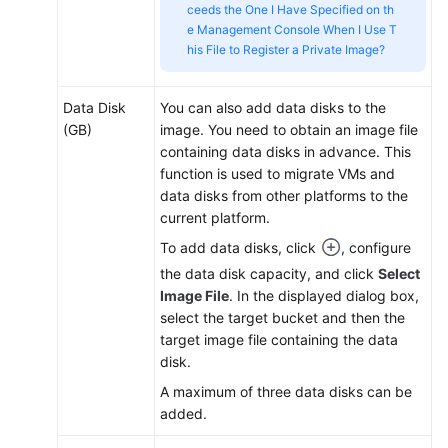
ceeds the One I Have Specified on th
e Management Console When I Use T
his File to Register a Private Image?
Data Disk
You can also add data disks to the
(GB)
image. You need to obtain an image file
containing data disks in advance. This
function is used to migrate VMs and
data disks from other platforms to the
current platform.
To add data disks, click
, configure
the data disk capacity, and click
Select
Image File
. In the displayed dialog box,
select the target bucket and then the
target image file containing the data
disk.
A maximum of three data disks can be
added.