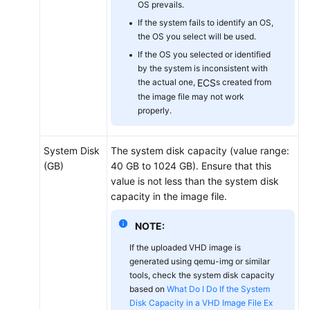
OS prevails.
If the system fails to identify an OS,
the OS you select will be used.
If the OS you selected or identified
by the system is inconsistent with
the actual one,
ECS
s created from
the image file may not work
properly.
System Disk
The system disk capacity (value range:
(GB)
40 GB to 1024 GB). Ensure that this
value is not less than the system disk
capacity in the image file.
NOTE:
If the uploaded VHD image is
generated using qemu-img or similar
tools, check the system disk capacity
based on
What Do I Do If the System
Disk Capacity in a VHD Image File Ex