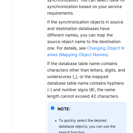
synchronization based on your service
requirements.
If the synchronization objects in source
and destination databases have
different names, you can map the
source object name to the destination
one. For details, see
Changing Object N
ames (Mapping Object Names)
.
If the database table name contains
characters other than letters, digits, and
underscores (_), or the mapped
database table name contains hyphens
(-) and number signs (#), the name
length cannot exceed 42 characters.
NOTE:
To quickly select the desired
database objects, you can use the
search function.