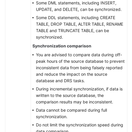
Some DML statements, including INSERT,
UPDATE, and DELETE, can be synchronized.
Some DDL statements, including CREATE
TABLE, DROP TABLE, ALTER TABLE, RENAME
TABLE and TRUNCATE TABLE, can be
synchronized.
Synchronization comparison
You are advised to compare data during off-
peak hours of the source database to prevent
inconsistent data from being falsely reported
and reduce the impact on the source
database and DRS tasks.
During incremental synchronization, if data is
written to the source database, the
comparison results may be inconsistent.
Data cannot be compared during full
synchronization.
Do not limit the synchronization speed during
data comparison.