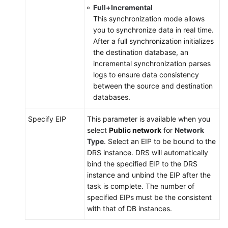
Full+Incremental
This synchronization mode allows
you to synchronize data in real time.
After a full synchronization initializes
the destination database, an
incremental synchronization parses
logs to ensure data consistency
between the source and destination
databases.
Specify EIP
This parameter is available when you
select
Public network
for
Network
Type
. Select an EIP to be bound to the
DRS instance. DRS will automatically
bind the specified EIP to the DRS
instance and unbind the EIP after the
task is complete. The number of
specified EIPs must be the consistent
with that of DB instances.