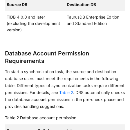
Billing
Source DB
Destination DB
TiDB 4.0.0 and later
TaurusDB Enterprise Edition
Preparations
(excluding the development
and Standard Edition
version)
Real-
Time
Migration
Database Account Permission
Backup
Requirements
Migration
To start a synchronization task, the source and destination
Real-
database users must meet the requirements in the following
Time
table. Different types of synchronization tasks require different
Synchronization
permissions. For details, see
Table 2
. DRS automatically checks
the database account permissions in the pre-check phase and
Data
provides handling suggestions.
Subscription
Table 2
Database account permission
Real-
Time