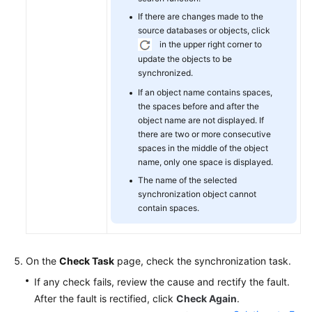
If there are changes made to the
source databases or objects, click
in the upper right corner to
update the objects to be
synchronized.
If an object name contains spaces,
the spaces before and after the
object name are not displayed. If
there are two or more consecutive
spaces in the middle of the object
name, only one space is displayed.
The name of the selected
synchronization object cannot
contain spaces.
On the
Check Task
page, check the synchronization task.
If any check fails, review the cause and rectify the fault.
After the fault is rectified, click
Check Again
.