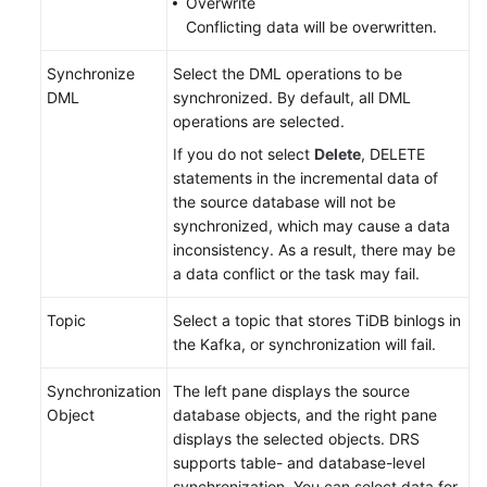
Overwrite
Conflicting data will be overwritten.
Synchronize
Select the DML operations to be
DML
synchronized. By default, all DML
operations are selected.
If you do not select
Delete
, DELETE
statements in the incremental data of
the source database will not be
synchronized, which may cause a data
inconsistency. As a result, there may be
a data conflict or the task may fail.
Topic
Select a topic that stores TiDB binlogs in
the Kafka, or synchronization will fail.
Synchronization
The left pane displays the source
Object
database objects, and the right pane
displays the selected objects. DRS
supports table- and database-level
synchronization. You can select data for