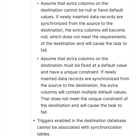
Assume that extra columns on the
destination cannot be null or have default
values. If newly inserted data records are
synchronized from the source to the
destination, the extra columns will become
null, which does not meet the requirements
of the destination and will cause the task to
fail.
Assume that extra columns on the
destination must be fixed at a default value
and have a unique constraint. If newly
inserted data records are synchronized from
the source to the destination, the extra
columns will contain multiple default values.
That does not meet the unique constraint of
the destination and will cause the task to
fail.
Triggers enabled in the destination database
cannot be associated with synchronization
tables.