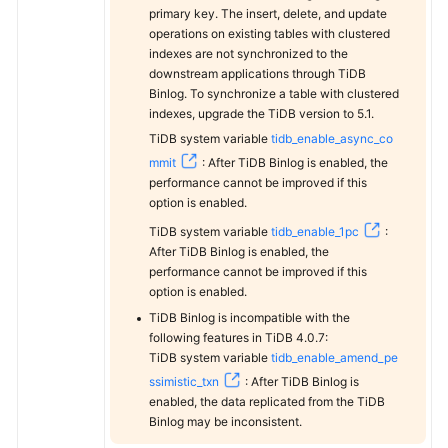
primary key. The insert, delete, and update
operations on existing tables with clustered
indexes are not synchronized to the
downstream applications through TiDB
Binlog. To synchronize a table with clustered
indexes, upgrade the TiDB version to 5.1.
TiDB system variable
tidb_enable_async_co
mmit
: After TiDB Binlog is enabled, the
performance cannot be improved if this
option is enabled.
TiDB system variable
tidb_enable_1pc
:
After TiDB Binlog is enabled, the
performance cannot be improved if this
option is enabled.
TiDB Binlog is incompatible with the
following features in TiDB 4.0.7:
TiDB system variable
tidb_enable_amend_pe
ssimistic_txn
: After TiDB Binlog is
enabled, the data replicated from the TiDB
Binlog may be inconsistent.