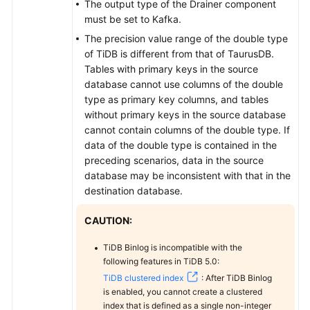
The output type of the Drainer component
must be set to Kafka.
The precision value range of the double type
of TiDB is different from that of
TaurusDB
.
Tables with primary keys in the source
database cannot use columns of the double
type as primary key columns, and tables
without primary keys in the source database
cannot contain columns of the double type. If
data of the double type is contained in the
preceding scenarios, data in the source
database may be inconsistent with that in the
destination database.
CAUTION:
TiDB Binlog is incompatible with the
following features in TiDB 5.0:
TiDB clustered index
: After TiDB Binlog
is enabled, you cannot create a clustered
index that is defined as a single non-integer