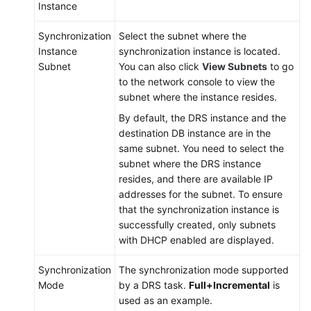
Instance
Synchronization
Select the subnet where the
Instance
synchronization instance is located.
Subnet
You can also click
View Subnets
to go
to the network console to view the
subnet where the instance resides.
By default, the DRS instance and the
destination DB instance are in the
same subnet. You need to select the
subnet where the DRS instance
resides, and there are available IP
addresses for the subnet. To ensure
that the synchronization instance is
successfully created, only subnets
with DHCP enabled are displayed.
Synchronization
The synchronization mode supported
Mode
by a DRS task.
Full+Incremental
is
used as an example.