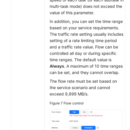
multi-task mode) does not exceed the
value of this parameter.
In addition, you can set the time range
based on your service requirements.
The traffic rate setting usually includes
setting of a rate limiting time period
and a traffic rate value. Flow can be
controlled all day or during specific
time ranges. The default value is
Always
. A maximum of 10 time ranges
can be set, and they cannot overlap.
The flow rate must be set based on
the service scenario and cannot
exceed 9,999 MB/s.
Figure 7
Flow control