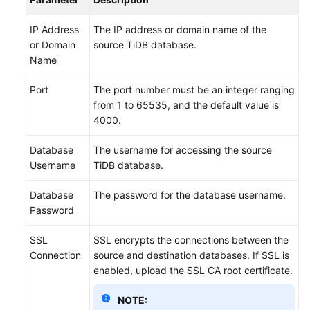
IP Address
The IP address or domain name of the
or Domain
source TiDB database.
Name
Port
The port number must be an integer ranging
from 1 to 65535, and the default value is
4000.
Database
The username for accessing the source
Username
TiDB database.
Database
The password for the database username.
Password
SSL
SSL encrypts the connections between the
Connection
source and destination databases. If SSL is
enabled, upload the SSL CA root certificate.
NOTE: