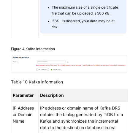
The maximum size of a single certificate
file that can be uploaded is 500 KB.
If SSL is disabled, your data may be at
risk.
Figure 4
Kafka information
Table 10
Kafka information
Parameter
Description
IP Address
IP address or domain name of Kafka DRS
or Domain
obtains the binlog generated by TiDB from
Name
Kafka and synchronizes the incremental
data to the destination database in real