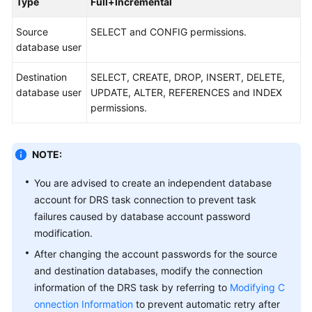
Type
Full+Incremental
Disaster
Recovery
Source
SELECT and CONFIG permissions.
database user
Workload
Replay
Destination
SELECT, CREATE, DROP, INSERT, DELETE,
database user
UPDATE, ALTER, REFERENCES and INDEX
Verification
permissions.
Tasks
NOTE:
FAQs
You are advised to create an independent database
Troubleshooting
account for DRS task connection to prevent task
failures caused by database account password
Best
modification.
Practices
After changing the account passwords for the source
Security
and destination databases, modify the connection
White
information of the DRS task by referring to
Modifying C
Paper
onnection Information
to prevent automatic retry after