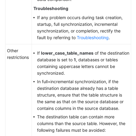
Troubleshooting
If any problem occurs during task creation,
startup, full synchronization, incremental
synchronization, or completion, rectify the
fault by referring to
Troubleshooting
.
Other
If
lower_case_table_names
of the destination
restrictions
database is set to
1
, databases or tables
containing uppercase letters cannot be
synchronized.
In full+incremental synchronization, if the
destination database already has a table
structure, ensure that the table structure is
the same as that on the source database or
contains columns in the source database.
The destination table can contain more
columns than the source table. However, the
following failures must be avoided: