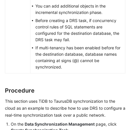
You can add additional objects in the
incremental synchronization phase.
Before creating a DRS task, if concurrency
control rules of SQL statements are
configured for the destination database, the
DRS task may fail.
If multi-tenancy has been enabled before for
the destination database, database names
containing at signs (@) cannot be
synchronized.
Procedure
This section uses TiDB to
TaurusDB
synchronization to the
cloud as an example to describe how to use DRS to configure a
real-time synchronization task over a public network.
On the
Data Synchronization Management
page, click