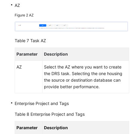
AZ
Figure 2
AZ
Table 7
Task AZ
Parameter
Description
AZ
Select the AZ where you want to create
the DRS task. Selecting the one housing
the source or destination database can
provide better performance.
Enterprise Project and Tags
Table 8
Enterprise Project and Tags
Parameter
Description