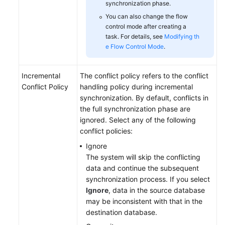
synchronization phase.
You can also change the flow
control mode after creating a
task. For details, see
Modifying th
e Flow Control Mode
.
Incremental
The conflict policy refers to the conflict
Conflict Policy
handling policy during incremental
synchronization. By default, conflicts in
the full synchronization phase are
ignored. Select any of the following
conflict policies:
Ignore
The system will skip the conflicting
data and continue the subsequent
synchronization process. If you select
Ignore
, data in the source database
may be inconsistent with that in the
destination database.