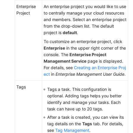
Enterprise
An enterprise project you would like to use
Project
to centrally manage your cloud resources
and members. Select an enterprise project
from the drop-down list. The default
project is
default
.
To customize an enterprise project, click
Enterprise
in the upper right corner of the
console. The
Enterprise Project
Management Service
page is displayed.
For details, see
Creating an Enterprise Proj
ect
in
Enterprise Management User Guide
.
Tags
Tags a task. This configuration is
optional. Adding tags helps you better
identify and manage your tasks. Each
task can have up to 20 tags.
After a task is created, you can view its
tag details on the
Tags
tab. For details,
see
Tag Management
.