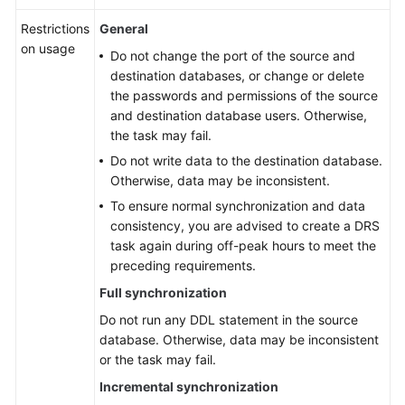
Restrictions
General
on usage
Do not change the port of the source and
destination databases, or change or delete
the passwords and permissions of the source
and destination database users. Otherwise,
the task may fail.
Do not write data to the destination database.
Otherwise, data may be inconsistent.
To ensure normal synchronization and data
consistency, you are advised to create a DRS
task again during off-peak hours to meet the
preceding requirements.
Full synchronization
Do not run any DDL statement in the source
database. Otherwise, data may be inconsistent
or the task may fail.
Incremental synchronization