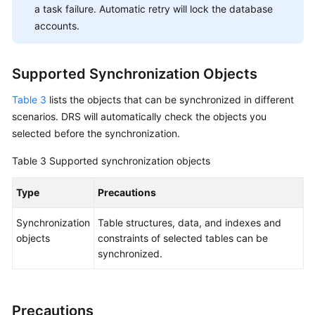
a task failure. Automatic retry will lock the database
API
accounts.
Reference
Videos
Supported Synchronization Objects
Table 3
lists the objects that can be synchronized in different
scenarios. DRS will automatically check the objects you
selected before the synchronization.
Table 3
Supported synchronization objects
Type
Precautions
Synchronization
Table structures, data, and indexes and
objects
constraints of selected tables can be
synchronized.
Precautions