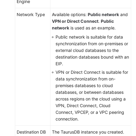
Engine
Network Type
Available options:
Public network
and
VPN or Direct Connect
.
Public
network
is used as an example.
Public network is suitable for data
synchronization from on-premises or
external cloud databases to the
destination databases bound with an
EIP.
VPN or Direct Connect is suitable for
data synchronization from on-
premises databases to cloud
databases, or between databases
across regions on the cloud using a
VPN, Direct Connect, Cloud
Connect, VPCEP, or a VPC peering
connection.
Destination DB
The
TaurusDB
instance you created.