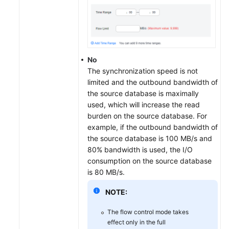
No
The synchronization speed is not
limited and the outbound bandwidth of
the source database is maximally
used, which will increase the read
burden on the source database. For
example, if the outbound bandwidth of
the source database is 100 MB/s and
80% bandwidth is used, the I/O
consumption on the source database
is 80 MB/s.
NOTE:
The flow control mode takes
effect only in the full