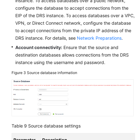
instance. To access databases over a public network,
configure the database to accept connections from the
EIP of the DRS instance. To access databases over a VPC,
VPN, or Direct Connect network, configure the database
to accept connections from the private IP address of the
DRS instance. For details, see
Network Preparations
.
Account connectivity:
Ensure that the source and
destination databases allows connections from the DRS
instance using the username and password.
Figure 3
Source database information
Table 9
Source database settings
Parameter
Description