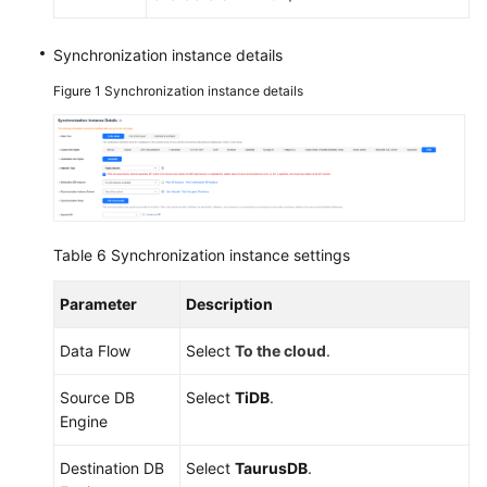
Synchronization instance details
Figure 1
Synchronization instance details
Table 6
Synchronization instance settings
Parameter
Description
Data Flow
Select
To the cloud
.
Source DB
Select
TiDB
.
Engine
Destination DB
Select
TaurusDB
.