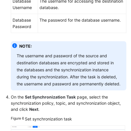
Database
The username for accessing the destination
Username
database.
Database
The password for the database username.
Password
NOTE:
The username and password of the source and
destination databases are encrypted and stored in
the databases and the synchronization instance
during the synchronization. After the task is deleted,
the username and password are permanently deleted.
On the
Set Synchronization Task
page, select the
synchronization policy, topic, and synchronization object,
and click
Next
.
Figure 6
Set synchronization task