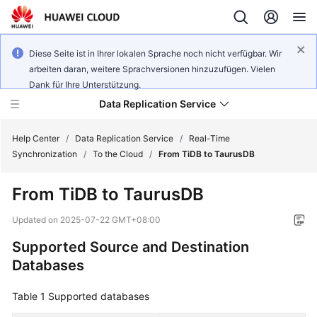
Diese Seite ist in Ihrer lokalen Sprache noch nicht verfügbar. Wir
arbeiten daran, weitere Sprachversionen hinzuzufügen. Vielen
Dank für Ihre Unterstützung.
Data Replication Service
Help Center
/
Data Replication Service
/
Real-Time
Synchronization
/
To the Cloud
/
From TiDB to TaurusDB
What's
From TiDB to
TaurusDB
New
Updated on
2025-07-22 GMT+08:00
Function
Supported Source and Destination
Overview
Databases
Service
Overview
Table 1
Supported databases