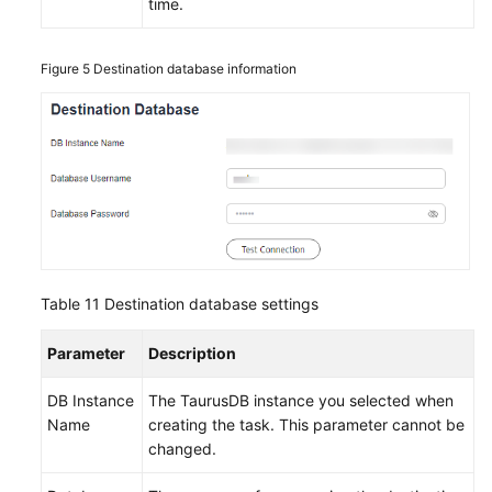
time.
Figure 5
Destination database information
Table 11
Destination database settings
Parameter
Description
DB Instance
The
TaurusDB
instance you selected when
Name
creating the task. This parameter cannot be
changed.