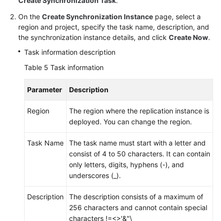
Create Synchronization Task
.
On the
Create Synchronization Instance
page, select a
region and project, specify the task name, description, and
the synchronization instance details, and click
Create Now
.
Task information description
Table 5
Task information
Parameter
Description
Region
The region where the replication instance is
deployed. You can change the region.
Task Name
The task name must start with a letter and
consist of 4 to 50 characters. It can contain
only letters, digits, hyphens (-), and
underscores (_).
Description
The description consists of a maximum of
256 characters and cannot contain special
characters !=<>'&"\