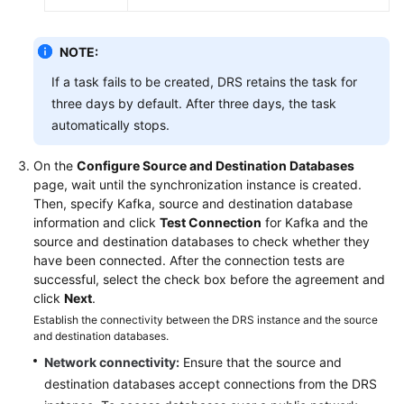
NOTE:
If a task fails to be created, DRS retains the task for
three days by default. After three days, the task
automatically stops.
On the
Configure Source and Destination Databases
page, wait until the synchronization instance is created.
Then, specify Kafka, source and destination database
information and click
Test Connection
for Kafka and the
source and destination databases to check whether they
have been connected. After the connection tests are
successful, select the check box before the agreement and
click
Next
.
Establish the connectivity between the DRS instance and the source
and destination databases.
Network connectivity:
Ensure that the source and
destination databases accept connections from the DRS