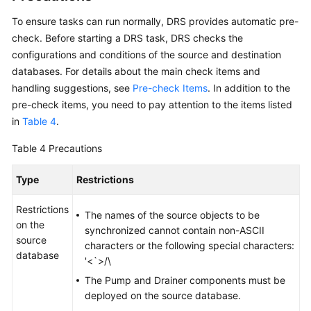
To ensure tasks can run normally, DRS provides automatic pre-
check. Before starting a DRS task, DRS checks the
configurations and conditions of the source and destination
databases. For details about the main check items and
handling suggestions, see
Pre-check Items
. In addition to the
pre-check items, you need to pay attention to the items listed
in
Table 4
.
Table 4
Precautions
Type
Restrictions
Restrictions
The names of the source objects to be
on the
synchronized cannot contain non-ASCII
source
characters or the following special characters:
database
'<`>/\
The Pump and Drainer components must be
deployed on the source database.