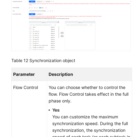
Table 12
Synchronization object
Parameter
Description
Flow Control
You can choose whether to control the
flow. Flow Control takes effect in the full
phase only.
Yes
You can customize the maximum
synchronization speed. During the full
synchronization, the synchronization
speed of each task (or each subtask in